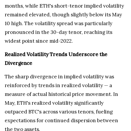
months, while ETH's short-tenor implied volatility
remained elevated, though slightly below its
May
10
high. The volatility spread was particularly
pronounced in the 30-day tenor, reaching its
widest point since mid-2022.
Realized Volatility Trends Underscore the
Divergence
The sharp divergence in implied volatility was
reinforced by trends in realized volatility — a
measure of actual historical price movement. In
May, ETH's realized volatility significantly
outpaced BTC's across various tenors, fueling
expectations for continued dispersion between
the two assets.