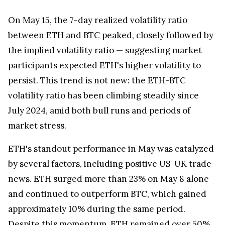
On
May 15
, the 7-day realized volatility ratio
between ETH and BTC peaked, closely followed by
the implied volatility ratio — suggesting market
participants expected ETH's higher volatility to
persist. This trend is not new: the ETH-BTC
volatility ratio has been climbing steadily since
July 2024
, amid both bull runs and periods of
market stress.
ETH's standout performance in May was catalyzed
by several factors, including positive US-UK trade
news. ETH surged more than 23% on
May 8
alone
and continued to outperform BTC, which gained
approximately 10% during the same period.
Despite this momentum, ETH remained over 50%