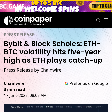
PRESS RELEASE
Bybit & Block Scholes: ETH-
BTC volatility hits five-year
high as ETH plays catch-up
Press Release by Chainwire.
Chainwire
Prefer us on Google
3 min read
17 June 2025, 08:05 AM