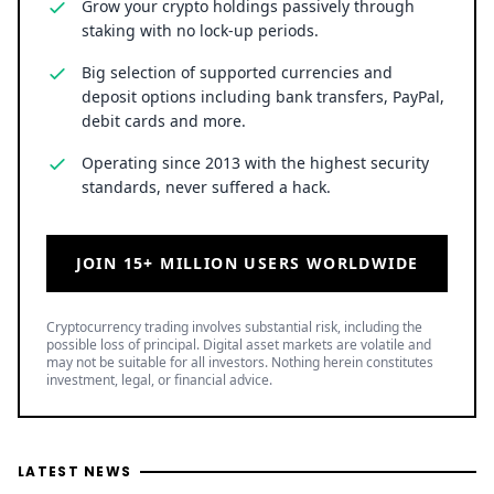
Grow your crypto holdings passively through
staking with no lock-up periods.
Big selection of supported currencies and
deposit options including bank transfers, PayPal,
debit cards and more.
Operating since 2013 with the highest security
standards, never suffered a hack.
JOIN 15+ MILLION USERS WORLDWIDE
Cryptocurrency trading involves substantial risk, including the
possible loss of principal. Digital asset markets are volatile and
may not be suitable for all investors. Nothing herein constitutes
investment, legal, or financial advice.
LATEST NEWS