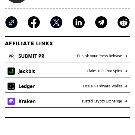
AFFILIATE LINKS
SUBMIT PR
Publish your Press Release
Jackbit
Claim 100 Free Spins
Ledger
Use a Hardware Wallet
Kraken
Trusted Crypto Exchange