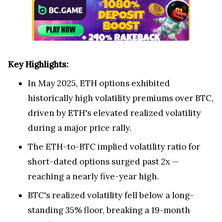
Key Highlights:
In
May 2025
, ETH options exhibited
historically high volatility premiums over BTC,
driven by ETH's elevated realized volatility
during a major price rally.
The ETH-to-BTC implied volatility ratio for
short-dated options surged past 2x —
reaching a nearly five-year high.
BTC's realized volatility fell below a long-
standing 35% floor, breaking a 19-month