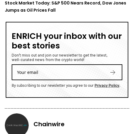
Stock Market Today: S&P 500 Nears Record, Dow Jones
Jumps as Oil Prices Fall
ENRICH your inbox with our
best stories
Don’t miss out and join our newsletter to get the latest,
well-curated news from the crypto world!
By subscribing to our newsletter you agree to our
.
Privacy Policy
Chainwire