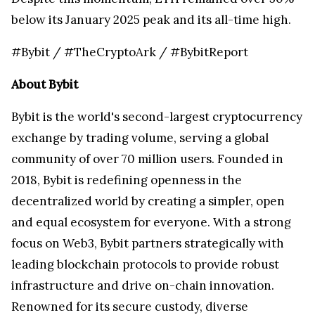
below its
January 2025
peak and its all-time high.
#Bybit / #TheCryptoArk / #BybitReport
About Bybit
Bybit is the world's second-largest cryptocurrency
exchange by trading volume, serving a global
community of over 70 million users. Founded in
2018, Bybit is redefining openness in the
decentralized world by creating a simpler, open
and equal ecosystem for everyone. With a strong
focus on Web3, Bybit partners strategically with
leading blockchain protocols to provide robust
infrastructure and drive on-chain innovation.
Renowned for its secure custody, diverse