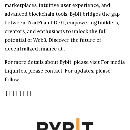
marketplaces, intuitive user experience, and
advanced blockchain tools, Bybit bridges the gap
between TradFi and DeFi, empowering builders,
creators, and enthusiasts to unlock the full
potential of Web3. Discover the future of
decentralized finance at
.
For more details about Bybit, please visit
For media
inquiries, please contact:
For updates, please
follow:
|
|
|
|
|
|
|
|