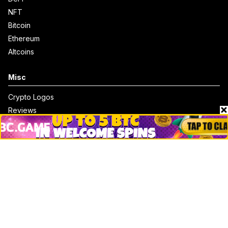
NFT
Bitcoin
Ethereum
Altcoins
Misc
Crypto Logos
Reviews
Events
Jobs
Top 10 directory
Net Worth
Data by CoinCodex API
Stories
Markets