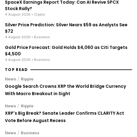
SpaceX Earnings Report Today: Can AI Revive SPCX
Stock Rally?
4 August 2026
• Crypto
Silver Price Prediction: Silver Nears $59 as Analysts See
$72
4 August 2026
• Business
Gold Price Forecast: Gold Holds $4,060 as Citi Targets
$4,500
4 August 2026
• Business
TOP READ
/
News
Ripple
Google Search Crowns XRP the World Bridge Currency
With Macro Breakout in Sight
/
News
Ripple
XRP's Big Break? Senate Leader Confirms CLARITY Act
Vote Before August Recess
/
News
Business