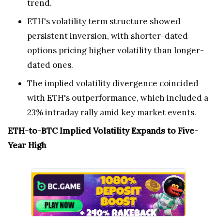
trend.
ETH's volatility term structure showed
persistent inversion, with shorter-dated
options pricing higher volatility than longer-
dated ones.
The implied volatility divergence coincided
with ETH's outperformance, which included a
23% intraday rally amid key market events.
ETH-to-BTC Implied Volatility Expands to Five-
Year High