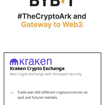
Kraken Crypto Exchange
Best Crypto Exchange with Strongest Security
Trade over 600 different cryptocurrencies on
spot and futures markets.