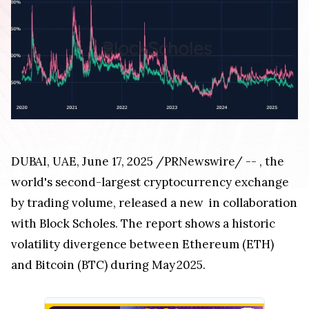
DUBAI
, UAE
,
June 17, 2025
/PRNewswire/ --
, the
world's second-largest cryptocurrency exchange
by trading volume, released a new
in collaboration
with Block Scholes. The report shows a historic
volatility divergence between Ethereum (ETH)
and Bitcoin (BTC) during May 2025.