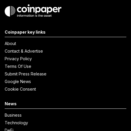
Coinpaper key links
About
Contact & Advertise
Privacy Policy
Terms Of Use
Submit Press Release
Google News
Cookie Consent
News
Business
Technology
DeFi