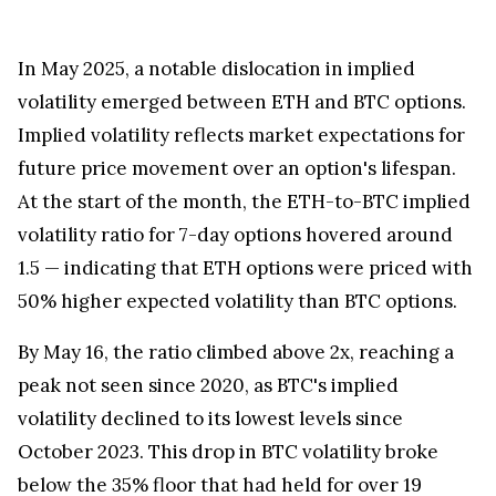
In
May 2025
, a notable dislocation in implied
volatility emerged between ETH and BTC options.
Implied volatility reflects market expectations for
future price movement over an option's lifespan.
At the start of the month, the ETH-to-BTC implied
volatility ratio for 7-day options hovered around
1.5 — indicating that ETH options were priced with
50% higher expected volatility than BTC options.
By
May 16
, the ratio climbed above 2x, reaching a
peak not seen since 2020, as BTC's implied
volatility declined to its lowest levels since
October 2023
. This drop in BTC volatility broke
below the 35% floor that had held for over 19