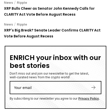
/
News
Ripple
XRP Bulls Cheer as Senator John Kennedy Calls for
CLARITY Act Vote Before August Recess
/
News
Ripple
XRP's Big Break? Senate Leader Confirms CLARITY Act
Vote Before August Recess
ENRICH your inbox with our
best stories
Don’t miss out and join our newsletter to get the latest,
well-curated news from the crypto world!
By subscribing to our newsletter you agree to our
.
Privacy Policy