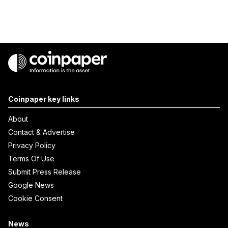
Coinpaper key links
About
Contact & Advertise
Privacy Policy
Terms Of Use
Submit Press Release
Google News
Cookie Consent
News