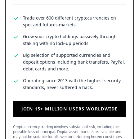
Trade over 600 different cryptocurrencies on
spot and futures markets.
Grow your crypto holdings passively through
staking with no lock-up periods.
Big selection of supported currencies and
deposit options including bank transfers, PayPal,
debit cards and more.
Operating since 2013 with the highest security
standards, never suffered a hack.
JOIN 15+ MILLION USERS WORLDWIDE
Cryptocurrency trading involves substantial risk, including the
possible loss of principal. Digital asset markets are volatile and
may not be suitable for all investors. Nothing herein constitutes