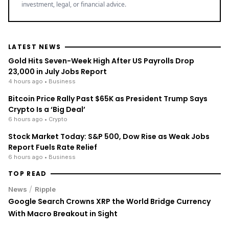
investment, legal, or financial advice.
LATEST NEWS
Gold Hits Seven-Week High After US Payrolls Drop
23,000 in July Jobs Report
4 hours ago
• Business
Bitcoin Price Rally Past $65K as President Trump Says
Crypto Is a ‘Big Deal’
6 hours ago
• Crypto
Stock Market Today: S&P 500, Dow Rise as Weak Jobs
Report Fuels Rate Relief
6 hours ago
• Business
TOP READ
/
News
Ripple
Google Search Crowns XRP the World Bridge Currency
With Macro Breakout in Sight