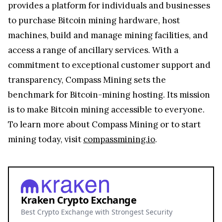
provides a platform for individuals and businesses
to purchase Bitcoin mining hardware, host
machines, build and manage mining facilities, and
access a range of ancillary services. With a
commitment to exceptional customer support and
transparency, Compass Mining sets the
benchmark for Bitcoin-mining hosting. Its mission
is to make Bitcoin mining accessible to everyone.
To learn more about Compass Mining or to start
mining today, visit
compassmining.io
.
Kraken Crypto Exchange
Best Crypto Exchange with Strongest Security