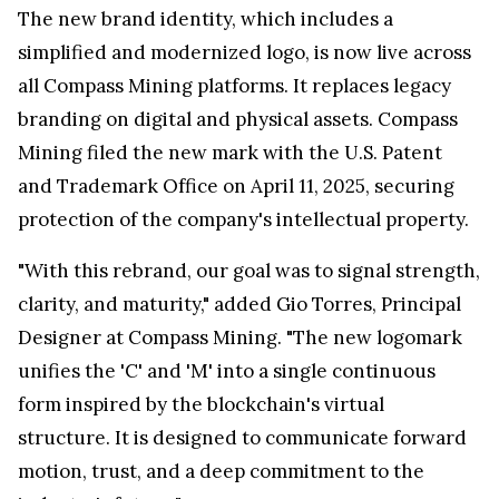
The new brand identity, which includes a
simplified and modernized logo, is now live across
all Compass Mining platforms. It replaces legacy
branding on digital and physical assets. Compass
Mining filed the new mark with the U.S. Patent
and Trademark Office on April 11, 2025, securing
protection of the company's intellectual property.
"With this rebrand, our goal was to signal strength,
clarity, and maturity," added Gio Torres, Principal
Designer at Compass Mining. "The new logomark
unifies the 'C' and 'M' into a single continuous
form inspired by the blockchain's virtual
structure. It is designed to communicate forward
motion, trust, and a deep commitment to the