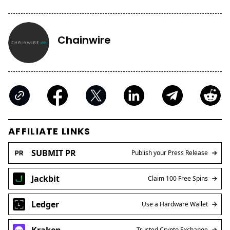
Chainwire
AFFILIATE LINKS
SUBMIT PR
Publish your Press Release
Jackbit
Claim 100 Free Spins
Ledger
Use a Hardware Wallet
Kraken
Trusted Crypto Exchange