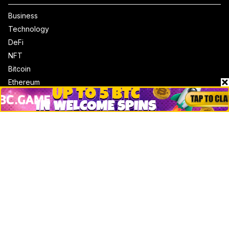
Business
Technology
DeFi
NFT
Bitcoin
Ethereum
Altcoins
Misc
Crypto Logos
Reviews
Events
Jobs
Top 10 directory
Net Worth
Data by CoinCodex API