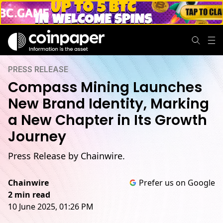
PRESS RELEASE
Compass Mining Launches
New Brand Identity, Marking
a New Chapter in Its Growth
Journey
Press Release by Chainwire.
Chainwire
Prefer us on Google
2 min read
10 June 2025, 01:26 PM