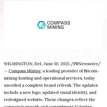
WILMINGTON, Del., June 10, 2025 /PRNewswire/
--
Compass Mining
, a leading provider of Bitcoin-
mining hosting and operational services, today
unveiled a complete brand refresh. The updates
include a new logo, updated visual identity, and
redesigned website. These changes reflect the
company's growth and commitment to better