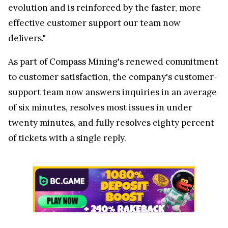
evolution and is reinforced by the faster, more
effective customer support our team now
delivers."
As part of Compass Mining's renewed commitment
to customer satisfaction, the company's customer-
support team now answers inquiries in an average
of six minutes, resolves most issues in under
twenty minutes, and fully resolves eighty percent
of tickets with a single reply.