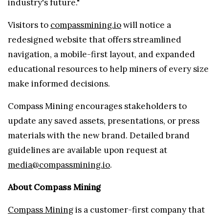
industry's future."
Visitors to
compassmining.io
will notice a
redesigned website that offers streamlined
navigation, a mobile-first layout, and expanded
educational resources to help miners of every size
make informed decisions.
Compass Mining encourages stakeholders to
update any saved assets, presentations, or press
materials with the new brand. Detailed brand
guidelines are available upon request at
media@compassmining.io
.
About Compass Mining
Compass Mining
is a customer-first company that