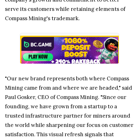
serve its customers while retaining elements of
Compass Mining's trademark.
"Our new brand represents both where Compass
Mining came from and where we are headed," said
Paul Gosker, CEO of Compass Mining. "Since our
founding, we have grown from a startup to a
trusted infrastructure partner for miners around
the world while sharpening our focus on customer
satisfaction. This visual refresh signals that