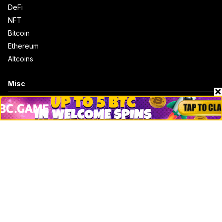
DeFi
NFT
Bitcoin
Ethereum
Altcoins
Misc
Crypto Logos
Reviews
Events
Jobs
Top 10 directory
Net Worth
Data by CoinCodex API
Stories