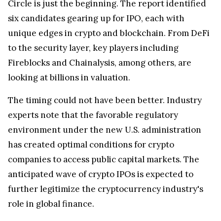
Circle is just the beginning. The report identified
six candidates gearing up for IPO, each with
unique edges in crypto and blockchain. From DeFi
to the security layer, key players including
Fireblocks and Chainalysis, among others, are
looking at billions in valuation.
The timing could not have been better. Industry
experts note that the favorable regulatory
environment under the new U.S. administration
has created optimal conditions for crypto
companies to access public capital markets. The
anticipated wave of crypto IPOs is expected to
further legitimize the cryptocurrency industry's
role in global finance.