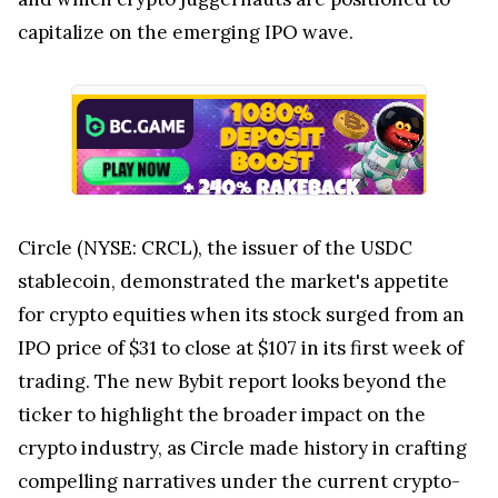
capitalize on the emerging IPO wave.
Circle (NYSE: CRCL), the issuer of the USDC
stablecoin, demonstrated the market's appetite
for crypto equities when its stock surged from an
IPO price of $31 to close at $107 in its first week of
trading. The new Bybit report looks beyond the
ticker to highlight the broader impact on the
crypto industry, as Circle made history in crafting
compelling narratives under the current crypto-