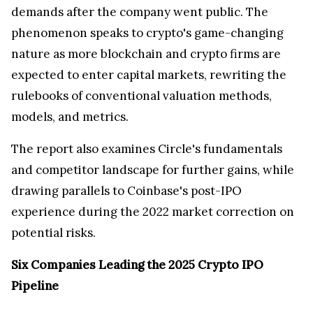
demands after the company went public. The
phenomenon speaks to crypto's game-changing
nature as more blockchain and crypto firms are
expected to enter capital markets, rewriting the
rulebooks of conventional valuation methods,
models, and metrics.
The report also examines Circle's fundamentals
and competitor landscape for further gains, while
drawing parallels to Coinbase's post-IPO
experience during the 2022 market correction on
potential risks.
Six Companies Leading the 2025 Crypto IPO
Pipeline