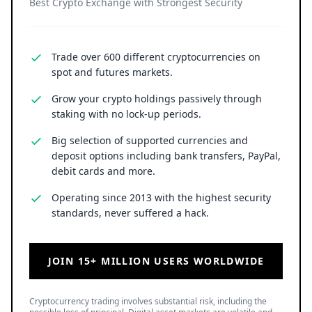
Best Crypto Exchange with Strongest Security
Trade over 600 different cryptocurrencies on
spot and futures markets.
Grow your crypto holdings passively through
staking with no lock-up periods.
Big selection of supported currencies and
deposit options including bank transfers, PayPal,
debit cards and more.
Operating since 2013 with the highest security
standards, never suffered a hack.
JOIN 15+ MILLION USERS WORLDWIDE
Cryptocurrency trading involves substantial risk, including the