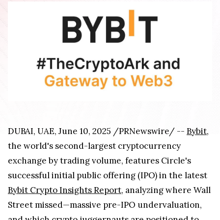
DUBAI, UAE, June 10, 2025 /PRNewswire/ --
Bybit
,
the world's second-largest cryptocurrency
exchange by trading volume, features Circle's
successful initial public offering (IPO) in the latest
Bybit Crypto Insights Report
, analyzing where Wall
Street missed—massive pre-IPO undervaluation,
and which crypto juggernauts are positioned to