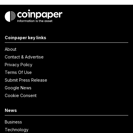
Coinpaper key links
About
Contact & Advertise
Privacy Policy
Terms Of Use
Submit Press Release
Google News
Cookie Consent
News
Business
Technology