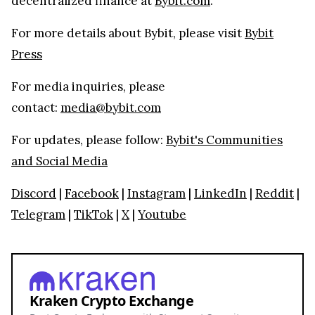
decentralized finance at
Bybit.com
.
For more details about Bybit, please visit
Bybit
Press
For media inquiries, please
contact:
media@bybit.com
For updates, please follow:
Bybit's Communities
and Social Media
Discord
|
Facebook
|
Instagram
|
LinkedIn
|
Reddit
|
Telegram
|
TikTok
|
X
|
Youtube
Kraken Crypto Exchange