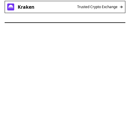
Kraken
Trusted Crypto Exchange