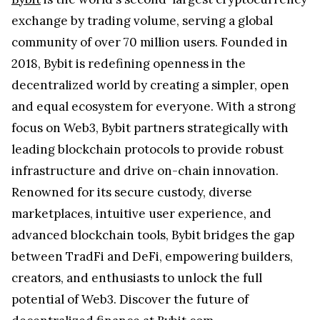
exchange by trading volume, serving a global
community of over 70 million users. Founded in
2018, Bybit is redefining openness in the
decentralized world by creating a simpler, open
and equal ecosystem for everyone. With a strong
focus on Web3, Bybit partners strategically with
leading blockchain protocols to provide robust
infrastructure and drive on-chain innovation.
Renowned for its secure custody, diverse
marketplaces, intuitive user experience, and
advanced blockchain tools, Bybit bridges the gap
between TradFi and DeFi, empowering builders,
creators, and enthusiasts to unlock the full
potential of Web3. Discover the future of