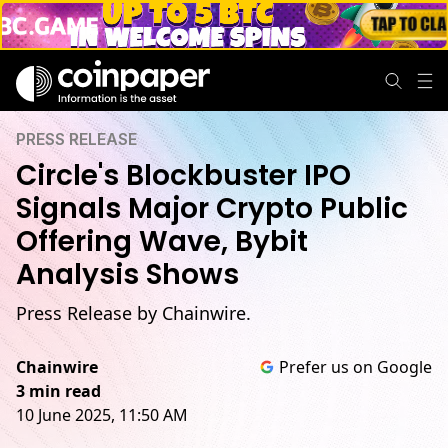
PRESS RELEASE
Circle's Blockbuster IPO
Signals Major Crypto Public
Offering Wave, Bybit
Analysis Shows
Press Release by Chainwire.
Chainwire
Prefer us on Google
3 min read
10 June 2025, 11:50 AM