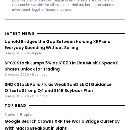
possible loss of principal. Digital asset markets are volatile and
may not be suitable for all investors. Nothing herein constitutes
investment, legal, or financial advice.
LATEST NEWS
Uphold Bridges the Gap Between Holding XRP and
Everyday Spending Without Selling
6 August 2026
• Ripple
SPCX Stock Jumps 5% as $100B in Elon Musk's SpaceX
Shares Unlock for Trading
6 August 2026
• Business
SNDK Stock Falls 7% as Weak SanDisk Q1 Guidance
Offsets Strong Q4 and $14B Buyback Plan
6 August 2026
• Business
TOP READ
/
News
Ripple
Google Search Crowns XRP the World Bridge Currency
With Macro Breakout in Sight