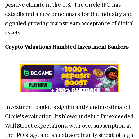
positive climate in the U.S.. The Circle IPO has
established a new benchmark for the industry and
signaled growing mainstream acceptance of digital
assets.
Crypto Valuations Humbled Investment Bankers
Investment bankers significantly underestimated
Circle's evaluation. Its blowout debut far exceeded
Wall Street expectations, with oversubscription at
the IPO stage and an extraordinarily streak of high