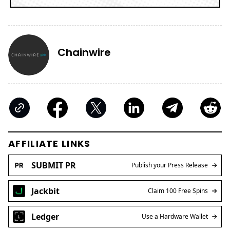
Chainwire
AFFILIATE LINKS
SUBMIT PR
Publish your Press Release
Jackbit
Claim 100 Free Spins
Ledger
Use a Hardware Wallet