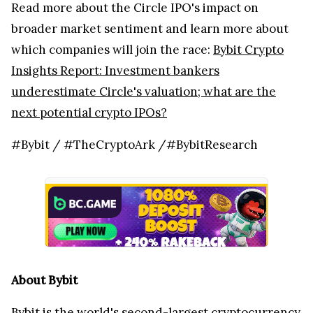
Read more about the Circle IPO's impact on
broader market sentiment and learn more about
which companies will join the race:
Bybit Crypto
Insights Report: Investment bankers
underestimate Circle's valuation; what are the
next potential crypto IPOs?
#Bybit / #TheCryptoArk /#BybitResearch
About Bybit
Bybit
is the world's second-largest cryptocurrency