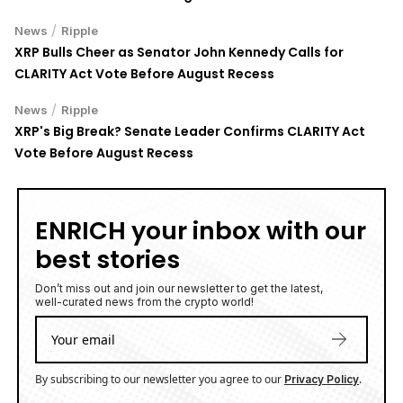
/
News
Ripple
XRP Bulls Cheer as Senator John Kennedy Calls for
CLARITY Act Vote Before August Recess
/
News
Ripple
XRP's Big Break? Senate Leader Confirms CLARITY Act
Vote Before August Recess
ENRICH your inbox with our
best stories
Don’t miss out and join our newsletter to get the latest,
well-curated news from the crypto world!
By subscribing to our newsletter you agree to our
.
Privacy Policy