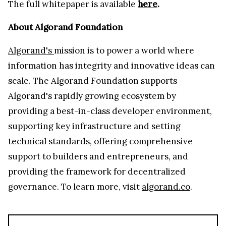
The full whitepaper is available
here
.
About Algorand Foundation
Algorand's
mission is to power a world where
information has integrity and innovative ideas can
scale. The Algorand Foundation supports
Algorand's rapidly growing ecosystem by
providing a best-in-class developer environment,
supporting key infrastructure and setting
technical standards, offering comprehensive
support to builders and entrepreneurs, and
providing the framework for decentralized
governance. To learn more, visit
algorand.co
.