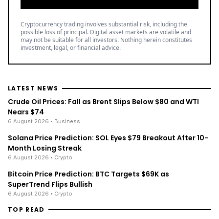
Cryptocurrency trading involves substantial risk, including the
possible loss of principal. Digital asset markets are volatile and
may not be suitable for all investors. Nothing herein constitutes
investment, legal, or financial advice.
LATEST NEWS
Crude Oil Prices: Fall as Brent Slips Below $80 and WTI
Nears $74
6 August 2026
• Business
Solana Price Prediction: SOL Eyes $79 Breakout After 10-
Month Losing Streak
6 August 2026
• Crypto
Bitcoin Price Prediction: BTC Targets $69K as
SuperTrend Flips Bullish
6 August 2026
• Crypto
TOP READ