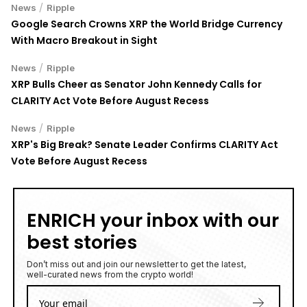
/
News
Ripple
Google Search Crowns XRP the World Bridge Currency
With Macro Breakout in Sight
/
News
Ripple
XRP Bulls Cheer as Senator John Kennedy Calls for
CLARITY Act Vote Before August Recess
/
News
Ripple
XRP's Big Break? Senate Leader Confirms CLARITY Act
Vote Before August Recess
ENRICH your inbox with our
best stories
Don’t miss out and join our newsletter to get the latest,
well-curated news from the crypto world!