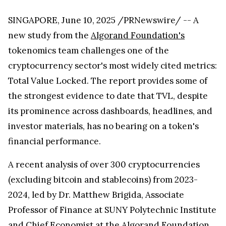
SINGAPORE, June 10, 2025 /PRNewswire/ -- A
new study from the
Algorand Foundation's
tokenomics team challenges one of the
cryptocurrency sector's most widely cited metrics:
Total Value Locked. The report provides some of
the strongest evidence to date that TVL, despite
its prominence across dashboards, headlines, and
investor materials, has no bearing on a token's
financial performance.
A recent analysis of over 300 cryptocurrencies
(excluding bitcoin and stablecoins) from 2023-
2024, led by Dr. Matthew Brigida, Associate
Professor of Finance at SUNY Polytechnic Institute
and Chief Economist at the Algorand Foundation,