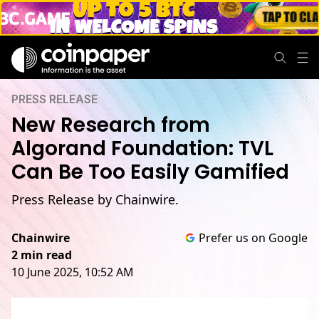
PRESS RELEASE
New Research from
Algorand Foundation: TVL
Can Be Too Easily Gamified
Press Release by Chainwire.
Chainwire
Prefer us on Google
2 min read
10 June 2025, 10:52 AM