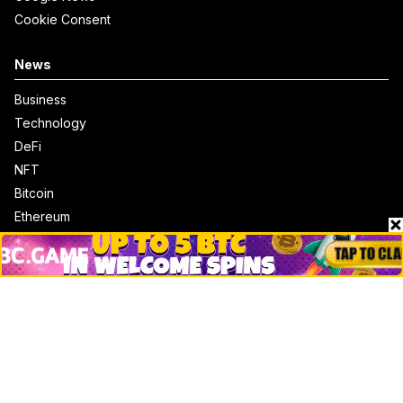
Cookie Consent
News
Business
Technology
DeFi
NFT
Bitcoin
Ethereum
Altcoins
Misc
Crypto Logos
Reviews
Events
Jobs