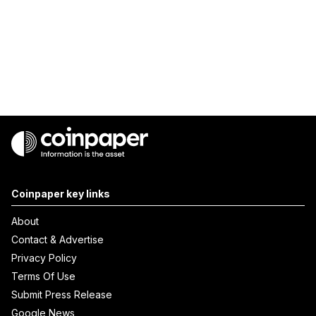
Coinpaper key links
About
Contact & Advertise
Privacy Policy
Terms Of Use
Submit Press Release
Google News