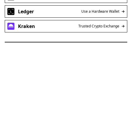
Ledger
Use a Hardware Wallet
Kraken
Trusted Crypto Exchange