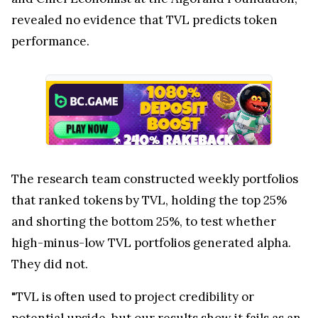
revealed no evidence that TVL predicts token
performance.
The research team constructed weekly portfolios
that ranked tokens by TVL, holding the top 25%
and shorting the bottom 25%, to test whether
high-minus-low TVL portfolios generated alpha.
They did not.
"TVL is often used to project credibility or
potential upside, but our results show it fails as an