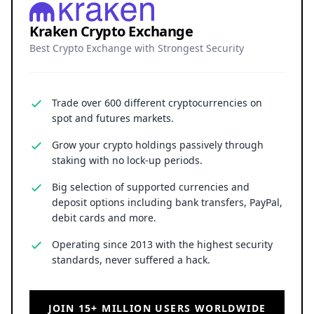
Kraken Crypto Exchange
Best Crypto Exchange with Strongest Security
Trade over 600 different cryptocurrencies on
spot and futures markets.
Grow your crypto holdings passively through
staking with no lock-up periods.
Big selection of supported currencies and
deposit options including bank transfers, PayPal,
debit cards and more.
Operating since 2013 with the highest security
standards, never suffered a hack.
JOIN 15+ MILLION USERS WORLDWIDE