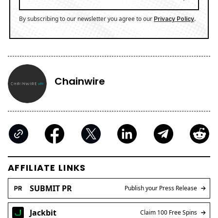
By subscribing to our newsletter you agree to our
.
Privacy Policy
Chainwire
AFFILIATE LINKS
SUBMIT PR
Publish your Press Release
Jackbit
Claim 100 Free Spins