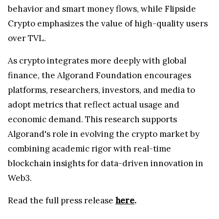
behavior and smart money flows, while Flipside
Crypto emphasizes the value of high-quality users
over TVL.
As crypto integrates more deeply with global
finance, the Algorand Foundation encourages
platforms, researchers, investors, and media to
adopt metrics that reflect actual usage and
economic demand. This research supports
Algorand's role in evolving the crypto market by
combining academic rigor with real-time
blockchain insights for data-driven innovation in
Web3.
Read the full press release
here
.