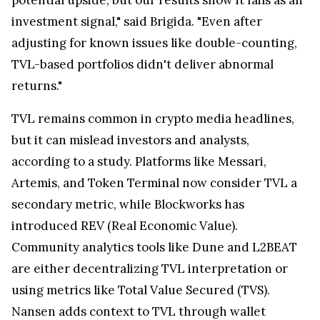
investment signal," said Brigida. "Even after
adjusting for known issues like double-counting,
TVL-based portfolios didn't deliver abnormal
returns."
TVL remains common in crypto media headlines,
but it can mislead investors and analysts,
according to a study. Platforms like Messari,
Artemis, and Token Terminal now consider TVL a
secondary metric, while Blockworks has
introduced REV (Real Economic Value).
Community analytics tools like Dune and L2BEAT
are either decentralizing TVL interpretation or
using metrics like Total Value Secured (TVS).
Nansen adds context to TVL through wallet