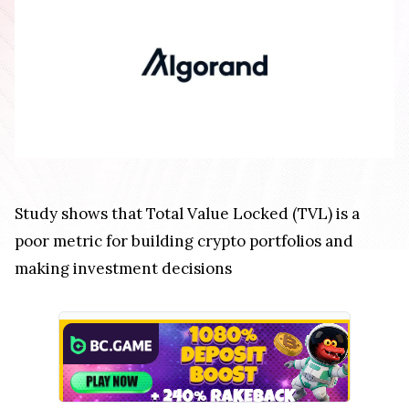
Study shows that Total Value Locked (TVL) is a
poor metric for building crypto portfolios and
making investment decisions