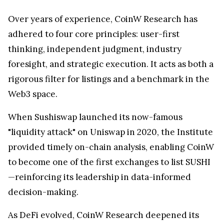
Over years of experience, CoinW Research has
adhered to four core principles: user-first
thinking, independent judgment, industry
foresight, and strategic execution. It acts as both a
rigorous filter for listings and a benchmark in the
Web3 space.
When Sushiswap launched its now-famous
"liquidity attack" on Uniswap in 2020, the Institute
provided timely on-chain analysis, enabling CoinW
to become one of the first exchanges to list SUSHI
—reinforcing its leadership in data-informed
decision-making.
As DeFi evolved, CoinW Research deepened its