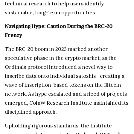
technical research to help users identify
sustainable, long-term opportunities.
Navigating Hype: Caution During the BRC-20
Frenzy
The BRC-20 boom in 2023 marked another
speculative phase in the crypto market, as the
Ordinals protocol introduced a novel way to
inscribe data onto individual satoshis—creating a
wave of inscription-based tokens on the Bitcoin
network. As hype escalated and a flood of projects
emerged, CoinW Research Institute maintained its
disciplined approach.
Upholding rigorous standards, the Institute