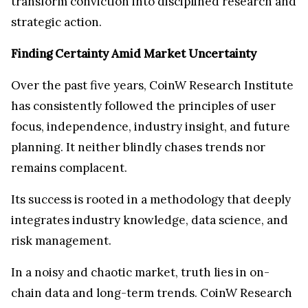
transform conviction into disciplined research and
strategic action.
Finding Certainty Amid Market Uncertainty
Over the past five years, CoinW Research Institute
has consistently followed the principles of user
focus, independence, industry insight, and future
planning. It neither blindly chases trends nor
remains complacent.
Its success is rooted in a methodology that deeply
integrates industry knowledge, data science, and
risk management.
In a noisy and chaotic market, truth lies in on-
chain data and long-term trends. CoinW Research