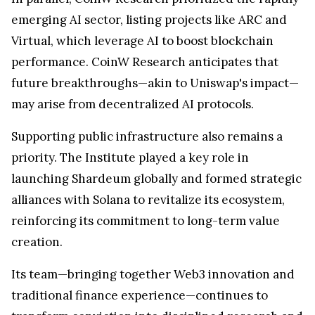
emerging AI sector, listing projects like ARC and
Virtual, which leverage AI to boost blockchain
performance. CoinW Research anticipates that
future breakthroughs—akin to Uniswap's impact—
may arise from decentralized AI protocols.
Supporting public infrastructure also remains a
priority. The Institute played a key role in
launching Shardeum globally and formed strategic
alliances with Solana to revitalize its ecosystem,
reinforcing its commitment to long-term value
creation.
Its team—bringing together Web3 innovation and
traditional finance experience—continues to