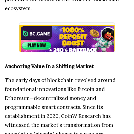
ecosystem.
Anchoring Value In a Shifting Market
The early days of blockchain revolved around
foundational innovations like Bitcoin and
Ethereum—decentralized money and
programmable smart contracts. Since its
establishment in 2020, CoinW Research has
witnessed the market's transformation from
speculative "aircoin" phases to a new era