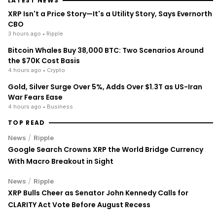
LATEST NEWS
XRP Isn't a Price Story—It's a Utility Story, Says Evernorth
CBO
3 hours ago
• Ripple
Bitcoin Whales Buy 38,000 BTC: Two Scenarios Around
the $70K Cost Basis
4 hours ago
• Crypto
Gold, Silver Surge Over 5%, Adds Over $1.3T as US-Iran
War Fears Ease
4 hours ago
• Business
TOP READ
/
News
Ripple
Google Search Crowns XRP the World Bridge Currency
With Macro Breakout in Sight
/
News
Ripple
XRP Bulls Cheer as Senator John Kennedy Calls for
CLARITY Act Vote Before August Recess