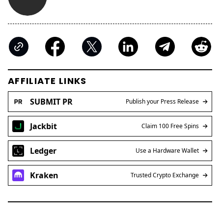
AFFILIATE LINKS
SUBMIT PR
Publish your Press Release
Jackbit
Claim 100 Free Spins
Ledger
Use a Hardware Wallet
Kraken
Trusted Crypto Exchange