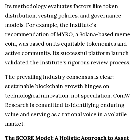
Its methodology evaluates factors like token
distribution, vesting policies, and governance
models. For example, the Institute's
recommendation of MYRO, a Solana-based meme
coin, was based on its equitable tokenomics and
active community. Its successful platform launch
validated the Institute's rigorous review process.
The prevailing industry consensus is clear:
sustainable blockchain growth hinges on
technological innovation, not speculation. CoinW
Research is committed to identifying enduring
value and serving as a rational voice in a volatile
market.
The SCORE Model: A Holistic Approach to Asset