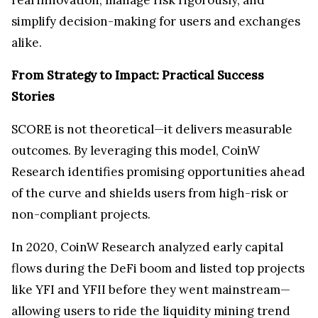
simplify decision-making for users and exchanges
alike.
From Strategy to Impact: Practical Success
Stories
SCORE is not theoretical—it delivers measurable
outcomes. By leveraging this model, CoinW
Research identifies promising opportunities ahead
of the curve and shields users from high-risk or
non-compliant projects.
In 2020, CoinW Research analyzed early capital
flows during the DeFi boom and listed top projects
like YFI and YFII before they went mainstream—
allowing users to ride the liquidity mining trend