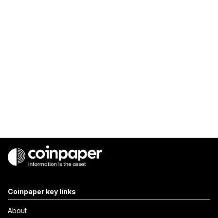
Coinpaper key links
About