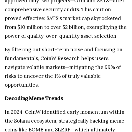
approved only two projects—Ordi and SATS—after
comprehensive security audits. This caution
proved effective: SATS's market cap skyrocketed
from $10 million to over $2 billion, exemplifying the
power of quality-over-quantity asset selection.
By filtering out short-term noise and focusing on
fundamentals, CoinW Research helps users
navigate volatile markets—mitigating the 99% of
risks to uncover the 1% of truly valuable
opportunities.
Decoding Meme Trends
In 2024, CoinW identified early momentum within
the Solana ecosystem, strategically backing meme
coins like BOME and SLERF—which ultimately