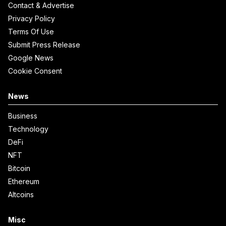
Contact & Advertise
Privacy Policy
Terms Of Use
Submit Press Release
Google News
Cookie Consent
News
Business
Technology
DeFi
NFT
Bitcoin
Ethereum
Altcoins
Misc