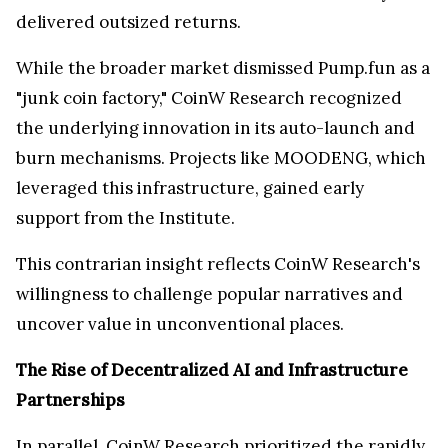
delivered outsized returns.
While the broader market dismissed Pump.fun as a
"junk coin factory," CoinW Research recognized
the underlying innovation in its auto-launch and
burn mechanisms. Projects like MOODENG, which
leveraged this infrastructure, gained early
support from the Institute.
This contrarian insight reflects CoinW Research's
willingness to challenge popular narratives and
uncover value in unconventional places.
The Rise of Decentralized AI and Infrastructure
Partnerships
In parallel, CoinW Research prioritized the rapidly