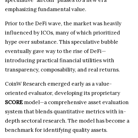
emphasizing fundamental value.
Prior to the DeFi wave, the market was heavily
influenced by ICOs, many of which prioritized
hype over substance. This speculative bubble
eventually gave way to the rise of DeFi—
introducing practical financial utilities with
transparency, composability, and real returns.
CoinW Research emerged early as a value-
oriented evaluator, developing its proprietary
SCORE
model—a comprehensive asset evaluation
system that blends quantitative metrics with in-
depth sectoral research. The model has become a
benchmark for identifying quality assets.