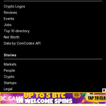
Crypto Logos
Reviews
Events
Jobs
Top 10 directory
Net Worth
Data by CoinCodex API
Stories
Markets
People
Crypto
Startups
Legal
Learn