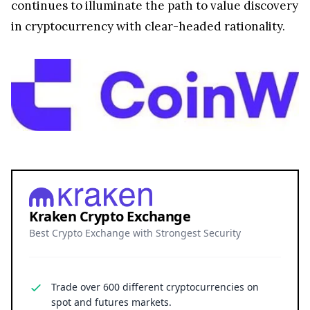
continues to illuminate the path to value discovery
in cryptocurrency with clear-headed rationality.
Kraken Crypto Exchange
Best Crypto Exchange with Strongest Security
Trade over 600 different cryptocurrencies on
spot and futures markets.