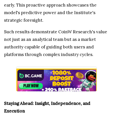
early. This proactive approach showcases the
model's predictive power and the Institute's
strategic foresight.
Such results demonstrate CoinW Research's value
not just as an analytical team but as a market
authority capable of guiding both users and
platforms through complex industry cycles.
Staying Ahead: Insight, Independence, and
Execution