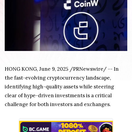
HONG KONG, June 9, 2025 /PRNewswire/ -- In
the fast-evolving cryptocurrency landscape,
identifying high-quality assets while steering
clear of hype-driven investments is a critical
challenge for both investors and exchanges.