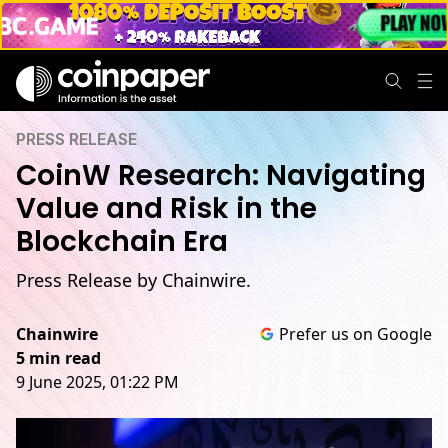
PRESS RELEASE
CoinW Research: Navigating
Value and Risk in the
Blockchain Era
Press Release by Chainwire.
Chainwire
Prefer us on Google
5 min read
9 June 2025, 01:22 PM