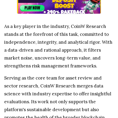
As a key player in the industry, CoinW Research
stands at the forefront of this task, committed to
independence, integrity, and analytical rigor. With
a data-driven and rational approach, it filters
market noise, uncovers long-term value, and
strengthens risk management frameworks.
Serving as the core team for asset review and
sector research, CoinW Research merges data
science with industry expertise to offer insightful
evaluations. Its work not only supports the
platform's sustainable development but also
promotes the health of the broader blockchain