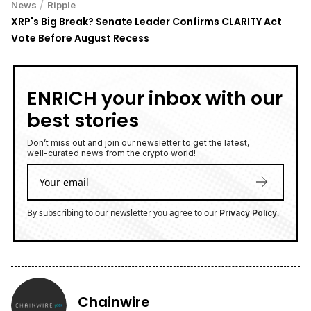
/
News
Ripple
XRP's Big Break? Senate Leader Confirms CLARITY Act
Vote Before August Recess
ENRICH your inbox with our
best stories
Don’t miss out and join our newsletter to get the latest,
well-curated news from the crypto world!
By subscribing to our newsletter you agree to our
.
Privacy Policy
Chainwire