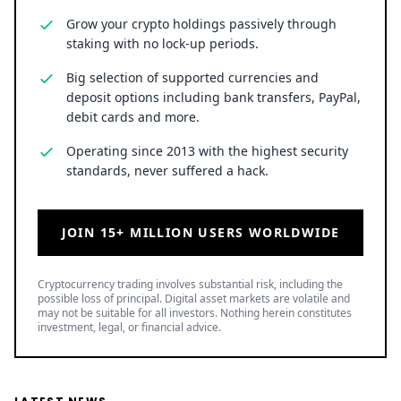
Grow your crypto holdings passively through
staking with no lock-up periods.
Big selection of supported currencies and
deposit options including bank transfers, PayPal,
debit cards and more.
Operating since 2013 with the highest security
standards, never suffered a hack.
JOIN 15+ MILLION USERS WORLDWIDE
Cryptocurrency trading involves substantial risk, including the
possible loss of principal. Digital asset markets are volatile and
may not be suitable for all investors. Nothing herein constitutes
investment, legal, or financial advice.