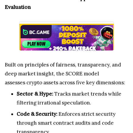
Evaluation
Built on principles of fairness, transparency, and
deep market insight, the SCORE model
assesses crypto assets across five key dimensions:
Sector & Hype:
Tracks market trends while
filtering irrational speculation.
Code & Security:
Enforces strict security
through smart contract audits and code
transparency.