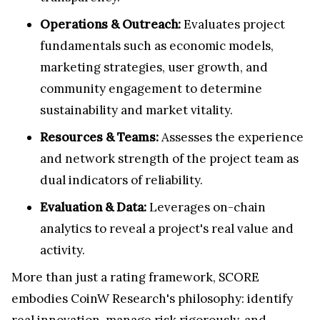
Operations & Outreach:
Evaluates project
fundamentals such as economic models,
marketing strategies, user growth, and
community engagement to determine
sustainability and market vitality.
Resources & Teams:
Assesses the experience
and network strength of the project team as
dual indicators of reliability.
Evaluation & Data:
Leverages on-chain
analytics to reveal a project's real value and
activity.
More than just a rating framework, SCORE
embodies CoinW Research's philosophy: identify
real innovation, manage risk rigorously, and