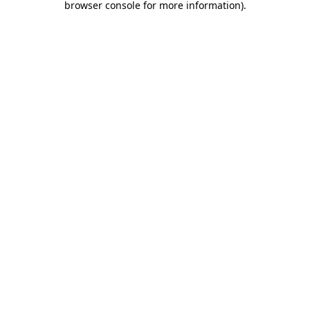
browser console for more information)
.