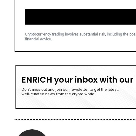
Cryptocurrency trading involves substantial risk, including the poss
financial advice.
ENRICH your inbox with our 
Don’t miss out and join our newsletter to get the latest,
well-curated news from the crypto world!