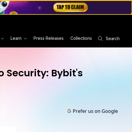
Learn
Press Releases
Collections
Search
 Security: Bybit's
Prefer us on Google