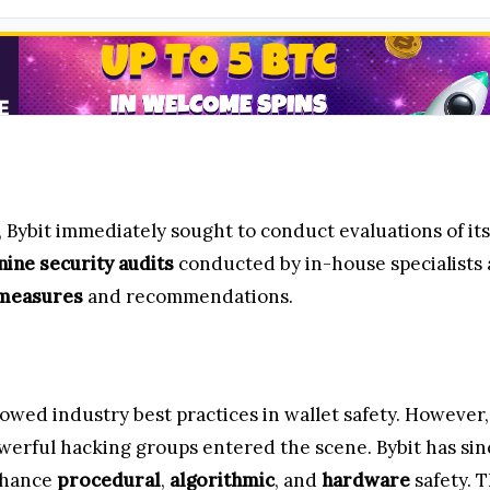
, Bybit immediately sought to conduct evaluations of i
nine security audits
conducted by in-house specialists
 measures
and recommendations.
ollowed industry best practices in wallet safety. Howeve
werful hacking groups entered the scene. Bybit has sin
enhance
procedural
,
algorithmic
, and
hardware
safety. 