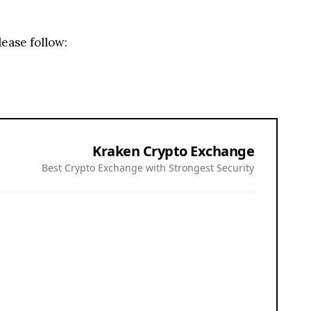
lease follow:
Kraken Crypto Exchange
Best Crypto Exchange with Strongest Security