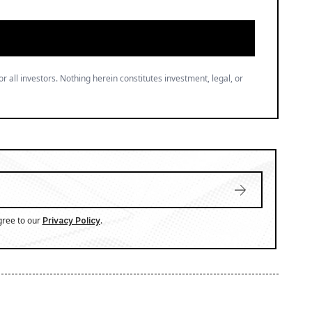
or all investors. Nothing herein constitutes investment, legal, or
gree to our
.
Privacy Policy