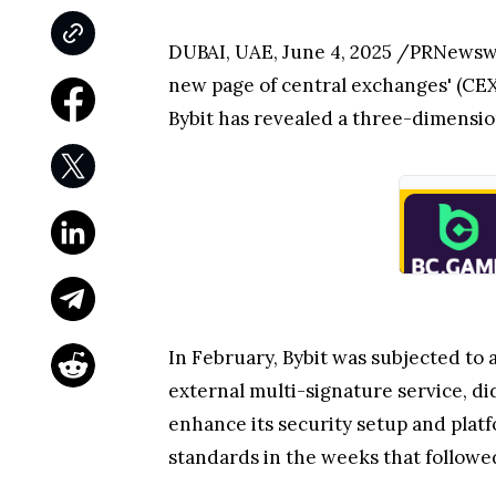
DUBAI
, UAE
,
June 4, 2025
/PRNewswi
new page of central exchanges' (CEX)
Bybit has revealed a three-dimensiona
In February, Bybit was subjected to 
external multi-signature service, di
enhance its security setup and platf
standards in the weeks that followe