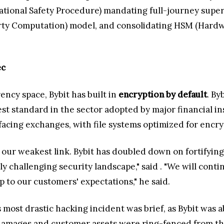
ional Safety Procedure) mandating full-journey superv
rty Computation) model, and consolidating HSM (Hardw
ec
ency space, Bybit has built in
encryption by default
. By
st standard in the sector adopted by major financial i
cing exchanges, with file systems optimized for encryp
as our weakest link. Bybit has doubled down on fortifyi
y challenging security landscape," said
. "We will cont
up to our customers' expectations," he said.
most drastic hacking incident was brief, as Bybit was ab
mages and customer assets were ring-fenced from the i