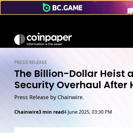
PRESS RELEASE
The Billion-Dollar Heist 
Security Overhaul After
Press Release by Chainwire.
Chainwire
3 min read
4 June 2025, 03:30 PM