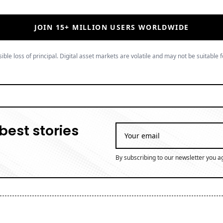
JOIN 15+ MILLION USERS WORLDWIDE
ible loss of principal. Digital asset markets are volatile and may not be suitable f
best stories
By subscribing to our newsletter you a