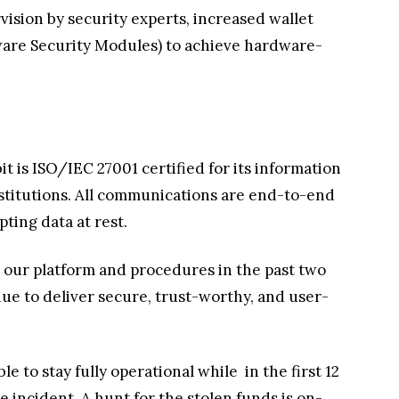
ision by security experts, increased wallet
are Security Modules) to achieve hardware-
bit is ISO/IEC 27001 certified for its information
nstitutions. All communications are end-to-end
ting data at rest.
ng our platform and procedures in the past two
inue to deliver secure, trust-worthy, and user-
le to stay fully operational while
in the first 12
ncident. A hunt for the stolen funds is on-