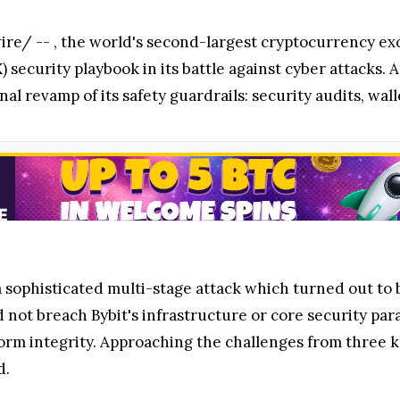
re/ --
, the world's second-largest cryptocurrency ex
 security playbook in its battle against cyber attacks.
l revamp of its safety guardrails: security audits, wall
a sophisticated multi-stage attack which turned out to
d not breach Bybit's infrastructure or core security pa
orm integrity. Approaching the challenges from three key
d.