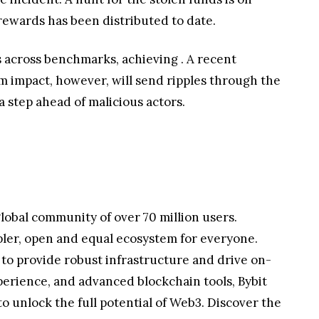
rewards has been distributed to date.
ns across benchmarks, achieving
. A recent
m impact, however, will send ripples through the
 step ahead of malicious actors.
lobal community of over 70 million users.
pler, open and equal ecosystem for everyone.
 to provide robust infrastructure and drive on-
perience, and advanced blockchain tools, Bybit
 unlock the full potential of Web3. Discover the