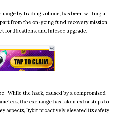
change by trading volume, has been writing a
 Apart from the on-going fund recovery mission,
et fortifications, and infosec upgrade.
Ad
 be
. While the hack, caused by a compromised
rameters, the exchange has taken extra steps to
 aspects, Bybit proactively elevated its safety