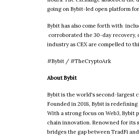
going on Bybit-led open platform for 
Bybit has also come forth with
inclu
corroborated the 30-day recovery, d
industry as CEX are compelled to th
#Bybit / #TheCryptoArk
About Bybit
Bybit is the world's second-largest 
Founded in 2018, Bybit is redefinin
With a strong focus on Web3, Bybit p
chain innovation. Renowned for its 
bridges the gap between TradFi and 