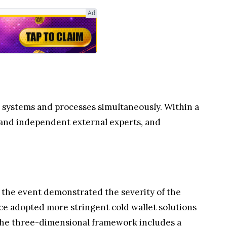
Ad
ts systems and processes simultaneously. Within a
 and independent external experts, and
r, the event demonstrated the severity of the
ce adopted more stringent cold wallet solutions
The three-dimensional framework includes a