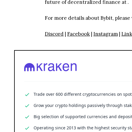
future of decentralized finance at
.
For more details about Bybit, please 
Discord
|
Facebook
|
Instagram
|
Lin
Trade over 600 different cryptocurrencies on spo
Grow your crypto holdings passively through stak
Big selection of supported currencies and deposit
Operating since 2013 with the highest security st