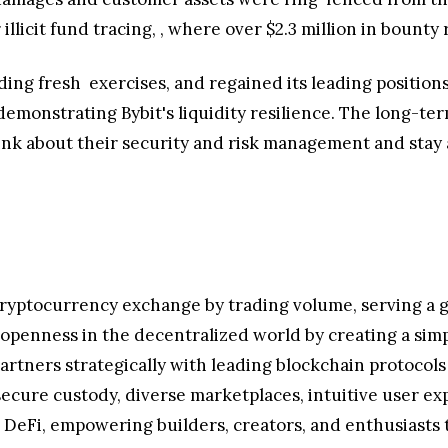
illicit fund tracing,
, where over
$2.3 million
in bounty 
ding fresh
exercises, and regained its leading positio
emonstrating Bybit's liquidity resilience. The long-ter
ink about their security and risk management and stay a
cryptocurrency exchange by trading volume, serving a g
g openness in the decentralized world by creating a sim
artners strategically with leading blockchain protocols
secure custody, diverse marketplaces, intuitive user ex
DeFi, empowering builders, creators, and enthusiasts to