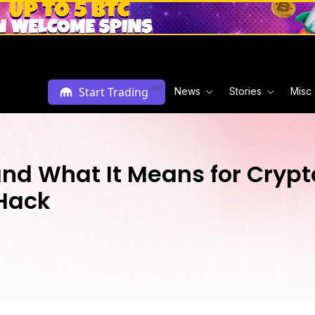
Ad
Start Trading
News
Stories
Misc
and What It Means for Crypto
 Hack