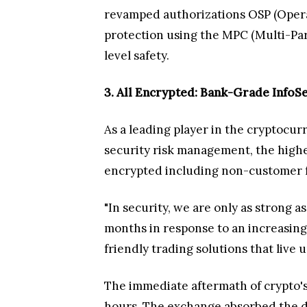
revamped authorizations OSP (Operat
protection using the MPC (Multi-Pa
level safety.
3. All Encrypted: Bank-Grade InfoS
As a leading player in the cryptocurr
security risk management, the highe
encrypted including non-customer fa
"In security, we are only as strong 
months in response to an increasingl
friendly trading solutions that live 
The immediate aftermath of crypto's 
hours. The exchange absorbed the da