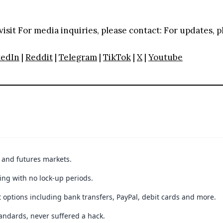
visit
For media inquiries, please contact:
For updates, p
kedIn
|
Reddit
|
Telegram
|
TikTok
|
X
|
Youtube
t and futures markets.
ing with no lock-up periods.
 options including bank transfers, PayPal, debit cards and more.
andards, never suffered a hack.