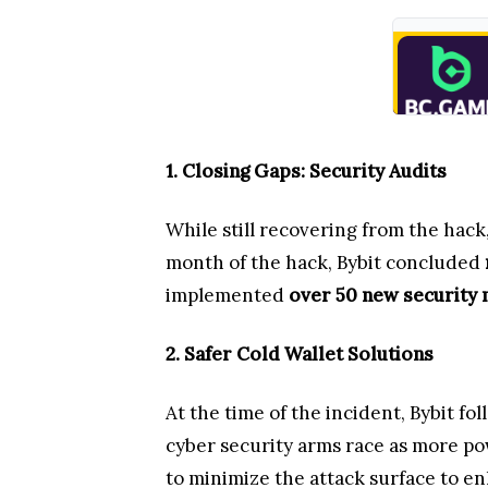
1. Closing Gaps: Security Audits
While still recovering from the hack
month of the hack, Bybit concluded
implemented
over 50 new security
2. Safer Cold Wallet Solutions
At the time of the incident, Bybit f
cyber security arms race as more po
to minimize the attack surface to 