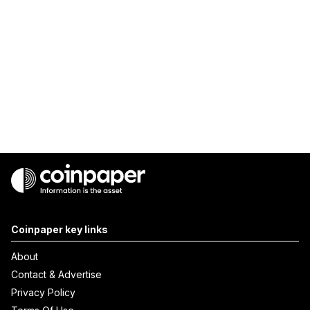
Coinpaper key links
About
Contact & Advertise
Privacy Policy