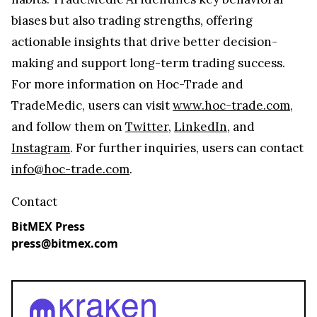
biases but also trading strengths, offering
actionable insights that drive better decision-
making and support long-term trading success.
For more information on Hoc-Trade and
TradeMedic, users can visit
www.hoc-trade.com
,
and follow them on
Twitter
,
LinkedIn
, and
Instagram
. For further inquiries, users can contact
info@hoc-trade.com
.
Contact
BitMEX Press
press@bitmex.com