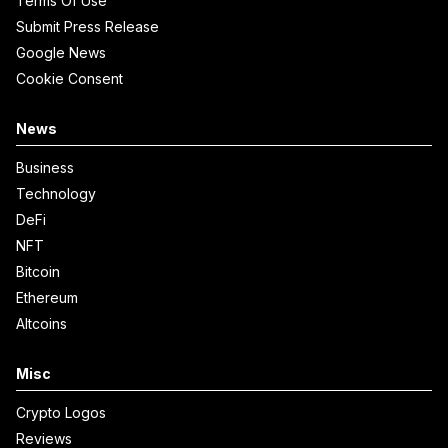
Terms Of Use
Submit Press Release
Google News
Cookie Consent
News
Business
Technology
DeFi
NFT
Bitcoin
Ethereum
Altcoins
Misc
Crypto Logos
Reviews