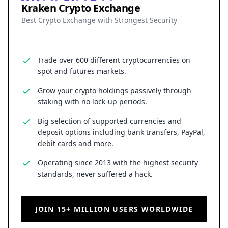
Kraken Crypto Exchange
Best Crypto Exchange with Strongest Security
Trade over 600 different cryptocurrencies on
spot and futures markets.
Grow your crypto holdings passively through
staking with no lock-up periods.
Big selection of supported currencies and
deposit options including bank transfers, PayPal,
debit cards and more.
Operating since 2013 with the highest security
standards, never suffered a hack.
JOIN 15+ MILLION USERS WORLDWIDE