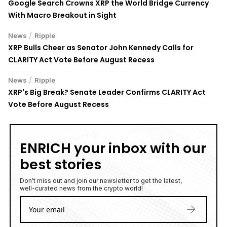
Google Search Crowns XRP the World Bridge Currency
With Macro Breakout in Sight
/
News
Ripple
XRP Bulls Cheer as Senator John Kennedy Calls for
CLARITY Act Vote Before August Recess
/
News
Ripple
XRP's Big Break? Senate Leader Confirms CLARITY Act
Vote Before August Recess
ENRICH your inbox with our
best stories
Don’t miss out and join our newsletter to get the latest,
well-curated news from the crypto world!