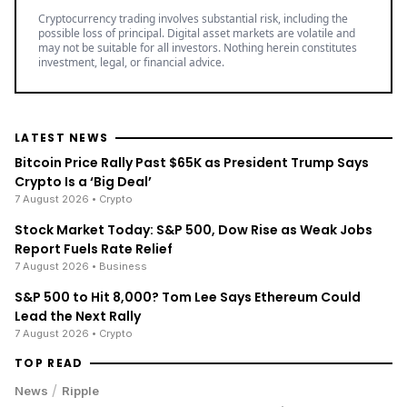
Cryptocurrency trading involves substantial risk, including the
possible loss of principal. Digital asset markets are volatile and
may not be suitable for all investors. Nothing herein constitutes
investment, legal, or financial advice.
LATEST NEWS
Bitcoin Price Rally Past $65K as President Trump Says
Crypto Is a ‘Big Deal’
7 August 2026
• Crypto
Stock Market Today: S&P 500, Dow Rise as Weak Jobs
Report Fuels Rate Relief
7 August 2026
• Business
S&P 500 to Hit 8,000? Tom Lee Says Ethereum Could
Lead the Next Rally
7 August 2026
• Crypto
TOP READ
/
News
Ripple