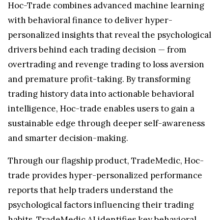
Hoc-Trade combines advanced machine learning
with behavioral finance to deliver hyper-
personalized insights that reveal the psychological
drivers behind each trading decision — from
overtrading and revenge trading to loss aversion
and premature profit-taking. By transforming
trading history data into actionable behavioral
intelligence, Hoc-trade enables users to gain a
sustainable edge through deeper self-awareness
and smarter decision-making.
Through our flagship product, TradeMedic, Hoc-
trade provides hyper-personalized performance
reports that help traders understand the
psychological factors influencing their trading
habits. TradeMedic AI identifies key behavioral