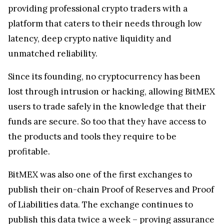
providing professional crypto traders with a
platform that caters to their needs through low
latency, deep crypto native liquidity and
unmatched reliability.
Since its founding, no cryptocurrency has been
lost through intrusion or hacking, allowing BitMEX
users to trade safely in the knowledge that their
funds are secure. So too that they have access to
the products and tools they require to be
profitable.
BitMEX was also one of the first exchanges to
publish their on-chain Proof of Reserves and Proof
of Liabilities data. The exchange continues to
publish this data twice a week – proving assurance