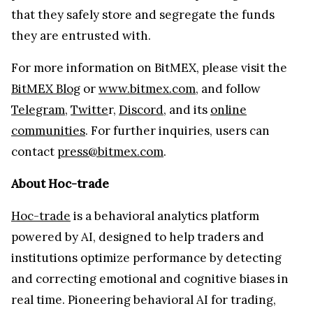
that they safely store and segregate the funds
they are entrusted with.
For more information on BitMEX, please visit the
BitMEX Blog
or
www.bitmex.com
, and follow
Telegram
,
Twitte
r,
Discord
, and its
online
communities
. For further inquiries, users can
contact
press@bitmex.com
.
About Hoc-trade
Hoc-trade
is a behavioral analytics platform
powered by AI, designed to help traders and
institutions optimize performance by detecting
and correcting emotional and cognitive biases in
real time. Pioneering behavioral AI for trading,