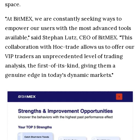
space.
"At BitMEX, we are constantly seeking ways to
empower our users with the most advanced tools
available," said Stephan Lutz, CEO of BitMEX. "This
collaboration with Hoc-trade allows us to offer our
VIP traders an unprecedented level of trading
analysis, the first-of-its-kind, giving them a
genuine edge in today's dynamic markets."