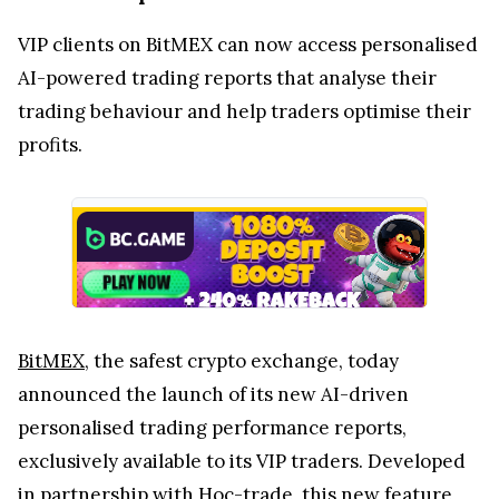
VIP clients on BitMEX can now access personalised
AI-powered trading reports that analyse their
trading behaviour and help traders optimise their
profits.
BitMEX
, the safest crypto exchange, today
announced the launch of its new AI-driven
personalised trading performance reports,
exclusively available to its VIP traders. Developed
in partnership with
Hoc-trade
, this new feature