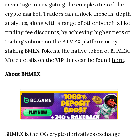
advantage in navigating the complexities of the
crypto market. Traders can unlock these in-depth
analytics, along with a range of other benefits like
trading fee discounts, by achieving higher tiers of
trading volume on the BitMEX platform or by
staking BMEX Tokens, the native token of BitMEX.
More details on the VIP tiers can be found
here
.
About BitMEX
BitMEX
is the OG crypto derivatives exchange,