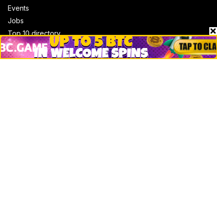
Events
Jobs
Top 10 directory
Net Worth
Data by CoinCodex API
Stories
Markets
People
Crypto
Startups
Legal
Learn
Basics
How to