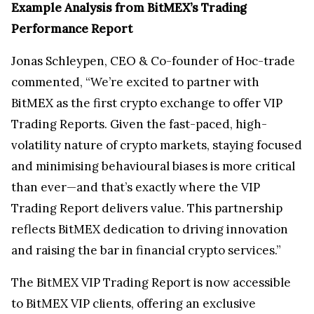
Example Analysis from BitMEX’s Trading
Performance Report
Jonas Schleypen, CEO & Co-founder of Hoc-trade
commented, “We’re excited to partner with
BitMEX as the first crypto exchange to offer VIP
Trading Reports. Given the fast-paced, high-
volatility nature of crypto markets, staying focused
and minimising behavioural biases is more critical
than ever—and that’s exactly where the VIP
Trading Report delivers value. This partnership
reflects BitMEX dedication to driving innovation
and raising the bar in financial crypto services.”
The BitMEX VIP Trading Report is now accessible
to BitMEX VIP clients, offering an exclusive