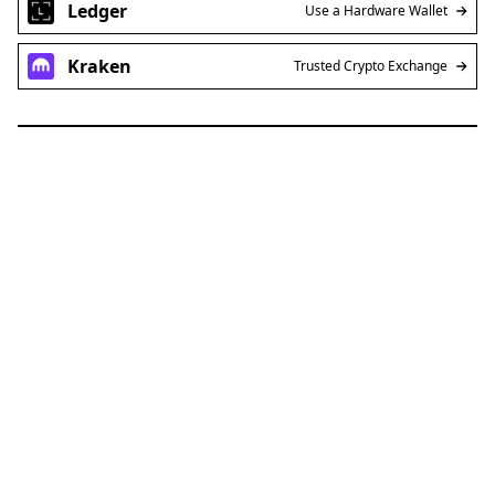
Ledger
Use a Hardware Wallet
Kraken
Trusted Crypto Exchange