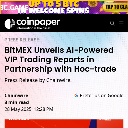
PRESS RELEASE
BitMEX Unveils AI-Powered
VIP Trading Reports in
Partnership with Hoc-trade
Press Release by Chainwire.
Chainwire
Prefer us on Google
3 min read
28 May 2025, 12:28 PM