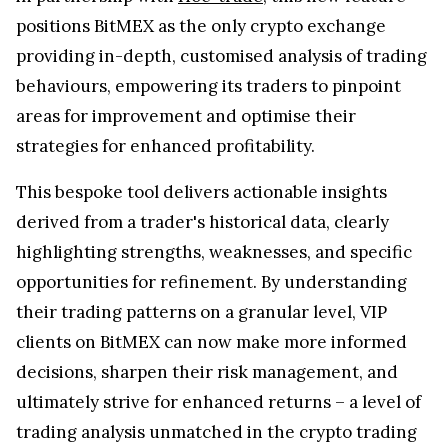
positions BitMEX as the only crypto exchange
providing in-depth, customised analysis of trading
behaviours, empowering its traders to pinpoint
areas for improvement and optimise their
strategies for enhanced profitability.
This bespoke tool delivers actionable insights
derived from a trader's historical data, clearly
highlighting strengths, weaknesses, and specific
opportunities for refinement. By understanding
their trading patterns on a granular level, VIP
clients on BitMEX can now make more informed
decisions, sharpen their risk management, and
ultimately strive for enhanced returns – a level of
trading analysis unmatched in the crypto trading