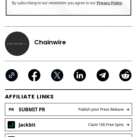
By subscribing to our newsletter you agree to our
.
Privacy Policy
Chainwire
AFFILIATE LINKS
SUBMIT PR
Publish your Press Release
Jackbit
Claim 100 Free Spins