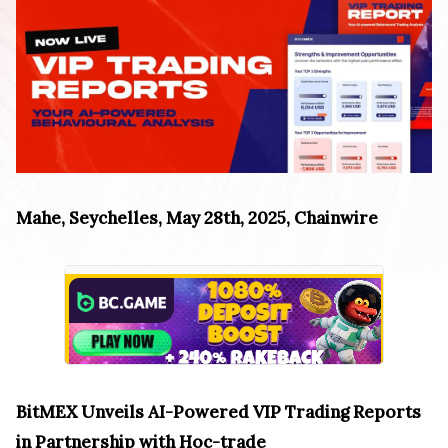
Mahe, Seychelles, May 28th, 2025, Chainwire
BitMEX Unveils AI-Powered VIP Trading Reports
in Partnership with Hoc-trade