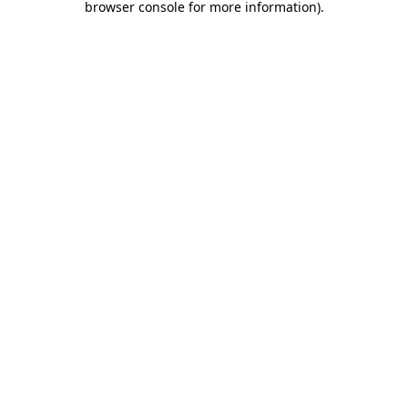
browser console for more information)
.