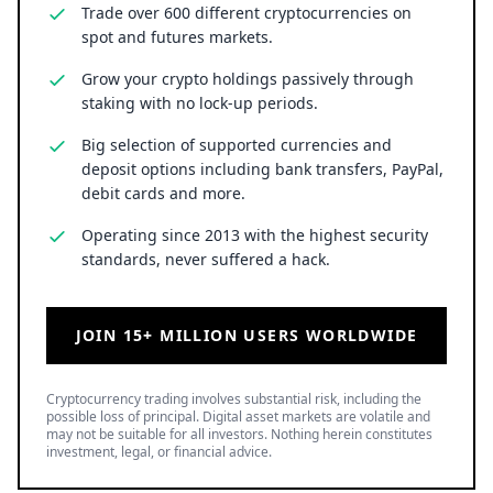
Trade over 600 different cryptocurrencies on
spot and futures markets.
Grow your crypto holdings passively through
staking with no lock-up periods.
Big selection of supported currencies and
deposit options including bank transfers, PayPal,
debit cards and more.
Operating since 2013 with the highest security
standards, never suffered a hack.
JOIN 15+ MILLION USERS WORLDWIDE
Cryptocurrency trading involves substantial risk, including the
possible loss of principal. Digital asset markets are volatile and
may not be suitable for all investors. Nothing herein constitutes
investment, legal, or financial advice.