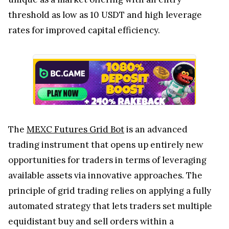
threshold as low as 10 USDT and high leverage
rates for improved capital efficiency.
The
MEXC Futures Grid Bot
is an advanced
trading instrument that opens up entirely new
opportunities for traders in terms of leveraging
available assets via innovative approaches. The
principle of grid trading relies on applying a fully
automated strategy that lets traders set multiple
equidistant buy and sell orders within a