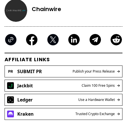
Chainwire
AFFILIATE LINKS
SUBMIT PR
Publish your Press Release
Jackbit
Claim 100 Free Spins
Ledger
Use a Hardware Wallet
Kraken
Trusted Crypto Exchange