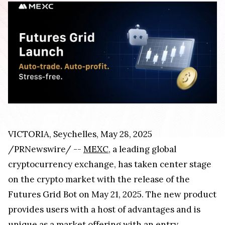
VICTORIA, Seychelles, May 28, 2025
/PRNewswire/ --
MEXC
, a leading global
cryptocurrency exchange, has taken center stage
on the crypto market with the release of the
Futures Grid Bot on May 21, 2025. The new product
provides users with a host of advantages and is
unique as a market offering with an entry