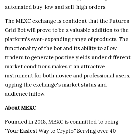
automated buy-low and sell-high orders.
The MEXC exchange is confident that the Futures
Grid Bot will prove to be a valuable addition to the
platform's ever-expanding range of products. The
functionality of the bot and its ability to allow
traders to generate positive yields under different
market conditions makes it an attractive
instrument for both novice and professional users,
upping the exchange's market status and
audience inflow.
About MEXC
Founded in 2018,
MEXC
is committed to being
"Your Easiest Way to Crypto." Serving over 40