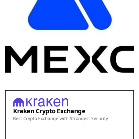
Kraken Crypto Exchange
Best Crypto Exchange with Strongest Security