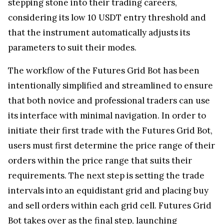
stepping stone into their trading careers,
considering its low 10 USDT entry threshold and
that the instrument automatically adjusts its
parameters to suit their modes.
The workflow of the Futures Grid Bot has been
intentionally simplified and streamlined to ensure
that both novice and professional traders can use
its interface with minimal navigation. In order to
initiate their first trade with the Futures Grid Bot,
users must first determine the price range of their
orders within the price range that suits their
requirements. The next step is setting the trade
intervals into an equidistant grid and placing buy
and sell orders within each grid cell. Futures Grid
Bot takes over as the final step, launching