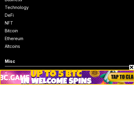
Technology
DeFi
NFT
Bitcoin
Ethereum
Altcoins
Misc
Crypto Logos
Reviews
Events
Jobs
Top 10 directory
Net Worth
Data by CoinCodex API