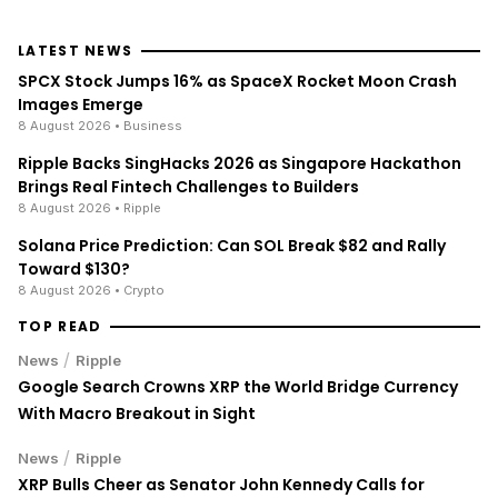
LATEST NEWS
SPCX Stock Jumps 16% as SpaceX Rocket Moon Crash
Images Emerge
8 August 2026
• Business
Ripple Backs SingHacks 2026 as Singapore Hackathon
Brings Real Fintech Challenges to Builders
8 August 2026
• Ripple
Solana Price Prediction: Can SOL Break $82 and Rally
Toward $130?
8 August 2026
• Crypto
TOP READ
/
News
Ripple
Google Search Crowns XRP the World Bridge Currency
With Macro Breakout in Sight
/
News
Ripple
XRP Bulls Cheer as Senator John Kennedy Calls for