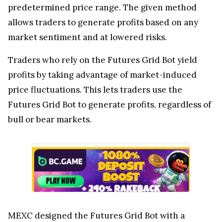
predetermined price range. The given method
allows traders to generate profits based on any
market sentiment and at lowered risks.
Traders who rely on the Futures Grid Bot yield
profits by taking advantage of market-induced
price fluctuations. This lets traders use the
Futures Grid Bot to generate profits, regardless of
bull or bear markets.
MEXC designed the Futures Grid Bot with a