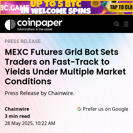
PRESS RELEASE
MEXC Futures Grid Bot Sets
Traders on Fast-Track to
Yields Under Multiple Market
Conditions
Press Release by Chainwire.
Chainwire
Prefer us on Google
3 min read
28 May 2025, 10:22 AM