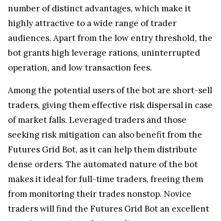
number of distinct advantages, which make it
highly attractive to a wide range of trader
audiences. Apart from the low entry threshold, the
bot grants high leverage rations, uninterrupted
operation, and low transaction fees.
Among the potential users of the bot are short-sell
traders, giving them effective risk dispersal in case
of market falls. Leveraged traders and those
seeking risk mitigation can also benefit from the
Futures Grid Bot, as it can help them distribute
dense orders. The automated nature of the bot
makes it ideal for full-time traders, freeing them
from monitoring their trades nonstop. Novice
traders will find the Futures Grid Bot an excellent