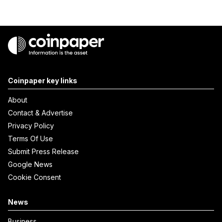
Coinpaper key links
About
Contact & Advertise
Privacy Policy
Terms Of Use
Submit Press Release
Google News
Cookie Consent
News
Business