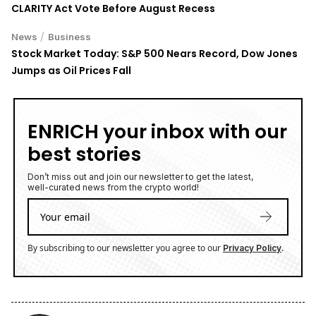
CLARITY Act Vote Before August Recess
/
News
Business
Stock Market Today: S&P 500 Nears Record, Dow Jones
Jumps as Oil Prices Fall
ENRICH your inbox with our
best stories
Don’t miss out and join our newsletter to get the latest,
well-curated news from the crypto world!
By subscribing to our newsletter you agree to our
.
Privacy Policy