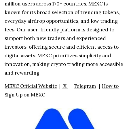
million users across 170+ countries, MEXC is
known for its broad selection of trending tokens,
everyday airdrop opportunities, and low trading
fees. Our user-friendly platform is designed to
support both new traders and experienced
investors, offering secure and efficient access to
digital assets. MEXC prioritizes simplicity and
innovation, making crypto trading more accessible
and rewarding.
MEXC Official Website
｜
X
｜
Telegram
｜
How to
Sign Up on MEXC