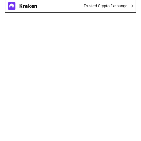
Kraken
Trusted Crypto Exchange