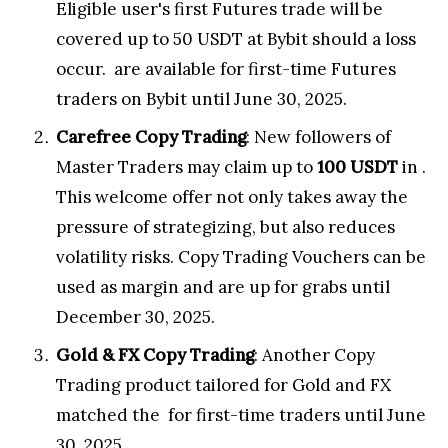
Eligible user's first Futures trade will be
covered up to 50 USDT at Bybit should a loss
occur.
are available for first-time Futures
traders on Bybit until
June 30
, 2025.
Carefree Copy Trading
: New followers of
Master Traders may claim up to
100 USDT
in
.
This welcome offer not only takes away the
pressure of strategizing, but also reduces
volatility risks. Copy Trading Vouchers can be
used as margin and are up for grabs until
December 30, 2025
.
Gold & FX Copy Trading
: Another Copy
Trading product tailored for Gold and FX
matched the
for first-time traders until
June
30, 2025
.