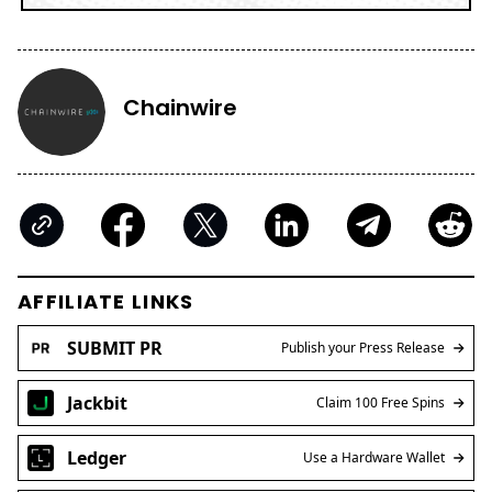
Chainwire
AFFILIATE LINKS
SUBMIT PR
Publish your Press Release
Jackbit
Claim 100 Free Spins
Ledger
Use a Hardware Wallet