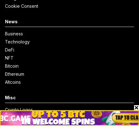
Cookie Consent
News
Business
Technology
DeFi
NFT
Bitcoin
Ethereum
Altcoins
Misc
Crypto Logos
Reviews
Events
Jobs