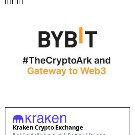
|
|
|
|
|
|
|
|
Kraken Crypto Exchange
Best Crypto Exchange with Strongest Security