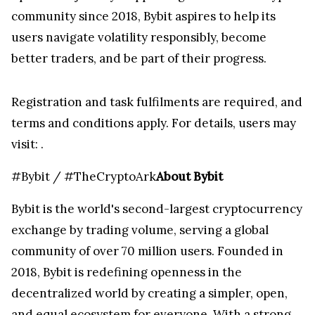
community since 2018, Bybit aspires to help its
users navigate volatility responsibly, become
better traders, and be part of their progress.
Registration and task fulfilments are required, and
terms and conditions apply. For details, users may
visit:
.
#Bybit / #TheCryptoArk
About Bybit
Bybit is the world's second-largest cryptocurrency
exchange by trading volume, serving a global
community of over 70 million users. Founded in
2018, Bybit is redefining openness in the
decentralized world by creating a simpler, open,
and equal ecosystem for everyone. With a strong