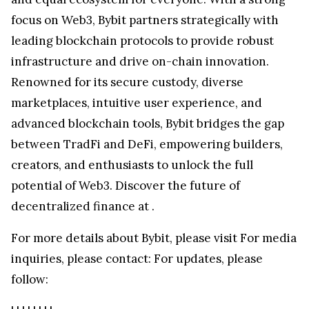
focus on Web3, Bybit partners strategically with
leading blockchain protocols to provide robust
infrastructure and drive on-chain innovation.
Renowned for its secure custody, diverse
marketplaces, intuitive user experience, and
advanced blockchain tools, Bybit bridges the gap
between TradFi and DeFi, empowering builders,
creators, and enthusiasts to unlock the full
potential of Web3. Discover the future of
decentralized finance at
.
For more details about Bybit, please visit
For media
inquiries, please contact:
For updates, please
follow: