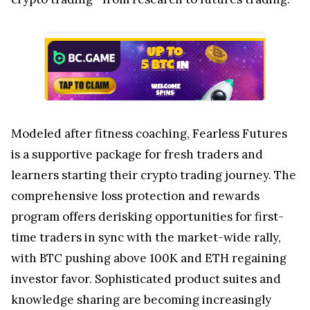
Modeled after fitness coaching, Fearless Futures
is a supportive package for fresh traders and
learners starting their crypto trading journey. The
comprehensive loss protection and rewards
program offers derisking opportunities for first-
time traders in sync with the market-wide rally,
with BTC pushing above
100K
and ETH regaining
investor favor. Sophisticated product suites and
knowledge sharing are becoming increasingly