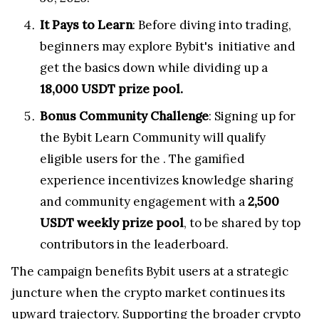
It Pays to Learn
: Before diving into trading,
beginners may explore Bybit's
initiative and
get the basics down while dividing up a
18,000 USDT prize pool.
Bonus Community Challenge
: Signing up for
the Bybit Learn Community will qualify
eligible users for the
. The gamified
experience incentivizes knowledge sharing
and community engagement with a
2,500
USDT weekly prize pool
, to be shared by top
contributors in the leaderboard.
The campaign benefits Bybit users at a strategic
juncture when the crypto market continues its
upward trajectory. Supporting the broader crypto