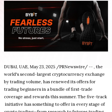
DUBAI
, UAE
,
May 23, 2025
/PRNewswire/ --
, the
world's second-largest cryptocurrency exchange
by trading volume, has renewed its offers for
trading beginners in a bundle of first-trade
coverage and rewards this summer. The five-track
initiative has something to offer in every stage of
crypto trading—from research to futures trading.