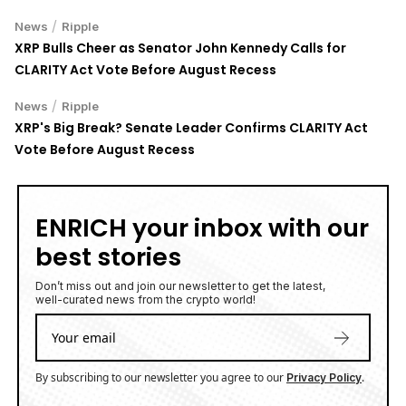
/
News
Ripple
XRP Bulls Cheer as Senator John Kennedy Calls for
CLARITY Act Vote Before August Recess
/
News
Ripple
XRP's Big Break? Senate Leader Confirms CLARITY Act
Vote Before August Recess
ENRICH your inbox with our
best stories
Don’t miss out and join our newsletter to get the latest,
well-curated news from the crypto world!
By subscribing to our newsletter you agree to our
.
Privacy Policy