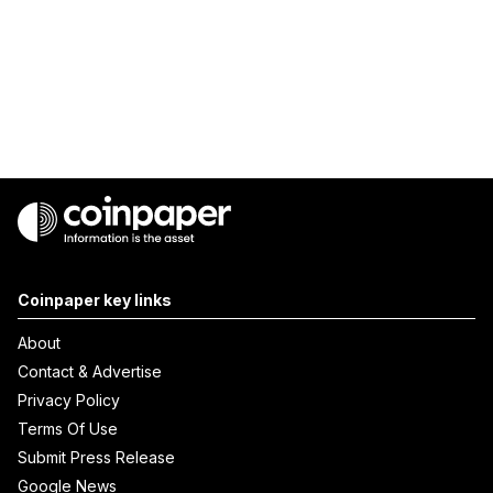
Coinpaper key links
About
Contact & Advertise
Privacy Policy
Terms Of Use
Submit Press Release
Google News