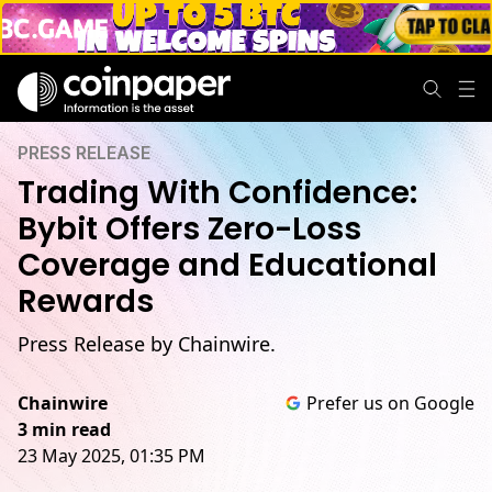
PRESS RELEASE
Trading With Confidence:
Bybit Offers Zero-Loss
Coverage and Educational
Rewards
Press Release by Chainwire.
Chainwire
Prefer us on Google
3 min read
23 May 2025, 01:35 PM