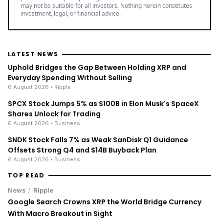
may not be suitable for all investors. Nothing herein constitutes
investment, legal, or financial advice.
LATEST NEWS
Uphold Bridges the Gap Between Holding XRP and
Everyday Spending Without Selling
6 August 2026
• Ripple
SPCX Stock Jumps 5% as $100B in Elon Musk's SpaceX
Shares Unlock for Trading
6 August 2026
• Business
SNDK Stock Falls 7% as Weak SanDisk Q1 Guidance
Offsets Strong Q4 and $14B Buyback Plan
6 August 2026
• Business
TOP READ
/
News
Ripple
Google Search Crowns XRP the World Bridge Currency
With Macro Breakout in Sight