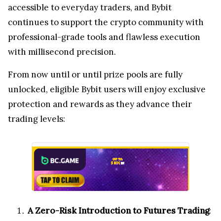
accessible to everyday traders, and Bybit
continues to support the crypto community with
professional-grade tools and flawless execution
with millisecond precision.
From now until
or until prize pools are fully
unlocked, eligible Bybit users will enjoy exclusive
protection and rewards as they advance their
trading levels:
A Zero-Risk Introduction to Futures Trading
: