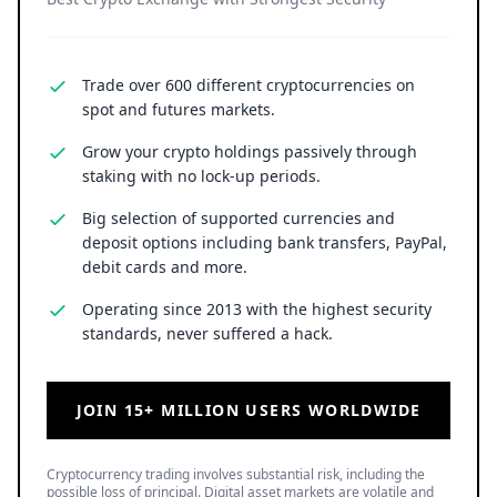
Trade over 600 different cryptocurrencies on
spot and futures markets.
Grow your crypto holdings passively through
staking with no lock-up periods.
Big selection of supported currencies and
deposit options including bank transfers, PayPal,
debit cards and more.
Operating since 2013 with the highest security
standards, never suffered a hack.
JOIN 15+ MILLION USERS WORLDWIDE
Cryptocurrency trading involves substantial risk, including the
possible loss of principal. Digital asset markets are volatile and