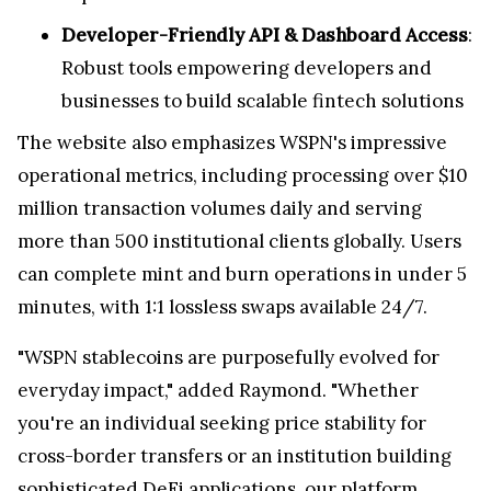
Developer-Friendly API & Dashboard Access
:
Robust tools empowering developers and
businesses to build scalable fintech solutions
The website also emphasizes WSPN's impressive
operational metrics, including processing over $10
million transaction volumes daily and serving
more than 500 institutional clients globally. Users
can complete mint and burn operations in under 5
minutes, with 1:1 lossless swaps available 24/7.
"WSPN stablecoins are purposefully evolved for
everyday impact," added Raymond. "Whether
you're an individual seeking price stability for
cross-border transfers or an institution building
sophisticated DeFi applications, our platform