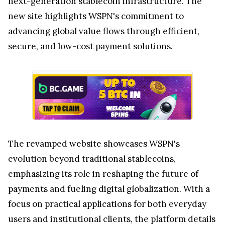
next-generation stablecoin infrastructure. The
new site highlights WSPN's commitment to
advancing global value flows through efficient,
secure, and low-cost payment solutions.
The revamped website showcases WSPN's
evolution beyond traditional stablecoins,
emphasizing its role in reshaping the future of
payments and fueling digital globalization. With a
focus on practical applications for both everyday
users and institutional clients, the platform details