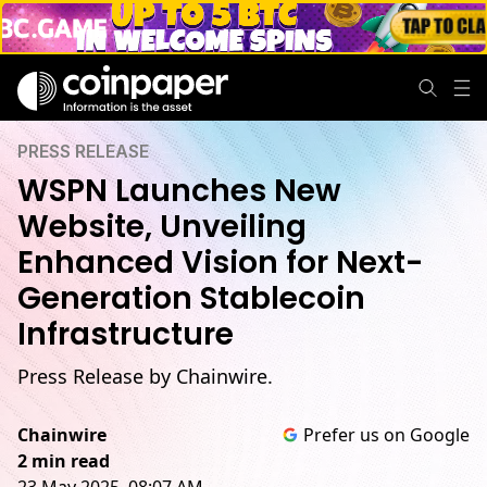
PRESS RELEASE
WSPN Launches New
Website, Unveiling
Enhanced Vision for Next-
Generation Stablecoin
Infrastructure
Press Release by Chainwire.
Chainwire
Prefer us on Google
2 min read