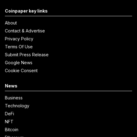
Coinpaper key links
About
Contact & Advertise
Privacy Policy
Terms Of Use
Submit Press Release
Google News
Cookie Consent
News
Business
Technology
DeFi
NFT
Bitcoin