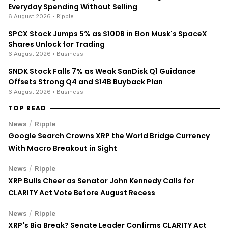
Everyday Spending Without Selling
6 August 2026
• Ripple
SPCX Stock Jumps 5% as $100B in Elon Musk's SpaceX
Shares Unlock for Trading
6 August 2026
• Business
SNDK Stock Falls 7% as Weak SanDisk Q1 Guidance
Offsets Strong Q4 and $14B Buyback Plan
6 August 2026
• Business
TOP READ
/
News
Ripple
Google Search Crowns XRP the World Bridge Currency
With Macro Breakout in Sight
/
News
Ripple
XRP Bulls Cheer as Senator John Kennedy Calls for
CLARITY Act Vote Before August Recess
/
News
Ripple
XRP's Big Break? Senate Leader Confirms CLARITY Act