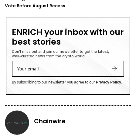
Vote Before August Recess
ENRICH your inbox with our
best stories
Don’t miss out and join our newsletter to get the latest,
well-curated news from the crypto world!
By subscribing to our newsletter you agree to our
.
Privacy Policy
Chainwire