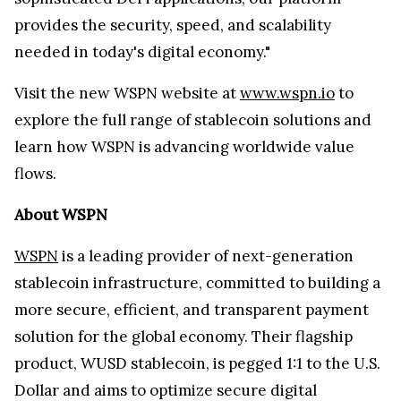
provides the security, speed, and scalability
needed in today's digital economy."
Visit the new WSPN website at
www.wspn.io
to
explore the full range of stablecoin solutions and
learn how WSPN is advancing worldwide value
flows.
About WSPN
WSPN
is a leading provider of next-generation
stablecoin infrastructure, committed to building a
more secure, efficient, and transparent payment
solution for the global economy. Their flagship
product, WUSD stablecoin, is pegged 1:1 to the U.S.
Dollar and aims to optimize secure digital