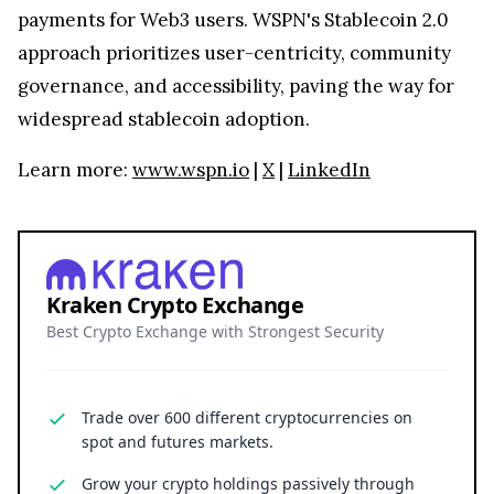
payments for Web3 users. WSPN's Stablecoin 2.0
approach prioritizes user-centricity, community
governance, and accessibility, paving the way for
widespread stablecoin adoption.
Learn more:
www.wspn.io
|
X
|
LinkedIn
Kraken Crypto Exchange
Best Crypto Exchange with Strongest Security
Trade over 600 different cryptocurrencies on
spot and futures markets.
Grow your crypto holdings passively through