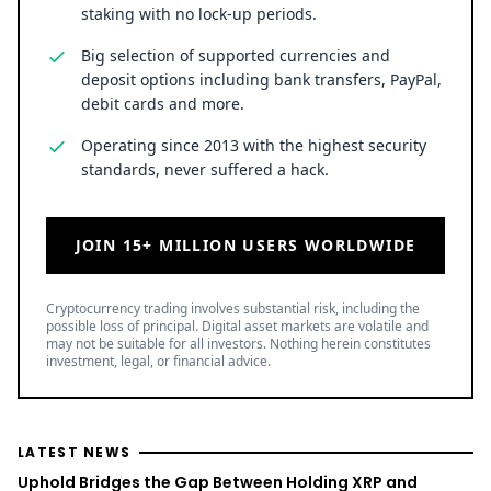
staking with no lock-up periods.
Big selection of supported currencies and
deposit options including bank transfers, PayPal,
debit cards and more.
Operating since 2013 with the highest security
standards, never suffered a hack.
JOIN 15+ MILLION USERS WORLDWIDE
Cryptocurrency trading involves substantial risk, including the
possible loss of principal. Digital asset markets are volatile and
may not be suitable for all investors. Nothing herein constitutes
investment, legal, or financial advice.
LATEST NEWS
Uphold Bridges the Gap Between Holding XRP and