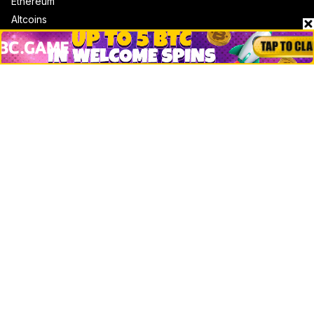
Ethereum
Altcoins
Misc
Crypto Logos
Reviews
Events
Jobs
Top 10 directory
Net Worth
Data by CoinCodex API
Stories
Markets
People
Crypto
Startups