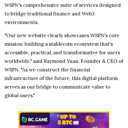
WSPN's comprehensive suite of services designed
to bridge traditional finance and Web3
environments.
"Our new website clearly showcases WSPN's core
mission: building a stablecoin ecosystem that's
accessible, practical, and transformative for users
worldwide," said Raymond Yuan, Founder & CEO of
WSPN. "As we construct the financial
infrastructure of the future, this digital platform
serves as our bridge to communicate value to
global users."