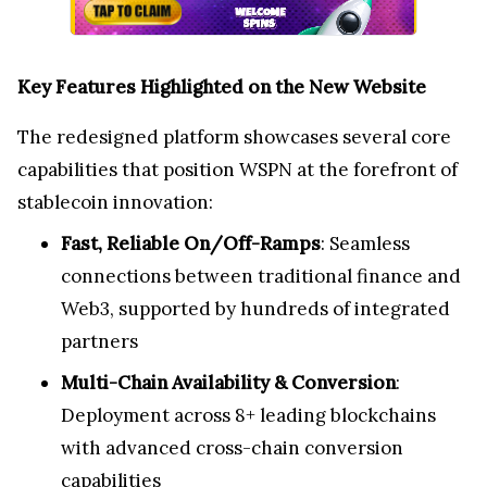
Key Features Highlighted on the New Website
The redesigned platform showcases several core
capabilities that position WSPN at the forefront of
stablecoin innovation:
Fast, Reliable On/Off-Ramps
: Seamless
connections between traditional finance and
Web3, supported by hundreds of integrated
partners
Multi-Chain Availability & Conversion
:
Deployment across 8+ leading blockchains
with advanced cross-chain conversion
capabilities