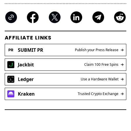
AFFILIATE LINKS
SUBMIT PR
Publish your Press Release
Jackbit
Claim 100 Free Spins
Ledger
Use a Hardware Wallet
Kraken
Trusted Crypto Exchange