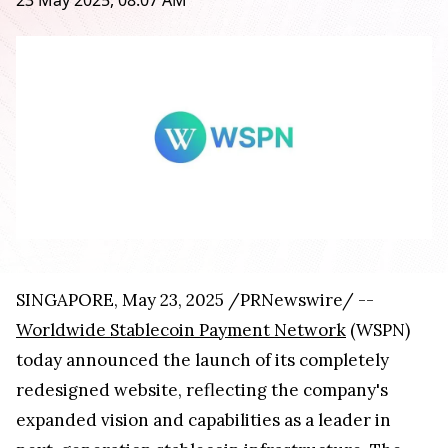
23 May 2025, 08:07 AM
SINGAPORE, May 23, 2025 /PRNewswire/ --
Worldwide Stablecoin Payment Network
(WSPN)
today announced the launch of its completely
redesigned website, reflecting the company's
expanded vision and capabilities as a leader in