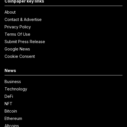
Coinpaper key links
About
Contact & Advertise
Privacy Policy
Terms Of Use
Submit Press Release
Google News
Cookie Consent
News
Business
Technology
DeFi
NFT
Bitcoin
Ethereum
Altcoins