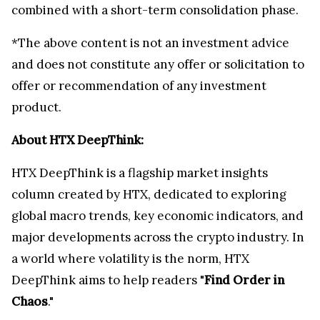
combined with a short-term consolidation phase.
*The above content is not an investment advice
and does not constitute any offer or solicitation to
offer or recommendation of any investment
product.
About HTX DeepThink:
HTX DeepThink is a flagship market insights
column created by HTX, dedicated to exploring
global macro trends, key economic indicators, and
major developments across the crypto industry. In
a world where volatility is the norm, HTX
DeepThink aims to help readers "
Find Order in
Chaos
."