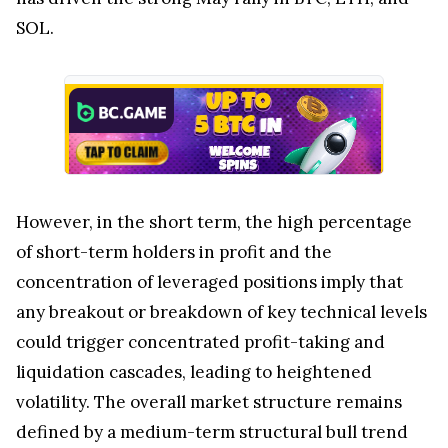
SOL.
However, in the short term, the high percentage
of short-term holders in profit and the
concentration of leveraged positions imply that
any breakout or breakdown of key technical levels
could trigger concentrated profit-taking and
liquidation cascades, leading to heightened
volatility. The overall market structure remains
defined by a medium-term structural bull trend