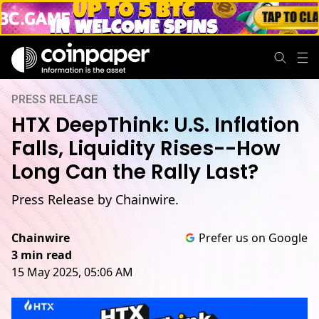
PRESS RELEASE
HTX DeepThink: U.S. Inflation
Falls, Liquidity Rises--How
Long Can the Rally Last?
Press Release by Chainwire.
Chainwire
Prefer us on Google
3 min read
15 May 2025, 05:06 AM