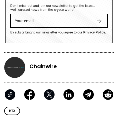
Don’t miss out and join our newsletter to get the latest,
well-curated news from the crypto world!
By subscribing to our newsletter you agree to our
.
Privacy Policy
Chainwire
HTX