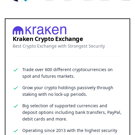
Kraken Crypto Exchange
Best Crypto Exchange with Strongest Security
Trade over 600 different cryptocurrencies on
spot and futures markets.
Grow your crypto holdings passively through
staking with no lock-up periods.
Big selection of supported currencies and
deposit options including bank transfers, PayPal,
debit cards and more.
Operating since 2013 with the highest security