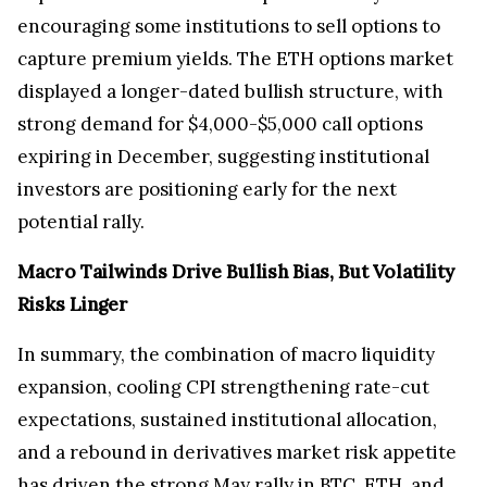
encouraging some institutions to sell options to
capture premium yields. The ETH options market
displayed a longer-dated bullish structure, with
strong demand for $4,000-$5,000 call options
expiring in December, suggesting institutional
investors are positioning early for the next
potential rally.
Macro Tailwinds Drive Bullish Bias, But Volatility
Risks Linger
In summary, the combination of macro liquidity
expansion, cooling CPI strengthening rate-cut
expectations, sustained institutional allocation,
and a rebound in derivatives market risk appetite
has driven the strong May rally in BTC, ETH, and