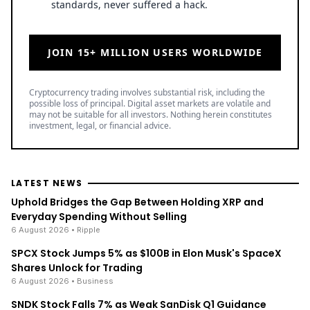
standards, never suffered a hack.
JOIN 15+ MILLION USERS WORLDWIDE
Cryptocurrency trading involves substantial risk, including the
possible loss of principal. Digital asset markets are volatile and
may not be suitable for all investors. Nothing herein constitutes
investment, legal, or financial advice.
LATEST NEWS
Uphold Bridges the Gap Between Holding XRP and
Everyday Spending Without Selling
6 August 2026
• Ripple
SPCX Stock Jumps 5% as $100B in Elon Musk's SpaceX
Shares Unlock for Trading
6 August 2026
• Business
SNDK Stock Falls 7% as Weak SanDisk Q1 Guidance