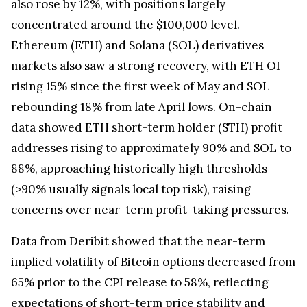
also rose by 12%, with positions largely
concentrated around the $100,000 level.
Ethereum (ETH) and Solana (SOL) derivatives
markets also saw a strong recovery, with ETH OI
rising 15% since the first week of May and SOL
rebounding 18% from late April lows. On-chain
data showed ETH short-term holder (STH) profit
addresses rising to approximately 90% and SOL to
88%, approaching historically high thresholds
(>90% usually signals local top risk), raising
concerns over near-term profit-taking pressures.
Data from Deribit showed that the near-term
implied volatility of Bitcoin options decreased from
65% prior to the CPI release to 58%, reflecting
expectations of short-term price stability and