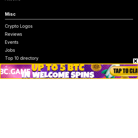
Misc
Crypto Logos
Reviews
Events
Jobs
Top 10 directory
Net Worth
Data by CoinCodex API
Stories
Markets
People
Crypto
Startups
Legal