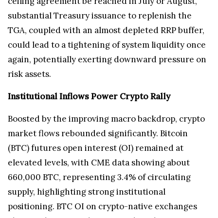
ceiling agreement be reached in July or August,
substantial Treasury issuance to replenish the
TGA, coupled with an almost depleted RRP buffer,
could lead to a tightening of system liquidity once
again, potentially exerting downward pressure on
risk assets.
Institutional Inflows Power Crypto Rally
Boosted by the improving macro backdrop, crypto
market flows rebounded significantly. Bitcoin
(BTC) futures open interest (OI) remained at
elevated levels, with CME data showing about
660,000 BTC, representing 3.4% of circulating
supply, highlighting strong institutional
positioning. BTC OI on crypto-native exchanges