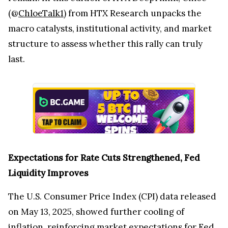
(@
ChloeTalk1
) from HTX Research unpacks the
macro catalysts, institutional activity, and market
structure to assess whether this rally can truly
last.
Expectations for Rate Cuts Strengthened, Fed
Liquidity Improves
The U.S. Consumer Price Index (CPI) data released
on May 13, 2025, showed further cooling of
inflation, reinforcing market expectations for Fed