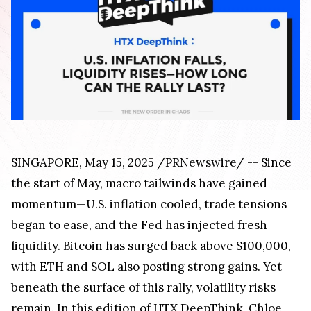
SINGAPORE, May 15, 2025 /PRNewswire/ -- Since
the start of May, macro tailwinds have gained
momentum—U.S. inflation cooled, trade tensions
began to ease, and the Fed has injected fresh
liquidity. Bitcoin has surged back above $100,000,
with ETH and SOL also posting strong gains. Yet
beneath the surface of this rally, volatility risks
remain. In this edition of HTX DeepThink, Chloe