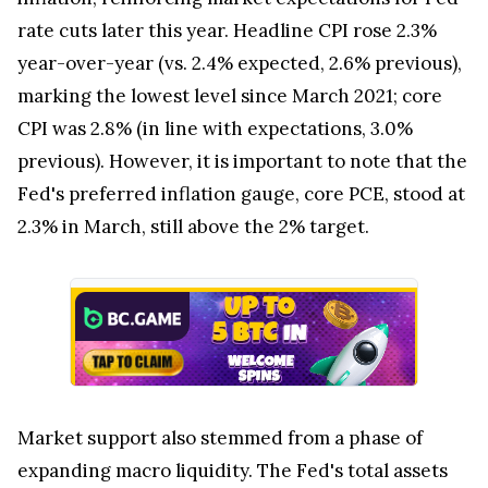
rate cuts later this year. Headline CPI rose 2.3%
year-over-year (vs. 2.4% expected, 2.6% previous),
marking the lowest level since March 2021; core
CPI was 2.8% (in line with expectations, 3.0%
previous). However, it is important to note that the
Fed's preferred inflation gauge, core PCE, stood at
2.3% in March, still above the 2% target.
Market support also stemmed from a phase of
expanding macro liquidity. The Fed's total assets