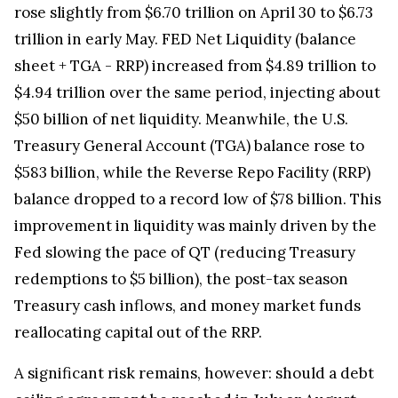
rose slightly from $6.70 trillion on April 30 to $6.73
trillion in early May. FED Net Liquidity (balance
sheet + TGA - RRP) increased from $4.89 trillion to
$4.94 trillion over the same period, injecting about
$50 billion of net liquidity. Meanwhile, the U.S.
Treasury General Account (TGA) balance rose to
$583 billion, while the Reverse Repo Facility (RRP)
balance dropped to a record low of $78 billion. This
improvement in liquidity was mainly driven by the
Fed slowing the pace of QT (reducing Treasury
redemptions to $5 billion), the post-tax season
Treasury cash inflows, and money market funds
reallocating capital out of the RRP.
A significant risk remains, however: should a debt