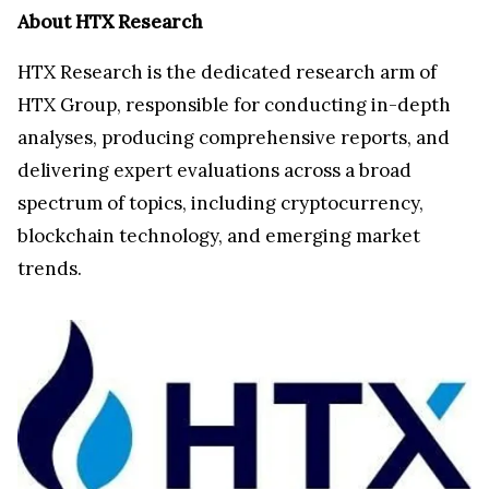
About HTX Research
HTX Research is the dedicated research arm of
HTX Group, responsible for conducting in-depth
analyses, producing comprehensive reports, and
delivering expert evaluations across a broad
spectrum of topics, including cryptocurrency,
blockchain technology, and emerging market
trends.