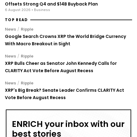
Offsets Strong Q4 and $14B Buyback Plan
6 August 2026
• Business
TOP READ
/
News
Ripple
Google Search Crowns XRP the World Bridge Currency
With Macro Breakout in Sight
/
News
Ripple
XRP Bulls Cheer as Senator John Kennedy Calls for
CLARITY Act Vote Before August Recess
/
News
Ripple
XRP's Big Break? Senate Leader Confirms CLARITY Act
Vote Before August Recess
ENRICH your inbox with our
best stories