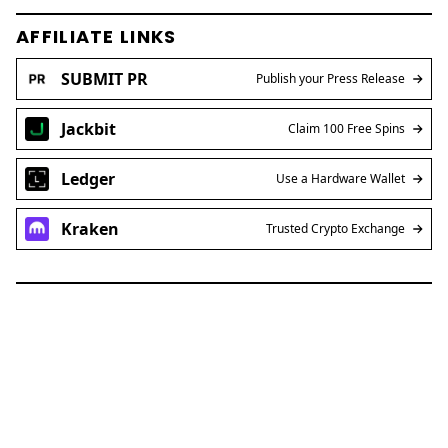
AFFILIATE LINKS
SUBMIT PR
Publish your Press Release
Jackbit
Claim 100 Free Spins
Ledger
Use a Hardware Wallet
Kraken
Trusted Crypto Exchange