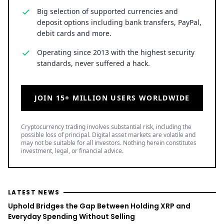
Big selection of supported currencies and
deposit options including bank transfers, PayPal,
debit cards and more.
Operating since 2013 with the highest security
standards, never suffered a hack.
JOIN 15+ MILLION USERS WORLDWIDE
Cryptocurrency trading involves substantial risk, including the
possible loss of principal. Digital asset markets are volatile and
may not be suitable for all investors. Nothing herein constitutes
investment, legal, or financial advice.
LATEST NEWS
Uphold Bridges the Gap Between Holding XRP and
Everyday Spending Without Selling