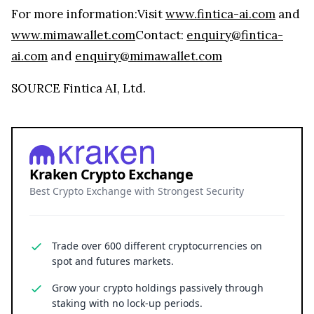
For more information:Visit
www.fintica-ai.com
and
www.mimawallet.com
Contact:
enquiry@fintica-
ai.com
and
enquiry@mimawallet.com
SOURCE Fintica AI, Ltd.
Kraken Crypto Exchange
Best Crypto Exchange with Strongest Security
Trade over 600 different cryptocurrencies on
spot and futures markets.
Grow your crypto holdings passively through
staking with no lock-up periods.