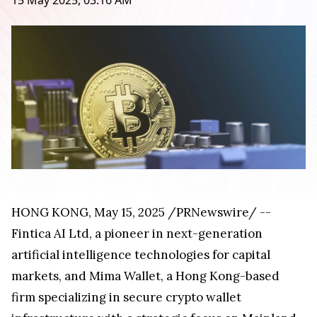
15 May 2025, 03:16 AM
HONG KONG
,
May 15, 2025
/PRNewswire/ --
Fintica AI Ltd, a pioneer in next-generation
artificial intelligence technologies for capital
markets, and
Mima Wallet
, a
Hong Kong
-based
firm specializing in secure crypto wallet