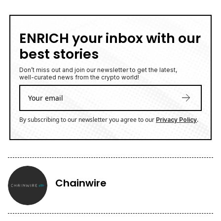
ENRICH your inbox with our
best stories
Don’t miss out and join our newsletter to get the latest,
well-curated news from the crypto world!
By subscribing to our newsletter you agree to our
.
Privacy Policy
Chainwire