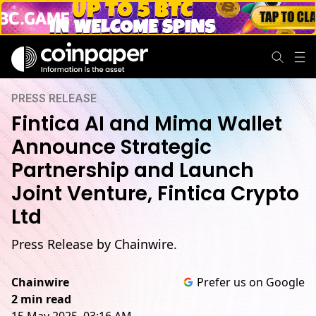
PRESS RELEASE
Fintica AI and Mima Wallet
Announce Strategic
Partnership and Launch
Joint Venture, Fintica Crypto
Ltd
Press Release by Chainwire.
Chainwire
Prefer us on Google
2 min read