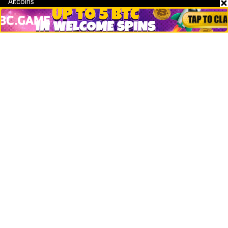
Altcoins
Misc
Crypto Logos
Reviews
Events
Jobs
Top 10 directory
Net Worth
Data by CoinCodex API
Stories
Markets
People
Crypto
Startups
Legal