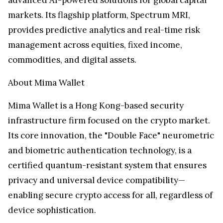
markets. Its flagship platform, Spectrum MRI,
provides predictive analytics and real-time risk
management across equities, fixed income,
commodities, and digital assets.
About
Mima Wallet
Mima Wallet
is a
Hong Kong
-based security
infrastructure firm focused on the crypto market.
Its core innovation, the "Double Face" neurometric
and biometric authentication technology, is a
certified quantum-resistant system that ensures
privacy and universal device compatibility—
enabling secure crypto access for all, regardless of
device sophistication.