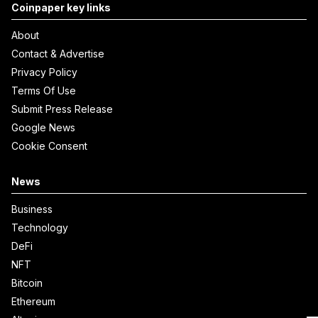
Coinpaper key links
About
Contact & Advertise
Privacy Policy
Terms Of Use
Submit Press Release
Google News
Cookie Consent
News
Business
Technology
DeFi
NFT
Bitcoin
Ethereum