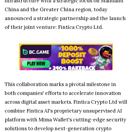
infrastructure with a strategic focus on Mainland
China and the
Greater China
region, today
announced a strategic partnership and the launch
of their joint venture: Fintica Crypto Ltd.
This collaboration marks a pivotal milestone in
both companies' efforts to accelerate innovation
across digital asset markets. Fintica Crypto Ltd will
combine Fintica AI's proprietary unsupervised AI
platform with
Mima Wallet's
cutting-edge security
solutions to develop next-generation crypto