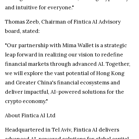
and intuitive for everyone."
Thomas Zeeb
, Chairman of Fintica AI Advisory
board, stated:
"Our partnership with
Mima Wallet
is a strategic
leap forward in realizing our vision to redefine
financial markets through advanced AI. Together,
we will explore the vast potential of
Hong Kong
and
Greater China's
financial ecosystems and
deliver impactful, AI-powered solutions for the
crypto economy."
About Fintica AI Ltd
Headquartered in
Tel Aviv
, Fintica AI delivers
advanced AI-powered solutions for global capital