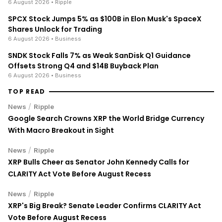
6 August 2026
• Ripple
SPCX Stock Jumps 5% as $100B in Elon Musk's SpaceX
Shares Unlock for Trading
6 August 2026
• Business
SNDK Stock Falls 7% as Weak SanDisk Q1 Guidance
Offsets Strong Q4 and $14B Buyback Plan
6 August 2026
• Business
TOP READ
/
News
Ripple
Google Search Crowns XRP the World Bridge Currency
With Macro Breakout in Sight
/
News
Ripple
XRP Bulls Cheer as Senator John Kennedy Calls for
CLARITY Act Vote Before August Recess
/
News
Ripple
XRP's Big Break? Senate Leader Confirms CLARITY Act
Vote Before August Recess