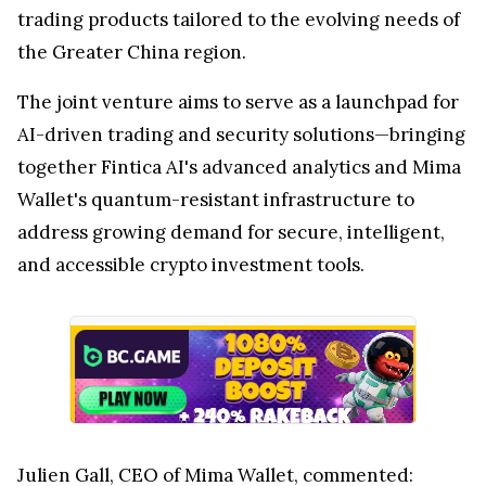
trading products tailored to the evolving needs of
the
Greater China
region.
The joint venture aims to serve as a launchpad for
AI-driven trading and security solutions—bringing
together Fintica AI's advanced analytics and
Mima
Wallet's
quantum-resistant infrastructure to
address growing demand for secure, intelligent,
and accessible crypto investment tools.
Julien Gall
, CEO of
Mima Wallet
, commented: