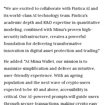
"We are excited to collaborate with Fintica AI and
its world-class AI technology team. Fintica's
academic depth and R&D expertise in quantitative
modeling, combined with Mima's proven high-
security infrastructure, creates a powerful
foundation for delivering transformative
innovation in digital asset protection and trading."
He added: "At Mima Wallet, our mission is to
maximize simplification and deliver an intuitive,
user-friendly experience. With an ageing
population and the next wave of crypto users
expected to be 40 and above, accessibility is
critical. Our AI-powered prompts will guide users
through secure transactions, making crypto easy