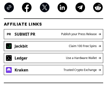
AFFILIATE LINKS
SUBMIT PR
Publish your Press Release
Jackbit
Claim 100 Free Spins
Ledger
Use a Hardware Wallet
Kraken
Trusted Crypto Exchange