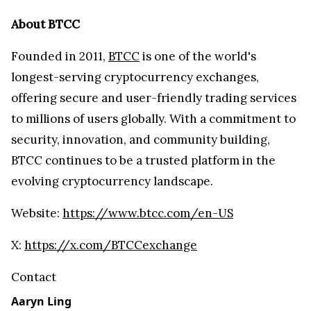
About BTCC
Founded in 2011,
BTCC
is one of the world's
longest-serving cryptocurrency exchanges,
offering secure and user-friendly trading services
to millions of users globally. With a commitment to
security, innovation, and community building,
BTCC continues to be a trusted platform in the
evolving cryptocurrency landscape.
Website:
https://www.btcc.com/en-US
X:
https://x.com/BTCCexchange
Contact
Aaryn Ling