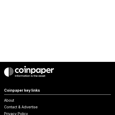
Coinpaper key links
About
Contact & Advertise
Privacy Policy