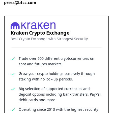
press@btcc.com
Kraken Crypto Exchange
Best Crypto Exchange with Strongest Security
Trade over 600 different cryptocurrencies on
spot and futures markets.
Grow your crypto holdings passively through
staking with no lock-up periods.
Big selection of supported currencies and
deposit options including bank transfers, PayPal,
debit cards and more.
Operating since 2013 with the highest security