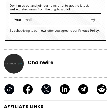
Don’t miss out and join our newsletter to get the latest,
well-curated news from the crypto world!
By subscribing to our newsletter you agree to our
.
Privacy Policy
Chainwire
AFFILIATE LINKS