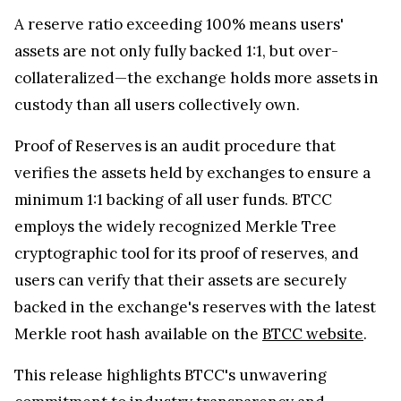
A reserve ratio exceeding 100% means users'
assets are not only fully backed 1:1, but over-
collateralized—the exchange holds more assets in
custody than all users collectively own.
Proof of Reserves is an audit procedure that
verifies the assets held by exchanges to ensure a
minimum 1:1 backing of all user funds. BTCC
employs the widely recognized Merkle Tree
cryptographic tool for its proof of reserves, and
users can verify that their assets are securely
backed in the exchange's reserves with the latest
Merkle root hash available on the
BTCC website
.
This release highlights BTCC's unwavering