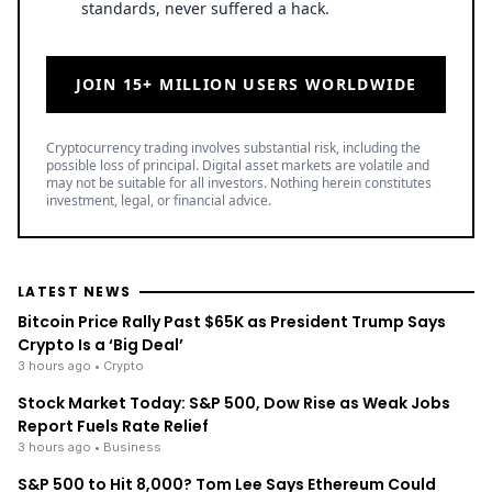
standards, never suffered a hack.
JOIN 15+ MILLION USERS WORLDWIDE
Cryptocurrency trading involves substantial risk, including the
possible loss of principal. Digital asset markets are volatile and
may not be suitable for all investors. Nothing herein constitutes
investment, legal, or financial advice.
LATEST NEWS
Bitcoin Price Rally Past $65K as President Trump Says
Crypto Is a ‘Big Deal’
3 hours ago
• Crypto
Stock Market Today: S&P 500, Dow Rise as Weak Jobs
Report Fuels Rate Relief
3 hours ago
• Business
S&P 500 to Hit 8,000? Tom Lee Says Ethereum Could