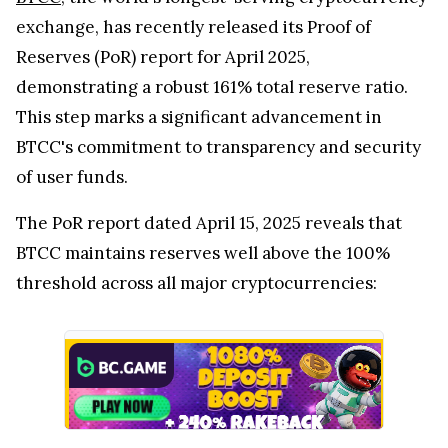
exchange, has recently released its Proof of
Reserves (PoR) report for April 2025,
demonstrating a robust 161% total reserve ratio.
This step marks a significant advancement in
BTCC's commitment to transparency and security
of user funds.
The PoR report dated April 15, 2025 reveals that
BTCC maintains reserves well above the 100%
threshold across all major cryptocurrencies: