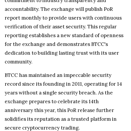
commitment to industry transparency and
accountability. The exchange will publish PoR
report monthly to provide users with continuous
verification of their asset security. This regular
reporting establishes a new standard of openness
for the exchange and demonstrates BTCC's
dedication to building lasting trust with its user
community.
BTCC has maintained an impeccable security
record since its founding in 2011, operating for 14
years without a single security breach. As the
exchange prepares to celebrate its 14th
anniversary this year, this PoR release further
solidifies its reputation as a trusted platform in
secure cryptocurrency trading.