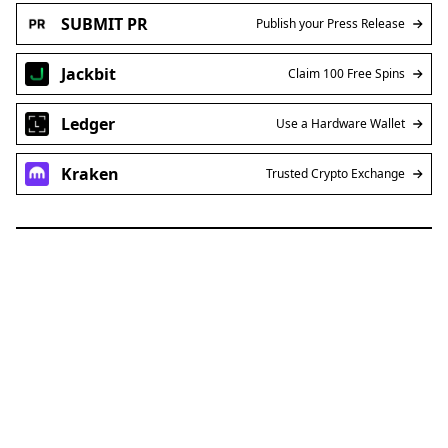
SUBMIT PR
Publish your Press Release
Jackbit
Claim 100 Free Spins
Ledger
Use a Hardware Wallet
Kraken
Trusted Crypto Exchange