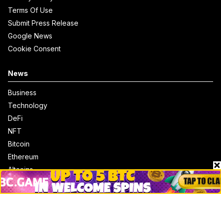
Terms Of Use
Submit Press Release
Google News
Cookie Consent
News
Business
Technology
DeFi
NFT
Bitcoin
Ethereum
Altcoins
Misc
Crypto Logos