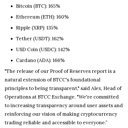
Bitcoin (BTC): 165%
Ethereum (ETH): 160%
Ripple (XRP): 135%
Tether (USDT): 162%
USD Coin (USDC): 142%
Cardano (ADA): 166%
"The release of our Proof of Reserves report is a
natural extension of BTCC's foundational
principles to being transparent," said Alex, Head of
Operations at BTCC Exchange. "We're committed
to increasing transparency around user assets and
reinforcing our vision of making cryptocurrency
trading reliable and accessible to everyone.”