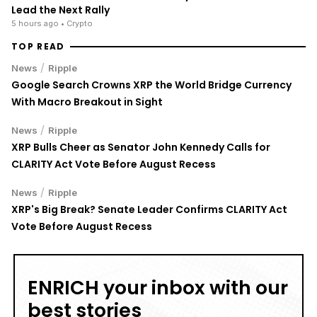
Lead the Next Rally
5 hours ago
• Crypto
TOP READ
/
News
Ripple
Google Search Crowns XRP the World Bridge Currency
With Macro Breakout in Sight
/
News
Ripple
XRP Bulls Cheer as Senator John Kennedy Calls for
CLARITY Act Vote Before August Recess
/
News
Ripple
XRP's Big Break? Senate Leader Confirms CLARITY Act
Vote Before August Recess
ENRICH your inbox with our
best stories