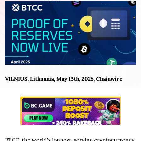
VILNIUS, Lithuania, May 13th, 2025, Chainwire
BTCC
, the world's longest-serving cryptocurrency