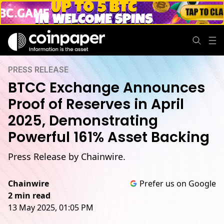
PRESS RELEASE
BTCC Exchange Announces
Proof of Reserves in April
2025, Demonstrating
Powerful 161% Asset Backing
Press Release by Chainwire.
Chainwire
Prefer us on Google
2 min read
13 May 2025, 01:05 PM