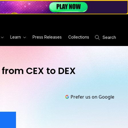
Learn
Press Releases
Collections
Search
 from CEX to DEX
Prefer us on Google