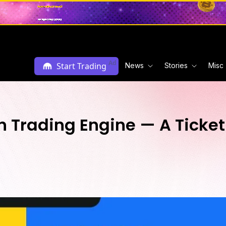
Ad
Start Trading
News
Stories
Misc
 Trading Engine — A Ticket