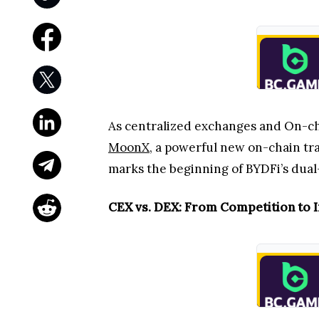
As centralized exchanges and On-cha
MoonX
, a powerful new on-chain tra
marks the beginning of BYDFi’s dual
CEX vs. DEX: From Competition to I