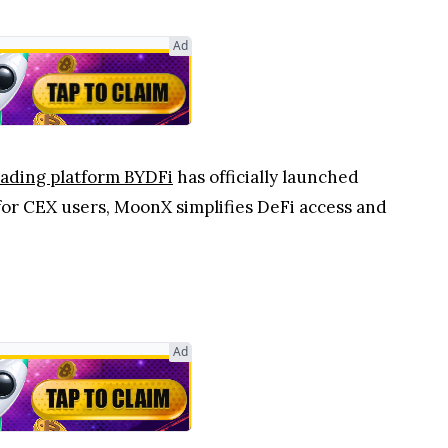
Ad
rading platform BYDFi
has officially launched
 for CEX users, MoonX simplifies DeFi access and
Ad