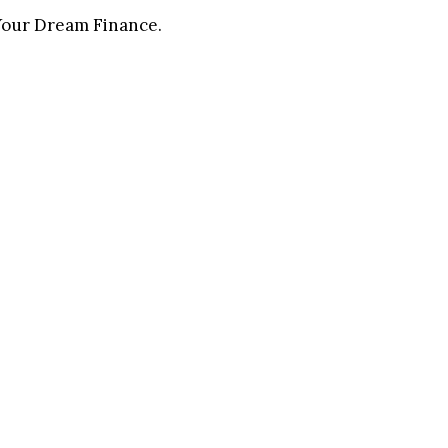
 Your Dream Finance.