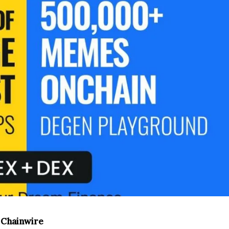
, Chainwire