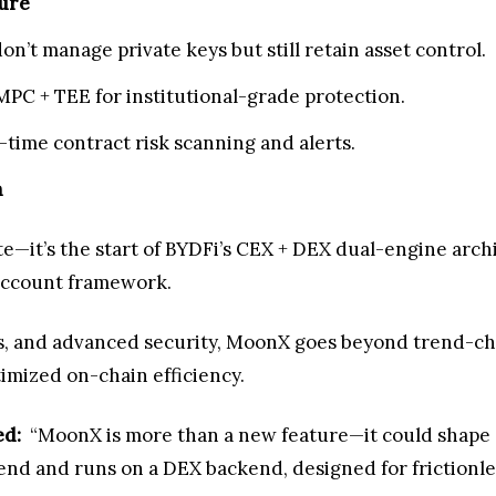
ture
n’t manage private keys but still retain asset control.
MPC + TEE for institutional-grade protection.
-time contract risk scanning and alerts.
a
e—it’s the start of BYDFi’s CEX + DEX dual-engine arc
 account framework.
ls, and advanced security, MoonX goes beyond trend-chas
timized on-chain efficiency.
ed:
“MoonX is more than a new feature—it could shape 
end and runs on a DEX backend, designed for frictionles