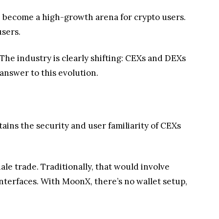
e become a high-growth arena for crypto users.
users.
 The industry is clearly shifting: CEXs and DEXs
nswer to this evolution.
tains the security and user familiarity of CEXs
le trade. Traditionally, that would involve
nterfaces. With MoonX, there’s no wallet setup,