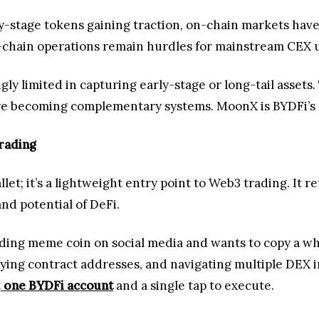
y-stage tokens gaining traction, on-chain markets hav
ss-chain operations remain hurdles for mainstream CEX 
ly limited in capturing early-stage or long-tail assets.
re becoming complementary systems. MoonX is BYDFi’s a
rading
t; it’s a lightweight entry point to Web3 trading. It re
nd potential of DeFi.
ding meme coin on social media and wants to copy a wha
pying contract addresses, and navigating multiple DEX i
t
one BYDFi account
and a single tap to execute.