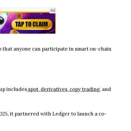
Ad
hat anyone can participate in smart on-chain
eup includes
spot
,
derivatives
,
copy trading
, and
025, it partnered with Ledger to launch a co-