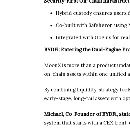
Security-First On-Chain Infrastruc
Hybrid custody ensures users do
Co-built with Safeheron using 
Integrated with GoPlus for real
BYDFi: Entering the Dual-Engine Er
MoonX is more than a product updat
on-chain assets within one unified
By combining liquidity, strategy too
early-stage, long-tail assets with op
Michael, Co-Founder of BYDFi, stat
system that starts with a CEX front-