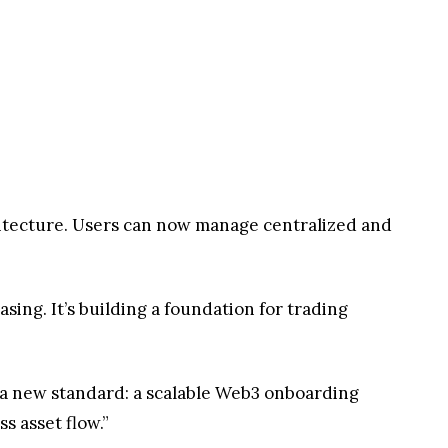
hitecture. Users can now manage centralized and
ing. It’s building a foundation for trading
a new standard: a scalable Web3 onboarding
s asset flow.”