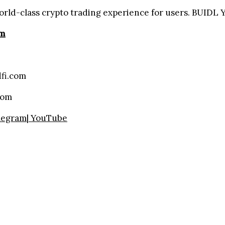
orld-class crypto trading experience for users. BUIDL
om
fi.com
com
legram
|
YouTube