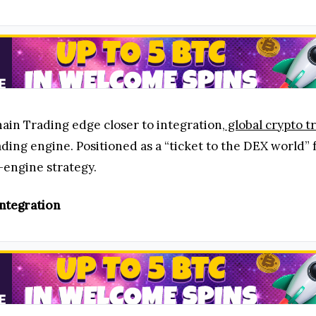
in Trading edge closer to integration,
global crypto t
ding engine. Positioned as a “ticket to the DEX world”
-engine strategy.
ntegration