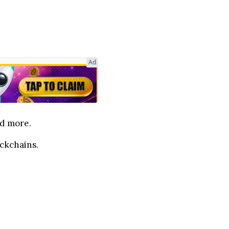
Ad
nd more.
ockchains.