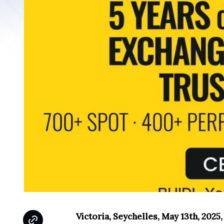
Victoria, Seychelles, May 13th, 2025