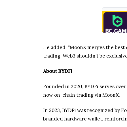
He added: “MoonX merges the best 
trading. Web3 shouldn’t be exclusive 
About BYDFi
Founded in 2020, BYDFi serves over 
now
on-chain trading via MoonX
.
In 2023, BYDFi was recognized by For
branded hardware wallet, reinforcin