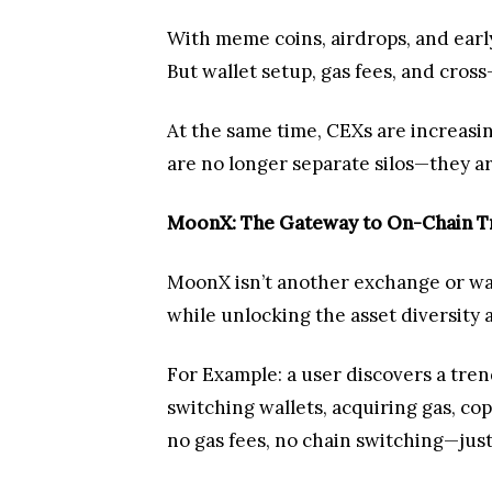
With meme coins, airdrops, and earl
But wallet setup, gas fees, and cro
At the same time, CEXs are increasing
are no longer separate silos—they a
MoonX: The Gateway to On-Chain T
MoonX isn’t another exchange or walle
while unlocking the asset diversity a
For Example: a user discovers a tren
switching wallets, acquiring gas, co
no gas fees, no chain switching—jus