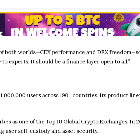
of both worlds—CEX performance and DEX freedom—so t
to experts. It should be a finance layer open to all.”
1,000,000 users across 190+ countries. Its product lin
bes as one of the Top 10 Global Crypto Exchanges. In 2
g user self-custody and asset security.