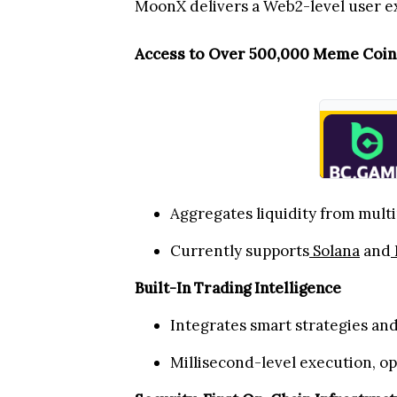
MoonX delivers a Web2-level user ex
Access to Over 500,000 Meme Coin
Aggregates liquidity from multi
Currently supports
Solana
and
Built-In Trading Intelligence
Integrates smart strategies an
Millisecond-level execution, o