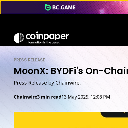
PRESS RELEASE
MoonX: BYDFi's On-Chain
Press Release by Chainwire.
Chainwire
3 min read
13 May 2025, 12:08 PM