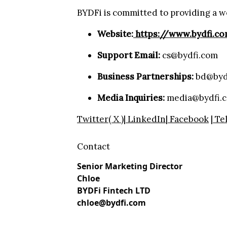
BYDFi is committed to providing a w
Website:
https://www.bydfi.c
Support Email:
cs@bydfi.com
Business Partnerships:
bd@byd
Media Inquiries:
media@bydfi.
Twitter( X )
|
LinkedIn
|
Facebook
|
Te
Contact
Senior Marketing Director
Chloe
BYDFi Fintech LTD
chloe@bydfi.com