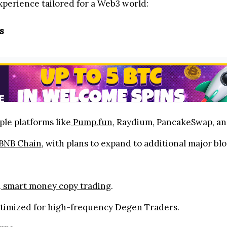
perience tailored for a Web3 world:
s
ple platforms like
Pump.fun
, Raydium, PancakeSwap, a
BNB Chain
, with plans to expand to additional major bl
d
smart money copy trading
.
ptimized for high-frequency Degen Traders.