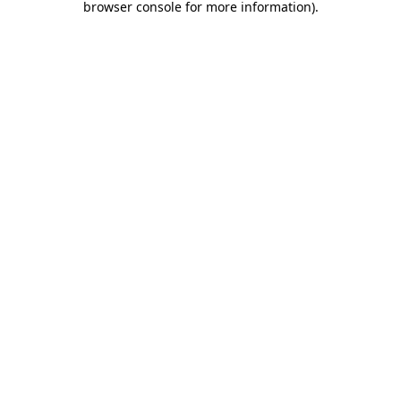
browser console for more information)
.