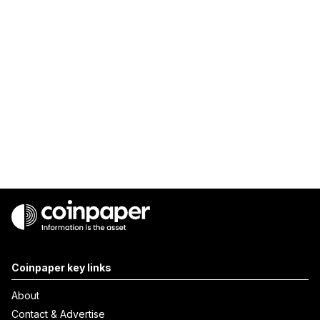
Coinpaper key links
About
Contact & Advertise