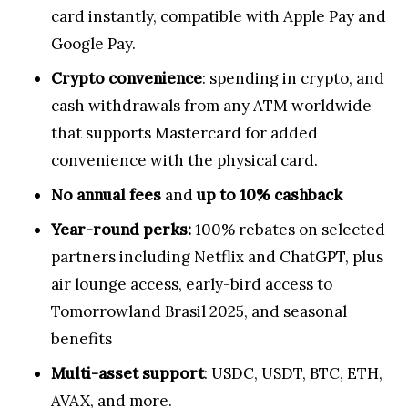
card instantly, compatible with Apple Pay and
Google Pay.
Crypto convenience
: spending in crypto, and
cash withdrawals from any ATM worldwide
that supports Mastercard for added
convenience with the physical card.
No annual fees
and
up to 10% cashback
Year-round perks:
100% rebates on selected
partners including Netflix and ChatGPT, plus
air lounge access, early-bird access to
Tomorrowland Brasil 2025, and seasonal
benefits
Multi-asset support
: USDC, USDT, BTC, ETH,
AVAX, and more.