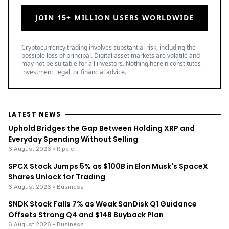
JOIN 15+ MILLION USERS WORLDWIDE
Cryptocurrency trading involves substantial risk, including the
possible loss of principal. Digital asset markets are volatile and
may not be suitable for all investors. Nothing herein constitutes
investment, legal, or financial advice.
LATEST NEWS
Uphold Bridges the Gap Between Holding XRP and
Everyday Spending Without Selling
6 August 2026
• Ripple
SPCX Stock Jumps 5% as $100B in Elon Musk's SpaceX
Shares Unlock for Trading
6 August 2026
• Business
SNDK Stock Falls 7% as Weak SanDisk Q1 Guidance
Offsets Strong Q4 and $14B Buyback Plan
6 August 2026
• Business