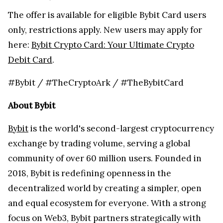
The offer is available for eligible Bybit Card users
only, restrictions apply. New users may apply for
here:
Bybit Crypto Card: Your Ultimate Crypto
Debit Card
.
#Bybit / #TheCryptoArk / #TheBybitCard
About Bybit
Bybit
is the world's second-largest cryptocurrency
exchange by trading volume, serving a global
community of over 60 million users. Founded in
2018, Bybit is redefining openness in the
decentralized world by creating a simpler, open
and equal ecosystem for everyone. With a strong
focus on Web3, Bybit partners strategically with