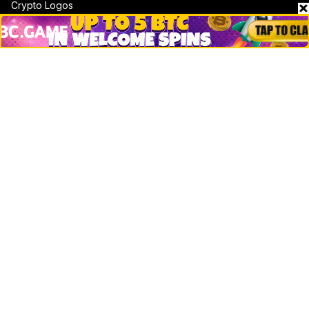
Crypto Logos
Reviews
Events
Jobs
Top 10 directory
Net Worth
Data by CoinCodex API
Stories
Markets
People
Crypto
Startups
Legal
Learn
Basics