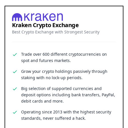
Kraken Crypto Exchange
Best Crypto Exchange with Strongest Security
Trade over 600 different cryptocurrencies on
spot and futures markets.
Grow your crypto holdings passively through
staking with no lock-up periods.
Big selection of supported currencies and
deposit options including bank transfers, PayPal,
debit cards and more.
Operating since 2013 with the highest security
standards, never suffered a hack.