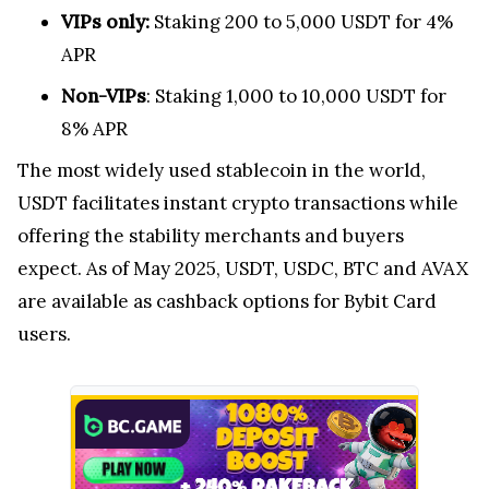
VIPs only:
Staking 200 to 5,000 USDT for 4%
APR
Non-VIPs
: Staking 1,000 to 10,000 USDT for
8% APR
The most widely used stablecoin in the world,
USDT facilitates instant crypto transactions while
offering the stability merchants and buyers
expect. As of May 2025, USDT, USDC, BTC and AVAX
are available as cashback options for Bybit Card
users.