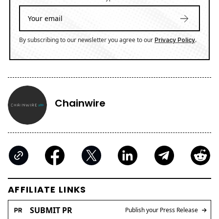
By subscribing to our newsletter you agree to our
.
Privacy Policy
Chainwire
AFFILIATE LINKS
SUBMIT PR
Publish your Press Release