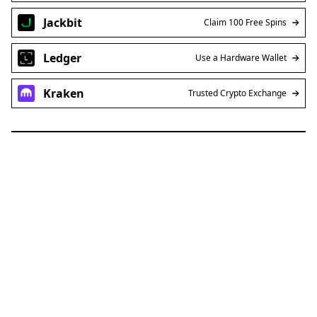
Jackbit
Claim 100 Free Spins
Ledger
Use a Hardware Wallet
Kraken
Trusted Crypto Exchange