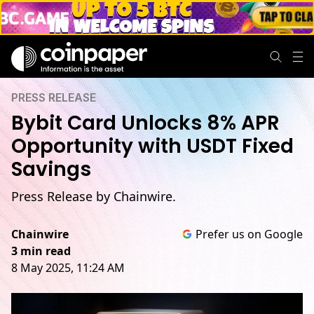
PRESS RELEASE
Bybit Card Unlocks 8% APR
Opportunity with USDT Fixed
Savings
Press Release by Chainwire.
Chainwire
Prefer us on Google
3 min read
8 May 2025, 11:24 AM