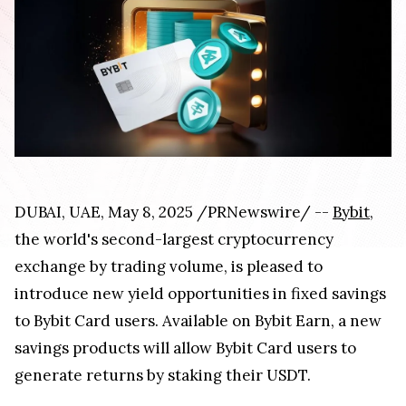
DUBAI, UAE, May 8, 2025 /PRNewswire/ --
Bybit
,
the world's second-largest cryptocurrency
exchange by trading volume, is pleased to
introduce new yield opportunities in fixed savings
to Bybit Card users. Available on Bybit Earn, a new
savings products will allow Bybit Card users to
generate returns by staking their USDT.