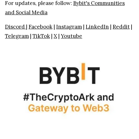
For updates, please follow:
Bybit's Communities
and Social Media
Discord
|
Facebook
|
Instagram
|
LinkedIn
|
Reddit
|
Telegram
|
TikTok
|
X
|
Youtube