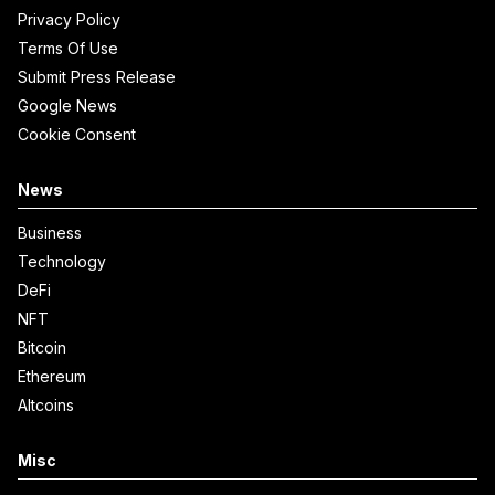
Privacy Policy
Terms Of Use
Submit Press Release
Google News
Cookie Consent
News
Business
Technology
DeFi
NFT
Bitcoin
Ethereum
Altcoins
Misc