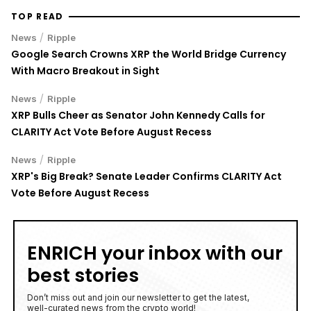
TOP READ
/
News
Ripple
Google Search Crowns XRP the World Bridge Currency
With Macro Breakout in Sight
/
News
Ripple
XRP Bulls Cheer as Senator John Kennedy Calls for
CLARITY Act Vote Before August Recess
/
News
Ripple
XRP's Big Break? Senate Leader Confirms CLARITY Act
Vote Before August Recess
ENRICH your inbox with our
best stories
Don’t miss out and join our newsletter to get the latest,
well-curated news from the crypto world!