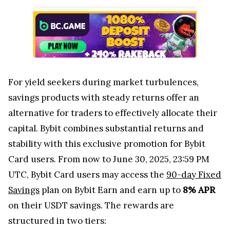
For yield seekers during market turbulences,
savings products with steady returns offer an
alternative for traders to effectively allocate their
capital. Bybit combines substantial returns and
stability with this exclusive promotion for Bybit
Card users. From now to June 30, 2025, 23:59 PM
UTC, Bybit Card users may access the
90-day Fixed
Savings
plan on Bybit Earn and earn up to
8% APR
on their USDT savings. The rewards are
structured in two tiers: