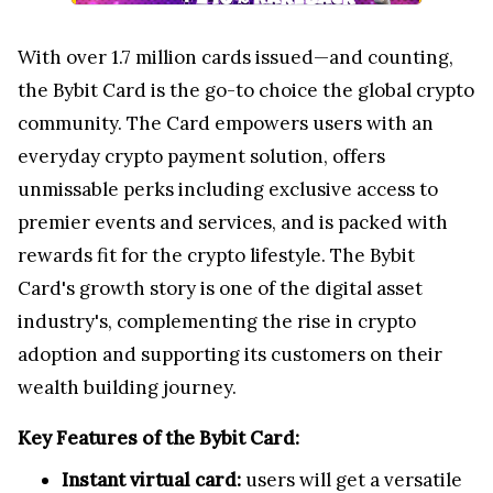
With over 1.7 million cards issued—and counting,
the Bybit Card is the go-to choice the global crypto
community. The Card empowers users with an
everyday crypto payment solution, offers
unmissable perks including exclusive access to
premier events and services, and is packed with
rewards fit for the crypto lifestyle. The Bybit
Card's growth story is one of the digital asset
industry's, complementing the rise in crypto
adoption and supporting its customers on their
wealth building journey.
Key Features of the Bybit Card:
Instant virtual card:
users will get a versatile