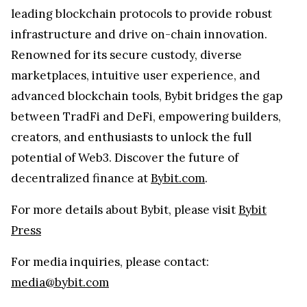
leading blockchain protocols to provide robust
infrastructure and drive on-chain innovation.
Renowned for its secure custody, diverse
marketplaces, intuitive user experience, and
advanced blockchain tools, Bybit bridges the gap
between TradFi and DeFi, empowering builders,
creators, and enthusiasts to unlock the full
potential of Web3. Discover the future of
decentralized finance at
Bybit.com
.
For more details about Bybit, please visit
Bybit
Press
For media inquiries, please contact:
media@bybit.com