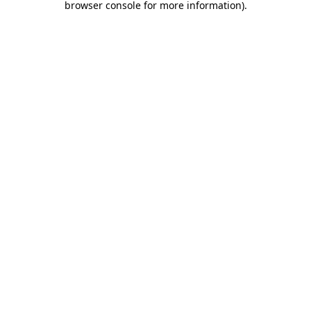
browser console for more information)
.