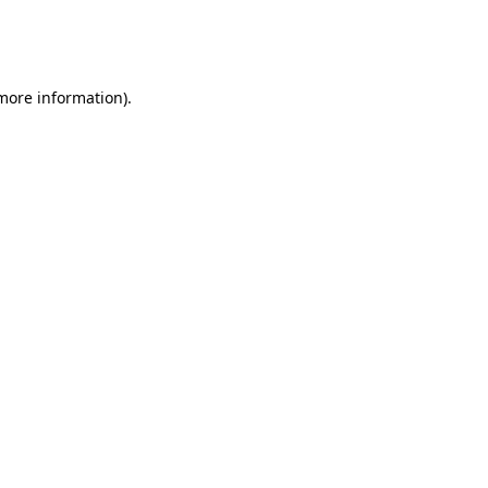
more information)
.