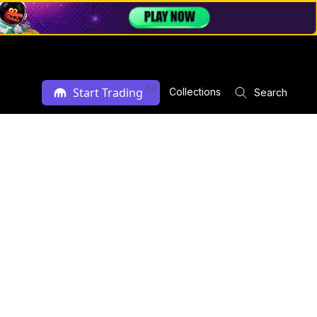
Ad
Start Trading
Collections
Search