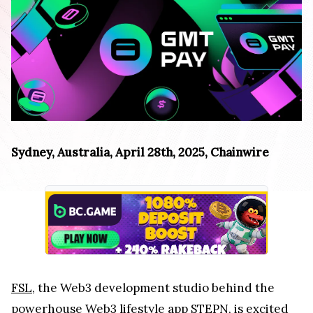
Sydney, Australia, April 28th, 2025, Chainwire
FSL
, the Web3 development studio behind the
powerhouse Web3 lifestyle app STEPN, is excited