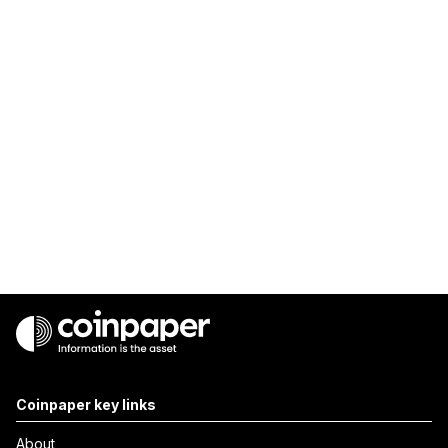
Coinpaper key links
About