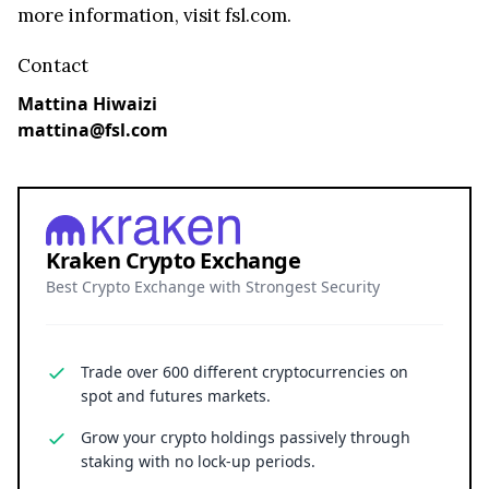
more information, visit fsl.com.
Contact
Mattina Hiwaizi
mattina@fsl.com
Kraken Crypto Exchange
Best Crypto Exchange with Strongest Security
Trade over 600 different cryptocurrencies on
spot and futures markets.
Grow your crypto holdings passively through
staking with no lock-up periods.