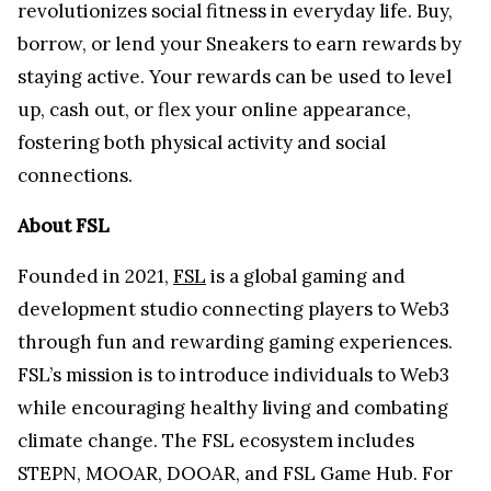
revolutionizes social fitness in everyday life. Buy,
borrow, or lend your Sneakers to earn rewards by
staying active. Your rewards can be used to level
up, cash out, or flex your online appearance,
fostering both physical activity and social
connections.
About FSL
Founded in 2021,
FSL
is a global gaming and
development studio connecting players to Web3
through fun and rewarding gaming experiences.
FSL’s mission is to introduce individuals to Web3
while encouraging healthy living and combating
climate change. The FSL ecosystem includes
STEPN, MOOAR, DOOAR, and FSL Game Hub. For