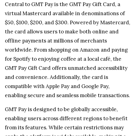
Central to GMT Pay is the GMT Pay Gift Card, a
virtual Mastercard available in denominations of
$50, $100, $200, and $300. Powered by Mastercard,
the card allows users to make both online and
offline payments at millions of merchants
worldwide. From shopping on Amazon and paying
for Spotify to enjoying coffee at a local café, the
GMT Pay Gift Card offers unmatched accessibility
and convenience. Additionally, the card is
compatible with Apple Pay and Google Pay,
enabling secure and seamless mobile transactions.
GMT Pay is designed to be globally accessible,
enabling users across different regions to benefit
from its features. While certain restrictions may