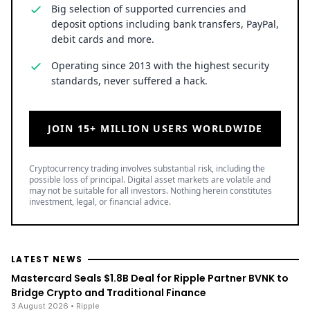
Big selection of supported currencies and
deposit options including bank transfers, PayPal,
debit cards and more.
Operating since 2013 with the highest security
standards, never suffered a hack.
JOIN 15+ MILLION USERS WORLDWIDE
Cryptocurrency trading involves substantial risk, including the
possible loss of principal. Digital asset markets are volatile and
may not be suitable for all investors. Nothing herein constitutes
investment, legal, or financial advice.
LATEST NEWS
Mastercard Seals $1.8B Deal for Ripple Partner BVNK to
Bridge Crypto and Traditional Finance
3 August 2026
• Ripple