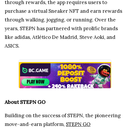
through rewards, the app requires users to
purchase a virtual Sneaker NFT and earn rewards
through walking, jogging, or running. Over the
years, STEPN has partnered with prolific brands
like adidas, Atlético De Madrid, Steve Aoki, and
ASICS.
About STEPN GO
Building on the success of STEPN, the pioneering
move-and-earn platform,
STEPN GO