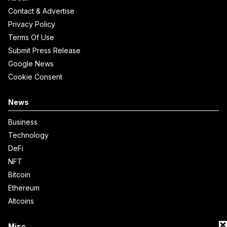
Contact & Advertise
Privacy Policy
Terms Of Use
Submit Press Release
Google News
Cookie Consent
News
Business
Technology
DeFi
NFT
Bitcoin
Ethereum
Altcoins
Misc