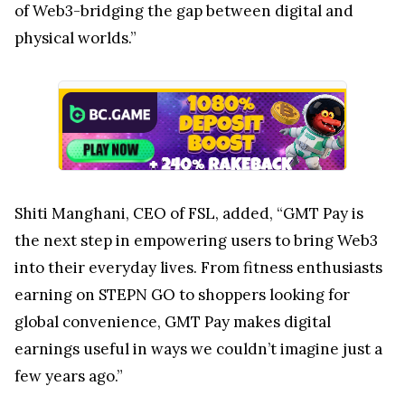
of Web3-bridging the gap between digital and
physical worlds.”
Shiti Manghani, CEO of FSL, added, “GMT Pay is
the next step in empowering users to bring Web3
into their everyday lives. From fitness enthusiasts
earning on STEPN GO to shoppers looking for
global convenience, GMT Pay makes digital
earnings useful in ways we couldn’t imagine just a
few years ago.”