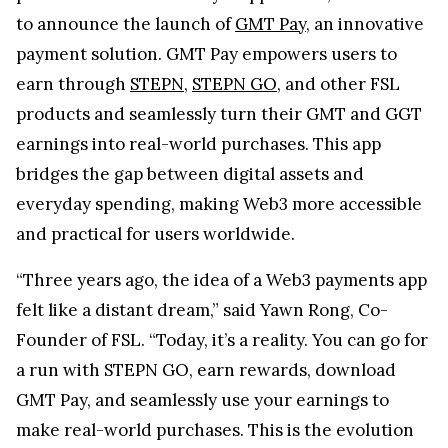
to announce the launch of
GMT Pay
, an innovative
payment solution. GMT Pay empowers users to
earn through
STEPN
,
STEPN GO
, and other FSL
products and seamlessly turn their GMT and GGT
earnings into real-world purchases. This app
bridges the gap between digital assets and
everyday spending, making Web3 more accessible
and practical for users worldwide.
“Three years ago, the idea of a Web3 payments app
felt like a distant dream,” said Yawn Rong, Co-
Founder of FSL. “Today, it’s a reality. You can go for
a run with STEPN GO, earn rewards, download
GMT Pay, and seamlessly use your earnings to
make real-world purchases. This is the evolution