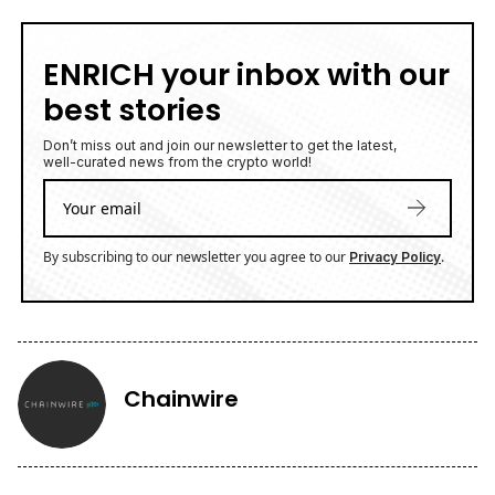
ENRICH your inbox with our
best stories
Don’t miss out and join our newsletter to get the latest,
well-curated news from the crypto world!
By subscribing to our newsletter you agree to our
.
Privacy Policy
Chainwire