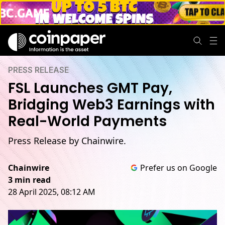
PRESS RELEASE
FSL Launches GMT Pay,
Bridging Web3 Earnings with
Real-World Payments
Press Release by Chainwire.
Chainwire
Prefer us on Google
3 min read
28 April 2025, 08:12 AM