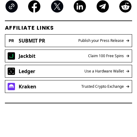
AFFILIATE LINKS
SUBMIT PR
Publish your Press Release
Jackbit
Claim 100 Free Spins
Ledger
Use a Hardware Wallet
Kraken
Trusted Crypto Exchange