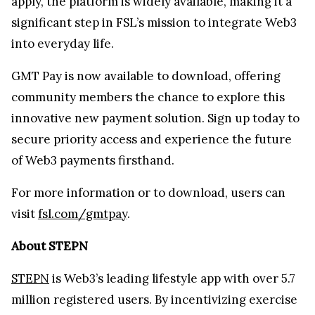
apply, the platform is widely available, making it a
significant step in FSL’s mission to integrate Web3
into everyday life.
GMT Pay is now available to download, offering
community members the chance to explore this
innovative new payment solution. Sign up today to
secure priority access and experience the future
of Web3 payments firsthand.
For more information or to download, users can
visit
fsl.com/gmtpay
.
About STEPN
STEPN
is Web3’s leading lifestyle app with over 5.7
million registered users. By incentivizing exercise