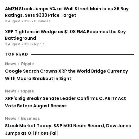
AMZN Stock Jumps 5% as Wall Street Maintains 39 Buy
Ratings, Sets $333 Price Target
3 August 2026
• Business
XRP Tightens in Wedge as $1.08 EMA Becomes the Key
Battleground
3 August 2026
• Ripple
TOP READ
/
News
Ripple
Google Search Crowns XRP the World Bridge Currency
With Macro Breakout in Sight
/
News
Ripple
XRP's Big Break? Senate Leader Confirms CLARITY Act
Vote Before August Recess
/
News
Business
Stock Market Today: S&P 500 Nears Record, Dow Jones
Jumps as Oil Prices Fall