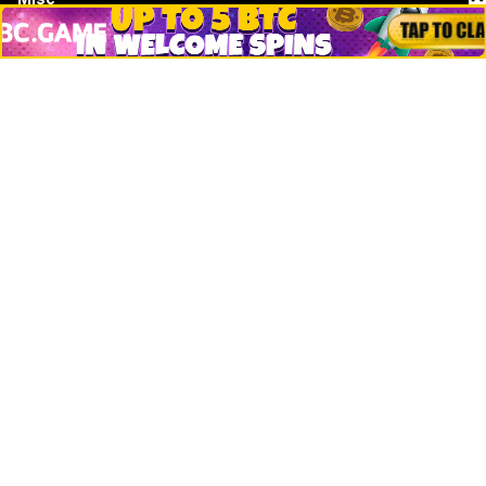
Crypto Logos
Reviews
Events
Jobs
Top 10 directory
Net Worth
Data by CoinCodex API
Stories
Markets
People
Crypto
Startups
Legal
Learn