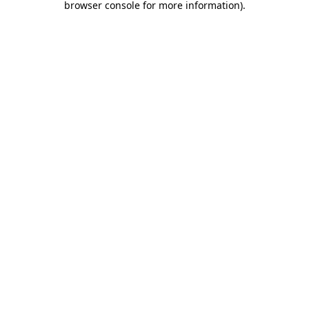
browser console for more information)
.