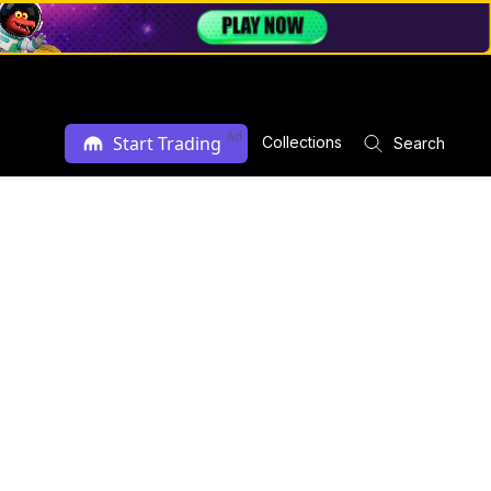
Ad
Start Trading
Collections
Search