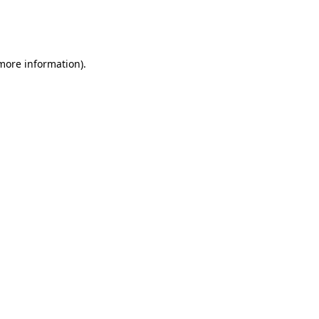
more information)
.