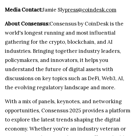
Media Contact:
Jamie Sly
press@coindesk.com
About Consensus:
Consensus by CoinDesk is the
world's longest running and most influential
gathering for the crypto, blockchain, and AI
industries. Bringing together industry leaders,
policymakers, and innovators, it helps you
understand the future of digital assets with
discussions on key topics such as DeFi, Web3, AI,
the evolving regulatory landscape and more.
With a mix of panels, keynotes, and networking
opportunities, Consensus 2025 provides a platform
to explore the latest trends shaping the digital
economy. Whether you're an industry veteran or