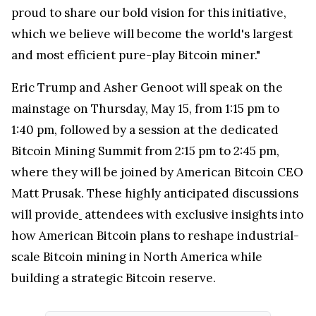
proud to share our bold vision for this initiative,
which we believe will become the world's largest
and most efficient pure-play Bitcoin miner."
Eric Trump
and Asher Genoot will speak on the
mainstage on
Thursday, May 15
, from
1:15 pm to
1:40 pm
, followed by a session at the dedicated
Bitcoin Mining Summit from
2:15 pm to 2:45 pm
,
where they will be joined by American Bitcoin CEO
Matt Prusak
. These highly anticipated discussions
will provide
attendees with exclusive insights into
how American Bitcoin plans to reshape industrial-
scale Bitcoin mining in
North America
while
building a strategic Bitcoin reserve.