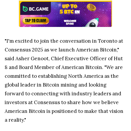
"I'm excited to join the conversation in
Toronto
at
Consensus 2025 as we launch American Bitcoin,"
said Asher Genoot, Chief Executive Officer of Hut
8 and Board Member of American Bitcoin. "We are
committed to establishing
North America
as the
global leader in Bitcoin mining and looking
forward to connecting with industry leaders and
investors at Consensus to share how we believe
American Bitcoin is positioned to make that vision
a reality."