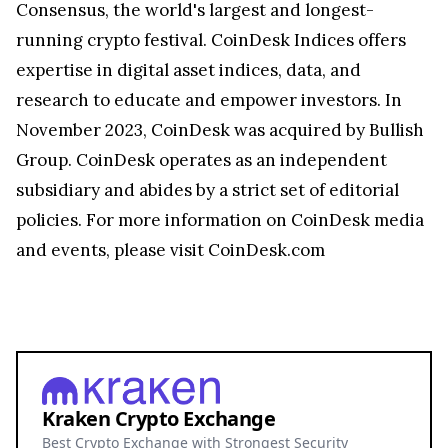
Consensus, the world's largest and longest-
running crypto festival. CoinDesk Indices offers
expertise in digital asset indices, data, and
research to educate and empower investors. In
November 2023
, CoinDesk was acquired by Bullish
Group. CoinDesk operates as an independent
subsidiary and abides by a strict set of editorial
policies. For more information on CoinDesk media
and events, please visit CoinDesk.com
Kraken Crypto Exchange
Best Crypto Exchange with Strongest Security