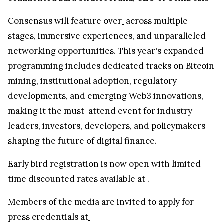
Consensus will feature over
across multiple
stages, immersive experiences, and unparalleled
networking opportunities. This year's expanded
programming includes dedicated tracks on Bitcoin
mining, institutional adoption, regulatory
developments, and emerging Web3 innovations,
making it the must-attend event for industry
leaders, investors, developers, and policymakers
shaping the future of digital finance.
Early bird registration is now open with limited-
time discounted rates available at
.
Members of the media are invited to apply for
press credentials at