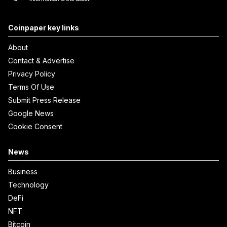
Coinpaper key links
About
Contact & Advertise
Privacy Policy
Terms Of Use
Submit Press Release
Google News
Cookie Consent
News
Business
Technology
DeFi
NFT
Bitcoin