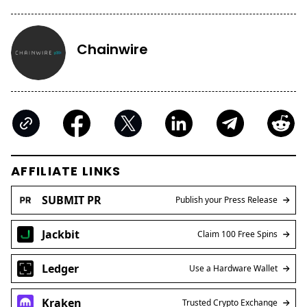
Chainwire
AFFILIATE LINKS
SUBMIT PR
Publish your Press Release
Jackbit
Claim 100 Free Spins
Ledger
Use a Hardware Wallet
Kraken
Trusted Crypto Exchange