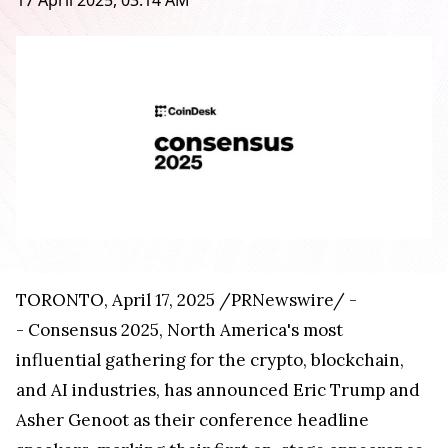
17 April 2025, 03:14 AM
TORONTO
,
April 17, 2025
/PRNewswire/ -
- Consensus 2025,
North America's
most
influential gathering for the crypto, blockchain,
and AI industries, has announced
Eric Trump
and
Asher Genoot as their conference headline