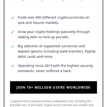
Trade over 600 different cryptocurrencies on
spot and futures markets.
Grow your crypto holdings passively through
staking with no lock-up periods.
Big selection of supported currencies and
deposit options including bank transfers, PayPal,
debit cards and more.
Operating since 2013 with the highest security
standards, never suffered a hack.
JOIN 15+ MILLION USERS WORLDWIDE
Cryptocurrency trading involves substantial risk, including the
possible loss of principal. Digital asset markets are volatile and