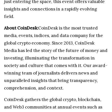
just entering the space, this event offers valuable
insights and connections in a rapidly evolving
field.
About CoinDesk:
CoinDesk is the most trusted
media, events, indices, and data company for the
global crypto economy. Since 2013, CoinDesk
Media has led the story of the future of money and
investing, illuminating the transformation in
society and culture that comes with it. Our award-
winning team of journalists delivers news and
unparalleled insights that bring transparency,
comprehension, and context.
CoinDesk gathers the global crypto, blockchain,
and Web3 communities at annual events such as