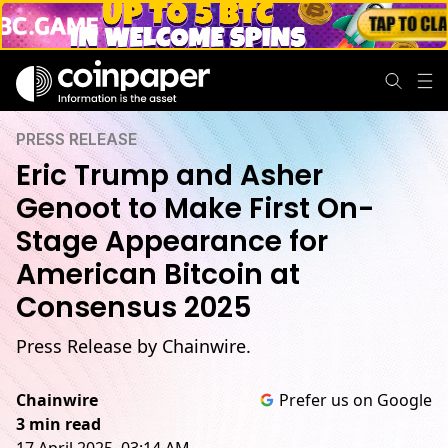
PRESS RELEASE
Eric Trump and Asher
Genoot to Make First On-
Stage Appearance for
American Bitcoin at
Consensus 2025
Press Release by Chainwire.
Chainwire
Prefer us on Google
3 min read