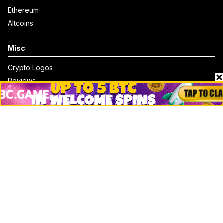
Ethereum
Altcoins
Misc
Crypto Logos
Reviews
Events
Jobs
Top 10 directory
Net Worth
Data by CoinCodex API
Stories
Markets
People
Crypto