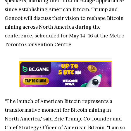
speakers, marking their first on-stage appearance
since establishing American Bitcoin. Trump and
Genoot will discuss their vision to reshape Bitcoin
mining across
North America
during the
conference, scheduled for May 14–16 at the Metro
Toronto Convention Centre.
"The launch of American Bitcoin represents a
transformative moment for Bitcoin mining in
North America
," said
Eric Trump
, Co-founder and
Chief Strategy Officer of American Bitcoin. "I am so