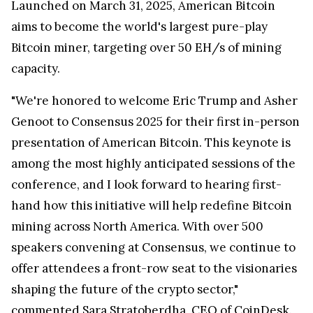
Launched on
March 31, 2025
, American Bitcoin
aims to become the world's largest pure-play
Bitcoin miner, targeting over 50 EH/s of mining
capacity.
"We're honored to welcome
Eric Trump
and Asher
Genoot to Consensus 2025 for their first in-person
presentation of American Bitcoin. This keynote is
among the most highly anticipated sessions of the
conference, and I look forward to hearing first-
hand how this initiative will help redefine Bitcoin
mining across
North America
. With over 500
speakers convening at Consensus, we continue to
offer attendees a front-row seat to the visionaries
shaping the future of the crypto sector,"
commented Sara Stratoberdha, CEO of CoinDesk.