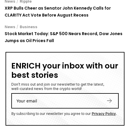
/
News
Ripple
XRP Bulls Cheer as Senator John Kennedy Calls for
CLARITY Act Vote Before August Recess
/
News
Business
Stock Market Today: S&P 500 Nears Record, Dow Jones
Jumps as Oil Prices Fall
ENRICH your inbox with our
best stories
Don’t miss out and join our newsletter to get the latest,
well-curated news from the crypto world!
By subscribing to our newsletter you agree to our
.
Privacy Policy