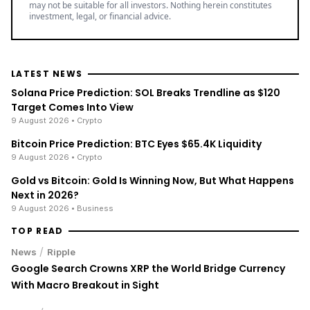
may not be suitable for all investors. Nothing herein constitutes
investment, legal, or financial advice.
LATEST NEWS
Solana Price Prediction: SOL Breaks Trendline as $120
Target Comes Into View
9 August 2026
• Crypto
Bitcoin Price Prediction: BTC Eyes $65.4K Liquidity
9 August 2026
• Crypto
Gold vs Bitcoin: Gold Is Winning Now, But What Happens
Next in 2026?
9 August 2026
• Business
TOP READ
/
News
Ripple
Google Search Crowns XRP the World Bridge Currency
With Macro Breakout in Sight