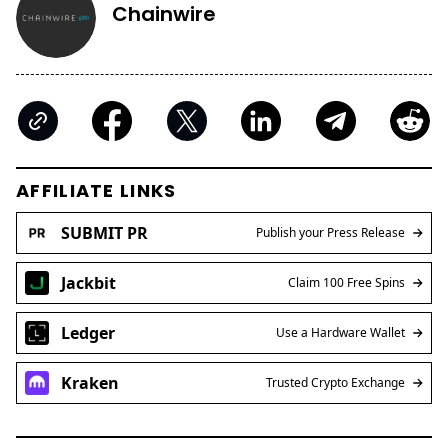
Chainwire
AFFILIATE LINKS
SUBMIT PR
Publish your Press Release
Jackbit
Claim 100 Free Spins
Ledger
Use a Hardware Wallet
Kraken
Trusted Crypto Exchange