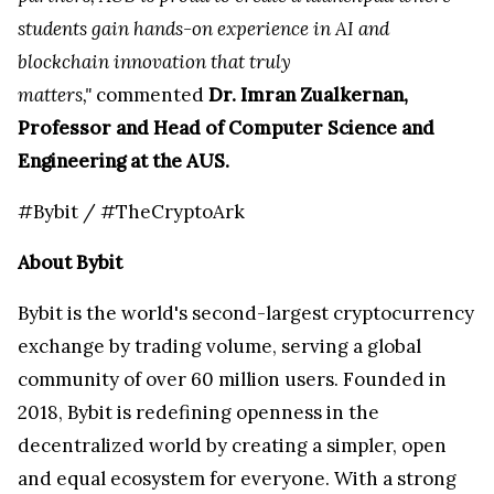
students gain hands-on experience in AI and
blockchain innovation that truly
matters,"
commented
Dr. Imran Zualkernan,
Professor and Head of Computer Science and
Engineering at the AUS.
#Bybit / #TheCryptoArk
About Bybit
Bybit is the world's second-largest cryptocurrency
exchange by trading volume, serving a global
community of over 60 million users. Founded in
2018, Bybit is redefining openness in the
decentralized world by creating a simpler, open
and equal ecosystem for everyone. With a strong