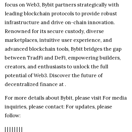
focus on Web3, Bybit partners strategically with
leading blockchain protocols to provide robust
infrastructure and drive on-chain innovation.
Renowned for its secure custody, diverse
marketplaces, intuitive user experience, and
advanced blockchain tools, Bybit bridges the gap
between TradFi and DeFi, empowering builders,
creators, and enthusiasts to unlock the full
potential of Web3. Discover the future of
decentralized finance at
.
For more details about Bybit, please visit
For media
inquiries, please contact:
For updates, please
follow:
|
|
|
|
|
|
|
|