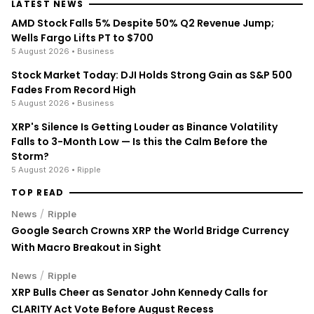
LATEST NEWS
AMD Stock Falls 5% Despite 50% Q2 Revenue Jump;
Wells Fargo Lifts PT to $700
5 August 2026
• Business
Stock Market Today: DJI Holds Strong Gain as S&P 500
Fades From Record High
5 August 2026
• Business
XRP's Silence Is Getting Louder as Binance Volatility
Falls to 3-Month Low — Is this the Calm Before the
Storm?
5 August 2026
• Ripple
TOP READ
/
News
Ripple
Google Search Crowns XRP the World Bridge Currency
With Macro Breakout in Sight
/
News
Ripple
XRP Bulls Cheer as Senator John Kennedy Calls for
CLARITY Act Vote Before August Recess