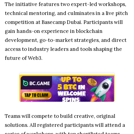
The initiative features two expert-led workshops,
technical mentoring, and culminates in a live pitch
competition at Basecamp Dubai. Participants will
gain hands-on experience in blockchain
development, go-to-market strategies, and direct
access to industry leaders and tools shaping the
future of Web3.
Teams will compete to build creative, original
solutions. All registered participants will attend a
series of workshops, with top shortlisted teams