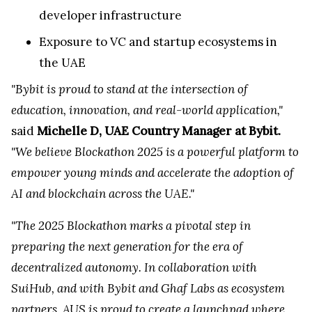
developer infrastructure
Exposure to VC and startup ecosystems in
the UAE
"Bybit is proud to stand at the intersection of
education, innovation, and real-world application,"
said
Michelle D, UAE Country Manager at Bybit.
"We believe Blockathon 2025 is a powerful platform to
empower young minds and accelerate the adoption of
AI and blockchain across the UAE."
"The 2025 Blockathon marks a pivotal step in
preparing the next generation for the era of
decentralized autonomy. In collaboration with
SuiHub, and with Bybit and Ghaf Labs as ecosystem
partners, AUS is proud to create a launchpad where