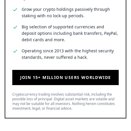
Grow your crypto holdings passively through
staking with no lock-up periods.
Big selection of supported currencies and
deposit options including bank transfers, PayPal,
debit cards and more.
Operating since 2013 with the highest security
standards, never suffered a hack.
JOIN 15+ MILLION USERS WORLDWIDE
Cryptocurrency trading involves substantial risk, including the
possible loss of principal. Digital asset markets are volatile and
may not be suitable for all investors. Nothing herein constitutes
investment, legal, or financial advice.