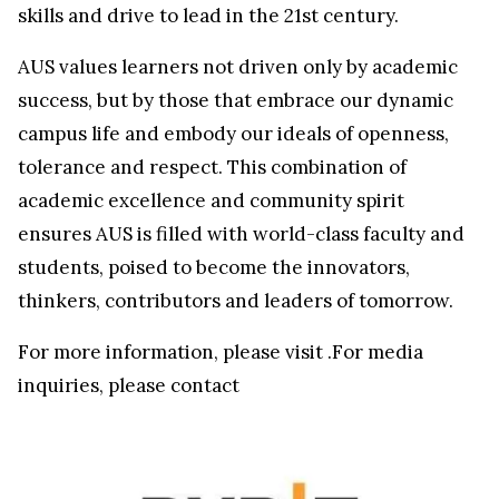
skills and drive to lead in the 21st century.
AUS values learners not driven only by academic
success, but by those that embrace our dynamic
campus life and embody our ideals of openness,
tolerance and respect. This combination of
academic excellence and community spirit
ensures AUS is filled with world-class faculty and
students, poised to become the innovators,
thinkers, contributors and leaders of tomorrow.
For more information, please visit
.For media
inquiries, please contact