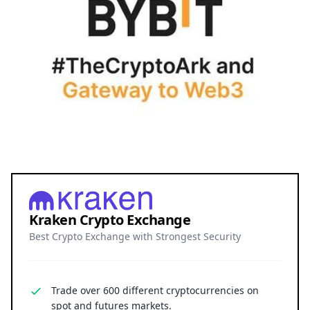
Kraken Crypto Exchange
Best Crypto Exchange with Strongest Security
Trade over 600 different cryptocurrencies on
spot and futures markets.