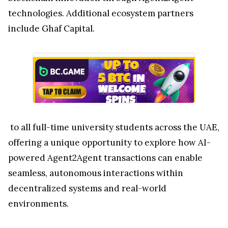
technologies. Additional ecosystem partners
include Ghaf Capital.
to all full-time university students across the UAE,
offering a unique opportunity to explore how AI-
powered Agent2Agent transactions can enable
seamless, autonomous interactions within
decentralized systems and real-world
environments.