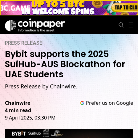
PRESS RELEASE
Bybit supports the 2025
SuiHub-AUS Blockathon for
UAE Students
Press Release by Chainwire.
Chainwire
Prefer us on Google
4 min read
9 April 2025, 03:30 PM