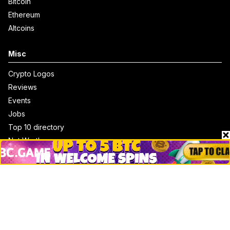
Bitcoin
Ethereum
Altcoins
Misc
Crypto Logos
Reviews
Events
Jobs
Top 10 directory
Net Worth
Data by CoinCodex API
Stories
Markets
People
Crypto