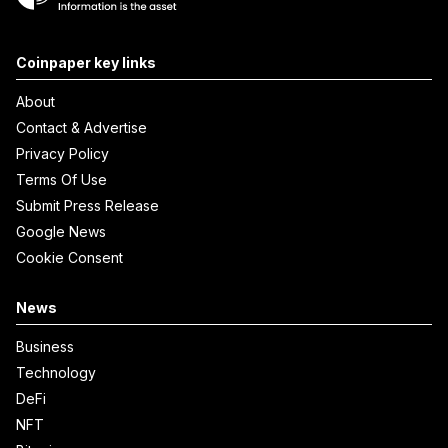
Coinpaper key links
About
Contact & Advertise
Privacy Policy
Terms Of Use
Submit Press Release
Google News
Cookie Consent
News
Business
Technology
DeFi
NFT