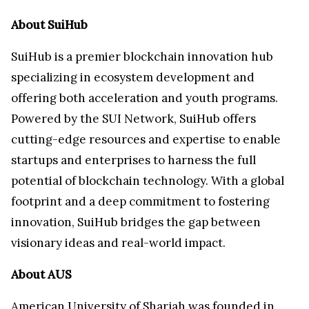
About SuiHub
SuiHub is a premier blockchain innovation hub
specializing in ecosystem development and
offering both acceleration and youth programs.
Powered by the SUI Network, SuiHub offers
cutting-edge resources and expertise to enable
startups and enterprises to harness the full
potential of blockchain technology. With a global
footprint and a deep commitment to fostering
innovation, SuiHub bridges the gap between
visionary ideas and real-world impact.
About AUS
American University
of Sharjah was founded in