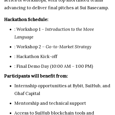
advancing to deliver final pitches at Sui Basecamp.
Hackathon Schedule:
: Workshop 1 –
Introduction to the Move
Language
: Workshop 2 –
Go-to-Market Strategy
: Hackathon Kick-off
: Final Demo Day (
10:00 AM
–
1:00 PM
)
Participants will benefit from:
Internship opportunities at Bybit, SuiHub, and
Ghaf Capital
Mentorship and technical support
Access to SuiHub blockchain tools and