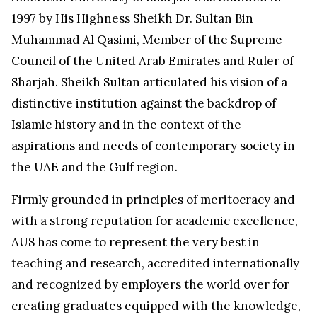
1997 by His Highness Sheikh Dr.
Sultan Bin
Muhammad Al Qasimi
, Member of the Supreme
Council of the
United Arab Emirates
and Ruler of
Sharjah
. Sheikh Sultan articulated his vision of a
distinctive institution against the backdrop of
Islamic history and in the context of the
aspirations and needs of contemporary society in
the UAE and the Gulf region.
Firmly grounded in principles of meritocracy and
with a strong reputation for academic excellence,
AUS has come to represent the very best in
teaching and research, accredited internationally
and recognized by employers the world over for
creating graduates equipped with the knowledge,