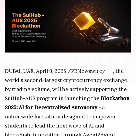
DUBAI
, UAE
,
April 9, 2025
/PRNewswire/ --
, the
world's second-largest cryptocurrency exchange
by trading volume, will be actively supporting the
SuiHub-AUS program in launching the
Blockathon
2025: AI for Decentralized Autonomy
- a
nationwide hackathon designed to empower
students to lead the next wave of AI and
blockchain innovation through Agent2Agent