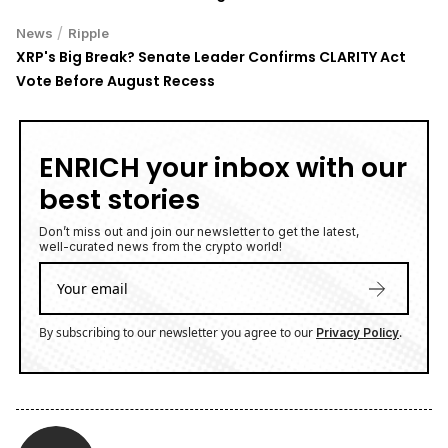
/
News
Ripple
XRP's Big Break? Senate Leader Confirms CLARITY Act
Vote Before August Recess
ENRICH your inbox with our
best stories
Don’t miss out and join our newsletter to get the latest,
well-curated news from the crypto world!
By subscribing to our newsletter you agree to our
.
Privacy Policy