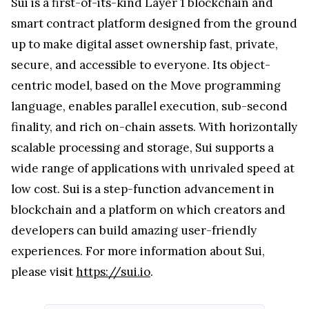
Sui is a first-of-its-kind Layer 1 blockchain and
smart contract platform designed from the ground
up to make digital asset ownership fast, private,
secure, and accessible to everyone. Its object-
centric model, based on the Move programming
language, enables parallel execution, sub-second
finality, and rich on-chain assets. With horizontally
scalable processing and storage, Sui supports a
wide range of applications with unrivaled speed at
low cost. Sui is a step-function advancement in
blockchain and a platform on which creators and
developers can build amazing user-friendly
experiences. For more information about Sui,
please visit
https://sui.io
.