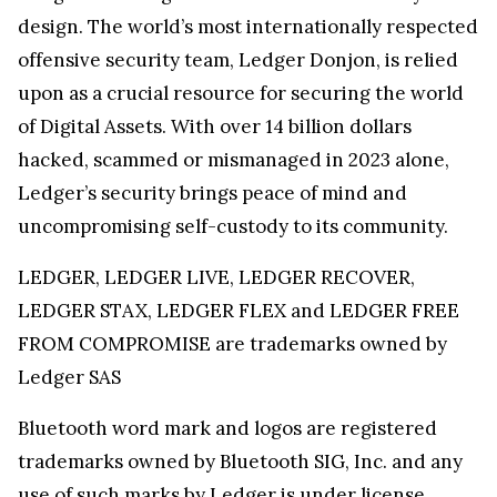
design. The world’s most internationally respected
offensive security team, Ledger Donjon, is relied
upon as a crucial resource for securing the world
of Digital Assets. With over 14 billion dollars
hacked, scammed or mismanaged in 2023 alone,
Ledger’s security brings peace of mind and
uncompromising self-custody to its community.
LEDGER, LEDGER LIVE, LEDGER RECOVER,
LEDGER STAX, LEDGER FLEX and LEDGER FREE
FROM COMPROMISE are trademarks owned by
Ledger SAS
Bluetooth word mark and logos are registered
trademarks owned by Bluetooth SIG, Inc. and any
use of such marks by Ledger is under license.