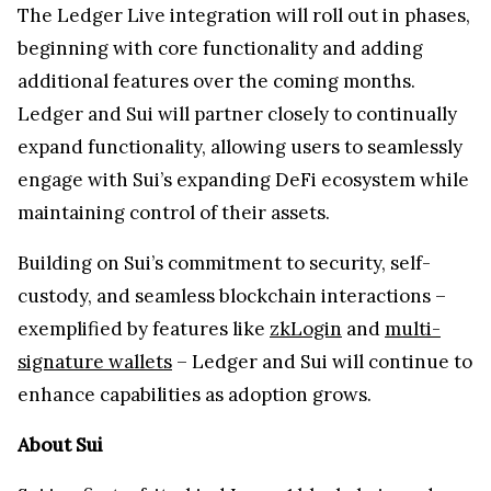
The Ledger Live integration will roll out in phases,
beginning with core functionality and adding
additional features over the coming months.
Ledger and Sui will partner closely to continually
expand functionality, allowing users to seamlessly
engage with Sui’s expanding DeFi ecosystem while
maintaining control of their assets.
Building on Sui’s commitment to security, self-
custody, and seamless blockchain interactions –
exemplified by features like
zkLogin
and
multi-
signature wallets
– Ledger and Sui will continue to
enhance capabilities as adoption grows.
About Sui