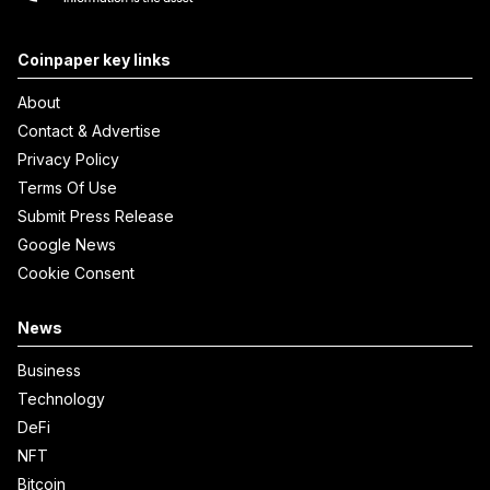
Coinpaper key links
About
Contact & Advertise
Privacy Policy
Terms Of Use
Submit Press Release
Google News
Cookie Consent
News
Business
Technology
DeFi
NFT
Bitcoin