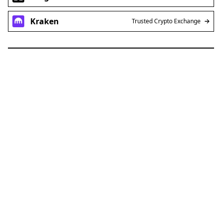
Kraken
Trusted Crypto Exchange