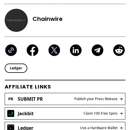
Chainwire
Ledger
AFFILIATE LINKS
SUBMIT PR
Publish your Press Release
Jackbit
Claim 100 Free Spins
Ledger
Use a Hardware Wallet