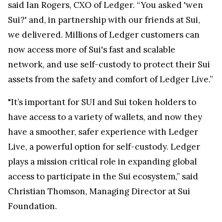
said Ian Rogers, CXO of Ledger. “You asked 'wen
Sui?' and, in partnership with our friends at Sui,
we delivered. Millions of Ledger customers can
now access more of Sui's fast and scalable
network, and use self-custody to protect their Sui
assets from the safety and comfort of Ledger Live.”
"It’s important for SUI and Sui token holders to
have access to a variety of wallets, and now they
have a smoother, safer experience with Ledger
Live, a powerful option for self-custody. Ledger
plays a mission critical role in expanding global
access to participate in the Sui ecosystem,” said
Christian Thomson, Managing Director at Sui
Foundation.