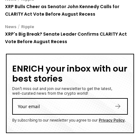
XRP Bulls Cheer as Senator John Kennedy Calls for
CLARITY Act Vote Before August Recess
/
News
Ripple
XRP's Big Break? Senate Leader Confirms CLARITY Act
Vote Before August Recess
ENRICH your inbox with our
best stories
Don’t miss out and join our newsletter to get the latest,
well-curated news from the crypto world!
By subscribing to our newsletter you agree to our
.
Privacy Policy