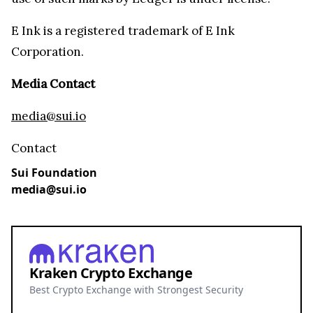
E Ink is a registered trademark of E Ink
Corporation.
Media Contact
media@sui.io
Contact
Sui Foundation
media@sui.io
Kraken Crypto Exchange
Best Crypto Exchange with Strongest Security