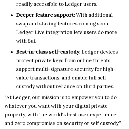
readily accessible to Ledger users.
Deeper feature support:
With additional
swap and staking features coming soon,
Ledger Live integration lets users do more
with Sui.
Best-in-class self-custody:
Ledger devices
protect private keys from online threats,
support multi-signature security for high-
value transactions, and enable full self-
custody without reliance on third parties.
“At Ledger, our mission is to empower you to do
whatever you want with your digital private
property, with the world's best user experience,
and zero compromise on security or self custody,”