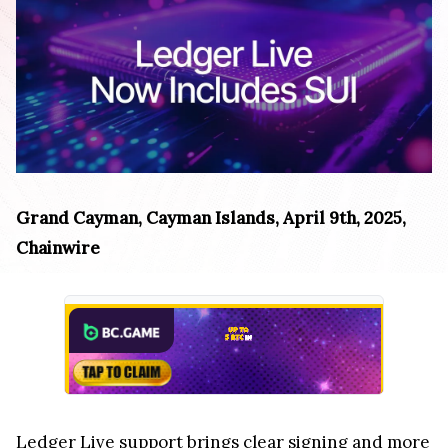
Grand Cayman, Cayman Islands, April 9th, 2025,
Chainwire
Ledger Live support brings clear signing and more