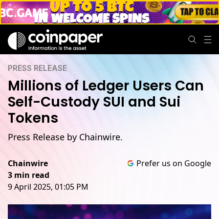
PRESS RELEASE
Millions of Ledger Users Can
Self-Custody SUI and Sui
Tokens
Press Release by Chainwire.
Chainwire
Prefer us on Google
3 min read
9 April 2025, 01:05 PM