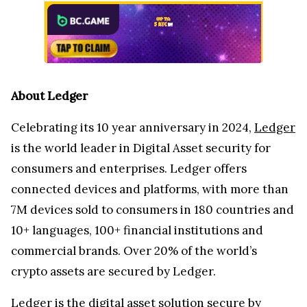
About Ledger
Celebrating its 10 year anniversary in 2024,
Ledger
is the world leader in Digital Asset security for
consumers and enterprises. Ledger offers
connected devices and platforms, with more than
7M devices sold to consumers in 180 countries and
10+ languages, 100+ financial institutions and
commercial brands. Over 20% of the world’s
crypto assets are secured by Ledger.
Ledger is the digital asset solution secure by