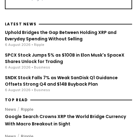
LATEST NEWS
Uphold Bridges the Gap Between Holding XRP and
Everyday Spending Without Selling
6 August 2026
• Ripple
SPCX Stock Jumps 5% as $100B in Elon Musk's SpaceX
Shares Unlock for Trading
6 August 2026
• Business
SNDK Stock Falls 7% as Weak SanDisk Q1 Guidance
Offsets Strong Q4 and $14B Buyback Plan
6 August 2026
• Business
TOP READ
/
News
Ripple
Google Search Crowns XRP the World Bridge Currency
With Macro Breakout in Sight
/
News
Ripple