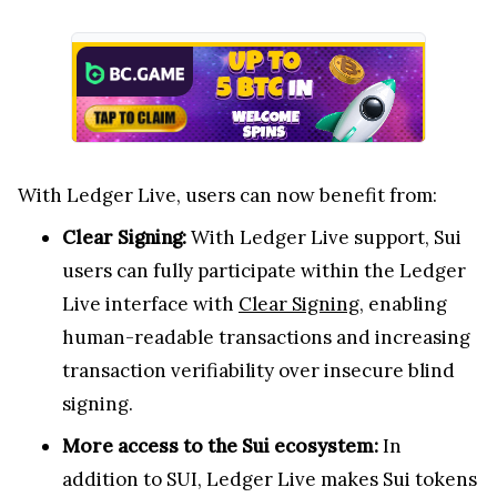
With Ledger Live, users can now benefit from:
Clear Signing:
With Ledger Live support, Sui
users can fully participate within the Ledger
Live interface with
Clear Signing
, enabling
human-readable transactions and increasing
transaction verifiability over insecure blind
signing.
More access to the Sui ecosystem:
In
addition to SUI, Ledger Live makes Sui tokens