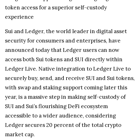
token access for a superior self-custody
experience
Sui and Ledger, the world leader in digital asset
security for consumers and enterprises, have
announced today that Ledger users can now
access both Sui tokens and SUI directly within
Ledger Live. Native integration to Ledger Live to
securely buy, send, and receive SUI and Sui tokens,
with swap and staking support coming later this
year, is a massive step in making self-custody of
SUI and Sui’s flourishing DeFi ecosystem
accessible to a wider audience, considering
Ledger secures 20 percent of the total crypto
market cap.