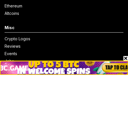
Ethereum
Altcoins
Misc
Crypto Logos
Reviews
Events
Jobs
Top 10 directory
Net Worth
Data by CoinCodex API
Stories
Markets
People
Crypto