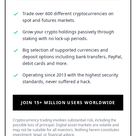
Trade over 600 different cryptocurrencies on
spot and futures markets.
Grow your crypto holdings passively through
staking with no lock-up periods.
Big selection of supported currencies and
deposit options including bank transfers, PayPal,
debit cards and more.
Operating since 2013 with the highest security
standards, never suffered a hack.
JOIN 15+ MILLION USERS WORLDWIDE
Cryptocurrency trading involves substantial risk, including the
possible loss of principal. Digital asset markets are volatile and
may not be suitable for all investors. Nothing herein constitutes
investment, legal, or financial advice.