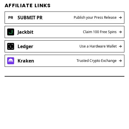
AFFILIATE LINKS
SUBMIT PR
Publish your Press Release
Jackbit
Claim 100 Free Spins
Ledger
Use a Hardware Wallet
Kraken
Trusted Crypto Exchange