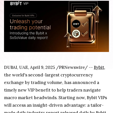
DUBAI, UAE, April 9, 2025 /PRNewswire/ --
Bybit
,
the world's second-largest cryptocurrency
exchange by trading volume, has announced a
timely new VIP benefit to help traders navigate
macro market headwinds. Starting now, Bybit VIPs
will access an insight-driven advantage: a tailor-
made daily industry report released daily by Bybit