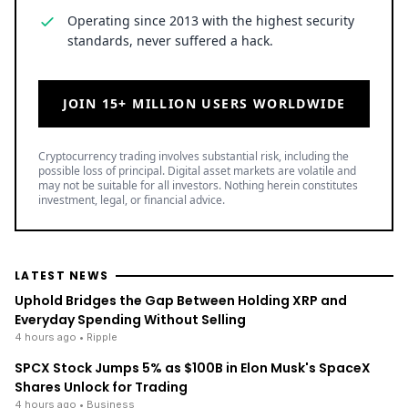
Operating since 2013 with the highest security
standards, never suffered a hack.
JOIN 15+ MILLION USERS WORLDWIDE
Cryptocurrency trading involves substantial risk, including the
possible loss of principal. Digital asset markets are volatile and
may not be suitable for all investors. Nothing herein constitutes
investment, legal, or financial advice.
LATEST NEWS
Uphold Bridges the Gap Between Holding XRP and
Everyday Spending Without Selling
4 hours ago
• Ripple
SPCX Stock Jumps 5% as $100B in Elon Musk's SpaceX
Shares Unlock for Trading
4 hours ago
• Business