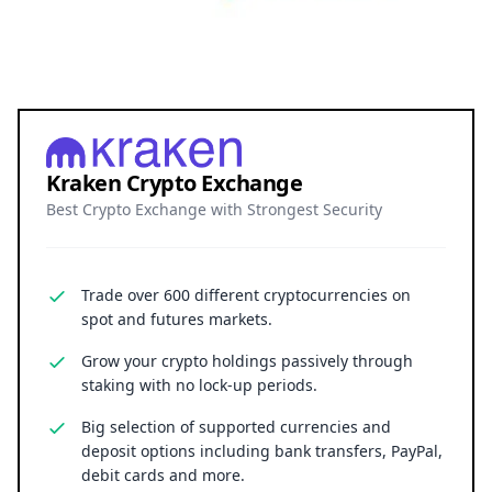
Kraken Crypto Exchange
Best Crypto Exchange with Strongest Security
Trade over 600 different cryptocurrencies on
spot and futures markets.
Grow your crypto holdings passively through
staking with no lock-up periods.
Big selection of supported currencies and
deposit options including bank transfers, PayPal,
debit cards and more.