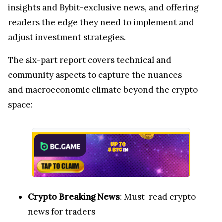
insights and Bybit-exclusive news, and offering
readers the edge they need to implement and
adjust investment strategies.
The six-part report covers technical and
community aspects to capture the nuances
and macroeconomic climate beyond the crypto
space:
Crypto Breaking News
: Must-read crypto
news for traders