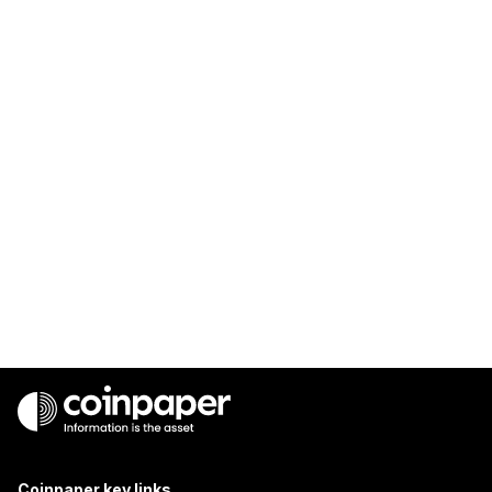
Coinpaper key links