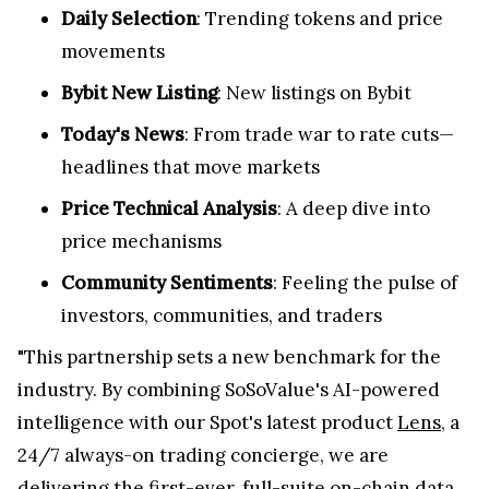
Daily Selection
: Trending tokens and price
movements
Bybit New Listing
: New listings on Bybit
Today's News
: From trade war to rate cuts—
headlines that move markets
Price Technical Analysis
: A deep dive into
price mechanisms
Community Sentiments
: Feeling the pulse of
investors, communities, and traders
"This partnership sets a new benchmark for the
industry. By combining SoSoValue's AI-powered
intelligence with our Spot's latest product
Lens
, a
24/7 always-on trading concierge, we are
delivering the first-ever, full-suite on-chain data