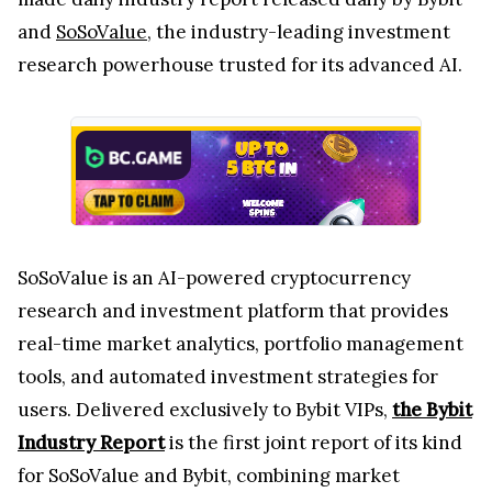
and
SoSoValue
, the industry-leading investment
research powerhouse trusted for its advanced AI.
SoSoValue is an AI-powered cryptocurrency
research and investment platform that provides
real-time market analytics, portfolio management
tools, and automated investment strategies for
users. Delivered exclusively to Bybit VIPs,
the Bybit
Industry Report
is the first joint report of its kind
for SoSoValue and Bybit, combining market