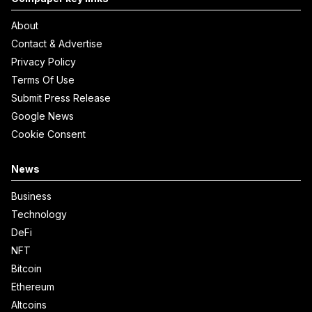
About
Contact & Advertise
Privacy Policy
Terms Of Use
Submit Press Release
Google News
Cookie Consent
News
Business
Technology
DeFi
NFT
Bitcoin
Ethereum
Altcoins