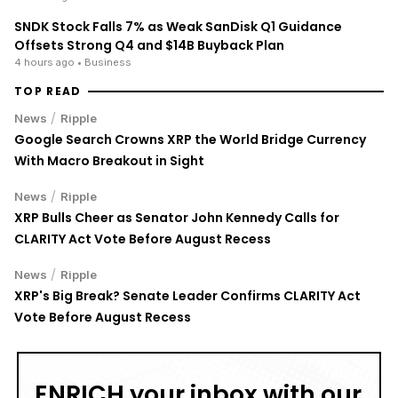
SNDK Stock Falls 7% as Weak SanDisk Q1 Guidance
Offsets Strong Q4 and $14B Buyback Plan
4 hours ago
• Business
TOP READ
/
News
Ripple
Google Search Crowns XRP the World Bridge Currency
With Macro Breakout in Sight
/
News
Ripple
XRP Bulls Cheer as Senator John Kennedy Calls for
CLARITY Act Vote Before August Recess
/
News
Ripple
XRP's Big Break? Senate Leader Confirms CLARITY Act
Vote Before August Recess
ENRICH your inbox with our