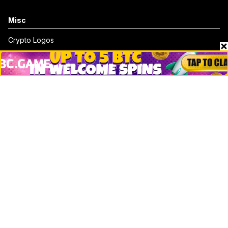
Misc
Crypto Logos
Reviews
Events
Jobs
Top 10 directory
Net Worth
Data by CoinCodex API
Stories
Markets
People
Crypto
Startups
Legal