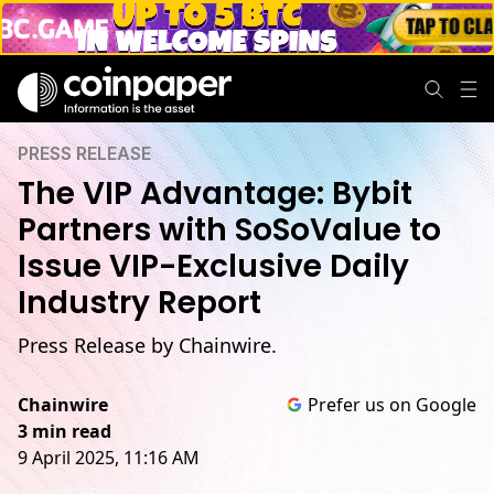
PRESS RELEASE
The VIP Advantage: Bybit
Partners with SoSoValue to
Issue VIP-Exclusive Daily
Industry Report
Press Release by Chainwire.
Chainwire
Prefer us on Google
3 min read
9 April 2025, 11:16 AM