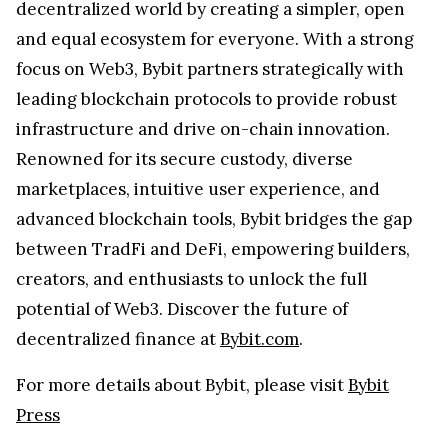
decentralized world by creating a simpler, open
and equal ecosystem for everyone. With a strong
focus on Web3, Bybit partners strategically with
leading blockchain protocols to provide robust
infrastructure and drive on-chain innovation.
Renowned for its secure custody, diverse
marketplaces, intuitive user experience, and
advanced blockchain tools, Bybit bridges the gap
between TradFi and DeFi, empowering builders,
creators, and enthusiasts to unlock the full
potential of Web3. Discover the future of
decentralized finance at
Bybit.com
.
For more details about Bybit, please visit
Bybit
Press