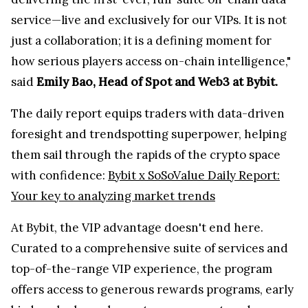
service—live and exclusively for our VIPs. It is not
just a collaboration; it is a defining moment for
how serious players access on-chain intelligence,"
said
Emily Bao, Head of Spot and Web3 at Bybit.
The daily report equips traders with data-driven
foresight and trendspotting superpower, helping
them sail through the rapids of the crypto space
with confidence:
Bybit x SoSoValue Daily Report:
Your key to analyzing market trends
At Bybit, the VIP advantage doesn't end here.
Curated to a comprehensive suite of services and
top-of-the-range VIP experience, the program
offers access to generous rewards programs, early