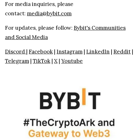
For media inquiries, please
contact:
media@bybit.com
For updates, please follow:
Bybit's Communities
and Social Media
Discord
|
Facebook
|
Instagram
|
LinkedIn
|
Reddit
|
Telegram
|
TikTok
|
X
|
Youtube