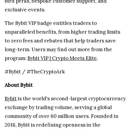
bird perks, bespoke customer support, and
exclusive events.
The Bybit VIP badge entitles traders to
unparalleled benefits, from higher trading limits
to zero fees and rebates that help traders save
long-term. Users may find out more from the
program:
Bybit VIP | Crypto Meets Elite
.
#Bybit / #TheCryptoArk
About Bybit
Bybit
is the world's second-largest cryptocurrency
exchange by trading volume, serving a global
community of over 60 million users. Founded in
2018, Bybit is redefining openness in the