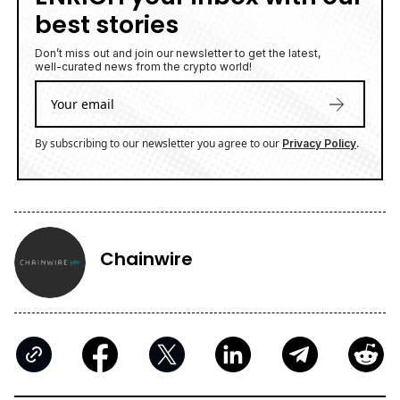
best stories
Don’t miss out and join our newsletter to get the latest,
well-curated news from the crypto world!
By subscribing to our newsletter you agree to our
.
Privacy Policy
Chainwire