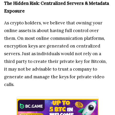
servers. Just as individuals would not rely on a
third party to create their private key for Bitcoin,
it may not be advisable to trust a company to
generate and manage the keys for private video
calls.
Over the past year, platforms like
Telegram
have
suffered massive metadata leaks, exposing user
identities and contact information. This data is
just as valuable as the content itself — it allows
companies, hackers, and governments to map out