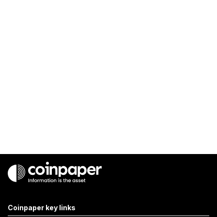
Coinpaper key links