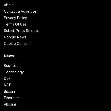
About
Contact & Advertise
Privacy Policy
Terms Of Use
Submit Press Release
Google News
Cookie Consent
News
Business
Technology
DeFi
NFT
Bitcoin
Ethereum
Altcoins