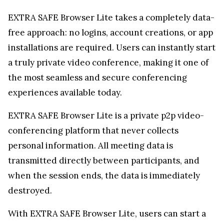
EXTRA SAFE Browser Lite is a private p2p video-
conferencing platform that never collects
personal information. All meeting data is
transmitted directly between participants, and
when the session ends, the data is immediately
destroyed.
With EXTRA SAFE Browser Lite, users can start a
secure video call instantly—no login, account, or
app installation is necessary. This makes it
exceptionally fast and convenient to hop on a call
from any device or browser. The platform employs
the same robust encryption model trusted in
blockchains like Bitcoin and Ethereum. This
ensures that decryption keys are generated on