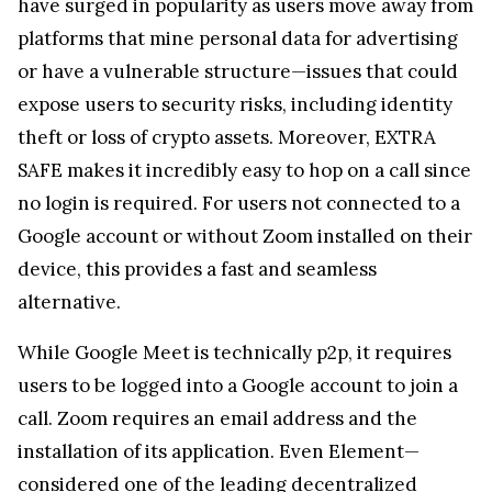
Google account or without Zoom installed on their
device, this provides a fast and seamless
alternative.
While Google Meet is technically p2p, it requires
users to be logged into a Google account to join a
call. Zoom requires an email address and the
installation of its application. Even Element—
considered one of the leading decentralized
platforms—asks for a social account for login.
Although these services promote privacy, the
requirement to share personal credentials
introduces potential vulnerabilities. A more
secure approach is one that collects no data at all—
what isn’t gathered cannot be exposed.