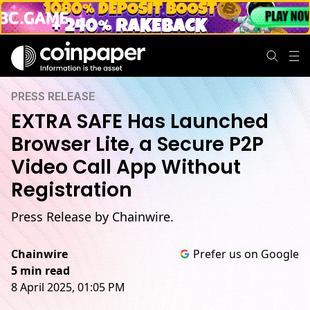
PRESS RELEASE
EXTRA SAFE Has Launched
Browser Lite, a Secure P2P
Video Call App Without
Registration
Press Release by Chainwire.
Chainwire
Prefer us on Google
5 min read
8 April 2025, 01:05 PM