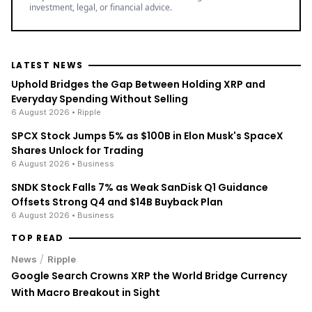
With Macro Breakout in Sight
/
News
Ripple
XRP Bulls Cheer as Senator John Kennedy Calls for
CLARITY Act Vote Before August Recess
/
News
Ripple
XRP's Big Break? Senate Leader Confirms CLARITY Act
Vote Before August Recess
ENRICH your inbox with our
best stories
Don’t miss out and join our newsletter to get the latest,
well-curated news from the crypto world!
By subscribing to our newsletter you agree to our
.
Privacy Policy