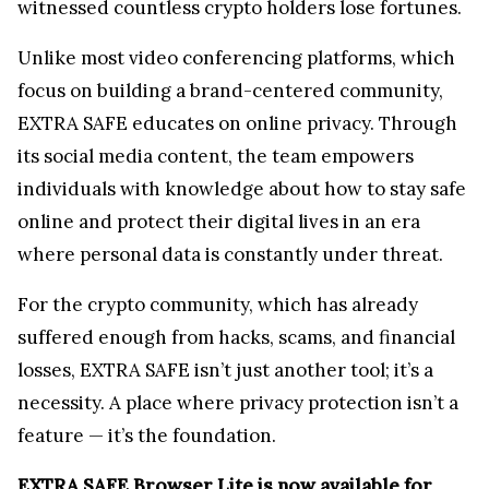
EXTRA SAFE Browser Lite is now available for
free at
extrasafe.chat
.
Users can follow EXTRA SAFE on
X
,
LinkedIn
,
and
YouTube
for security tips and privacy market
trends.
Contact
Rita Urbach
Marketing Strategist
extrasafe.chat
hello@extrasafe.chat
Kraken Crypto Exchange