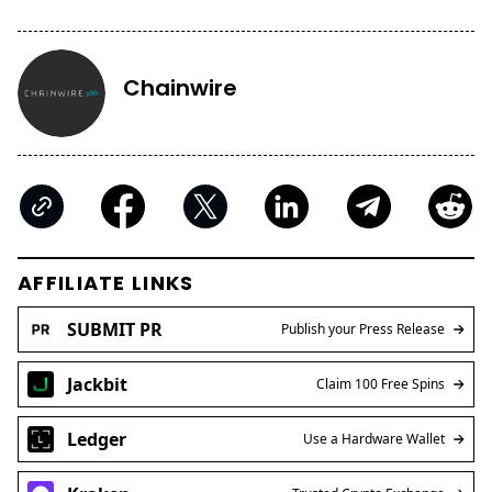
Kraken
Trusted Crypto Exchange