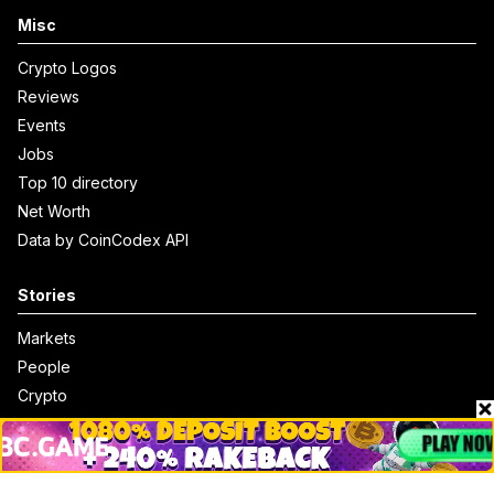
Misc
Crypto Logos
Reviews
Events
Jobs
Top 10 directory
Net Worth
Data by CoinCodex API
Stories
Markets
People
Crypto
Startups
Legal