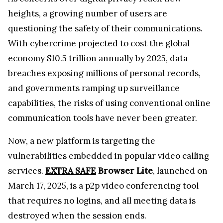
heights, a growing number of users are
questioning the safety of their communications.
With cybercrime projected to cost the global
economy $10.5 trillion annually by 2025, data
breaches exposing millions of personal records,
and governments ramping up surveillance
capabilities, the risks of using conventional online
communication tools have never been greater.
Now, a new platform is targeting the
vulnerabilities embedded in popular video calling
services.
EXTRA SAFE
Browser Lite
, launched on
March 17, 2025, is a p2p video conferencing tool
that requires no logins, and all meeting data is
destroyed when the session ends.