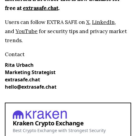
Best Crypto Exchange with Strongest Security
Trade over 600 different cryptocurrencies on
spot and futures markets.
Grow your crypto holdings passively through
staking with no lock-up periods.
Big selection of supported currencies and
deposit options including bank transfers, PayPal,
debit cards and more.
Operating since 2013 with the highest security
standards, never suffered a hack.
JOIN 15+ MILLION USERS WORLDWIDE
Cryptocurrency trading involves substantial risk, including the