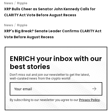
Chainwire
AFFILIATE LINKS
SUBMIT PR
Publish your Press Release
Jackbit
Claim 100 Free Spins
Ledger
Use a Hardware Wallet