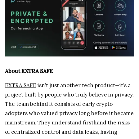
of centralized control and data leaks, having
witnessed countless crypto holders lose fortunes.
Unlike most video conferencing platforms, which
focus on building a brand-centered community,
EXTRA SAFE educates on online privacy. Through
its social media content, the team empowers
individuals with knowledge about how to stay safe
online and protect their digital lives in an era
where personal data is constantly under threat.
For the crypto community, which has already
suffered enough from hacks, scams, and financial
losses, EXTRA SAFE isn’t just another tool; it’s a
necessity. A place where privacy protection isn’t a
feature — it’s the foundation.