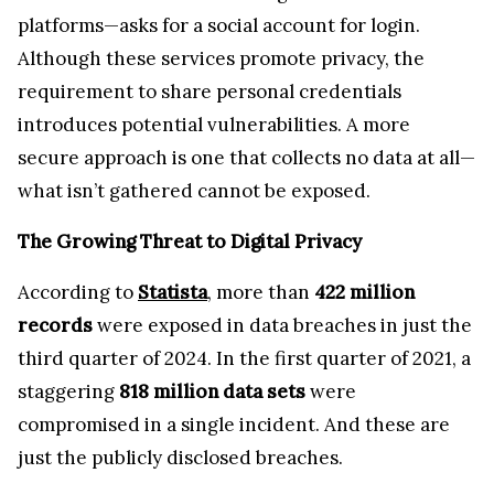
The Growing Threat to Digital Privacy
According to
Statista
, more than
422 million
records
were exposed in data breaches in just the
third quarter of 2024. In the first quarter of 2021, a
staggering
818 million data sets
were
compromised in a single incident. And these are
just the publicly disclosed breaches.
The Hidden Risk: Centralized Servers & Metadata
Exposure
As crypto holders, we believe that owning your
online assets is about having full control over
them. On most online communication platforms,
encryption keys are generated on centralized