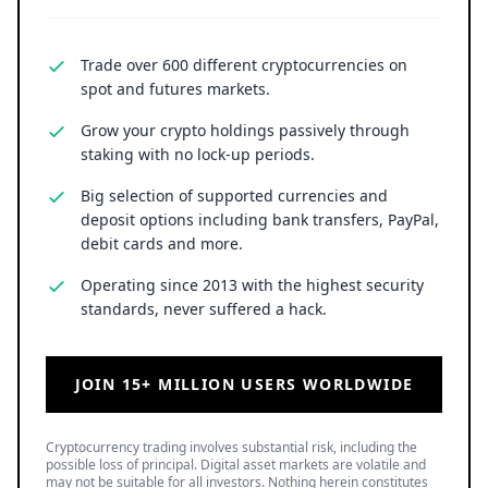
possible loss of principal. Digital asset markets are volatile and
may not be suitable for all investors. Nothing herein constitutes
investment, legal, or financial advice.
LATEST NEWS
Uphold Bridges the Gap Between Holding XRP and
Everyday Spending Without Selling
6 August 2026
• Ripple
SPCX Stock Jumps 5% as $100B in Elon Musk's SpaceX
Shares Unlock for Trading
6 August 2026
• Business
SNDK Stock Falls 7% as Weak SanDisk Q1 Guidance
Offsets Strong Q4 and $14B Buyback Plan
6 August 2026
• Business
TOP READ
/
News
Ripple
Google Search Crowns XRP the World Bridge Currency