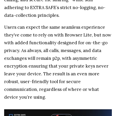
exchanges will remain p2p, with asymmetric
encryption ensuring that your private keys never
leave your device. The result is an even more
robust, user-friendly tool for secure
communication, regardless of where or what
device you’re using.
About EXTRA SAFE
EXTRA SAFE
isn’t just another tech product—it’s a
project built by people who truly believe in privacy.
The team behind it consists of early crypto
adopters who valued privacy long before it became
mainstream. They understand firsthand the risks