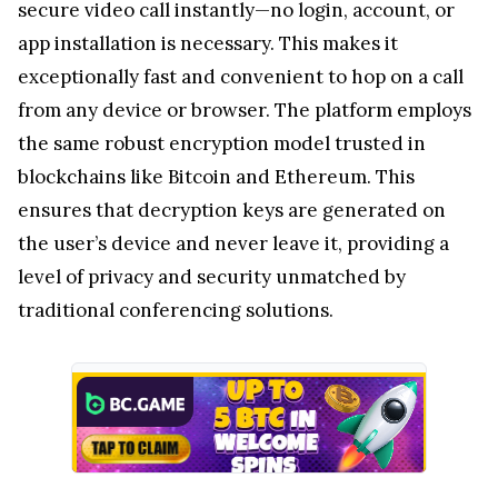
the user’s device and never leave it, providing a
level of privacy and security unmatched by
traditional conferencing solutions.
Privacy does not rely on trusting a platform to
"secure" user data—it begins with ensuring that no
data is created or stored in the first place. That is
the foundational principle behind what EXTRA
SAFE Browser Lite offers.
What’s Next for EXTRA SAFE