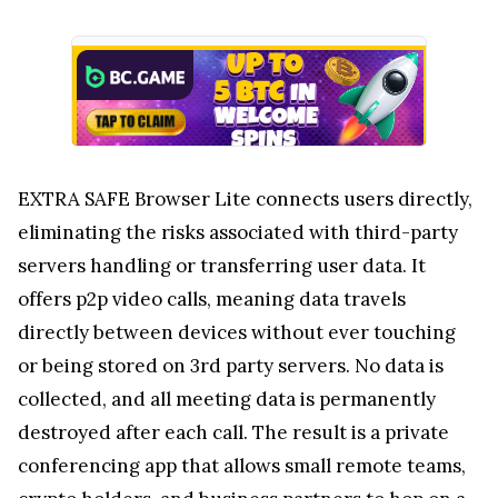
EXTRA SAFE Browser Lite connects users directly,
eliminating the risks associated with third-party
servers handling or transferring user data. It
offers p2p video calls, meaning data travels
directly between devices without ever touching
or being stored on 3rd party servers. No data is
collected, and all meeting data is permanently
destroyed after each call. The result is a private
conferencing app that allows small remote teams,