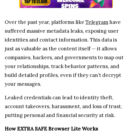
your relationships, track behavior patterns, and
build detailed profiles, even if they can’t decrypt
your messages.
Leaked credentials can lead to identity theft,
account takeovers, harassment, and loss of trust,
putting personal and financial security at risk.
How EXTRA SAFE Browser Lite Works
EXTRA SAFE Browser Lite takes a completely data-
free approach: no logins, account creations, or app
installations are required. Users can instantly start
a truly private video conference, making it one of
the most seamless and secure conferencing
experiences available today.