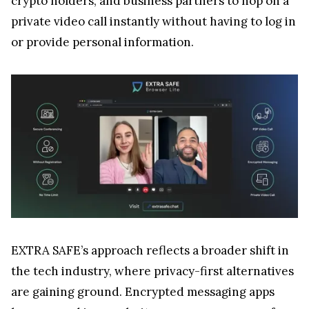
crypto holders, and business partners to hop on a
private video call instantly without having to log in
or provide personal information.
EXTRA SAFE’s approach reflects a broader shift in
the tech industry, where privacy-first alternatives
are gaining ground. Encrypted messaging apps
have surged in popularity as users move away from
platforms that mine personal data for advertising
or have a vulnerable structure—issues that could
expose users to security risks, including identity
theft or loss of crypto assets. Moreover, EXTRA
SAFE makes it incredibly easy to hop on a call since
no login is required. For users not connected to a