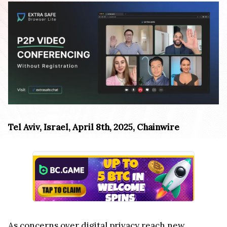
Tel Aviv, Israel, April 8th, 2025, Chainwire
As concerns over digital privacy reach new