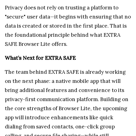
The team behind EXTRA SAFE is already working
on the next phase: a native mobile app that will
bring additional features and convenience to its
privacy-first communication platform. Building on
the core strengths of Browser Lite, the upcoming
app will introduce enhancements like quick
dialing from saved contacts, one-click group
calling, and secure file sharing—while still
adhering to EXTRA SAFE’s strict no-logging, no-
data-collection principles.
Users can expect the same seamless experience
they’ve come to rely on with Browser Lite, but now
with added functionality designed for on-the-go
privacy. As always, all calls, messages, and data