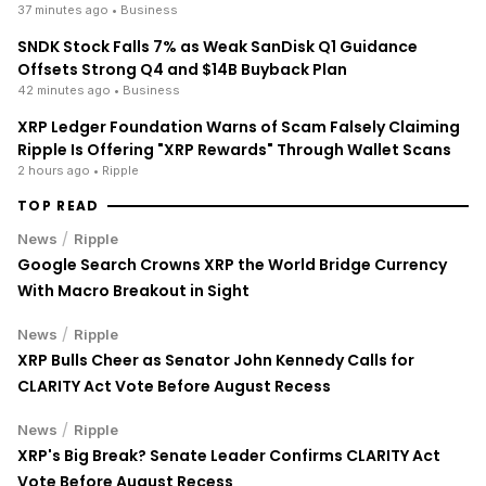
38 minutes ago
• Business
SNDK Stock Falls 7% as Weak SanDisk Q1 Guidance
Offsets Strong Q4 and $14B Buyback Plan
42 minutes ago
• Business
XRP Ledger Foundation Warns of Scam Falsely Claiming
Ripple Is Offering "XRP Rewards" Through Wallet Scans
2 hours ago
• Ripple
TOP READ
/
News
Ripple
Google Search Crowns XRP the World Bridge Currency
With Macro Breakout in Sight
/
News
Ripple
XRP Bulls Cheer as Senator John Kennedy Calls for
CLARITY Act Vote Before August Recess
/
News
Ripple
XRP's Big Break? Senate Leader Confirms CLARITY Act
Vote Before August Recess