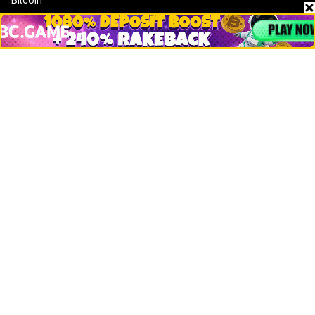
Ethereum
Altcoins
Misc
Crypto Logos
Reviews
Events
Jobs
Top 10 directory
Net Worth
Data by CoinCodex API
Stories
Markets
People
Crypto