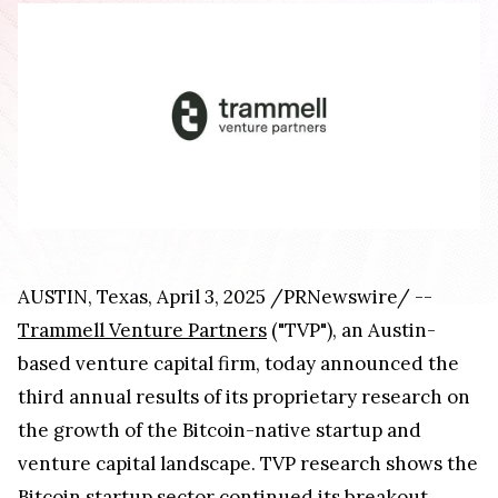
AUSTIN, Texas, April 3, 2025 /PRNewswire/ --
Trammell Venture Partners
("TVP"), an Austin-
based venture capital firm, today announced the
third annual results of its proprietary research on
the growth of the Bitcoin-native startup and
venture capital landscape. TVP research shows the
Bitcoin startup sector continued its breakout