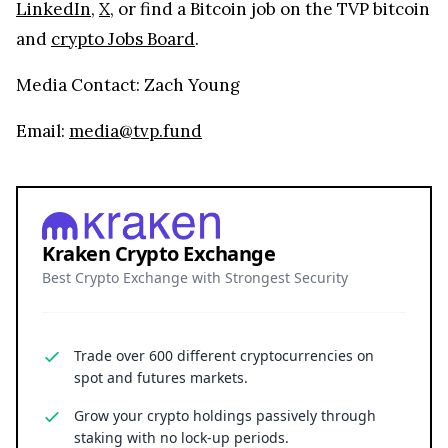
LinkedIn
,
X
, or find a Bitcoin job on the TVP bitcoin
and
crypto Jobs Board
.
Media Contact: Zach Young
Email:
media@tvp.fund
Kraken Crypto Exchange
Best Crypto Exchange with Strongest Security
Trade over 600 different cryptocurrencies on
spot and futures markets.
Grow your crypto holdings passively through
staking with no lock-up periods.