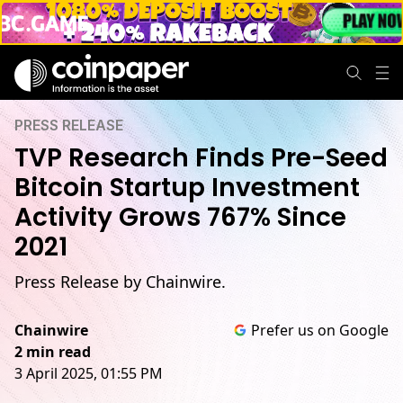
PRESS RELEASE
TVP Research Finds Pre-Seed
Bitcoin Startup Investment
Activity Grows 767% Since
2021
Press Release by Chainwire.
Chainwire
Prefer us on Google
2 min read
3 April 2025, 01:55 PM