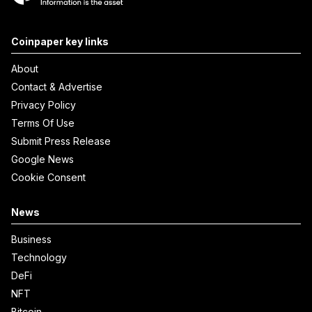
Coinpaper key links
About
Contact & Advertise
Privacy Policy
Terms Of Use
Submit Press Release
Google News
Cookie Consent
News
Business
Technology
DeFi
NFT
Bitcoin