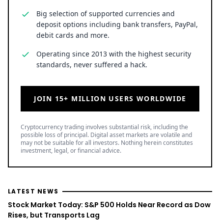
Big selection of supported currencies and
deposit options including bank transfers, PayPal,
debit cards and more.
Operating since 2013 with the highest security
standards, never suffered a hack.
JOIN 15+ MILLION USERS WORLDWIDE
Cryptocurrency trading involves substantial risk, including the
possible loss of principal. Digital asset markets are volatile and
may not be suitable for all investors. Nothing herein constitutes
investment, legal, or financial advice.
LATEST NEWS
Stock Market Today: S&P 500 Holds Near Record as Dow
Rises, but Transports Lag