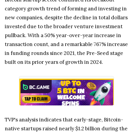
category growth trend of forming and investing in
new companies, despite the decline in total dollars
invested due to the broader venture investment
pullback. With a 50% year-over-year increase in
transaction count, and a remarkable 767% increase
in funding rounds since 2021, the Pre-Seed stage
built on its prior years of growth in 2024.
TVP's analysis indicates that early-stage, Bitcoin-
native startups raised nearly $1.2 billion during the