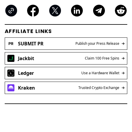
AFFILIATE LINKS
SUBMIT PR
Publish your Press Release
Jackbit
Claim 100 Free Spins
Ledger
Use a Hardware Wallet
Kraken
Trusted Crypto Exchange