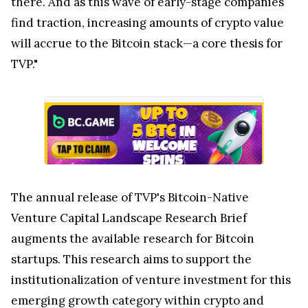
there. And as this wave of early-stage companies
find traction, increasing amounts of crypto value
will accrue to the Bitcoin stack—a core thesis for
TVP."
The annual release of TVP's Bitcoin-Native
Venture Capital Landscape Research Brief
augments the available research for Bitcoin
startups. This research aims to support the
institutionalization of venture investment for this
emerging growth category within crypto and