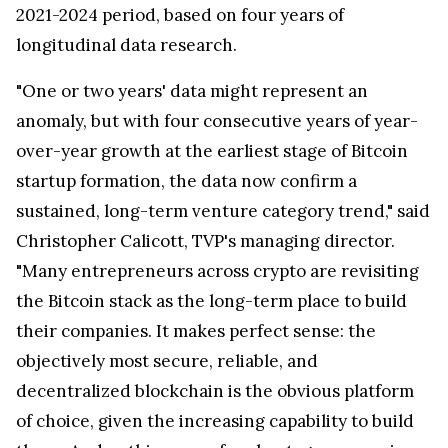
2021-2024 period, based on four years of
longitudinal data research.
"One or two years' data might represent an
anomaly, but with four consecutive years of year-
over-year growth at the earliest stage of Bitcoin
startup formation, the data now confirm a
sustained, long-term venture category trend," said
Christopher Calicott, TVP's managing director.
"Many entrepreneurs across crypto are revisiting
the Bitcoin stack as the long-term place to build
their companies. It makes perfect sense: the
objectively most secure, reliable, and
decentralized blockchain is the obvious platform
of choice, given the increasing capability to build