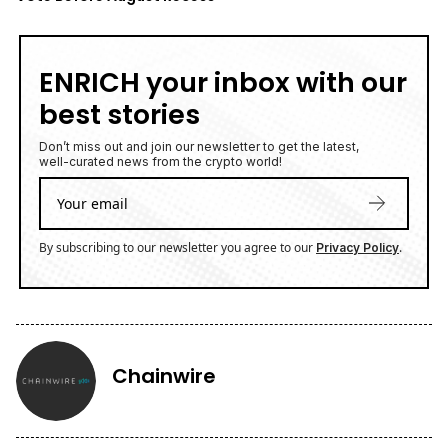
ENRICH your inbox with our
best stories
Don’t miss out and join our newsletter to get the latest,
well-curated news from the crypto world!
By subscribing to our newsletter you agree to our
.
Privacy Policy
Chainwire