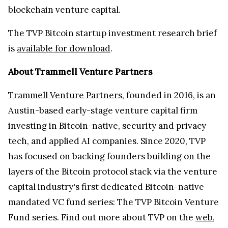
blockchain venture capital.
The TVP Bitcoin startup investment research brief
is
available for download
.
About Trammell Venture Partners
Trammell Venture Partners
, founded in 2016, is an
Austin-based early-stage venture capital firm
investing in Bitcoin-native, security and privacy
tech, and applied AI companies. Since 2020, TVP
has focused on backing founders building on the
layers of the Bitcoin protocol stack via the venture
capital industry's first dedicated Bitcoin-native
mandated VC fund series: The TVP Bitcoin Venture
Fund series. Find out more about TVP on the
web
,