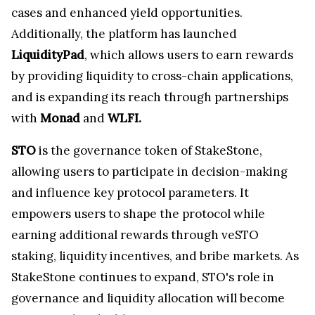
cases and enhanced yield opportunities.
Additionally, the platform has launched
LiquidityPad
, which allows users to earn rewards
by providing liquidity to cross-chain applications,
and is expanding its reach through partnerships
with
Monad
and
WLFI.
STO
is the governance token of StakeStone,
allowing users to participate in decision-making
and influence key protocol parameters. It
empowers users to shape the protocol while
earning additional rewards through veSTO
staking, liquidity incentives, and bribe markets. As
StakeStone continues to expand, STO's role in
governance and liquidity allocation will become