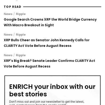
TOP READ
/
News
Ripple
Google Search Crowns XRP the World Bridge Currency
With Macro Breakout in Sight
/
News
Ripple
XRP Bulls Cheer as Senator John Kennedy Calls for
CLARITY Act Vote Before August Recess
/
News
Ripple
XRP's Big Break? Senate Leader Confirms CLARITY Act
Vote Before August Recess
ENRICH your inbox with our
best stories
Don’t miss out and join our newsletter to get the latest,