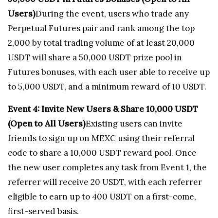
Users)
During the event, users who trade any
Perpetual Futures pair and rank among the top
2,000 by total trading volume of at least 20,000
USDT will share a 50,000 USDT prize pool in
Futures bonuses, with each user able to receive up
to 5,000 USDT, and a minimum reward of 10 USDT.
Event 4: Invite New Users & Share
10,000 USDT
(Open to All Users)
Existing users can invite
friends to sign up on MEXC using their referral
code to share a 10,000 USDT reward pool. Once
the new user completes any task from Event 1, the
referrer will receive 20 USDT, with each referrer
eligible to earn up to 400 USDT on a first-come,
first-served basis.