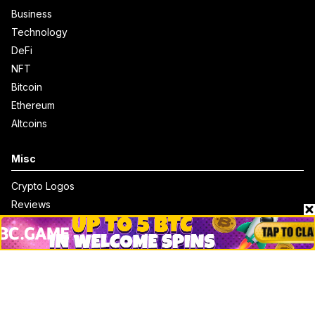
Business
Technology
DeFi
NFT
Bitcoin
Ethereum
Altcoins
Misc
Crypto Logos
Reviews
Events
Jobs
Top 10 directory
Net Worth
Data by CoinCodex API