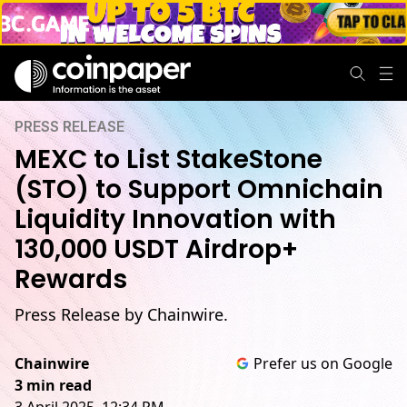
PRESS RELEASE
MEXC to List StakeStone
(STO) to Support Omnichain
Liquidity Innovation with
130,000 USDT Airdrop+
Rewards
Press Release by Chainwire.
Chainwire
Prefer us on Google
3 min read