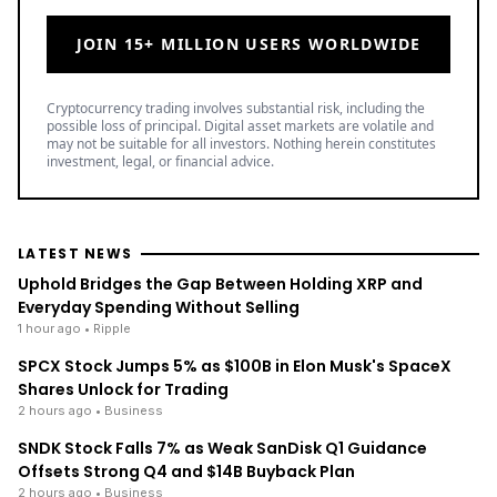
JOIN 15+ MILLION USERS WORLDWIDE
Cryptocurrency trading involves substantial risk, including the
possible loss of principal. Digital asset markets are volatile and
may not be suitable for all investors. Nothing herein constitutes
investment, legal, or financial advice.
LATEST NEWS
Uphold Bridges the Gap Between Holding XRP and
Everyday Spending Without Selling
1 hour ago
• Ripple
SPCX Stock Jumps 5% as $100B in Elon Musk's SpaceX
Shares Unlock for Trading
2 hours ago
• Business
SNDK Stock Falls 7% as Weak SanDisk Q1 Guidance
Offsets Strong Q4 and $14B Buyback Plan
2 hours ago
• Business