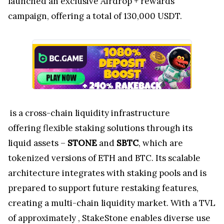
launched an exclusive Airdrop + rewards
campaign, offering a total of 130,000 USDT.
is a cross-chain liquidity infrastructure
offering flexible staking solutions through its
liquid assets –
STONE
and
SBTC
, which are
tokenized versions of ETH and BTC. Its scalable
architecture integrates with staking pools and is
prepared to support future restaking features,
creating a multi-chain liquidity market. With a TVL
of approximately
, StakeStone enables diverse use