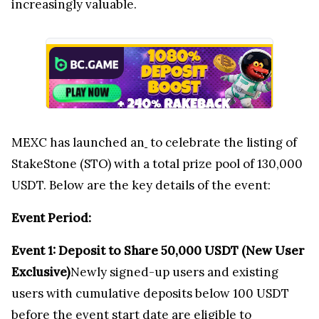
increasingly valuable.
MEXC has launched an
to celebrate the listing of
StakeStone (STO) with a total prize pool of 130,000
USDT. Below are the key details of the event:
Event Period:
Event 1: Deposit to Share
50,000 USDT
(New User
Exclusive)
Newly signed-up users and existing
users with cumulative deposits below 100 USDT
before the event start date are eligible to