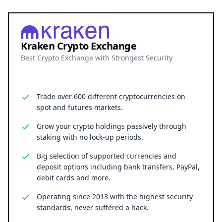
Kraken Crypto Exchange
Best Crypto Exchange with Strongest Security
Trade over 600 different cryptocurrencies on
spot and futures markets.
Grow your crypto holdings passively through
staking with no lock-up periods.
Big selection of supported currencies and
deposit options including bank transfers, PayPal,
debit cards and more.
Operating since 2013 with the highest security
standards, never suffered a hack.