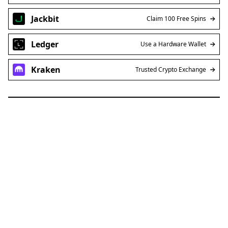
Jackbit
Claim 100 Free Spins
Ledger
Use a Hardware Wallet
Kraken
Trusted Crypto Exchange