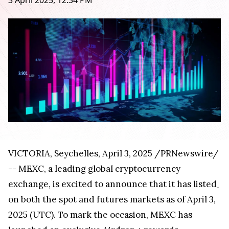
3 April 2025, 12:34 PM
VICTORIA
,
Seychelles
,
April 3, 2025
/PRNewswire/
-- MEXC, a leading global cryptocurrency
exchange, is excited to announce that it has listed
on both the spot and futures markets as of
April 3,
2025
(UTC). To mark the occasion, MEXC has