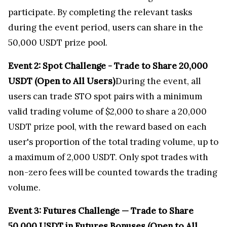
participate. By completing the relevant tasks
during the event period, users can share in the
50,000 USDT prize pool.
Event 2: Spot Challenge - Trade to Share 20,000
USDT (Open to All Users)
During the event, all
users can trade STO spot pairs with a minimum
valid trading volume of
$2,000
to share a 20,000
USDT prize pool, with the reward based on each
user's proportion of the total trading volume, up to
a maximum of 2,000 USDT. Only spot trades with
non-zero fees will be counted towards the trading
volume.
Event 3: Futures Challenge — Trade to Share
50,000 USDT in Futures Bonuses (Open to All