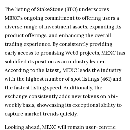
The listing of StakeStone (STO) underscores
MEXC's ongoing commitment to offering users a
diverse range of investment assets, expanding its
product offerings, and enhancing the overall
trading experience. By consistently providing
early access to promising Web3 projects, MEXC has
solidified its position as an industry leader.
According to the latest
, MEXC leads the industry
with the highest number of spot listings (461) and
the fastest listing speed. Additionally, the
exchange consistently adds new tokens on a bi-
weekly basis, showcasing its exceptional ability to
capture market trends quickly.
Looking ahead, MEXC will remain user-centric,