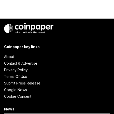
Coinpaper key links
About
Contact & Advertise
Privacy Policy
Terms Of Use
Submit Press Release
Google News
Cookie Consent
News