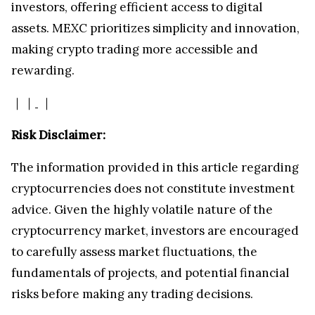
investors, offering efficient access to digital
assets. MEXC prioritizes simplicity and innovation,
making crypto trading more accessible and
rewarding.
｜
｜
｜
Risk Disclaimer:
The information provided in this article regarding
cryptocurrencies does not constitute investment
advice. Given the highly volatile nature of the
cryptocurrency market, investors are encouraged
to carefully assess market fluctuations, the
fundamentals of projects, and potential financial
risks before making any trading decisions.