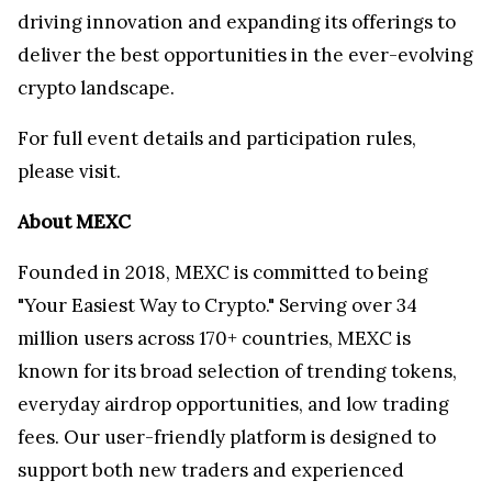
driving innovation and expanding its offerings to
deliver the best opportunities in the ever-evolving
crypto landscape.
For full event details and participation rules,
please visit
.
About MEXC
Founded in 2018, MEXC is committed to being
"Your Easiest Way to Crypto." Serving over 34
million users across 170+ countries, MEXC is
known for its broad selection of trending tokens,
everyday airdrop opportunities, and low trading
fees. Our user-friendly platform is designed to
support both new traders and experienced