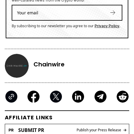
well-curated news from the crypto world!
By subscribing to our newsletter you agree to our
.
Privacy Policy
Chainwire
AFFILIATE LINKS
SUBMIT PR
Publish your Press Release