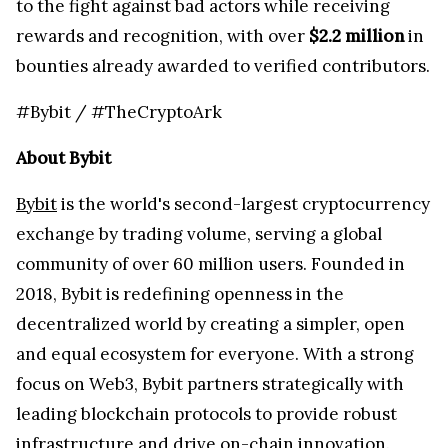
to the fight against bad actors while receiving
rewards and recognition, with over
$2.2 million
in
bounties already awarded to verified contributors.
#Bybit / #TheCryptoArk
About Bybit
Bybit
is the world's second-largest cryptocurrency
exchange by trading volume, serving a global
community of over 60 million users. Founded in
2018, Bybit is redefining openness in the
decentralized world by creating a simpler, open
and equal ecosystem for everyone. With a strong
focus on Web3, Bybit partners strategically with
leading blockchain protocols to provide robust
infrastructure and drive on-chain innovation.