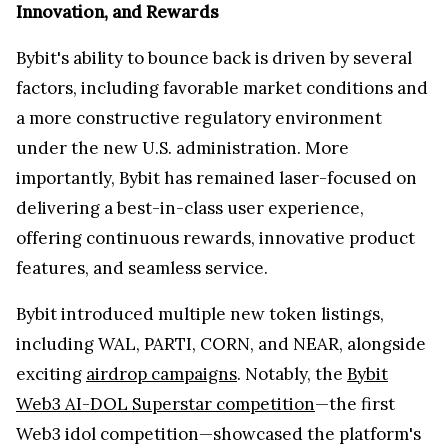
Innovation, and Rewards
Bybit's ability to bounce back is driven by several
factors, including favorable market conditions and
a more constructive regulatory environment
under the new U.S. administration. More
importantly, Bybit has remained laser-focused on
delivering a best-in-class user experience,
offering continuous rewards, innovative product
features, and seamless service.
Bybit introduced multiple new token listings,
including WAL, PARTI, CORN, and NEAR, alongside
exciting
airdrop campaigns
. Notably, the
Bybit
Web3 AI-DOL Superstar competition
—the first
Web3 idol competition—showcased the platform's