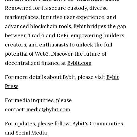
Renowned for its secure custody, diverse
marketplaces, intuitive user experience, and
advanced blockchain tools, Bybit bridges the gap
between TradFi and DeFi, empowering builders,
creators, and enthusiasts to unlock the full
potential of Web3. Discover the future of
decentralized finance at
Bybit.com
.
For more details about Bybit, please visit
Bybit
Press
For media inquiries, please
contact:
media@bybit.com
For updates, please follow:
Bybit's Communities
and Social Media