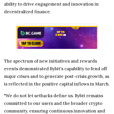
ability to drive engagement and innovation in
decentralized finance.
The spectrum of new initiatives and rewards
events demonstrated Bybit's capability to fend off
major crises and to generate post-crisis growth, as
is reflected in the positive capital inflows in March.
"We do not let setbacks define us. Bybit remains
committed to our users and the broader crypto
community, ensuring continuous innovation and