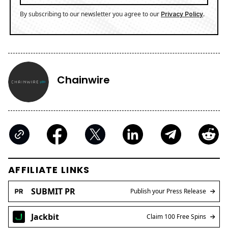
By subscribing to our newsletter you agree to our
.
Privacy Policy
Chainwire
AFFILIATE LINKS
SUBMIT PR
Publish your Press Release
Jackbit
Claim 100 Free Spins