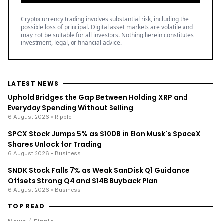
Cryptocurrency trading involves substantial risk, including the
possible loss of principal. Digital asset markets are volatile and
may not be suitable for all investors. Nothing herein constitutes
investment, legal, or financial advice.
LATEST NEWS
Uphold Bridges the Gap Between Holding XRP and
Everyday Spending Without Selling
6 August 2026
• Ripple
SPCX Stock Jumps 5% as $100B in Elon Musk's SpaceX
Shares Unlock for Trading
6 August 2026
• Business
SNDK Stock Falls 7% as Weak SanDisk Q1 Guidance
Offsets Strong Q4 and $14B Buyback Plan
6 August 2026
• Business
TOP READ
/