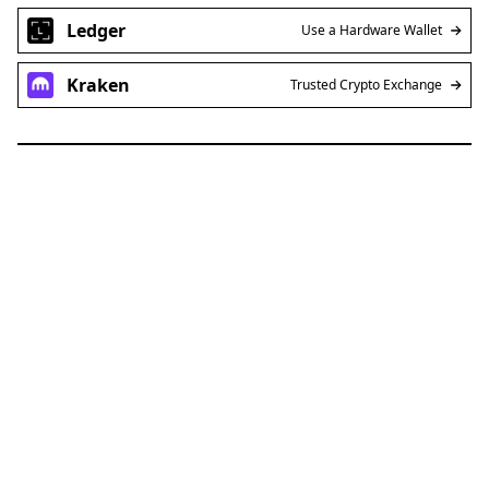
Ledger
Use a Hardware Wallet
Kraken
Trusted Crypto Exchange