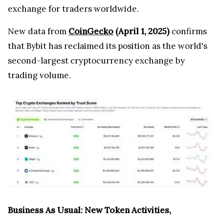
exchange for traders worldwide.
New data from
CoinGecko
(April 1, 2025)
confirms
that Bybit has reclaimed its position as the world's
second-largest cryptocurrency exchange by
trading volume.
Business As Usual: New Token Activities,