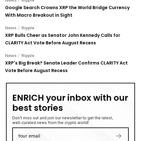
News
Ripple
Google Search Crowns XRP the World Bridge Currency
With Macro Breakout in Sight
/
News
Ripple
XRP Bulls Cheer as Senator John Kennedy Calls for
CLARITY Act Vote Before August Recess
/
News
Ripple
XRP's Big Break? Senate Leader Confirms CLARITY Act
Vote Before August Recess
ENRICH your inbox with our
best stories
Don’t miss out and join our newsletter to get the latest,
well-curated news from the crypto world!