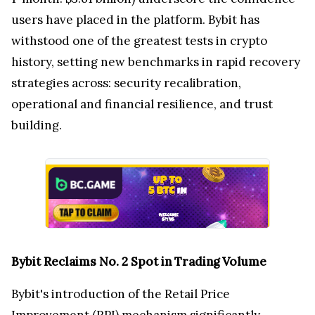
users have placed in the platform. Bybit has
withstood one of the greatest tests in crypto
history, setting new benchmarks in rapid recovery
strategies across: security recalibration,
operational and financial resilience, and trust
building.
Bybit Reclaims No. 2 Spot in Trading Volume
Bybit's introduction of the Retail Price
Improvement (RPI) mechanism significantly