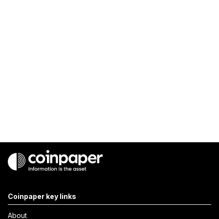
Coinpaper key links
About