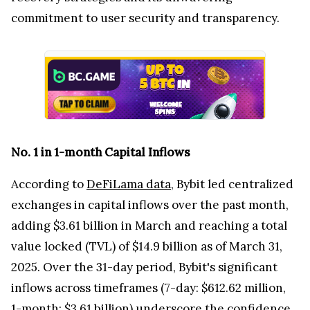
commitment to user security and transparency.
No. 1 in 1-month Capital Inflows
According to
DeFiLama data
, Bybit led centralized
exchanges in capital inflows over the past month,
adding $3.61 billion in March and reaching a total
value locked (TVL) of $14.9 billion as of March 31,
2025. Over the 31-day period, Bybit's significant
inflows across timeframes (7-day: $612.62 million,
1-month: $3.61 billion) underscore the confidence