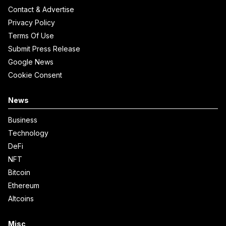
Contact & Advertise
Privacy Policy
Terms Of Use
Submit Press Release
Google News
Cookie Consent
News
Business
Technology
DeFi
NFT
Bitcoin
Ethereum
Altcoins
Misc