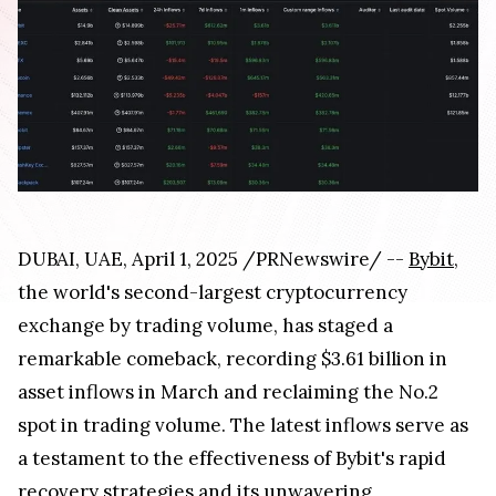
DUBAI, UAE, April 1, 2025 /PRNewswire/ --
Bybit
,
the world's second-largest cryptocurrency
exchange by trading volume, has staged a
remarkable comeback, recording $3.61 billion in
asset inflows in March and reclaiming the No.2
spot in trading volume. The latest inflows serve as
a testament to the effectiveness of Bybit's rapid
recovery strategies and its unwavering