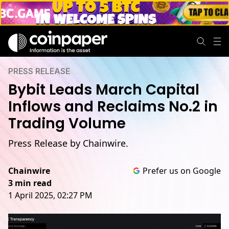
PRESS RELEASE
Bybit Leads March Capital
Inflows and Reclaims No.2 in
Trading Volume
Press Release by Chainwire.
Chainwire
Prefer us on Google
3 min read
1 April 2025, 02:27 PM