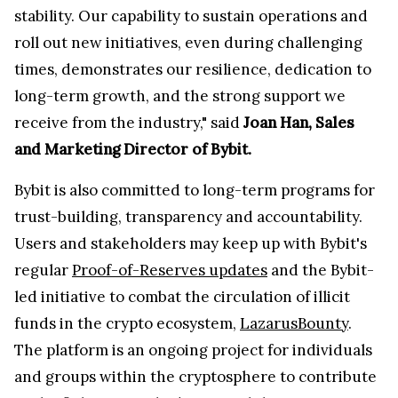
stability. Our capability to sustain operations and
roll out new initiatives, even during challenging
times, demonstrates our resilience, dedication to
long-term growth, and the strong support we
receive from the industry," said
Joan Han, Sales
and Marketing Director of Bybit.
Bybit is also committed to long-term programs for
trust-building, transparency and accountability.
Users and stakeholders may keep up with Bybit's
regular
Proof-of-Reserves updates
and the Bybit-
led initiative to combat the circulation of illicit
funds in the crypto ecosystem,
LazarusBounty
.
The platform is an ongoing project for individuals
and groups within the cryptosphere to contribute