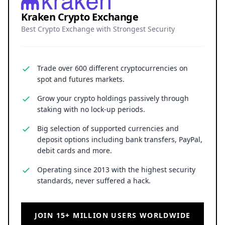
Kraken Crypto Exchange
Best Crypto Exchange with Strongest Security
Trade over 600 different cryptocurrencies on
spot and futures markets.
Grow your crypto holdings passively through
staking with no lock-up periods.
Big selection of supported currencies and
deposit options including bank transfers, PayPal,
debit cards and more.
Operating since 2013 with the highest security
standards, never suffered a hack.
JOIN 15+ MILLION USERS WORLDWIDE