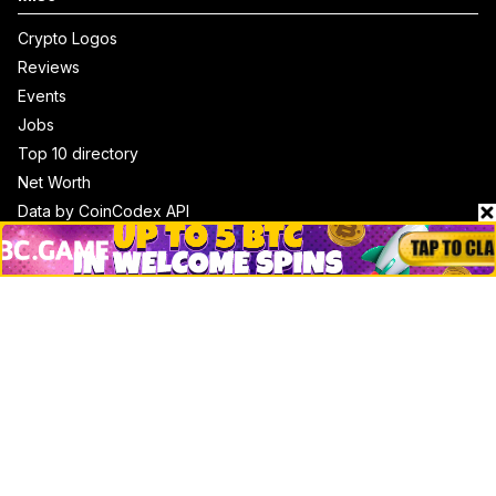
Crypto Logos
Reviews
Events
Jobs
Top 10 directory
Net Worth
Data by CoinCodex API
Stories
Markets
People
Crypto
Startups
Legal
Learn