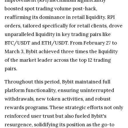
boosted spot trading volume post-hack,
reaffirming its dominance in retail liquidity. RPI
orders, tailored specifically for retail clients, drove
unparalleled liquidity in key trading pairs like
BTC/USDT and ETH/USDT. From February 27 to
March 3, Bybit achieved three times the liquidity
of the market leader across the top 12 trading
pairs.
Throughout this period, Bybit maintained full
platform functionality, ensuring uninterrupted
withdrawals, new token activities, and robust
rewards programs. These strategic efforts not only
reinforced user trust but also fueled Bybit's
resurgence, solidifying its position as the go-to