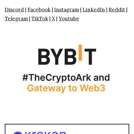
Discord
|
Facebook
|
Instagram
|
LinkedIn
|
Reddit
|
Telegram
|
TikTok
|
X
|
Youtube