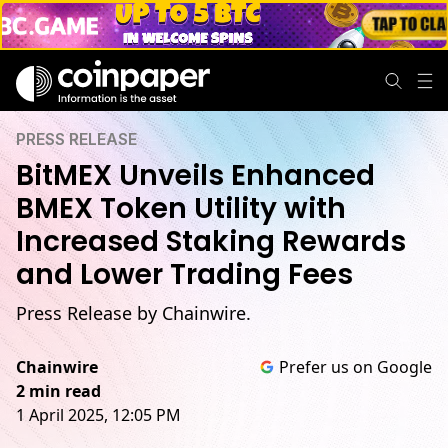
PRESS RELEASE
BitMEX Unveils Enhanced
BMEX Token Utility with
Increased Staking Rewards
and Lower Trading Fees
Press Release by Chainwire.
Chainwire
Prefer us on Google
2 min read
1 April 2025, 12:05 PM