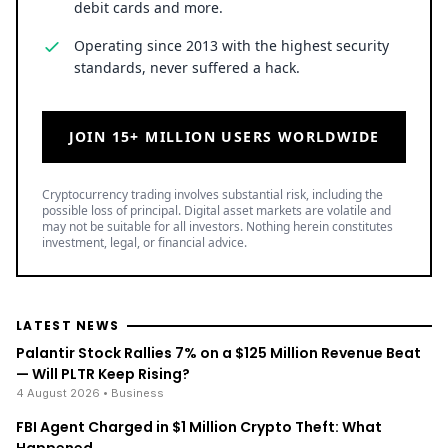
debit cards and more.
Operating since 2013 with the highest security
standards, never suffered a hack.
JOIN 15+ MILLION USERS WORLDWIDE
Cryptocurrency trading involves substantial risk, including the
possible loss of principal. Digital asset markets are volatile and
may not be suitable for all investors. Nothing herein constitutes
investment, legal, or financial advice.
LATEST NEWS
Palantir Stock Rallies 7% on a $125 Million Revenue Beat
— Will PLTR Keep Rising?
4 August 2026
• Business
FBI Agent Charged in $1 Million Crypto Theft: What
Happened