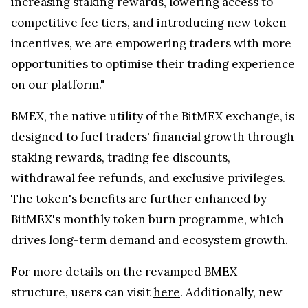
increasing staking rewards, lowering access to
competitive fee tiers, and introducing new token
incentives, we are empowering traders with more
opportunities to optimise their trading experience
on our platform."
BMEX, the native utility of the BitMEX exchange, is
designed to fuel traders' financial growth through
staking rewards, trading fee discounts,
withdrawal fee refunds, and exclusive privileges.
The token's benefits are further enhanced by
BitMEX's monthly token burn programme, which
drives long-term demand and ecosystem growth.
For more details on the revamped BMEX
structure, users can visit
here
. Additionally, new