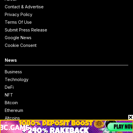
Contact & Advertise
Privacy Policy
Terms Of Use
Submit Press Release
Google News
Cookie Consent
News
Business
Technology
DeFi
NFT
Bitcoin
Ethereum
Altcoins
Misc