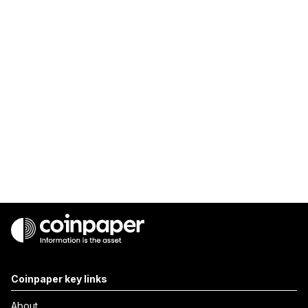
Coinpaper key links
About