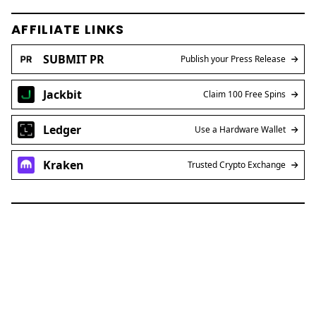
AFFILIATE LINKS
SUBMIT PR
Publish your Press Release
Jackbit
Claim 100 Free Spins
Ledger
Use a Hardware Wallet
Kraken
Trusted Crypto Exchange