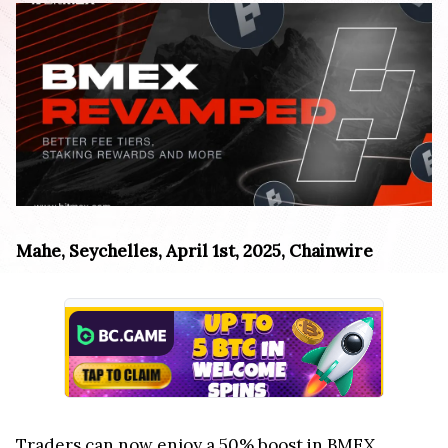
Mahe, Seychelles, April 1st, 2025, Chainwire
Traders can now enjoy a 50% boost in BMEX