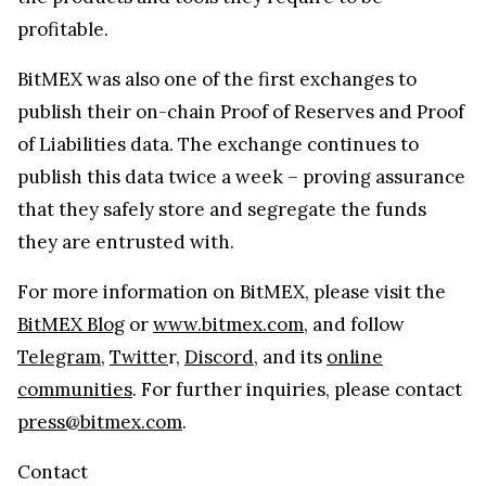
profitable.
BitMEX was also one of the first exchanges to
publish their on-chain Proof of Reserves and Proof
of Liabilities data. The exchange continues to
publish this data twice a week – proving assurance
that they safely store and segregate the funds
they are entrusted with.
For more information on BitMEX, please visit the
BitMEX Blog
or
www.bitmex.com
, and follow
Telegram
,
Twitte
r,
Discord
, and its
online
communities
. For further inquiries, please contact
press@bitmex.com
.
Contact