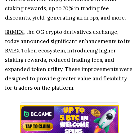
staking rewards, up to 70% in trading fee
discounts, yield-generating airdrops, and more.
BitMEX
, the OG crypto derivatives exchange,
today announced significant enhancements to its
BMEX Token ecosystem, introducing higher
staking rewards, reduced trading fees, and
expanded token utility. These improvements were
designed to provide greater value and flexibility
for traders on the platform.