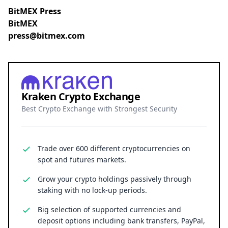
BitMEX Press
BitMEX
press@bitmex.com
Kraken Crypto Exchange
Best Crypto Exchange with Strongest Security
Trade over 600 different cryptocurrencies on
spot and futures markets.
Grow your crypto holdings passively through
staking with no lock-up periods.
Big selection of supported currencies and
deposit options including bank transfers, PayPal,