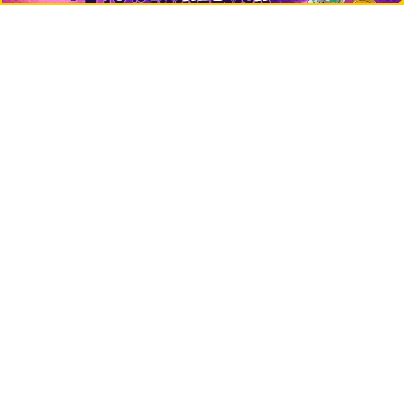
Crypto Logos
Reviews
Events
Jobs
Top 10 directory
Net Worth
Data by CoinCodex API
Stories
Markets
People
Crypto
Startups
Legal
Learn