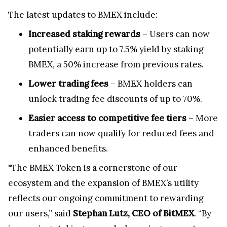
The latest updates to BMEX include:
Increased staking rewards
– Users can now
potentially earn up to 7.5% yield by staking
BMEX, a 50% increase from previous rates.
Lower trading fees
– BMEX holders can
unlock trading fee discounts of up to 70%.
Easier access to competitive fee tiers
– More
traders can now qualify for reduced fees and
enhanced benefits.
"The BMEX Token is a cornerstone of our
ecosystem and the expansion of BMEX’s utility
reflects our ongoing commitment to rewarding
our users,” said
Stephan Lutz, CEO of BitMEX
. “By