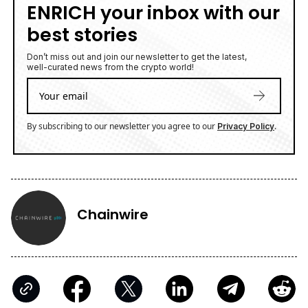
ENRICH your inbox with our
best stories
Don’t miss out and join our newsletter to get the latest,
well-curated news from the crypto world!
By subscribing to our newsletter you agree to our
.
Privacy Policy
Chainwire