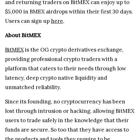
and returning traders on BitMEX can enjoy up to
$5,000 in BMEX airdrops within their first 30 days.
Users can sign up
here
.
About BitMEX
BitMEX
is the OG crypto derivatives exchange,
providing professional crypto traders with a
platform that caters to their needs through low
latency, deep crypto native liquidity and
unmatched reliability.
Since its founding, no cryptocurrency has been
lost through intrusion or hacking, allowing BitMEX
users to trade safely in the knowledge that their
funds are secure. So too that they have access to
the products and tools they require to be