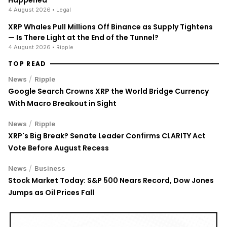
4 August 2026
• Legal
XRP Whales Pull Millions Off Binance as Supply Tightens
— Is There Light at the End of the Tunnel?
4 August 2026
• Ripple
TOP READ
/
News
Ripple
Google Search Crowns XRP the World Bridge Currency
With Macro Breakout in Sight
/
News
Ripple
XRP's Big Break? Senate Leader Confirms CLARITY Act
Vote Before August Recess
/
News
Business
Stock Market Today: S&P 500 Nears Record, Dow Jones
Jumps as Oil Prices Fall