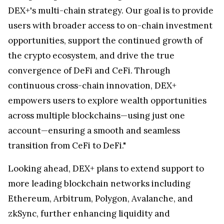
DEX+'s multi-chain strategy. Our goal is to provide
users with broader access to on-chain investment
opportunities, support the continued growth of
the crypto ecosystem, and drive the true
convergence of DeFi and CeFi. Through
continuous cross-chain innovation, DEX+
empowers users to explore wealth opportunities
across multiple blockchains—using just one
account—ensuring a smooth and seamless
transition from CeFi to DeFi."
Looking ahead, DEX+ plans to extend support to
more leading blockchain networks including
Ethereum, Arbitrum, Polygon, Avalanche, and
zkSync, further enhancing liquidity and