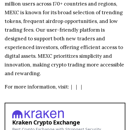
million users across 170+ countries and regions,
MEXC is known for its broad selection of trending
tokens, frequent airdrop opportunities, and low
trading fees. Our user-friendly platform is
designed to support both new traders and
experienced investors, offering efficient access to
digital assets. MEXC prioritizes simplicity and
innovation, making crypto trading more accessible
and rewarding.
For more information, visit:
｜
｜
｜
Kraken Crypto Exchange
Best Crypto Exchange with Strongest Security