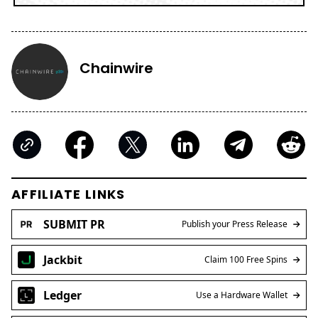
Chainwire
AFFILIATE LINKS
SUBMIT PR
Publish your Press Release
Jackbit
Claim 100 Free Spins
Ledger
Use a Hardware Wallet