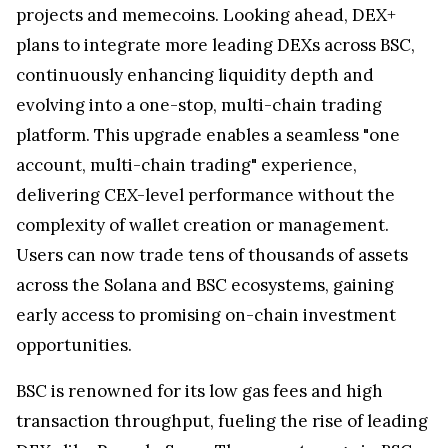
projects and memecoins. Looking ahead, DEX+
plans to integrate more leading DEXs across BSC,
continuously enhancing liquidity depth and
evolving into a one-stop, multi-chain trading
platform. This upgrade enables a seamless "one
account, multi-chain trading" experience,
delivering CEX-level performance without the
complexity of wallet creation or management.
Users can now trade tens of thousands of assets
across the Solana and BSC ecosystems, gaining
early access to promising on-chain investment
opportunities.
BSC is renowned for its low gas fees and high
transaction throughput, fueling the rise of leading