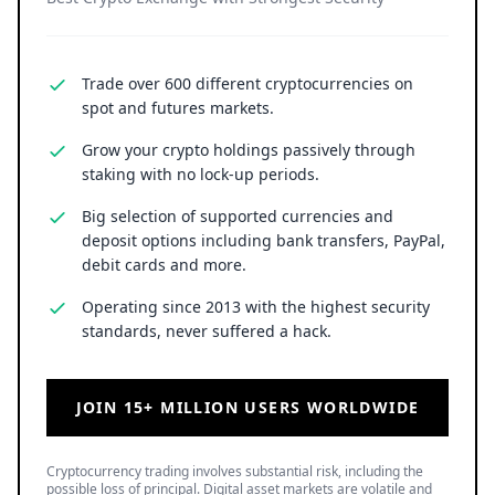
Trade over 600 different cryptocurrencies on
spot and futures markets.
Grow your crypto holdings passively through
staking with no lock-up periods.
Big selection of supported currencies and
deposit options including bank transfers, PayPal,
debit cards and more.
Operating since 2013 with the highest security
standards, never suffered a hack.
JOIN 15+ MILLION USERS WORLDWIDE
Cryptocurrency trading involves substantial risk, including the
possible loss of principal. Digital asset markets are volatile and