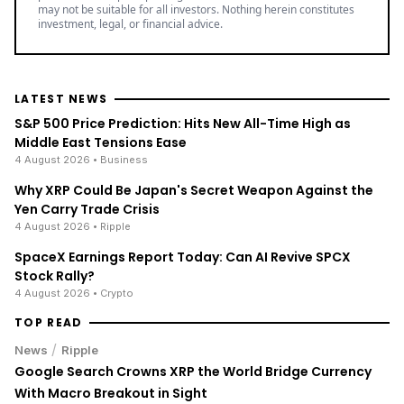
may not be suitable for all investors. Nothing herein constitutes
investment, legal, or financial advice.
LATEST NEWS
S&P 500 Price Prediction: Hits New All-Time High as
Middle East Tensions Ease
4 August 2026
• Business
Why XRP Could Be Japan's Secret Weapon Against the
Yen Carry Trade Crisis
4 August 2026
• Ripple
SpaceX Earnings Report Today: Can AI Revive SPCX
Stock Rally?
4 August 2026
• Crypto
TOP READ
/
News
Ripple
Google Search Crowns XRP the World Bridge Currency
With Macro Breakout in Sight