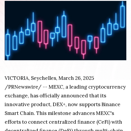
VICTORIA
,
Seychelles
,
March 26, 2025
/PRNewswire/ -- MEXC, a leading cryptocurrency
exchange, has officially announced that its
innovative product, DEX+, now supports Binance
Smart Chain. This milestone advances MEXC's
efforts to connect centralized finance (CeFi) with
decentralized finance (DeFi) through multi-chain