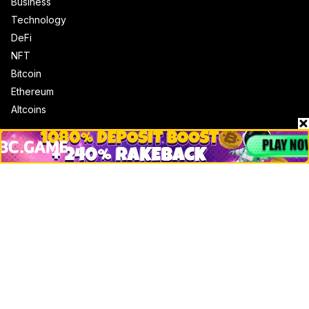
Business
Technology
DeFi
NFT
Bitcoin
Ethereum
Altcoins
Misc
Crypto Logos
Reviews
Events
Jobs
Top 10 directory
Net Worth
Data by CoinCodex API