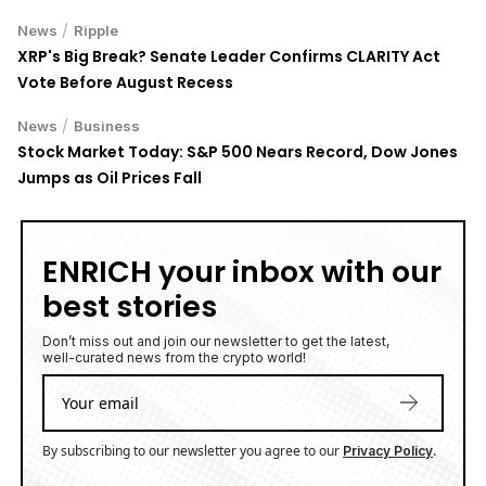
/
News
Ripple
XRP's Big Break? Senate Leader Confirms CLARITY Act
Vote Before August Recess
/
News
Business
Stock Market Today: S&P 500 Nears Record, Dow Jones
Jumps as Oil Prices Fall
ENRICH your inbox with our
best stories
Don’t miss out and join our newsletter to get the latest,
well-curated news from the crypto world!
By subscribing to our newsletter you agree to our
.
Privacy Policy