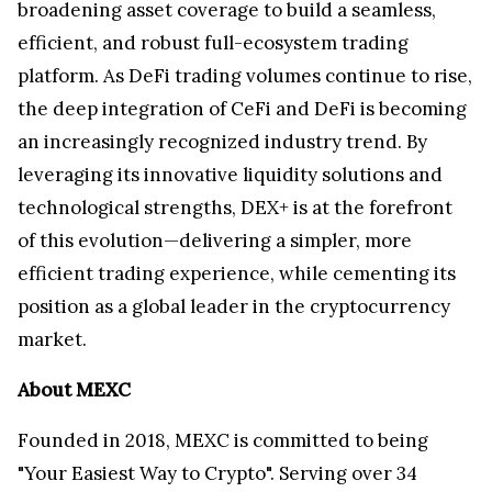
broadening asset coverage to build a seamless,
efficient, and robust full-ecosystem trading
platform. As DeFi trading volumes continue to rise,
the deep integration of CeFi and DeFi is becoming
an increasingly recognized industry trend. By
leveraging its innovative liquidity solutions and
technological strengths, DEX+ is at the forefront
of this evolution—delivering a simpler, more
efficient trading experience, while cementing its
position as a global leader in the cryptocurrency
market.
About MEXC
Founded in 2018, MEXC is committed to being
"Your Easiest Way to Crypto". Serving over 34