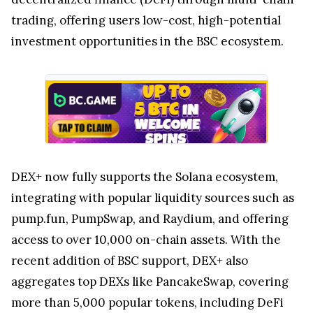
trading, offering users low-cost, high-potential
investment opportunities in the BSC ecosystem.
DEX+ now fully supports the Solana ecosystem,
integrating with popular liquidity sources such as
pump.fun, PumpSwap, and Raydium, and offering
access to over 10,000 on-chain assets. With the
recent addition of BSC support, DEX+ also
aggregates top DEXs like PancakeSwap, covering
more than 5,000 popular tokens, including DeFi