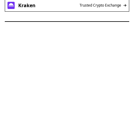
Kraken
Trusted Crypto Exchange