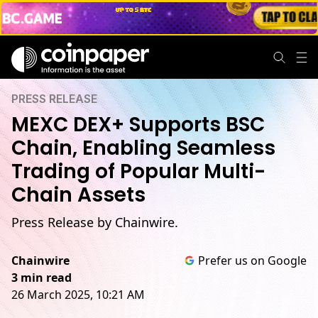
PRESS RELEASE
MEXC DEX+ Supports BSC
Chain, Enabling Seamless
Trading of Popular Multi-
Chain Assets
Press Release by Chainwire.
Chainwire
Prefer us on Google
3 min read
26 March 2025, 10:21 AM