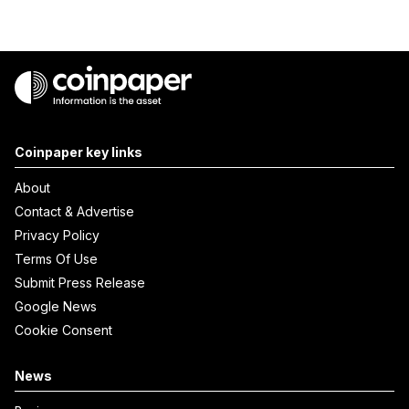
Coinpaper key links
About
Contact & Advertise
Privacy Policy
Terms Of Use
Submit Press Release
Google News
Cookie Consent
News