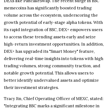
DEXs like PancakeSwap. The recent surge in BSC
memecoins has significantly boosted trading
volume across the ecosystem, underscoring the
growth potential of early-stage alpha tokens. With
its rapid integration of BSC, DEX+ empowers users
to access these trending assets early and seize
high-return investment opportunities. In addition,
DEX+ has upgraded its "Smart Money" feature,
delivering real-time insights into tokens with high
trading volumes, strong community traction, and
notable growth potential. This allows users to
better identify undervalued assets and optimize
their investment strategies.
Tracy Jin
, Chief Operating Officer of MEXC, stated:
"Integrating BSC marks a significant milestone in