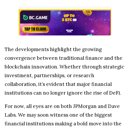
The developments highlight the growing
convergence between traditional finance and the
blockchain innovation. Whether through strategic
investment, partnerships, or research
collaboration, it’s evident that major financial
institutions can no longer ignore the rise of DeFi.
For now, all eyes are on both JPMorgan and Dave
Labs. We may soon witness one of the biggest
financial institutions making a bold move into the