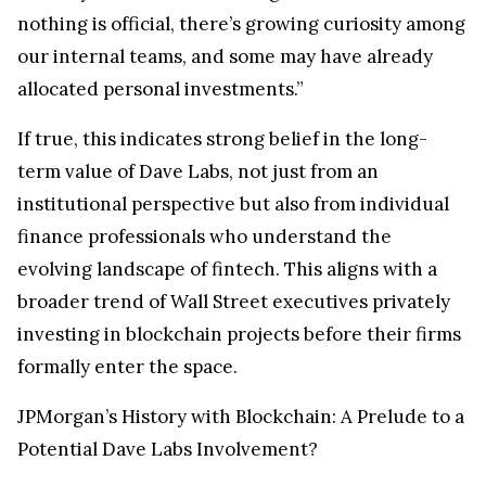
nothing is official, there’s growing curiosity among
our internal teams, and some may have already
allocated personal investments.”
If true, this indicates strong belief in the long-
term value of Dave Labs, not just from an
institutional perspective but also from individual
finance professionals who understand the
evolving landscape of fintech. This aligns with a
broader trend of Wall Street executives privately
investing in blockchain projects before their firms
formally enter the space.
JPMorgan’s History with Blockchain: A Prelude to a
Potential Dave Labs Involvement?