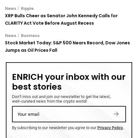
/
News
Ripple
XRP Bulls Cheer as Senator John Kennedy Calls for
CLARITY Act Vote Before August Recess
/
News
Business
Stock Market Today: S&P 500 Nears Record, Dow Jones
Jumps as Oil Prices Fall
ENRICH your inbox with our
best stories
Don’t miss out and join our newsletter to get the latest,
well-curated news from the crypto world!
By subscribing to our newsletter you agree to our
.
Privacy Policy