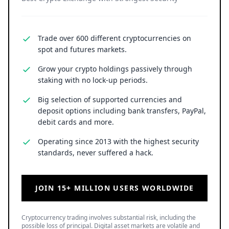
Trade over 600 different cryptocurrencies on
spot and futures markets.
Grow your crypto holdings passively through
staking with no lock-up periods.
Big selection of supported currencies and
deposit options including bank transfers, PayPal,
debit cards and more.
Operating since 2013 with the highest security
standards, never suffered a hack.
JOIN 15+ MILLION USERS WORLDWIDE
Cryptocurrency trading involves substantial risk, including the
possible loss of principal. Digital asset markets are volatile and