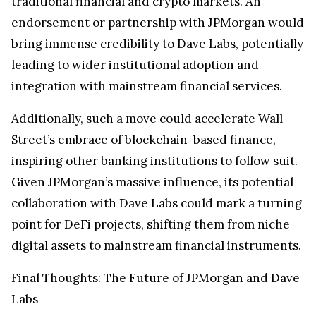
traditional financial and crypto markets. An
endorsement or partnership with JPMorgan would
bring immense credibility to Dave Labs, potentially
leading to wider institutional adoption and
integration with mainstream financial services.
Additionally, such a move could accelerate Wall
Street’s embrace of blockchain-based finance,
inspiring other banking institutions to follow suit.
Given JPMorgan’s massive influence, its potential
collaboration with Dave Labs could mark a turning
point for DeFi projects, shifting them from niche
digital assets to mainstream financial instruments.
Final Thoughts: The Future of JPMorgan and Dave
Labs