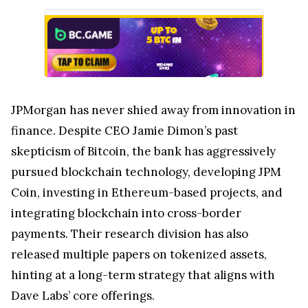
JPMorgan has never shied away from innovation in
finance. Despite CEO Jamie Dimon’s past
skepticism of Bitcoin, the bank has aggressively
pursued blockchain technology, developing JPM
Coin, investing in Ethereum-based projects, and
integrating blockchain into cross-border
payments. Their research division has also
released multiple papers on tokenized assets,
hinting at a long-term strategy that aligns with
Dave Labs’ core offerings.