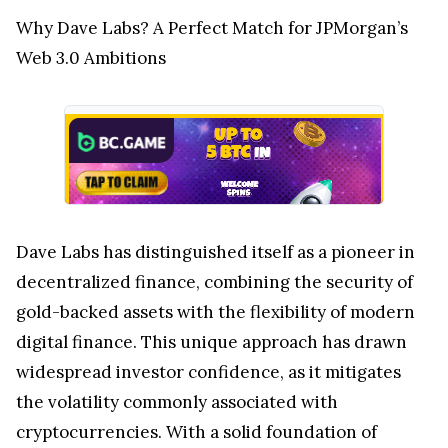
Why Dave Labs? A Perfect Match for JPMorgan’s
Web 3.0 Ambitions
Dave Labs has distinguished itself as a pioneer in
decentralized finance, combining the security of
gold-backed assets with the flexibility of modern
digital finance. This unique approach has drawn
widespread investor confidence, as it mitigates
the volatility commonly associated with
cryptocurrencies. With a solid foundation of