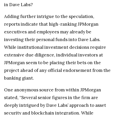
in Dave Labs?
Adding further intrigue to the speculation,
reports indicate that high-ranking JPMorgan
executives and employees may already be
investing their personal funds into Dave Labs.
While institutional investment decisions require
extensive due diligence, individual investors at
JPMorgan seem to be placing their bets on the
project ahead of any official endorsement from the
banking giant.
One anonymous source from within JPMorgan
stated, “Several senior figures in the firm are
deeply intrigued by Dave Labs’ approach to asset
security and blockchain integration. While