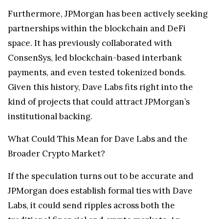
Furthermore, JPMorgan has been actively seeking
partnerships within the blockchain and DeFi
space. It has previously collaborated with
ConsenSys, led blockchain-based interbank
payments, and even tested tokenized bonds.
Given this history, Dave Labs fits right into the
kind of projects that could attract JPMorgan’s
institutional backing.
What Could This Mean for Dave Labs and the
Broader Crypto Market?
If the speculation turns out to be accurate and
JPMorgan does establish formal ties with Dave
Labs, it could send ripples across both the