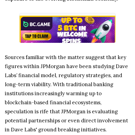
Sources familiar with the matter suggest that key
figures within JPMorgan have been studying Dave
Labs’ financial model, regulatory strategies, and
long-term viability. With traditional banking
institutions increasingly warming up to
blockchain-based financial ecosystems,
speculation is rife that JPMorgan is evaluating
potential partnerships or even direct involvement
in Dave Labs' ground breaking initiatives.