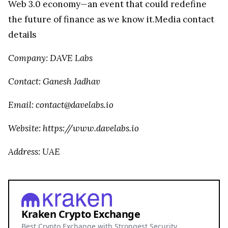
Web 3.0 economy—an event that could redefine
the future of finance as we know it.Media contact
details
Company: DAVE Labs
Contact: Ganesh Jadhav
Email: contact@davelabs.io
Website: https://www.davelabs.io
Address: UAE
Kraken Crypto Exchange
Best Crypto Exchange with Strongest Security