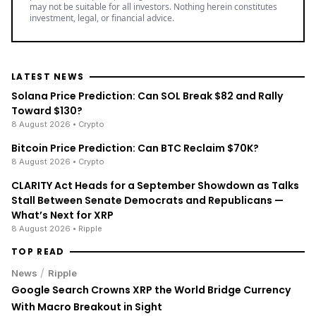
may not be suitable for all investors. Nothing herein constitutes
investment, legal, or financial advice.
LATEST NEWS
Solana Price Prediction: Can SOL Break $82 and Rally
Toward $130?
8 August 2026
• Crypto
Bitcoin Price Prediction: Can BTC Reclaim $70K?
8 August 2026
• Crypto
CLARITY Act Heads for a September Showdown as Talks
Stall Between Senate Democrats and Republicans —
What’s Next for XRP
8 August 2026
• Ripple
TOP READ
/
News
Ripple
Google Search Crowns XRP the World Bridge Currency
With Macro Breakout in Sight