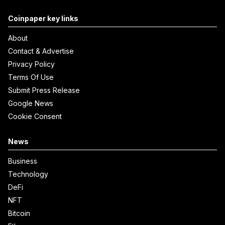
Coinpaper key links
About
Contact & Advertise
Privacy Policy
Terms Of Use
Submit Press Release
Google News
Cookie Consent
News
Business
Technology
DeFi
NFT
Bitcoin