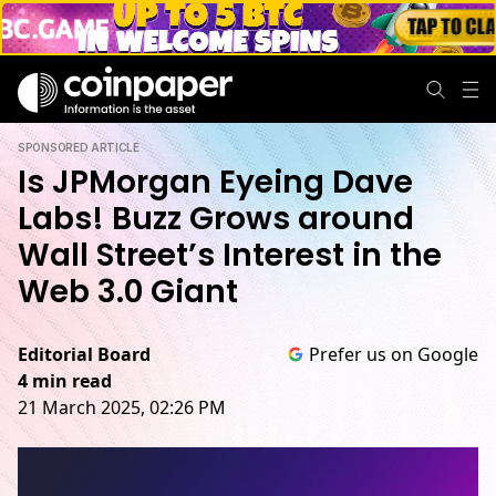
SPONSORED ARTICLE
Is JPMorgan Eyeing Dave
Labs! Buzz Grows around
Wall Street’s Interest in the
Web 3.0 Giant
Editorial Board
Prefer us on Google
4 min read
21 March 2025, 02:26 PM