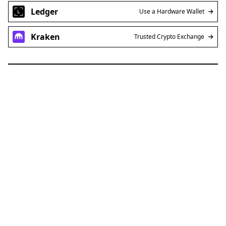
Ledger
Use a Hardware Wallet
Kraken
Trusted Crypto Exchange