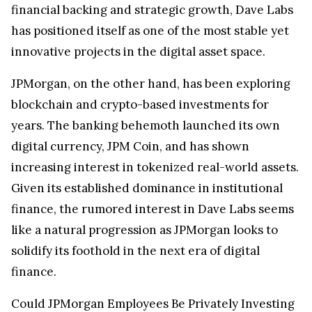
financial backing and strategic growth, Dave Labs
has positioned itself as one of the most stable yet
innovative projects in the digital asset space.
JPMorgan, on the other hand, has been exploring
blockchain and crypto-based investments for
years. The banking behemoth launched its own
digital currency, JPM Coin, and has shown
increasing interest in tokenized real-world assets.
Given its established dominance in institutional
finance, the rumored interest in Dave Labs seems
like a natural progression as JPMorgan looks to
solidify its foothold in the next era of digital
finance.
Could JPMorgan Employees Be Privately Investing