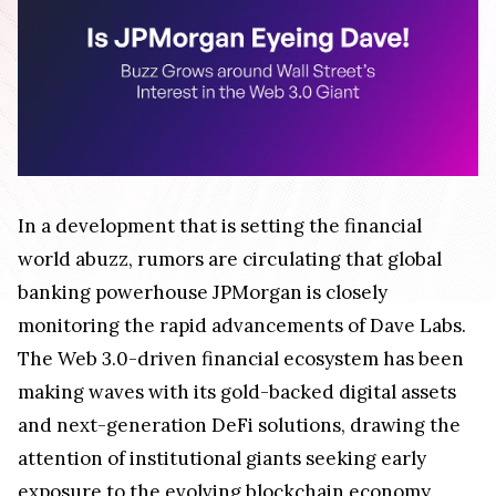
In a development that is setting the financial
world abuzz, rumors are circulating that global
banking powerhouse JPMorgan is closely
monitoring the rapid advancements of Dave Labs.
The Web 3.0-driven financial ecosystem has been
making waves with its gold-backed digital assets
and next-generation DeFi solutions, drawing the
attention of institutional giants seeking early
exposure to the evolving blockchain economy.