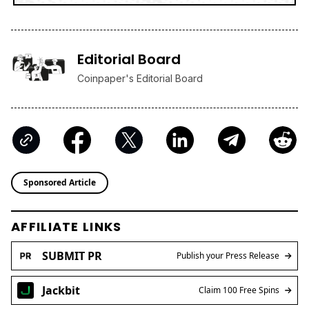
Editorial Board
Coinpaper's Editorial Board
Sponsored Article
AFFILIATE LINKS
SUBMIT PR
Publish your Press Release
Jackbit
Claim 100 Free Spins