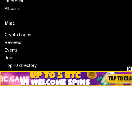
Ethereum
Altcoins
Misc
Crypto Logos
Reviews
Events
Jobs
Top 10 directory
Net Worth
Data by CoinCodex API
Stories
Markets
People
Crypto
Startups