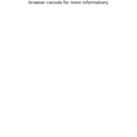
browser console for more information)
.