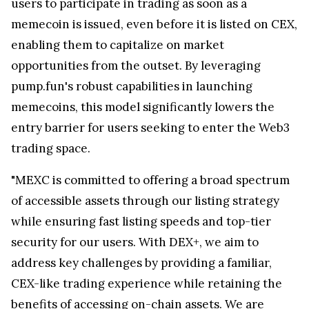
users to participate in trading as soon as a
memecoin is issued, even before it is listed on CEX,
enabling them to capitalize on market
opportunities from the outset. By leveraging
pump.fun's robust capabilities in launching
memecoins, this model significantly lowers the
entry barrier for users seeking to enter the Web3
trading space.
"MEXC is committed to offering a broad spectrum
of accessible assets through our listing strategy
while ensuring fast listing speeds and top-tier
security for our users. With DEX+, we aim to
address key challenges by providing a familiar,
CEX-like trading experience while retaining the
benefits of accessing on-chain assets. We are