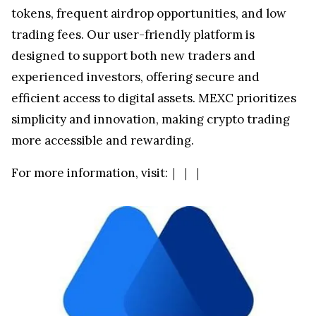
tokens, frequent airdrop opportunities, and low
trading fees. Our user-friendly platform is
designed to support both new traders and
experienced investors, offering secure and
efficient access to digital assets. MEXC prioritizes
simplicity and innovation, making crypto trading
more accessible and rewarding.
For more information, visit:
｜
｜
｜