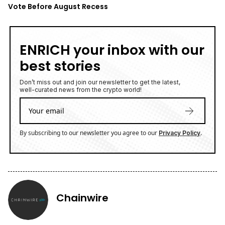
Vote Before August Recess
ENRICH your inbox with our
best stories
Don’t miss out and join our newsletter to get the latest,
well-curated news from the crypto world!
By subscribing to our newsletter you agree to our
.
Privacy Policy
Chainwire