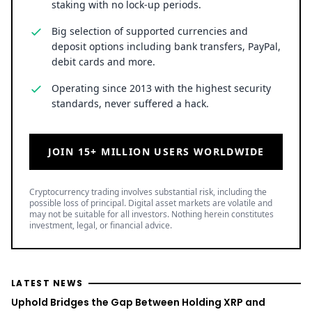
staking with no lock-up periods.
Big selection of supported currencies and
deposit options including bank transfers, PayPal,
debit cards and more.
Operating since 2013 with the highest security
standards, never suffered a hack.
JOIN 15+ MILLION USERS WORLDWIDE
Cryptocurrency trading involves substantial risk, including the
possible loss of principal. Digital asset markets are volatile and
may not be suitable for all investors. Nothing herein constitutes
investment, legal, or financial advice.
LATEST NEWS
Uphold Bridges the Gap Between Holding XRP and