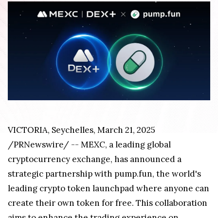
VICTORIA
,
Seychelles
,
March 21, 2025
/PRNewswire/ -- MEXC, a leading global
cryptocurrency exchange, has announced a
strategic partnership with pump.fun, the world's
leading crypto token launchpad where anyone can
create their own token for free. This collaboration
aims to enhance the trading experience on