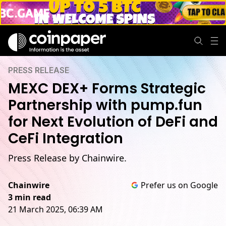
PRESS RELEASE
MEXC DEX+ Forms Strategic
Partnership with pump.fun
for Next Evolution of DeFi and
CeFi Integration
Press Release by Chainwire.
Chainwire
Prefer us on Google
3 min read
21 March 2025, 06:39 AM