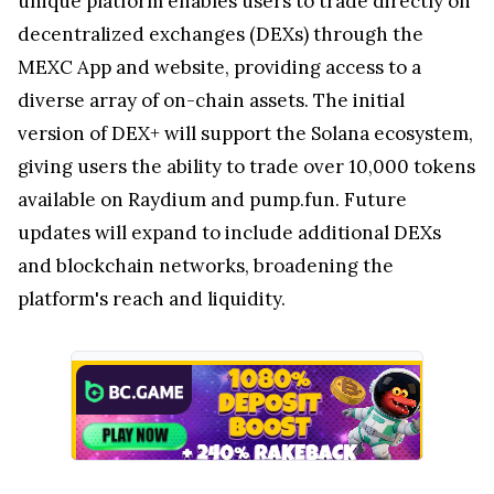
unique platform enables users to trade directly on
decentralized exchanges (DEXs) through the
MEXC App and website, providing access to a
diverse array of on-chain assets. The initial
version of DEX+ will support the Solana ecosystem,
giving users the ability to trade over 10,000 tokens
available on Raydium and pump.fun. Future
updates will expand to include additional DEXs
and blockchain networks, broadening the
platform's reach and liquidity.