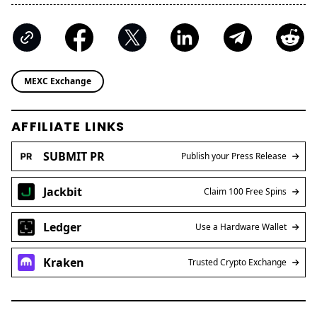
MEXC Exchange
AFFILIATE LINKS
SUBMIT PR
Publish your Press Release
Jackbit
Claim 100 Free Spins
Ledger
Use a Hardware Wallet
Kraken
Trusted Crypto Exchange