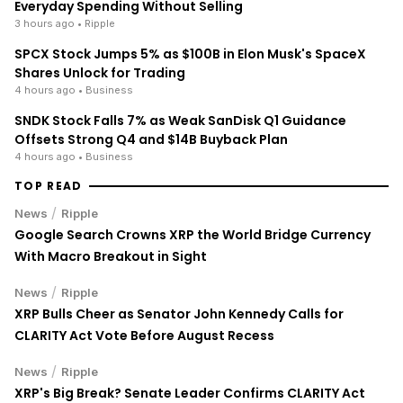
Everyday Spending Without Selling
3 hours ago
• Ripple
SPCX Stock Jumps 5% as $100B in Elon Musk's SpaceX
Shares Unlock for Trading
4 hours ago
• Business
SNDK Stock Falls 7% as Weak SanDisk Q1 Guidance
Offsets Strong Q4 and $14B Buyback Plan
4 hours ago
• Business
TOP READ
/
News
Ripple
Google Search Crowns XRP the World Bridge Currency
With Macro Breakout in Sight
/
News
Ripple
XRP Bulls Cheer as Senator John Kennedy Calls for
CLARITY Act Vote Before August Recess
/
News
Ripple
XRP's Big Break? Senate Leader Confirms CLARITY Act