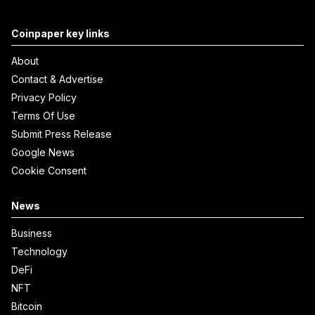
Coinpaper key links
About
Contact & Advertise
Privacy Policy
Terms Of Use
Submit Press Release
Google News
Cookie Consent
News
Business
Technology
DeFi
NFT
Bitcoin