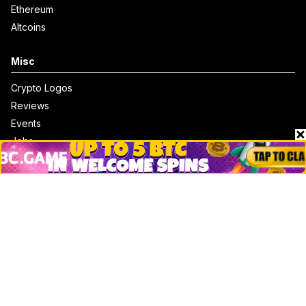
Ethereum
Altcoins
Misc
Crypto Logos
Reviews
Events
Jobs
Top 10 directory
Net Worth
Data by CoinCodex API
Stories
Markets
People
Crypto