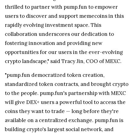
thrilled to partner with pump.fun to empower
users to discover and support memecoins in this
rapidly evolving investment space. This
collaboration underscores our dedication to
fostering innovation and providing new
opportunities for our users in the ever-evolving
crypto landscape," said
Tracy Jin
, COO of MEXC.
"pump.fun democratized token creation,
standardized token contracts, and brought crypto
to the people. pump.fun's partnership with MEXC
will give DEX+ users a powerful tool to access the
coins they want to trade — long before they're
available on a centralized exchange. pump.fun is
building crypto's largest social network, and