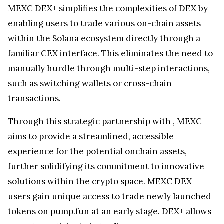
MEXC DEX+ simplifies the complexities of DEX by
enabling users to trade various on-chain assets
within the Solana ecosystem directly through a
familiar CEX interface. This eliminates the need to
manually hurdle through multi-step interactions,
such as switching wallets or cross-chain
transactions.
Through this strategic partnership with
, MEXC
aims to provide a streamlined, accessible
experience for the potential onchain assets,
further solidifying its commitment to innovative
solutions within the crypto space. MEXC DEX+
users gain unique access to trade newly launched
tokens on pump.fun at an early stage. DEX+ allows