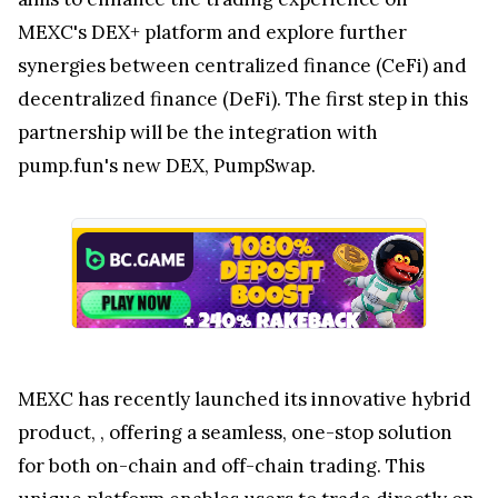
MEXC's DEX+ platform and explore further
synergies between centralized finance (CeFi) and
decentralized finance (DeFi). The first step in this
partnership will be the integration with
pump.fun's new DEX, PumpSwap.
MEXC has recently launched its innovative hybrid
product,
, offering a seamless, one-stop solution
for both on-chain and off-chain trading. This