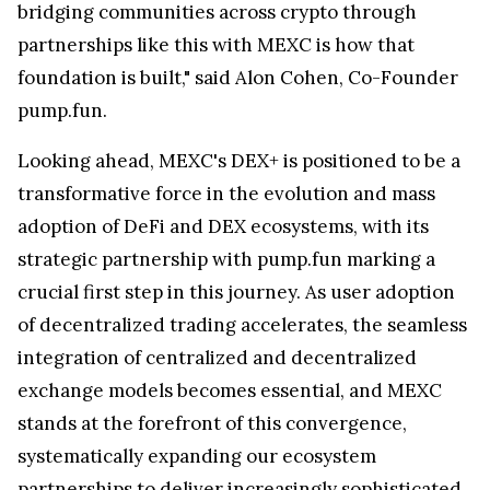
bridging communities across crypto through
partnerships like this with MEXC is how that
foundation is built," said
Alon Cohen
, Co-Founder
pump.fun.
Looking ahead, MEXC's DEX+ is positioned to be a
transformative force in the evolution and mass
adoption of DeFi and DEX ecosystems, with its
strategic partnership with pump.fun marking a
crucial first step in this journey. As user adoption
of decentralized trading accelerates, the seamless
integration of centralized and decentralized
exchange models becomes essential, and MEXC
stands at the forefront of this convergence,
systematically expanding our ecosystem
partnerships to deliver increasingly sophisticated,