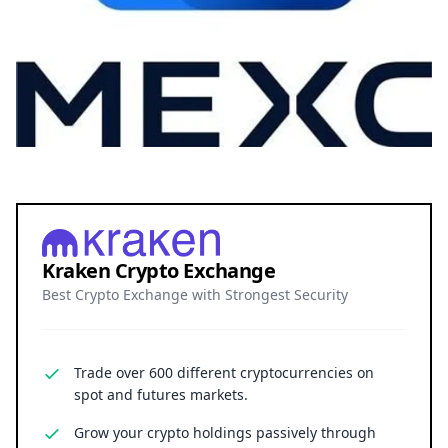
Kraken Crypto Exchange
Best Crypto Exchange with Strongest Security
Trade over 600 different cryptocurrencies on
spot and futures markets.
Grow your crypto holdings passively through