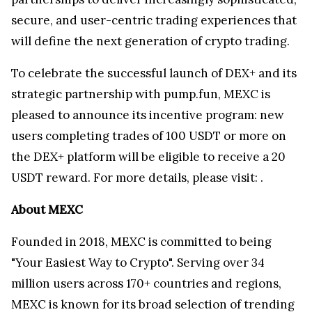
secure, and user-centric trading experiences that
will define the next generation of crypto trading.
To celebrate the successful launch of DEX+ and its
strategic partnership with pump.fun, MEXC is
pleased to announce its incentive program: new
users completing trades of 100 USDT or more on
the DEX+ platform will be eligible to receive a 20
USDT reward. For more details, please visit:
.
About MEXC
Founded in 2018, MEXC is committed to being
"Your Easiest Way to Crypto". Serving over 34
million users across 170+ countries and regions,
MEXC is known for its broad selection of trending