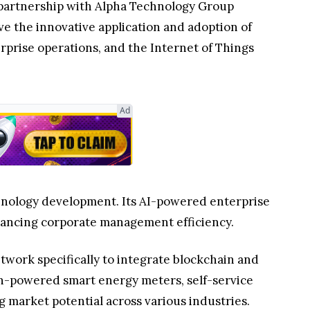
 partnership with Alpha Technology Group
ve the innovative application and adoption of
rprise operations, and the Internet of Things
Ad
chnology development. Its AI-powered enterprise
nhancing corporate management efficiency.
twork specifically to integrate blockchain and
in-powered smart energy meters, self-service
 market potential across various industries.