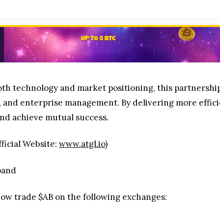
h technology and market positioning, this partnership
in, and enterprise management. By delivering more effi
and achieve mutual success.
ficial Website:
www.atgl.io
)
pand
 now trade $AB on the following exchanges: