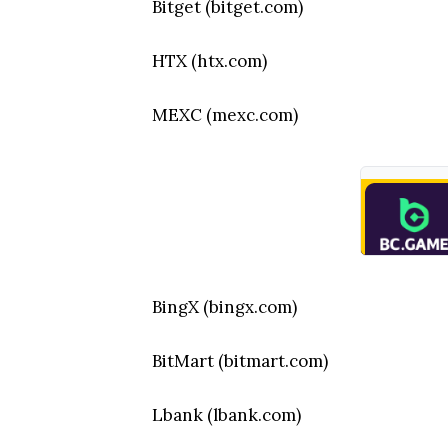
Bitget (bitget.com)
HTX (htx.com)
MEXC (mexc.com)
BingX (bingx.com)
BitMart (bitmart.com)
Lbank (lbank.com)