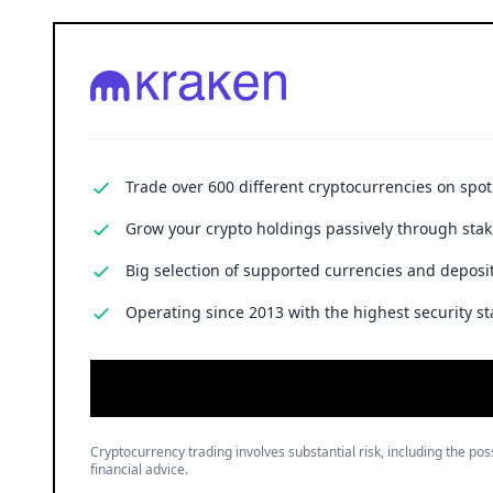
Trade over 600 different cryptocurrencies on spo
Grow your crypto holdings passively through stak
Big selection of supported currencies and deposit
Operating since 2013 with the highest security st
Cryptocurrency trading involves substantial risk, including the poss
financial advice.