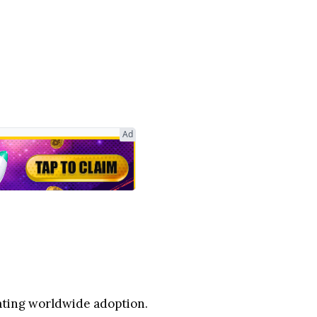
Ad
rating worldwide adoption.