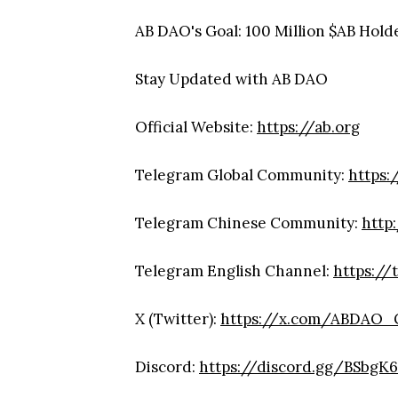
AB DAO's Goal: 100 Million $AB Hold
Stay Updated with AB DAO
Official Website:
https://ab.org
Telegram Global Community:
https:
Telegram Chinese Community:
http
Telegram English Channel:
https://
X (Twitter):
https://x.com/ABDAO_G
Discord:
https://discord.gg/BSbgK6