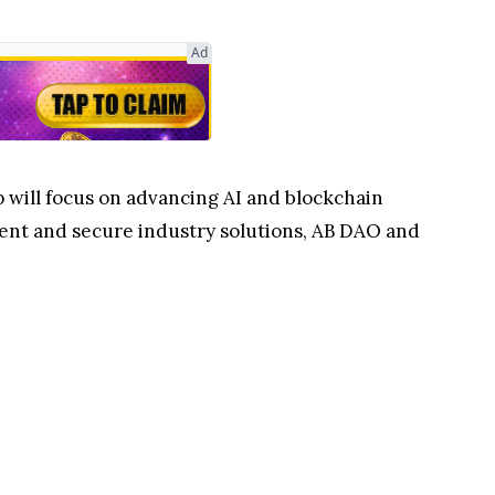
Ad
 will focus on advancing AI and blockchain
cient and secure industry solutions, AB DAO and