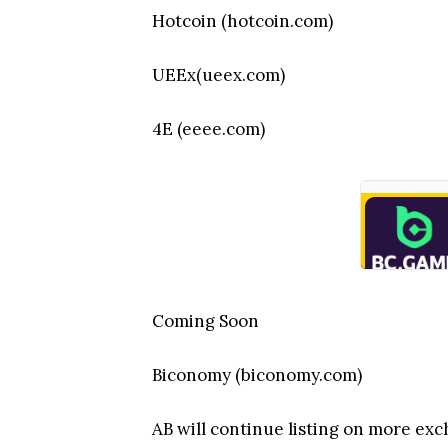
Hotcoin (hotcoin.com)
UEEx(ueex.com)
4E (eeee.com)
Coming Soon
Biconomy (biconomy.com)
AB will continue listing on more ex