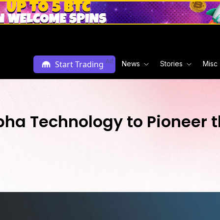
Ad
Start Trading
News
Stories
Misc
pha Technology to Pioneer t