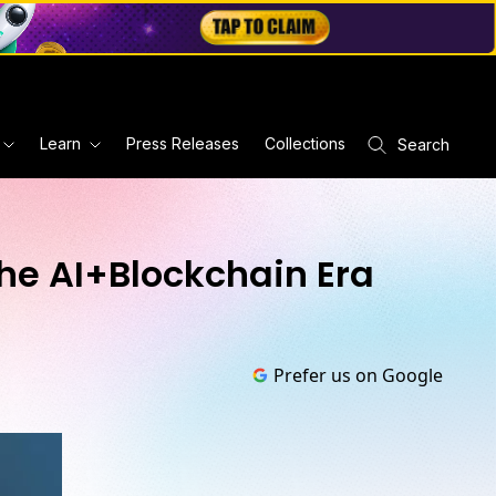
Learn
Press Releases
Collections
Search
he AI+Blockchain Era
Prefer us on Google