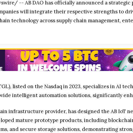
ire/ -- AB DAO has officially announced a strategic
anies will integrate their respective strengths to dri
ckchain technology across supply chain management, ente
L), listed on the Nasdaq in 2023, specializes in AI te
vide intelligent automation solutions, significantly e
in infrastructure provider, has designed the AB IoT ne
veloped mature prototype products, including blockcha
ems, and secure storage solutions, demonstrating strong