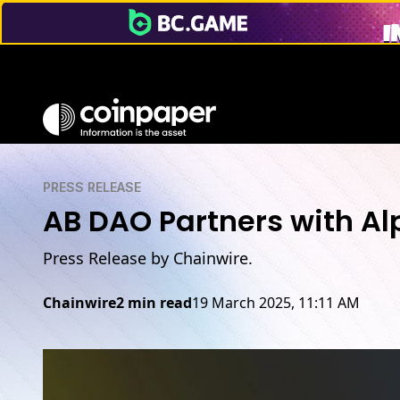
PRESS RELEASE
AB DAO Partners with Al
Press Release by Chainwire.
Chainwire
2 min read
19 March 2025, 11:11 AM