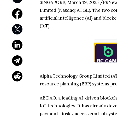
SINGAPORE, March 19, 2025 /PRNewsw
Limited (Nasdaq: ATGL). The two comp
artificial intelligence (AI) and blo
(IoT).
Alpha Technology Group Limited (ATG
resource planning (ERP) systems pro
AB DAO, a leading AI-driven blockcha
IoT technologies. It has already de
payment kiosks, access control syst