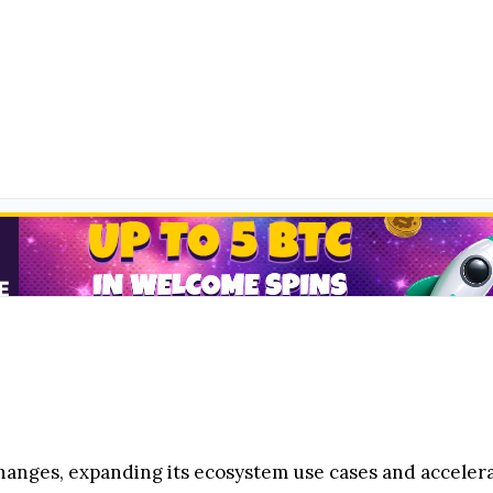
changes, expanding its ecosystem use cases and accele