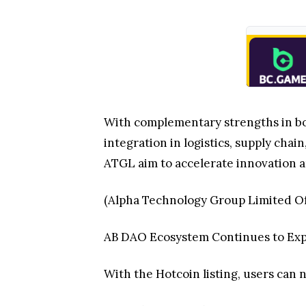
With complementary strengths in bot
integration in logistics, supply cha
ATGL aim to accelerate innovation 
(Alpha Technology Group Limited Of
AB DAO Ecosystem Continues to Ex
With the Hotcoin listing, users can