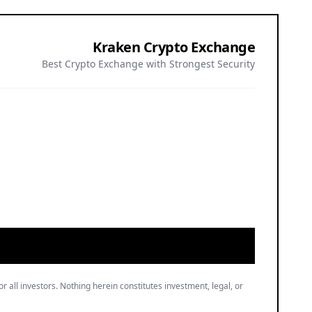
Kraken Crypto Exchange
Best Crypto Exchange with Strongest Security
or all investors. Nothing herein constitutes investment, legal, or