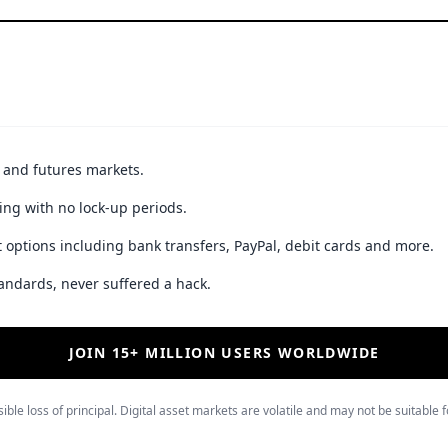
t and futures markets.
ing with no lock-up periods.
 options including bank transfers, PayPal, debit cards and more.
andards, never suffered a hack.
JOIN 15+ MILLION USERS WORLDWIDE
ible loss of principal. Digital asset markets are volatile and may not be suitable f