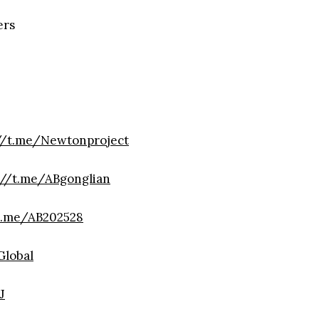
ers
//t.me/Newtonproject
://t.me/ABgonglian
t.me/AB202528
lobal
J