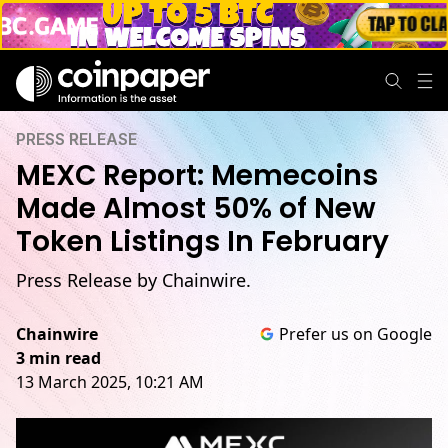
PRESS RELEASE
MEXC Report: Memecoins
Made Almost 50% of New
Token Listings In February
Press Release by Chainwire.
Chainwire
Prefer us on Google
3 min read
13 March 2025, 10:21 AM