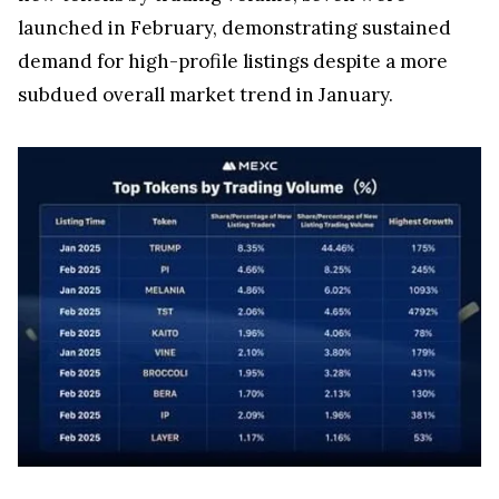
launched in February, demonstrating sustained
demand for high-profile listings despite a more
subdued overall market trend in January.