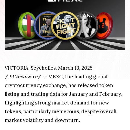
VICTORIA, Seychelles, March 13, 2025
/PRNewswire/ --
MEXC
, the leading global
cryptocurrency exchange, has released token
listing and trading data for January and February,
highlighting strong market demand for new
tokens, particularly memecoins, despite overall
market volatility and downturn.