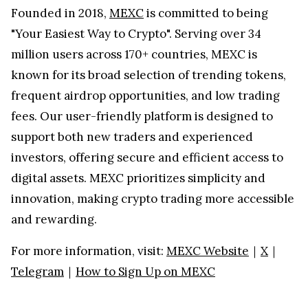
Founded in 2018,
MEXC
is committed to being
"Your Easiest Way to Crypto". Serving over 34
million users across 170+ countries, MEXC is
known for its broad selection of trending tokens,
frequent airdrop opportunities, and low trading
fees. Our user-friendly platform is designed to
support both new traders and experienced
investors, offering secure and efficient access to
digital assets. MEXC prioritizes simplicity and
innovation, making crypto trading more accessible
and rewarding.
For more information, visit:
MEXC Website
｜
X
｜
Telegram
｜
How to Sign Up on MEXC