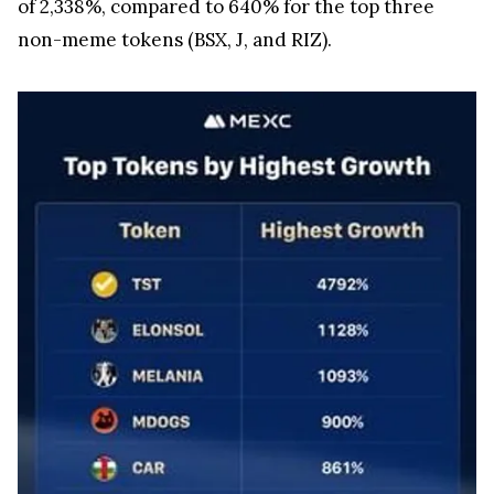
of 2,338%, compared to 640% for the top three
non-meme tokens (BSX, J, and RIZ).