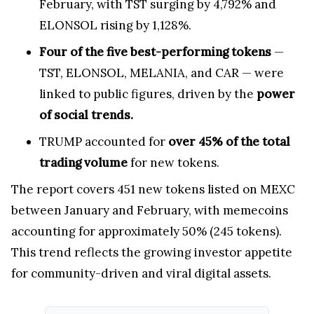
February, with TST surging by 4,792% and
ELONSOL rising by 1,128%.
Four of the five best-performing tokens
—
TST, ELONSOL, MELANIA, and CAR — were
linked to public figures, driven by the
power
of social trends.
TRUMP accounted for
over 45% of the total
trading volume
for new tokens.
The report covers 451 new tokens listed on MEXC
between January and February, with memecoins
accounting for approximately 50% (245 tokens).
This trend reflects the growing investor appetite
for community-driven and viral digital assets.