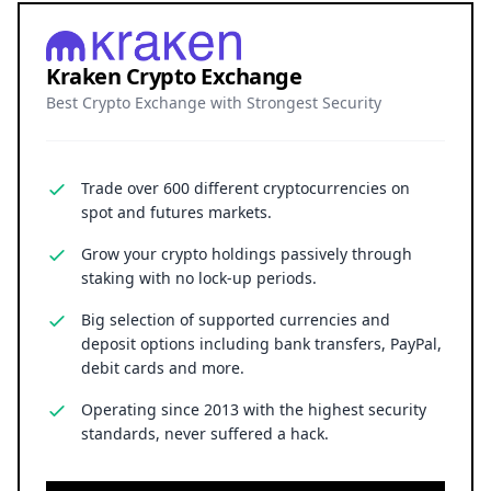
Kraken Crypto Exchange
Best Crypto Exchange with Strongest Security
Trade over 600 different cryptocurrencies on
spot and futures markets.
Grow your crypto holdings passively through
staking with no lock-up periods.
Big selection of supported currencies and
deposit options including bank transfers, PayPal,
debit cards and more.
Operating since 2013 with the highest security
standards, never suffered a hack.