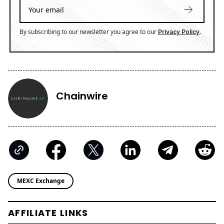
By subscribing to our newsletter you agree to our
.
Privacy Policy
Chainwire
MEXC Exchange
AFFILIATE LINKS