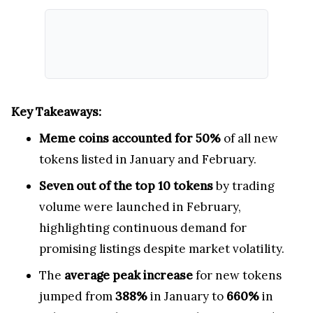
Key Takeaways:
Meme coins accounted for 50%
of all new
tokens listed in January and February.
Seven out of the top 10 tokens
by trading
volume were launched in February,
highlighting continuous demand for
promising listings despite market volatility.
The
average peak increase
for new tokens
jumped from
388%
in January to
660%
in