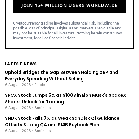
JOIN 15+ MILLION USERS WORLDWIDE
Cryptocurrency trading involves substantial risk, including the
possible loss of principal. Digital asset markets are volatile and
may not be suitable for all investors. Nothing herein constitutes
investment, legal, or financial advice.
LATEST NEWS
Uphold Bridges the Gap Between Holding XRP and
Everyday Spending Without Selling
6 August 2026
• Ripple
SPCX Stock Jumps 5% as $100B in Elon Musk's SpaceX
Shares Unlock for Trading
6 August 2026
• Business
SNDK Stock Falls 7% as Weak SanDisk Q1 Guidance
Offsets Strong Q4 and $14B Buyback Plan
6 August 2026
• Business