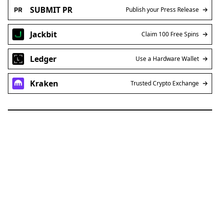
SUBMIT PR
Publish your Press Release
Jackbit
Claim 100 Free Spins
Ledger
Use a Hardware Wallet
Kraken
Trusted Crypto Exchange