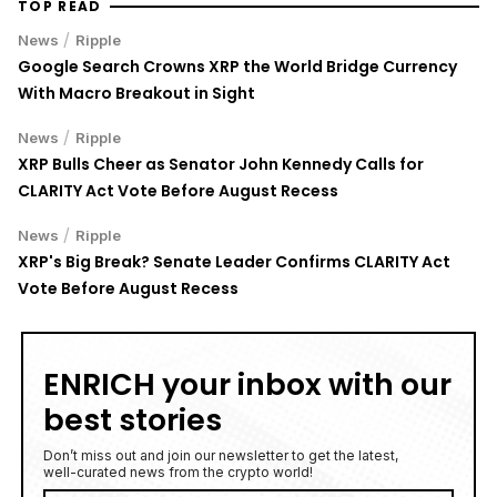
TOP READ
/
News
Ripple
Google Search Crowns XRP the World Bridge Currency
With Macro Breakout in Sight
/
News
Ripple
XRP Bulls Cheer as Senator John Kennedy Calls for
CLARITY Act Vote Before August Recess
/
News
Ripple
XRP's Big Break? Senate Leader Confirms CLARITY Act
Vote Before August Recess
ENRICH your inbox with our
best stories
Don’t miss out and join our newsletter to get the latest,
well-curated news from the crypto world!