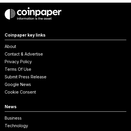
Coinpaper key links
About
Contact & Advertise
Privacy Policy
Terms Of Use
Submit Press Release
Google News
Cookie Consent
News
Business
Technology