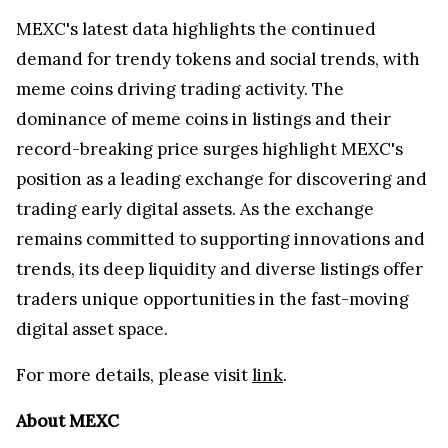
MEXC's latest data highlights the continued
demand for trendy tokens and social trends, with
meme coins driving trading activity. The
dominance of meme coins in listings and their
record-breaking price surges highlight MEXC's
position as a leading exchange for discovering and
trading early digital assets. As the exchange
remains committed to supporting innovations and
trends, its deep liquidity and diverse listings offer
traders unique opportunities in the fast-moving
digital asset space.
For more details, please visit
link
.
About MEXC