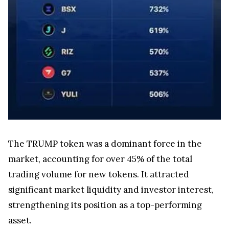
The TRUMP token was a dominant force in the
market, accounting for over 45% of the total
trading volume for new tokens. It attracted
significant market liquidity and investor interest,
strengthening its position as a top-performing
asset.