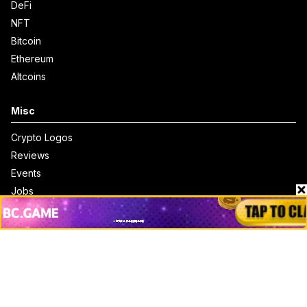
DeFi
NFT
Bitcoin
Ethereum
Altcoins
Misc
Crypto Logos
Reviews
Events
Jobs
Top 10 directory
Net Worth
Data by CoinCodex API
Stories
Markets