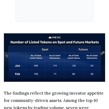
The findings reflect the growing investor appetite
for community-driven assets. Among the top 10
new tokens by trading volume, seven were