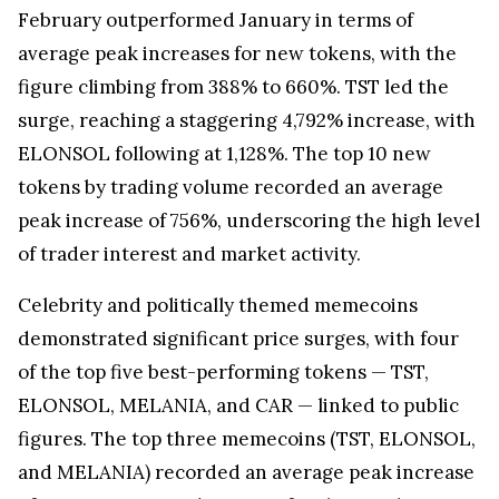
February outperformed January in terms of
average peak increases for new tokens, with the
figure climbing from 388% to 660%. TST led the
surge, reaching a staggering 4,792% increase, with
ELONSOL following at 1,128%. The top 10 new
tokens by trading volume recorded an average
peak increase of 756%, underscoring the high level
of trader interest and market activity.
Celebrity and politically themed memecoins
demonstrated significant price surges, with four
of the top five best-performing tokens — TST,
ELONSOL, MELANIA, and CAR — linked to public
figures. The top three memecoins (TST, ELONSOL,
and MELANIA) recorded an average peak increase