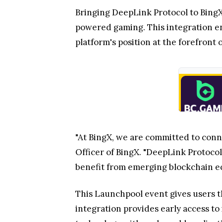
Bringing DeepLink Protocol to Bing
powered gaming. This integration en
platform's position at the forefron
"At BingX, we are committed to conn
Officer of BingX. "DeepLink Protoc
benefit from emerging blockchain ec
This Launchpool event gives users th
integration provides early access t