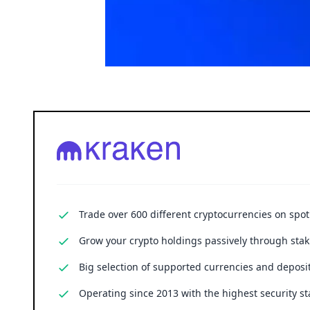
Trade over 600 different cryptocurrencies on spo
Grow your crypto holdings passively through stak
Big selection of supported currencies and deposit
Operating since 2013 with the highest security st