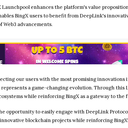
X Launchpool enhances the platform's value propositio
ables BingX users to benefit from DeepLink's innovativ
t of Web3 advancements.
ecting our users with the most promising innovations i
ol represents a game-changing evolution. Through this
osystems while reinforcing BingX as a gateway to the fu
e opportunity to easily engage with DeepLink Protocol 
o innovative blockchain projects while reinforcing Bin