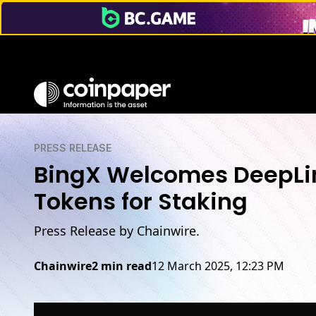
PRESS RELEASE
BingX Welcomes DeepLink
Tokens for Staking
Press Release by Chainwire.
Chainwire
2 min read
12 March 2025, 12:23 PM