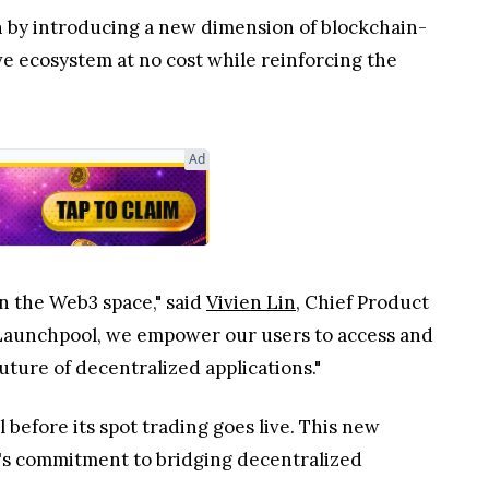
n by introducing a new dimension of blockchain-
e ecosystem at no cost while reinforcing the
Ad
n the Web3 space," said
Vivien Lin
, Chief Product
 Launchpool, we empower our users to access and
ture of decentralized applications."
before its spot trading goes live. This new
gX's commitment to bridging decentralized