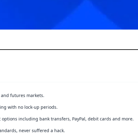
t and futures markets.
ing with no lock-up periods.
 options including bank transfers, PayPal, debit cards and more.
andards, never suffered a hack.