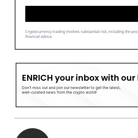
Cryptocurrency trading involves substantial risk, including the poss
financial advice.
ENRICH your inbox with our 
Don’t miss out and join our newsletter to get the latest,
well-curated news from the crypto world!