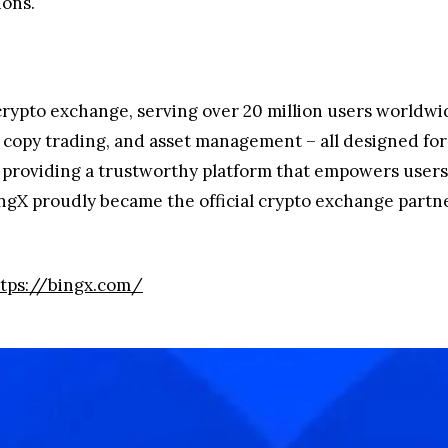
ions.
 crypto exchange, serving over 20 million users worldwi
s, copy trading, and asset management – all designed fo
o providing a trustworthy platform that empowers users 
BingX proudly became the official crypto exchange partn
tps://bingx.com/