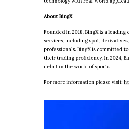
technology with real-world applicat
About BingX
Founded in 2018,
BingX
is a leading
services, including spot, derivative
professionals. BingX is committed t
their trading proficiency. In 2024, 
debut in the world of sports.
For more information please visit:
ht