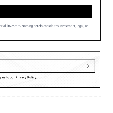
or all investors. Nothing herein constitutes investment, legal, or
gree to our
.
Privacy Policy