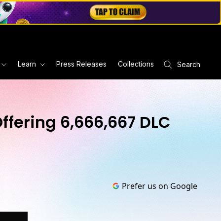
Learn
Press Releases
Collections
Search
ffering 6,666,667 DLC
Prefer us on Google