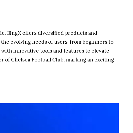
de. BingX offers diversified products and
r the evolving needs of users, from beginners to
with innovative tools and features to elevate
er of Chelsea Football Club, marking an exciting