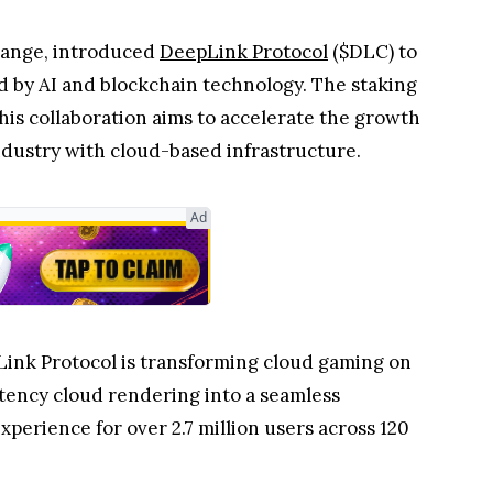
change, introduced
DeepLink Protocol
($DLC) to
d by AI and blockchain technology. The staking
This collaboration aims to accelerate the growth
dustry with cloud-based infrastructure.
Ad
Link Protocol is transforming cloud gaming on
tency cloud rendering into a seamless
xperience for over 2.7 million users across 120