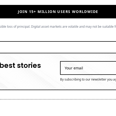
JOIN 15+ MILLION USERS WORLDWIDE
ible loss of principal. Digital asset markets are volatile and may not be suitable f
best stories
By subscribing to our newsletter you a