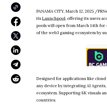
PANAMA CITY, March 12, 2025 /PRN
its
Launchpool
, offering its users 
pools will open from March 14th for 
of the web3 gaming ecosystem by su
Designed for applications like clou
any device by integrating AI Agents
ecosystem. Supporting 8K visuals and
countries.