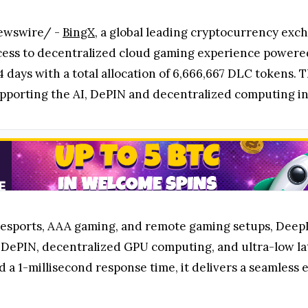
ewswire/ -
BingX
, a global leading cryptocurrency ex
access to decentralized cloud gaming experience powere
4 days with a total allocation of 6,666,667 DLC tokens. 
pporting the AI, DePIN and decentralized computing in
d esports, AAA gaming, and remote gaming setups, Deep
, DePIN, decentralized GPU computing, and ultra-low la
 a 1-millisecond response time, it delivers a seamless e