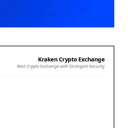
Kraken Crypto Exchange
Best Crypto Exchange with Strongest Security