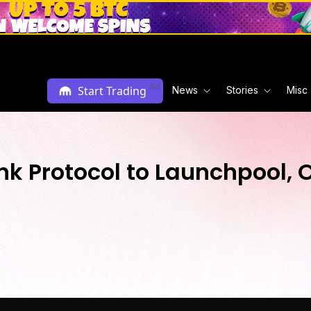
Ad
Start Trading
News
Stories
Misc
 Protocol to Launchpool, O