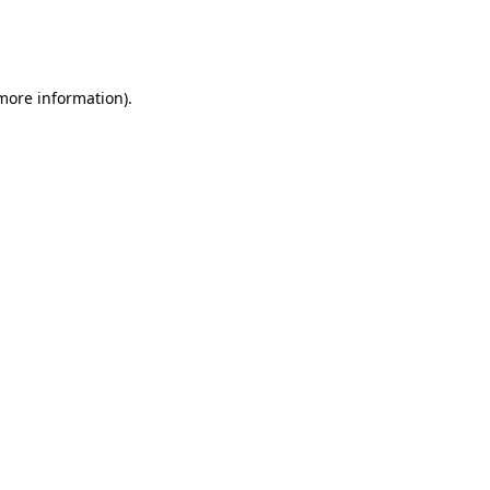
more information)
.