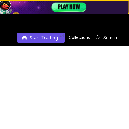
Ad
Start Trading
Collections
Search