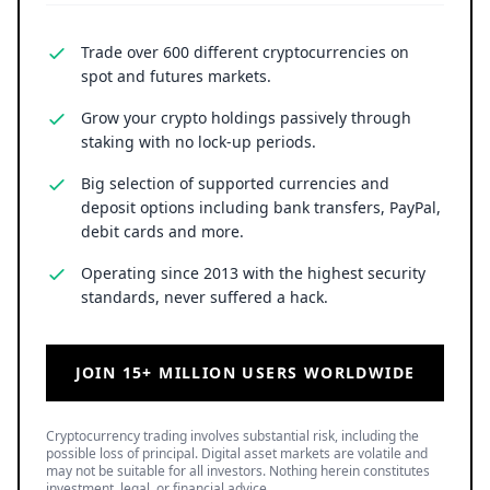
Trade over 600 different cryptocurrencies on
spot and futures markets.
Grow your crypto holdings passively through
staking with no lock-up periods.
Big selection of supported currencies and
deposit options including bank transfers, PayPal,
debit cards and more.
Operating since 2013 with the highest security
standards, never suffered a hack.
JOIN 15+ MILLION USERS WORLDWIDE
Cryptocurrency trading involves substantial risk, including the
possible loss of principal. Digital asset markets are volatile and
may not be suitable for all investors. Nothing herein constitutes
investment, legal, or financial advice.