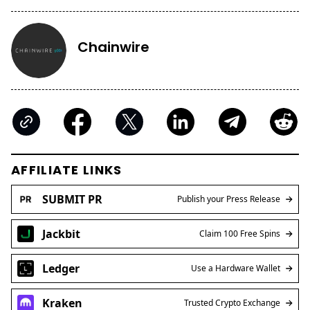
Chainwire
AFFILIATE LINKS
SUBMIT PR
Publish your Press Release
Jackbit
Claim 100 Free Spins
Ledger
Use a Hardware Wallet
Kraken
Trusted Crypto Exchange