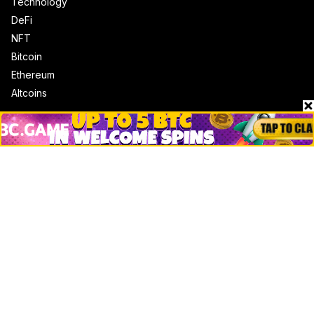
Technology
DeFi
NFT
Bitcoin
Ethereum
Altcoins
Misc
Crypto Logos
Reviews
Events
Jobs
Top 10 directory
Net Worth
Data by CoinCodex API
Stories