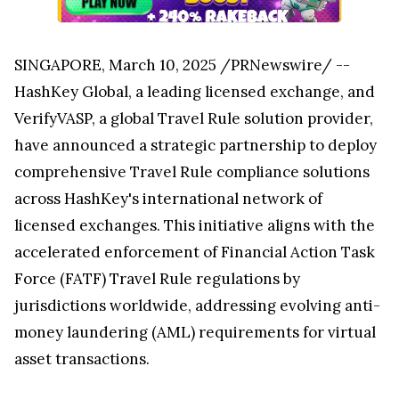
SINGAPORE
,
March 10, 2025
/PRNewswire/ --
HashKey Global, a leading licensed exchange, and
VerifyVASP, a global Travel Rule solution provider,
have announced a strategic partnership to deploy
comprehensive Travel Rule compliance solutions
across HashKey's international network of
licensed exchanges. This initiative aligns with the
accelerated enforcement of Financial Action Task
Force (FATF) Travel Rule regulations by
jurisdictions worldwide, addressing evolving anti-
money laundering (AML) requirements for virtual
asset transactions.