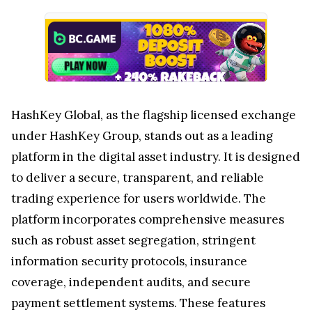
HashKey Global, as the flagship licensed exchange
under HashKey Group, stands out as a leading
platform in the digital asset industry. It is designed
to deliver a secure, transparent, and reliable
trading experience for users worldwide. The
platform incorporates comprehensive measures
such as robust asset segregation, stringent
information security protocols, insurance
coverage, independent audits, and secure
payment settlement systems. These features