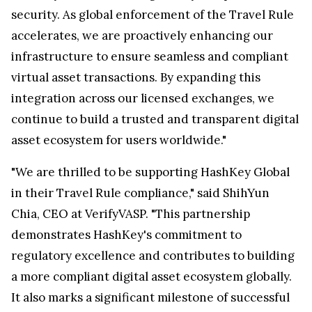
security. As global enforcement of the Travel Rule
accelerates, we are proactively enhancing our
infrastructure to ensure seamless and compliant
virtual asset transactions. By expanding this
integration across our licensed exchanges, we
continue to build a trusted and transparent digital
asset ecosystem for users worldwide."
"We are thrilled to be supporting HashKey Global
in their Travel Rule compliance," said
ShihYun
Chia
, CEO at VerifyVASP. "This partnership
demonstrates HashKey's commitment to
regulatory excellence and contributes to building
a more compliant digital asset ecosystem globally.
It also marks a significant milestone of successful