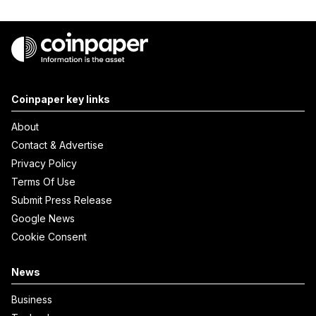
Coinpaper key links
About
Contact & Advertise
Privacy Policy
Terms Of Use
Submit Press Release
Google News
Cookie Consent
News
Business