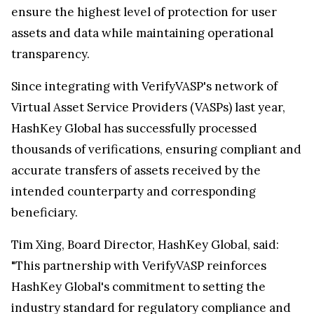
ensure the highest level of protection for user
assets and data while maintaining operational
transparency.
Since integrating with VerifyVASP's network of
Virtual Asset Service Providers (VASPs) last year,
HashKey Global has successfully processed
thousands of verifications, ensuring compliant and
accurate transfers of assets received by the
intended counterparty and corresponding
beneficiary.
Tim Xing
, Board Director, HashKey Global, said:
"This partnership with VerifyVASP reinforces
HashKey Global's commitment to setting the
industry standard for regulatory compliance and