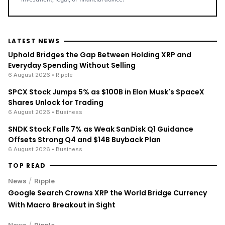
LATEST NEWS
Uphold Bridges the Gap Between Holding XRP and
Everyday Spending Without Selling
6 August 2026
• Ripple
SPCX Stock Jumps 5% as $100B in Elon Musk's SpaceX
Shares Unlock for Trading
6 August 2026
• Business
SNDK Stock Falls 7% as Weak SanDisk Q1 Guidance
Offsets Strong Q4 and $14B Buyback Plan
6 August 2026
• Business
TOP READ
/
News
Ripple
Google Search Crowns XRP the World Bridge Currency
With Macro Breakout in Sight
/
News
Ripple