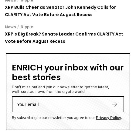
XRP Bulls Cheer as Senator John Kennedy Calls for
CLARITY Act Vote Before August Recess
/
News
Ripple
XRP's Big Break? Senate Leader Confirms CLARITY Act
Vote Before August Recess
ENRICH your inbox with our
best stories
Don’t miss out and join our newsletter to get the latest,
well-curated news from the crypto world!
By subscribing to our newsletter you agree to our
.
Privacy Policy