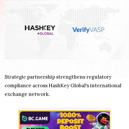
Strategic partnership strengthens regulatory
compliance across HashKey Global's international
exchange network.