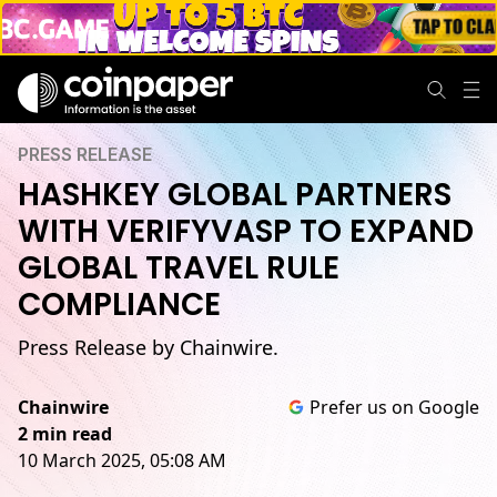
PRESS RELEASE
HASHKEY GLOBAL PARTNERS
WITH VERIFYVASP TO EXPAND
GLOBAL TRAVEL RULE
COMPLIANCE
Press Release by Chainwire.
Chainwire
Prefer us on Google
2 min read
10 March 2025, 05:08 AM