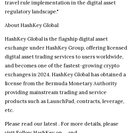
travel rule implementation in the digital asset
regulatory landscape."
About HashKey Global
HashKey Global is the flagship digital asset
exchange under HashKey Group, offering licensed
digital asset trading services to users worldwide,
and becomes one of the fastest-growing crypto
exchanges in 2024. HashKey Global has obtained a
license from the Bermuda Monetary Authority
providing mainstream trading and service
products such as LaunchPad, contracts, leverage,
etc.
Please read our latest
. For more details, please
visit
Follow HashKey on
,
, and