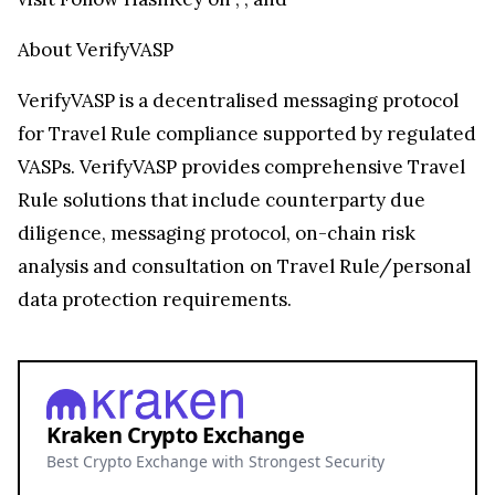
About VerifyVASP
VerifyVASP is a decentralised messaging protocol
for Travel Rule compliance supported by regulated
VASPs. VerifyVASP provides comprehensive Travel
Rule solutions that include counterparty due
diligence, messaging protocol, on-chain risk
analysis and consultation on Travel Rule/personal
data protection requirements.
Kraken Crypto Exchange
Best Crypto Exchange with Strongest Security