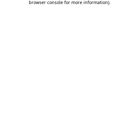
browser console for more information)
.