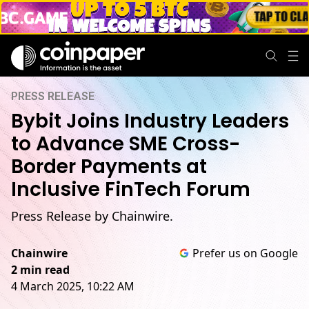
PRESS RELEASE
Bybit Joins Industry Leaders
to Advance SME Cross-
Border Payments at
Inclusive FinTech Forum
Press Release by Chainwire.
Chainwire
Prefer us on Google
2 min read
4 March 2025, 10:22 AM