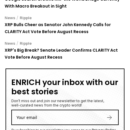
With Macro Breakout in Sight
/
News
Ripple
XRP Bulls Cheer as Senator John Kennedy Calls for
CLARITY Act Vote Before August Recess
/
News
Ripple
XRP's Big Break? Senate Leader Confirms CLARITY Act
Vote Before August Recess
ENRICH your inbox with our
best stories
Don’t miss out and join our newsletter to get the latest,
well-curated news from the crypto world!