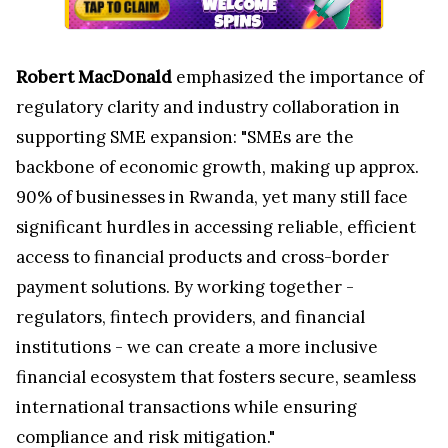
Robert MacDonald
emphasized the importance of
regulatory clarity and industry collaboration in
supporting SME expansion: "SMEs are the
backbone of economic growth, making up approx.
90% of businesses in Rwanda, yet many still face
significant hurdles in accessing reliable, efficient
access to financial products and cross-border
payment solutions. By working together -
regulators, fintech providers, and financial
institutions - we can create a more inclusive
financial ecosystem that fosters secure, seamless
international transactions while ensuring
compliance and risk mitigation."