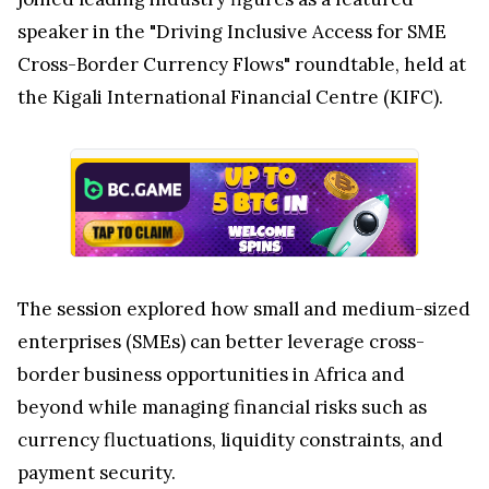
speaker in the "Driving Inclusive Access for SME
Cross-Border Currency Flows" roundtable, held at
the Kigali International Financial Centre (KIFC).
The session explored how small and medium-sized
enterprises (SMEs) can better leverage cross-
border business opportunities in Africa and
beyond while managing financial risks such as
currency fluctuations, liquidity constraints, and
payment security.