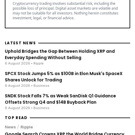
Cryptocurrency trading involves substantial risk, including the
possible loss of principal. Digital asset markets are volatile and
may not be suitable for all investors. Nothing herein constitutes
investment, legal, or financial advice.
LATEST NEWS
Uphold Bridges the Gap Between Holding XRP and
Everyday Spending Without Selling
6 August 2026
• Ripple
SPCX Stock Jumps 5% as $100B in Elon Musk's SpaceX
Shares Unlock for Trading
6 August 2026
• Business
SNDK Stock Falls 7% as Weak SanDisk Q1 Guidance
Offsets Strong Q4 and $14B Buyback Plan
6 August 2026
• Business
TOP READ
/
News
Ripple
Google Search Crowns XRP the World Bridge Currency