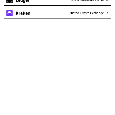
Ledger
Use a Hardware Wallet
Kraken
Trusted Crypto Exchange