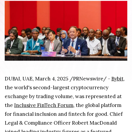
DUBAI, UAE, March 4, 2025 /PRNewswire/ -
Bybit
,
the world's second-largest cryptocurrency
exchange by trading volume, was represented at
the
Inclusive FinTech Forum
, the global platform
for financial inclusion and fintech for good. Chief
Legal & Compliance Officer Robert MacDonald
joined leading industry figures as a featured