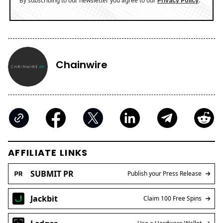
By subscribing to our newsletter you agree to our
.
Privacy Policy
Chainwire
AFFILIATE LINKS
SUBMIT PR
Publish your Press Release
Jackbit
Claim 100 Free Spins