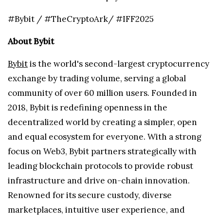
#Bybit / #TheCryptoArk/ #IFF2025
About Bybit
Bybit
is the world's second-largest cryptocurrency
exchange by trading volume, serving a global
community of over 60 million users. Founded in
2018, Bybit is redefining openness in the
decentralized world by creating a simpler, open
and equal ecosystem for everyone. With a strong
focus on Web3, Bybit partners strategically with
leading blockchain protocols to provide robust
infrastructure and drive on-chain innovation.
Renowned for its secure custody, diverse
marketplaces, intuitive user experience, and