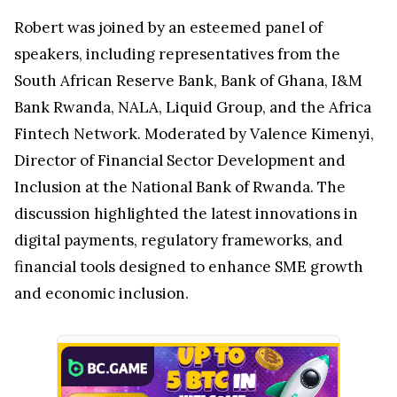
Robert was joined by an esteemed panel of
speakers, including representatives from the
South African Reserve Bank, Bank of Ghana, I&M
Bank Rwanda, NALA, Liquid Group, and the Africa
Fintech Network. Moderated by Valence Kimenyi,
Director of Financial Sector Development and
Inclusion at the National Bank of Rwanda. The
discussion highlighted the latest innovations in
digital payments, regulatory frameworks, and
financial tools designed to enhance SME growth
and economic inclusion.