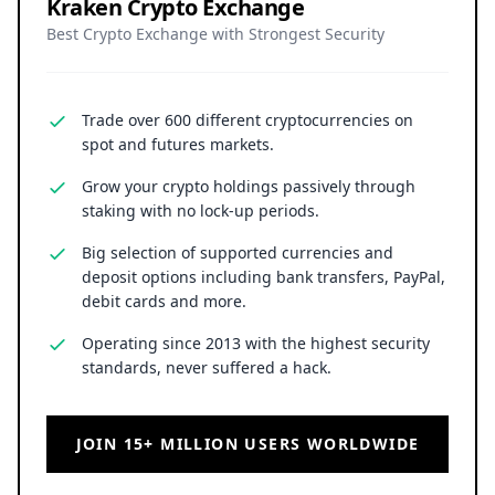
Kraken Crypto Exchange
Best Crypto Exchange with Strongest Security
Trade over 600 different cryptocurrencies on
spot and futures markets.
Grow your crypto holdings passively through
staking with no lock-up periods.
Big selection of supported currencies and
deposit options including bank transfers, PayPal,
debit cards and more.
Operating since 2013 with the highest security
standards, never suffered a hack.
JOIN 15+ MILLION USERS WORLDWIDE