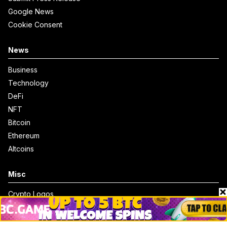
Google News
Cookie Consent
News
Business
Technology
DeFi
NFT
Bitcoin
Ethereum
Altcoins
Misc
Crypto Logos
Reviews
Events