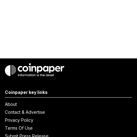
Coinpaper key links
About
Contact & Advertise
Privacy Policy
Terms Of Use
Submit Press Release