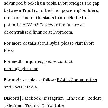
advanced blockchain tools, Bybit bridges the gap
between TradFi and DeFi, empowering builders,
creators, and enthusiasts to unlock the full
potential of Web3. Discover the future of
decentralized finance at Bybit.com.
For more details about Bybit, please visit
Bybit
Press
For media inquiries, please contact:
media@bybit.com
For updates, please follow:
Bybit's Communities
and Social Media
Discord
|
Facebook
|
Instagram
|
LinkedIn
|
Reddit
|
Telegram
|
TikTok
|
X
|
Youtube