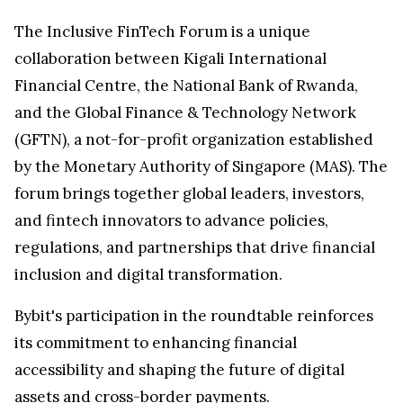
The Inclusive FinTech Forum is a unique
collaboration between Kigali International
Financial Centre, the National Bank of Rwanda,
and the Global Finance & Technology Network
(GFTN), a not-for-profit organization established
by the Monetary Authority of Singapore (MAS). The
forum brings together global leaders, investors,
and fintech innovators to advance policies,
regulations, and partnerships that drive financial
inclusion and digital transformation.
Bybit's participation in the roundtable reinforces
its commitment to enhancing financial
accessibility and shaping the future of digital
assets and cross-border payments.