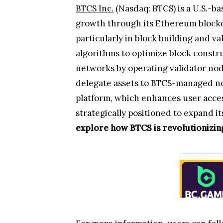
BTCS Inc.
(Nasdaq: BTCS) is a U.S.-b
growth through its Ethereum blockc
particularly in block building and 
algorithms to optimize block constr
networks by operating validator node
delegate assets to BTCS-managed no
platform, which enhances user acce
strategically positioned to expand 
explore how BTCS is revolutionizing