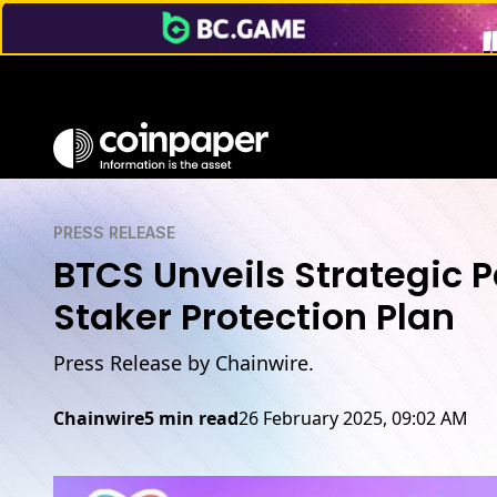
PRESS RELEASE
BTCS Unveils Strategic 
Staker Protection Plan
Press Release by Chainwire.
Chainwire
5 min read
26 February 2025, 09:02 AM