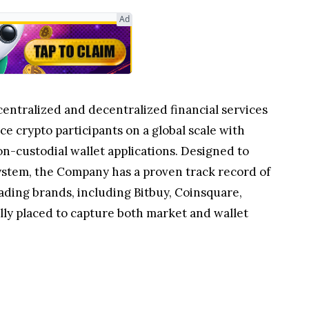
centralized and decentralized financial services
e crypto participants on a global scale with
n-custodial wallet applications. Designed to
system, the Company has a proven track record of
ading brands, including Bitbuy, Coinsquare,
lly placed to capture both market and wallet