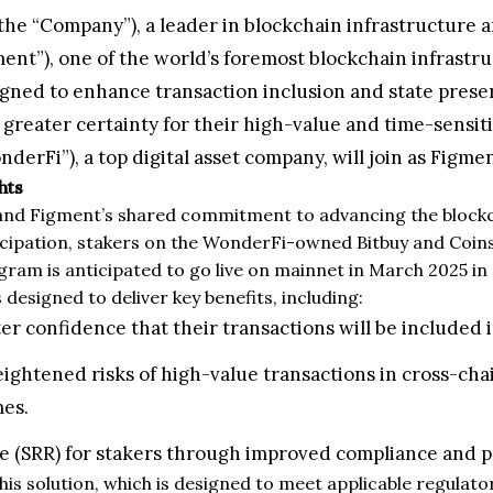
 the “Company”), a leader in blockchain infrastructure 
ent”), one of the world’s foremost blockchain infrastruc
igned to enhance transaction inclusion and state preserv
eater certainty for their high-value and time-sensiti
i”), a top digital asset company, will join as Figment
hts
and Figment’s shared commitment to advancing the blockch
cipation, stakers on the WonderFi-owned Bitbuy and Coinsqu
ogram is anticipated to go live on mainnet in March 2025 i
designed to deliver key benefits, including:
r confidence that their transactions will be included in
ightened risks of high-value transactions in cross-cha
mes.
te (SRR) for stakers through improved compliance and 
 this solution, which is designed to meet applicable regul