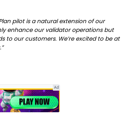
lan pilot is a natural extension of our
ly enhance our validator operations but
ds to our customers. We’re excited to be at
.”