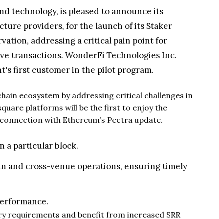
and technology, is pleased to announce its
ture providers, for the launch of its Staker
ation, addressing a critical pain point for
ve transactions. WonderFi Technologies Inc.
's first customer in the pilot program.
ain ecosystem by addressing critical challenges in
are platforms will be the first to enjoy the
n connection with Ethereum’s Pectra update.
 a particular block.
in and cross-venue operations, ensuring timely
performance.
atory requirements and benefit from increased SRR