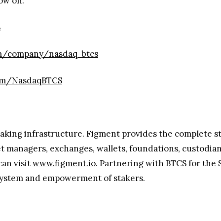
ow on:
S
om/company/nasdaq-btcs
com/NasdaqBTCS
taking infrastructure. Figment provides the complete sta
et managers, exchanges, wallets, foundations, custodian
can visit
www.figment.io
. Partnering with BTCS for the 
osystem and empowerment of stakers.