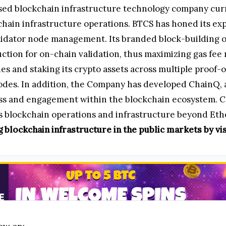
ased blockchain infrastructure technology company cur
hain infrastructure operations. BTCS has honed its ex
validator node management. Its branded block-building 
uction for on-chain validation, thus maximizing gas fee
s and staking its crypto assets across multiple proof-
des. In addition, the Company has developed ChainQ, 
ss and engagement within the blockchain ecosystem. Co
its blockchain operations and infrastructure beyond Et
 blockchain infrastructure in the public markets by vis