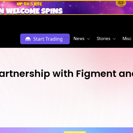
Ad
Start Trading
News
Stories
Misc
Partnership with Figment an