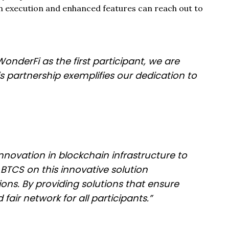
n execution and enhanced features can reach out to
onderFi as the first participant, we are
 partnership exemplifies our dedication to
nnovation in blockchain infrastructure to
TCS on this innovative solution
ons. By providing solutions that ensure
air network for all participants.”