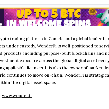
rypto trading platform in Canada and a global leader in 
ets under custody, WonderFi is well-positioned to servic
d products, including purpose-built blockchains and no
investment exposure across the global digital asset eco
 applicable licenses. It is also the owner of market-le
rld continues to move on-chain, WonderFi is strategica
hin the digital asset space.
t
www.wonder.fi