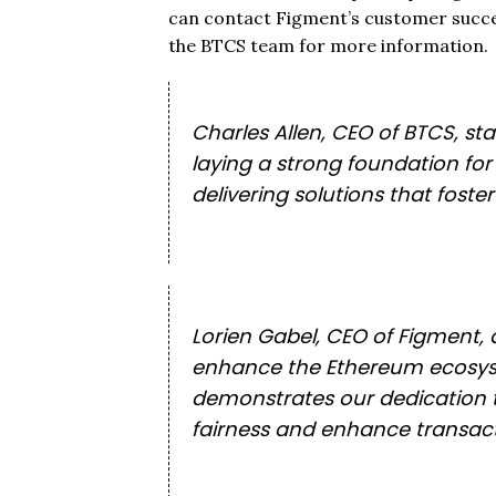
can contact Figment’s customer succe
the BTCS team for more information.
Charles Allen, CEO of BTCS, st
laying a strong foundation fo
delivering solutions that fost
Lorien Gabel, CEO of Figment, 
enhance the Ethereum ecosyste
demonstrates our dedication to
fairness and enhance transactio