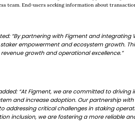
ss team. End-users seeking information about transactio
ated: “By partnering with Figment and integrating W
r staker empowerment and ecosystem growth. This
er revenue growth and operational excellence.”
added: “At Figment, we are committed to driving i
m and increase adoption. Our partnership with B
 addressing critical challenges in staking operati
n inclusion, we are fostering a more reliable and f