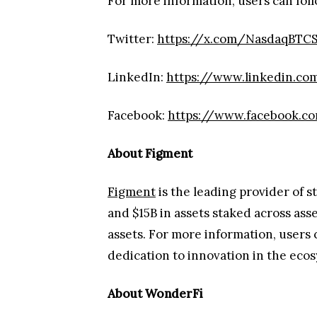
For more information, users can foll
Twitter:
https://x.com/NasdaqBTC
LinkedIn:
https://www.linkedin.c
Facebook:
https://www.facebook.
About Figment
Figment
is the leading provider of s
and $15B in assets staked across ass
assets. For more information, users 
dedication to innovation in the ec
About WonderFi