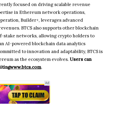
rently focused on driving scalable revenue
pertise in Ethereum network operations,
operation, Builder+, leverages advanced
 revenues. BTCS also supports other blockchain
of-stake networks, allowing crypto holders to
an AI-powered blockchain data analytics
mmitted to innovation and adaptability, BTCS is
hereum as the ecosystem evolves.
Users can
iting
www.btcs.com
.