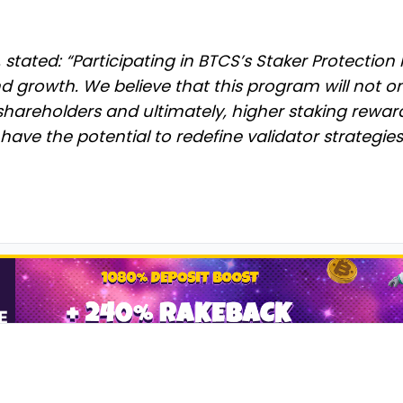
tated: “Participating in BTCS’s Staker Protection P
growth. We believe that this program will not on
shareholders and ultimately, higher staking rewar
t have the potential to redefine validator strategies