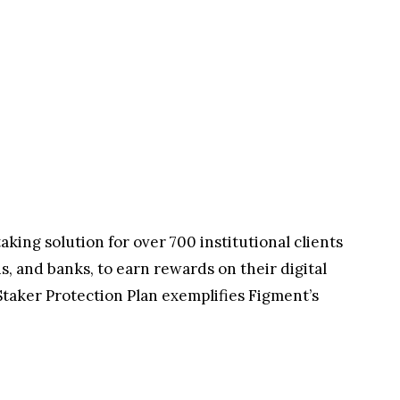
king solution for over 700 institutional clients
s, and banks, to earn rewards on their digital
Staker Protection Plan exemplifies Figment’s