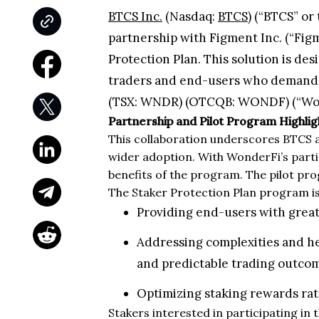
BTCS Inc.
(Nasdaq:
BTCS
) (“BTCS” or
partnership with Figment Inc. (“Figm
Protection Plan. This solution is des
traders and end-users who demand gr
(TSX: WNDR) (OTCQB: WONDF) (“WonderF
Partnership and Pilot Program Highlig
This collaboration underscores BTCS 
wider adoption. With WonderFi’s parti
benefits of the program. The pilot pr
The Staker Protection Plan program is 
Providing end-users with greate
Addressing complexities and he
and predictable trading outco
Optimizing staking rewards ra
Stakers interested in participating in