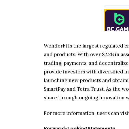
WonderFi
is the largest regulated c
and products. With over $2.2B in ass
trading, payments, and decentralize
provide investors with diversified 
launching new products and obtaining
SmartPay and Tetra Trust. As the wo
share through ongoing innovation wit
For more information, users can visi