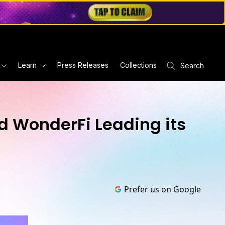
Learn
Press Releases
Collections
Search
d WonderFi Leading its
Prefer us on Google