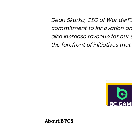
Dean Skurka, CEO of WonderFi, s
commitment to innovation and 
also increase revenue for our 
the forefront of initiatives tha
About BTCS