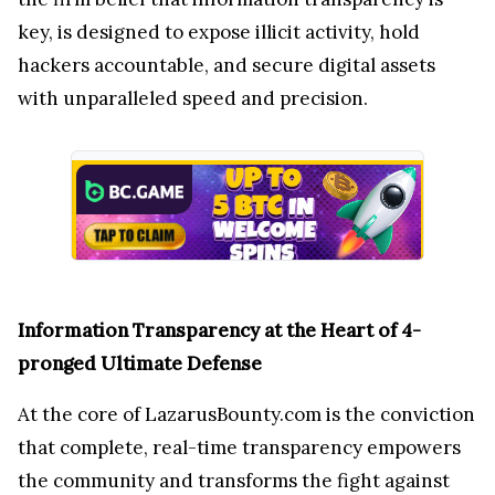
key,
is designed to expose illicit activity, hold
hackers accountable, and secure digital assets
with unparalleled speed and precision.
Information Transparency at the Heart of 4-
pronged Ultimate Defense
At the core of LazarusBounty.com is the conviction
that complete, real-time transparency empowers
the community and transforms the fight against