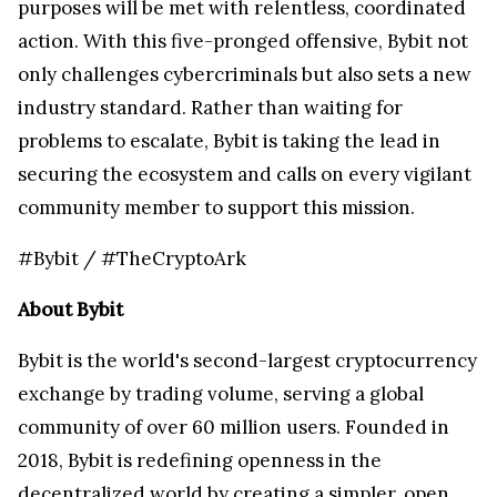
purposes will be met with relentless, coordinated
action. With this five-pronged offensive, Bybit not
only challenges cybercriminals but also sets a new
industry standard. Rather than waiting for
problems to escalate, Bybit is taking the lead in
securing the ecosystem and calls on every vigilant
community member to support this mission.
#Bybit / #TheCryptoArk
About Bybit
Bybit is the world's second-largest cryptocurrency
exchange by trading volume, serving a global
community of over 60 million users. Founded in
2018, Bybit is redefining openness in the
decentralized world by creating a simpler, open