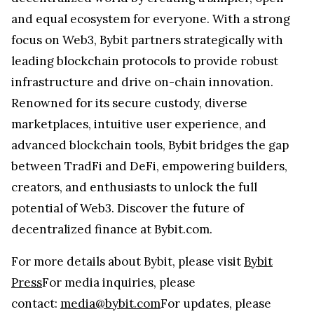
and equal ecosystem for everyone. With a strong
focus on Web3, Bybit partners strategically with
leading blockchain protocols to provide robust
infrastructure and drive on-chain innovation.
Renowned for its secure custody, diverse
marketplaces, intuitive user experience, and
advanced blockchain tools, Bybit bridges the gap
between TradFi and DeFi, empowering builders,
creators, and enthusiasts to unlock the full
potential of Web3. Discover the future of
decentralized finance at Bybit.com.
For more details about Bybit, please visit
Bybit
Press
For media inquiries, please
contact:
media@bybit.com
For updates, please