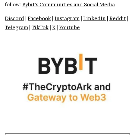
follow:
Bybit's Communities and Social Media
Discord
|
Facebook
|
Instagram
|
LinkedIn
|
Reddit
|
Telegram
|
TikTok
|
X
|
Youtube