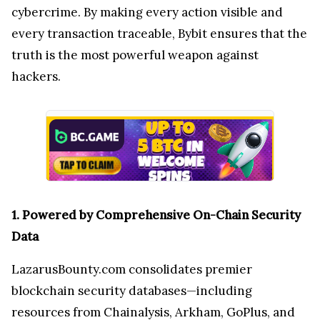
cybercrime. By making every action visible and
every transaction traceable, Bybit ensures that the
truth is the most powerful weapon against
hackers.
1. Powered by Comprehensive On-Chain Security
Data
LazarusBounty.com consolidates premier
blockchain security databases—including
resources from Chainalysis, Arkham, GoPlus, and