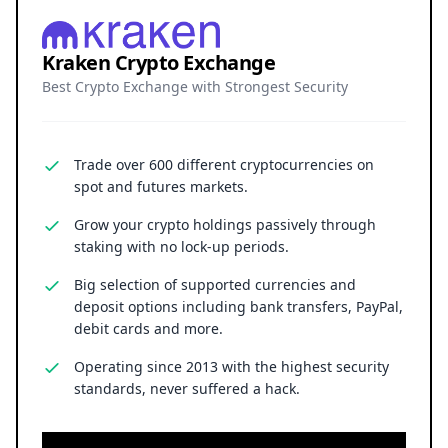
Kraken Crypto Exchange
Best Crypto Exchange with Strongest Security
Trade over 600 different cryptocurrencies on
spot and futures markets.
Grow your crypto holdings passively through
staking with no lock-up periods.
Big selection of supported currencies and
deposit options including bank transfers, PayPal,
debit cards and more.
Operating since 2013 with the highest security
standards, never suffered a hack.