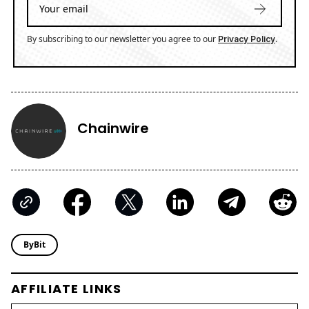
By subscribing to our newsletter you agree to our
.
Privacy Policy
Chainwire
ByBit
AFFILIATE LINKS