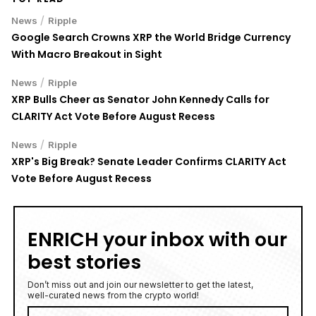
/
News
Ripple
Google Search Crowns XRP the World Bridge Currency
With Macro Breakout in Sight
/
News
Ripple
XRP Bulls Cheer as Senator John Kennedy Calls for
CLARITY Act Vote Before August Recess
/
News
Ripple
XRP's Big Break? Senate Leader Confirms CLARITY Act
Vote Before August Recess
ENRICH your inbox with our
best stories
Don’t miss out and join our newsletter to get the latest,
well-curated news from the crypto world!