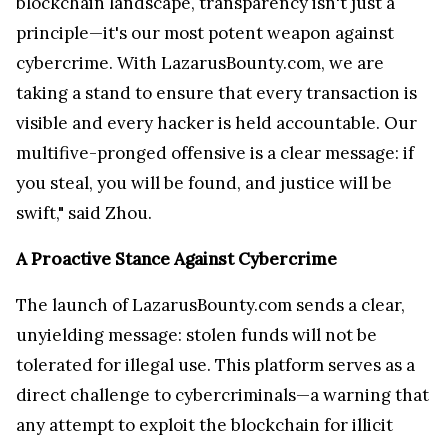
blockchain landscape, transparency isn't just a
principle—it's our most potent weapon against
cybercrime. With LazarusBounty.com, we are
taking a stand to ensure that every transaction is
visible and every hacker is held accountable. Our
multifive-pronged offensive is a clear message: if
you steal, you will be found, and justice will be
swift," said Zhou.
A Proactive Stance Against Cybercrime
The launch of LazarusBounty.com sends a clear,
unyielding message: stolen funds will not be
tolerated for illegal use. This platform serves as a
direct challenge to cybercriminals—a warning that
any attempt to exploit the blockchain for illicit