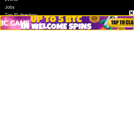
Jobs
Top 10 directory
Net Worth
Data by CoinCodex API
Stories
Markets
People
Crypto
Startups
Legal
Learn
Basics
How to
Explained