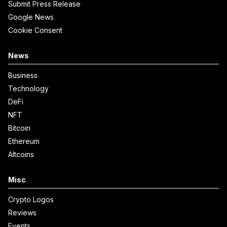
Submit Press Release
Google News
Cookie Consent
News
Business
Technology
DeFi
NFT
Bitcoin
Ethereum
Altcoins
Misc
Crypto Logos
Reviews
Events