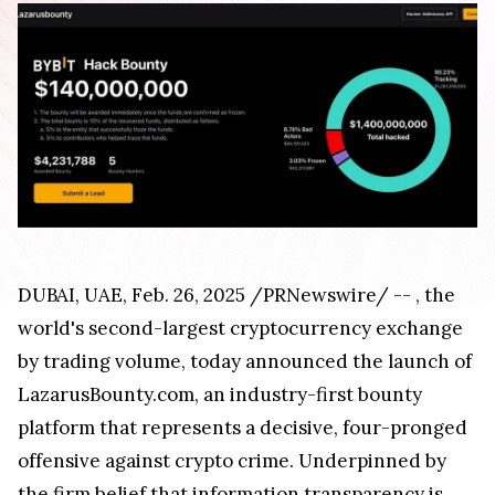
DUBAI
, UAE
,
Feb. 26, 2025
/PRNewswire/ --
, the
world's second-largest cryptocurrency exchange
by trading volume, today announced the launch of
LazarusBounty.com, an industry-first bounty
platform that represents a decisive, four-pronged
offensive against crypto crime. Underpinned by
the firm belief that information transparency is