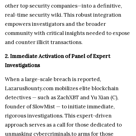
other top security companies—into a definitive,
real-time security wiki. This robust integration
empowers investigators and the broader
community with critical insights needed to expose
and counter illicit transactions.
2. Immediate Activation of Panel of Expert
Investigations
When a large-scale breach is reported,
LazarusBounty.com mobilizes elite blockchain
detectives — such as ZachXBT and Yu Xian (C),
founder of SlowMist — to initiate immediate,
rigorous investigations. This expert-driven
approach serves as a call for those dedicated to
unmasking cybercriminals.to arms for those