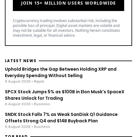
JOIN 15+ MILLION USERS WORLDWIDE
Cryptocurrency trading involves substantial risk, including the
possible loss of principal. Digital asset markets are volatile and
may not be suitable for all investors. Nothing herein constitutes
investment, legal, or financial advice.
LATEST NEWS
Uphold Bridges the Gap Between Holding XRP and
Everyday Spending Without Selling
6 August 2026
• Ripple
SPCX Stock Jumps 5% as $100B in Elon Musk's SpaceX
Shares Unlock for Trading
6 August 2026
• Business
SNDK Stock Falls 7% as Weak SanDisk Q1 Guidance
Offsets Strong Q4 and $14B Buyback Plan
6 August 2026
• Business
TOP READ