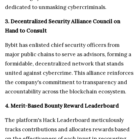
dedicated to unmasking cybercriminals.
3. Decentralized Security Alliance Council on
Hand to Consult
Bybit has enlisted chief security officers from
major public chains to serve as advisors, forming a
formidable, decentralized network that stands
united against cybercrime. This alliance reinforces
the company's commitment to transparency and
accountability across the blockchain ecosystem.
4. Merit-Based Bounty Reward Leaderboard
The platform's Hack Leaderboard meticulously
tracks contributions and allocates rewards based
on the effectiveness of each input in recovering