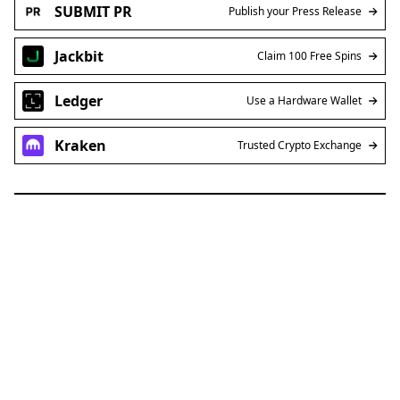
SUBMIT PR
Publish your Press Release
Jackbit
Claim 100 Free Spins
Ledger
Use a Hardware Wallet
Kraken
Trusted Crypto Exchange