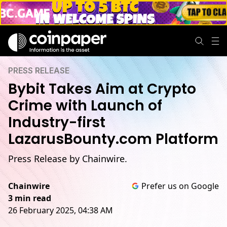
PRESS RELEASE
Bybit Takes Aim at Crypto
Crime with Launch of
Industry-first
LazarusBounty.com Platform
Press Release by Chainwire.
Chainwire
Prefer us on Google
3 min read
26 February 2025, 04:38 AM