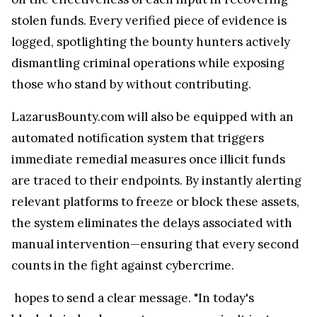
stolen funds. Every verified piece of evidence is
logged, spotlighting the bounty hunters actively
dismantling criminal operations while exposing
those who stand by without contributing.
LazarusBounty.com will also be equipped with an
automated notification system that triggers
immediate remedial measures once illicit funds
are traced to their endpoints. By instantly alerting
relevant platforms to freeze or block these assets,
the system eliminates the delays associated with
manual intervention—ensuring that every second
counts in the fight against cybercrime.
hopes to send a clear message. "In today's