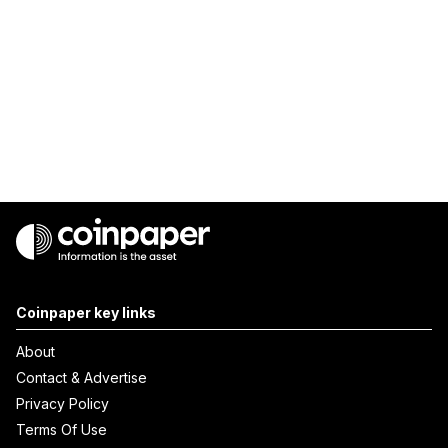
Coinpaper key links
About
Contact & Advertise
Privacy Policy
Terms Of Use