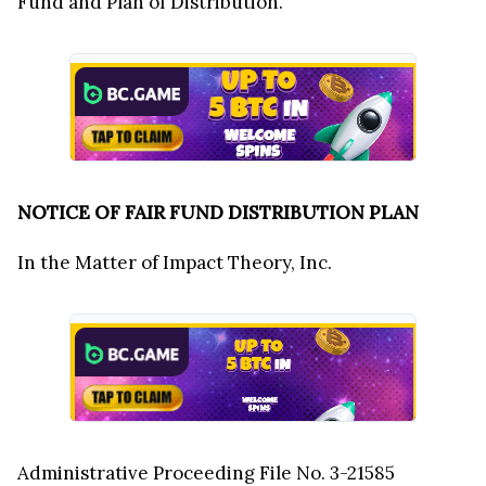
Fund and Plan of Distribution.
NOTICE OF FAIR FUND DISTRIBUTION PLAN
In the Matter of Impact Theory, Inc.
Administrative Proceeding File No. 3-21585