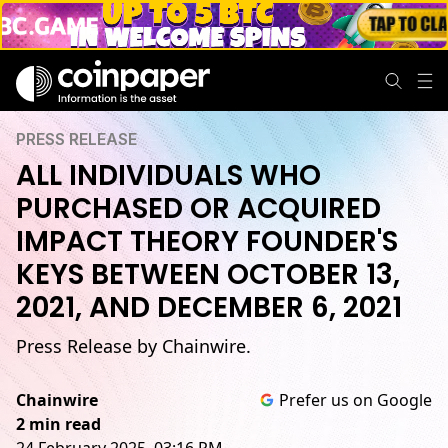
PRESS RELEASE
ALL INDIVIDUALS WHO
PURCHASED OR ACQUIRED
IMPACT THEORY FOUNDER'S
KEYS BETWEEN OCTOBER 13,
2021, AND DECEMBER 6, 2021
Press Release by Chainwire.
Chainwire
Prefer us on Google
2 min read