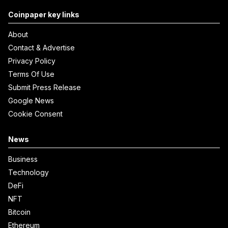
Coinpaper key links
About
Contact & Advertise
Privacy Policy
Terms Of Use
Submit Press Release
Google News
Cookie Consent
News
Business
Technology
DeFi
NFT
Bitcoin
Ethereum