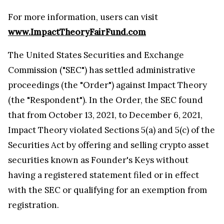
For more information, users can visit
www.ImpactTheoryFairFund.com
The United States Securities and Exchange
Commission ("SEC") has settled administrative
proceedings (the "Order") against Impact Theory
(the "Respondent"). In the Order, the SEC found
that from October 13, 2021, to December 6, 2021,
Impact Theory violated Sections 5(a) and 5(c) of the
Securities Act by offering and selling crypto asset
securities known as Founder's Keys without
having a registered statement filed or in effect
with the SEC or qualifying for an exemption from
registration.