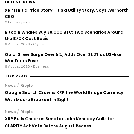
LATEST NEWS
XRP Isn't a Price Story—It's a Utility Story, Says Evernorth
CBO
6 hours ago
• Ripple
Bitcoin Whales Buy 38,000 BTC: Two Scenarios Around
the $70K Cost Basis
6 August 2026
• Crypto
Gold, Silver Surge Over 5%, Adds Over $1.3T as US-Iran
War Fears Ease
6 August 2026
• Business
TOP READ
/
News
Ripple
Google Search Crowns XRP the World Bridge Currency
With Macro Breakout in Sight
/
News
Ripple
XRP Bulls Cheer as Senator John Kennedy Calls for
CLARITY Act Vote Before August Recess