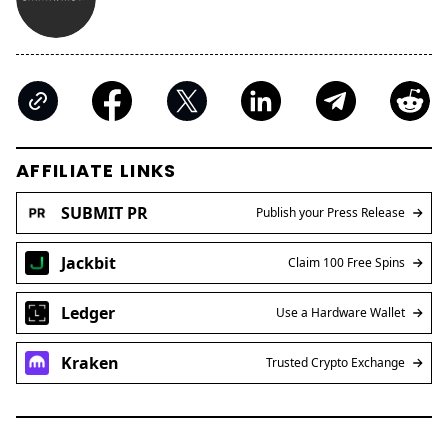
AFFILIATE LINKS
SUBMIT PR
Publish your Press Release
Jackbit
Claim 100 Free Spins
Ledger
Use a Hardware Wallet
Kraken
Trusted Crypto Exchange