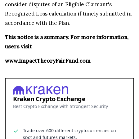
consider disputes of an Eligible Claimant's
Recognized Loss calculation if timely submitted in
accordance with the Plan.
This notice is a summary. For more information,
users visit
www.ImpactTheoryFairFund.com
Kraken Crypto Exchange
Best Crypto Exchange with Strongest Security
Trade over 600 different cryptocurrencies on
spot and futures markets.