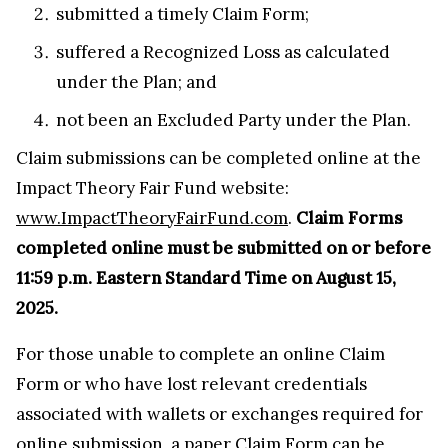
submitted a timely Claim Form;
suffered a Recognized Loss as calculated
under the Plan; and
not been an Excluded Party under the Plan.
Claim submissions can be completed online at the
Impact Theory Fair Fund website:
www.ImpactTheoryFairFund.com
.
Claim Forms
completed online must be submitted on or before
11:59 p.m. Eastern Standard Time on August 15,
2025.
For those unable to complete an online Claim
Form or who have lost relevant credentials
associated with wallets or exchanges required for
online submission, a paper Claim Form can be