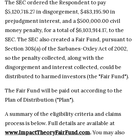
The SEC ordered the Respondent to pay
$5,120,718.27 in disgorgement, $483,195.90 in
prejudgment interest, and a $500,000.00 civil
money penalty, for a total of $6,103,914.17, to the
SEC. The SEC also created a Fair Fund, pursuant to
Section 308(a) of the Sarbanes-Oxley Act of 2002,
so the penalty collected, along with the
disgorgement and interest collected, could be
distributed to harmed investors (the "Fair Fund").
The Fair Fund will be paid out according to the
Plan of Distribution ("Plan").
A summary of the eligibility criteria and claims
process is below. Full details are available at
www.ImpactTheoryFairFund.com
.
You may also