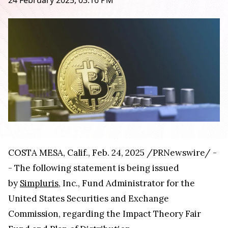
24 February 2025, 03:16 PM
COSTA MESA, Calif., Feb. 24, 2025 /PRNewswire/ -
- The following statement is being issued
by
Simpluris
, Inc., Fund Administrator for the
United States Securities and Exchange
Commission, regarding the Impact Theory Fair