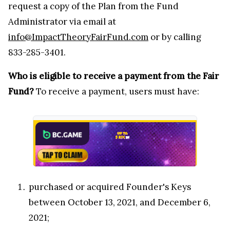
request a copy of the Plan from the Fund
Administrator via email at
info@ImpactTheoryFairFund.com
or by calling
833-285-3401.
Who is eligible to receive a payment from the Fair
Fund?
To receive a payment, users must have:
purchased or acquired Founder's Keys
between October 13, 2021, and December 6,
2021;