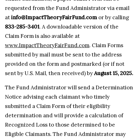
requested from the Fund Administrator via email
at
info@ImpactTheoryFairFund.com
or by calling
833-285-3401
. A downloadable version of the
Claim Form is also available at
www.ImpactTheoryFairFund.com
. Claim Forms
submitted by mail must be sent to the address
provided on the form and postmarked (or if not
sent by U.S. Mail, then received) by
August 15, 2025.
The Fund Administrator will send a Determination
Notice advising each claimant who timely
submitted a Claim Form of their eligibility
determination and will provide a calculation of
Recognized Loss to those determined to be
Eligible Claimants. The Fund Administrator may