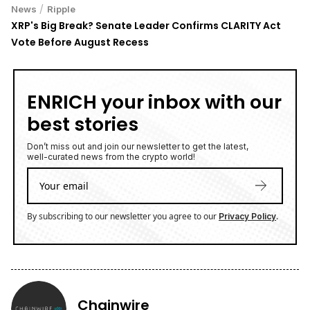
/
News
Ripple
XRP's Big Break? Senate Leader Confirms CLARITY Act
Vote Before August Recess
ENRICH your inbox with our
best stories
Don’t miss out and join our newsletter to get the latest,
well-curated news from the crypto world!
By subscribing to our newsletter you agree to our
.
Privacy Policy
Chainwire