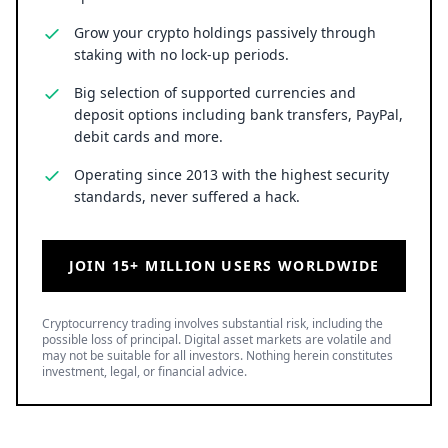
Grow your crypto holdings passively through
staking with no lock-up periods.
Big selection of supported currencies and
deposit options including bank transfers, PayPal,
debit cards and more.
Operating since 2013 with the highest security
standards, never suffered a hack.
JOIN 15+ MILLION USERS WORLDWIDE
Cryptocurrency trading involves substantial risk, including the
possible loss of principal. Digital asset markets are volatile and
may not be suitable for all investors. Nothing herein constitutes
investment, legal, or financial advice.