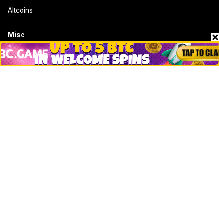
Altcoins
Misc
Crypto Logos
Reviews
Events
Jobs
Top 10 directory
Net Worth
Data by CoinCodex API
Stories
Markets
People
Crypto
Startups