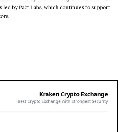
s led by Pact Labs, which continues to support
ors.
Kraken Crypto Exchange
Best Crypto Exchange with Strongest Security