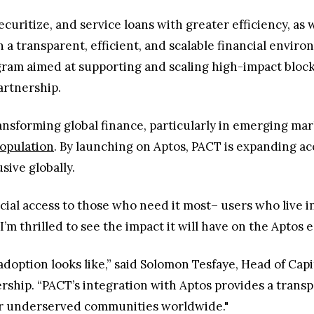
curitize, and service loans with greater efficiency, as 
n a transparent, efficient, and scalable financial enviro
ogram aimed at supporting and scaling high-impact block
partnership.
ransforming global finance, particularly in emerging ma
opulation
. By launching on Aptos, PACT is expanding a
sive globally.
cial access to those who need it most– users who live i
I’m thrilled to see the impact it will have on the Aptos
adoption looks like,” said Solomon Tesfaye, Head of Cap
ership. “PACT’s integration with Aptos provides a trans
or underserved communities worldwide."