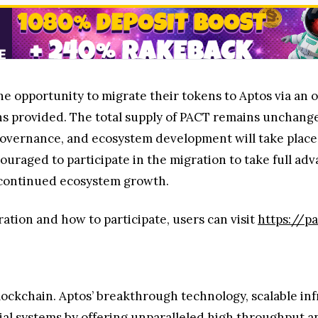
he opportunity to migrate their tokens to Aptos via an of
ions provided. The total supply of PACT remains unchang
 governance, and ecosystem development will take place
aged to participate in the migration to take full adv
d continued ecosystem growth.
ation and how to participate, users can visit
https://p
lockchain. Aptos’ breakthrough technology, scalable in
al systems by offering unparalleled high throughput and 