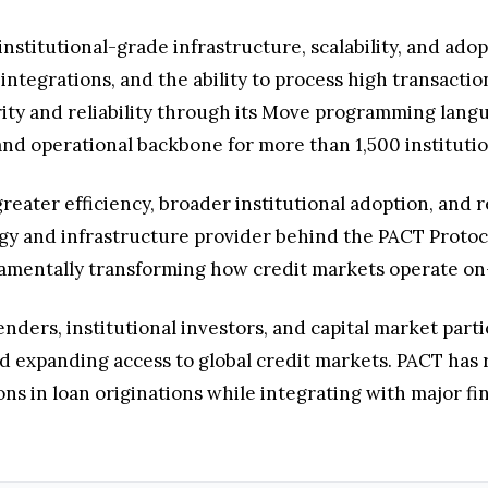
stitutional-grade infrastructure, scalability, and adopt
integrations, and the ability to process high transacti
rity and reliability through its Move programming langu
nd operational backbone for more than 1,500 institution
greater efficiency, broader institutional adoption, and 
gy and infrastructure provider behind the PACT Protoco
ndamentally transforming how credit markets operate on
nders, institutional investors, and capital market parti
d expanding access to global credit markets. PACT has 
ions in loan originations while integrating with major fi