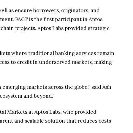
well as ensure borrowers, originators, and
nment. PACT is the first participant in Aptos
chain projects. Aptos Labs provided strategic
rkets where traditional banking services remain
ccess to credit in underserved markets, making
n emerging markets across the globe,” said Ash
 ecosystem and beyond.”
ital Markets at Aptos Labs, who provided
parent and scalable solution that reduces costs