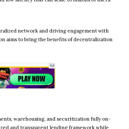
ntralized network and driving engagement with
n aims to bring the benefits of decentralization
Ad
ents, warehousing, and securitization fully on-
rdized and transparent lending framework while