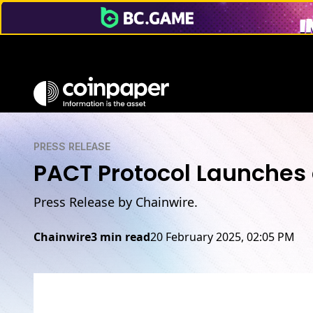
PRESS RELEASE
PACT Protocol Launches
Press Release by Chainwire.
Chainwire
3 min read
20 February 2025, 02:05 PM