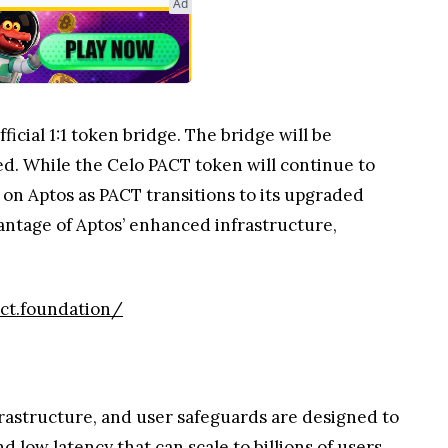
Ad
ficial 1:1 token bridge. The bridge will be
ed. While the Celo PACT token will continue to
 on Aptos as PACT transitions to its upgraded
antage of Aptos’ enhanced infrastructure,
act.foundation/
frastructure, and user safeguards are designed to
low latency that can scale to billions of users.