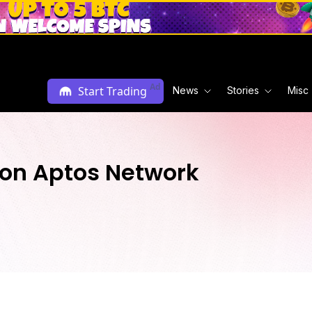
Ad
Start Trading
News
Stories
Misc
 on Aptos Network