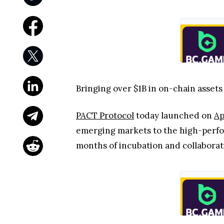
Bringing over $1B in on-chain assets
PACT Protocol
today launched on
Ap
emerging markets to the high-perfor
months of incubation and collaborat