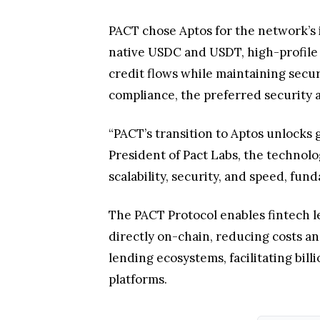
PACT chose Aptos for the network’s in
native USDC and USDT, high-profile 
credit flows while maintaining secu
compliance, the preferred security a
“PACT’s transition to Aptos unlocks 
President of Pact Labs, the technolo
scalability, security, and speed, fu
The PACT Protocol enables fintech le
directly on-chain, reducing costs an
lending ecosystems, facilitating bill
platforms.