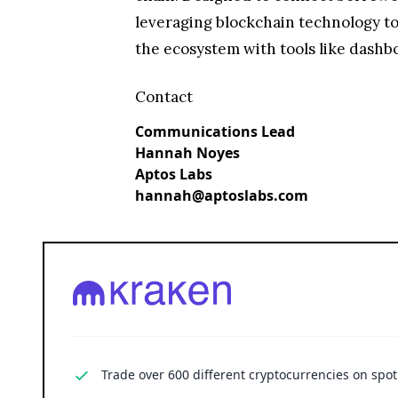
leveraging blockchain technology to 
the ecosystem with tools like dashboa
Contact
Communications Lead
Hannah Noyes
Aptos Labs
hannah@aptoslabs.com
Trade over 600 different cryptocurrencies on spo