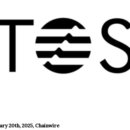
ary 20th, 2025, Chainwire