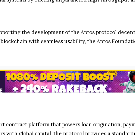
upporting the development of the Aptos protocol dece
blockchain with seamless usability, the Aptos Foundatio
rt contract platform that powers loan origination, paym
s with global capital, the protocol provides a standa