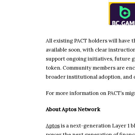
All existing PACT holders will have t
available soon, with clear instruct
support ongoing initiatives, future
token. Community members are encour
broader institutional adoption, an
For more information on PACT’s migr
About Aptos Network
Aptos
is a next-generation Layer 1 b
power the next generation of financi