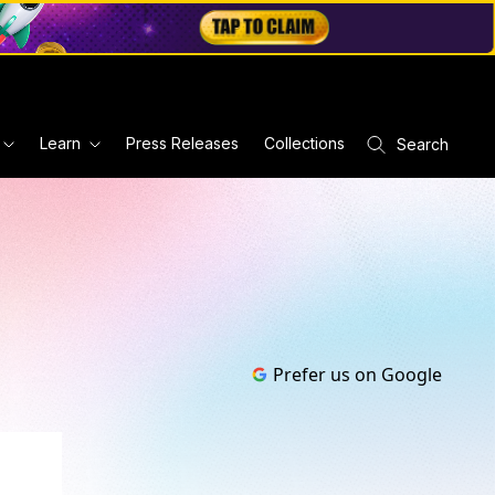
Learn
Press Releases
Collections
Search
Prefer us on Google