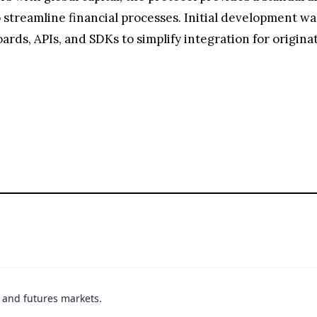
streamline financial processes. Initial development wa
rds, APIs, and SDKs to simplify integration for originat
t and futures markets.