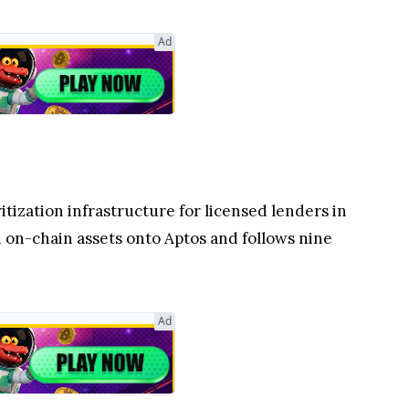
Ad
itization infrastructure for licensed lenders in
n on-chain assets onto Aptos and follows nine
Ad