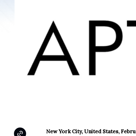
New York City, United States, Febru