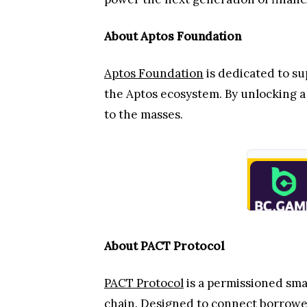
About Aptos Foundation
Aptos Foundation
is dedicated to s
the Aptos ecosystem. By unlocking a 
to the masses.
About PACT Protocol
PACT Protocol
is a permissioned sma
chain. Designed to connect borrower