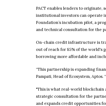
PACT enables lenders to originate, se
institutional investors can operate i
Foundation’s incubation pilot, a pr
and technical consultation for the 
On-chain credit infrastructure is t
out of reach for 85% of the world's
p
borrowing more affordable and inclu
“This partnership is expanding finan
Pampati, Head of Ecosystem, Aptos. “
"This is what real-world blockchain 
strategic consultation for the partn
and expands credit opportunities f