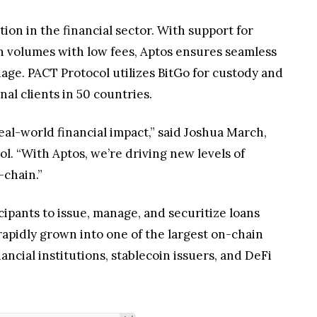
ion in the financial sector. With support for
on volumes with low fees, Aptos ensures seamless
age. PACT Protocol utilizes BitGo for custody and
al clients in 50 countries.
real-world financial impact,” said Joshua March,
l. “With Aptos, we’re driving new levels of
-chain.”
cipants to issue, manage, and securitize loans
rapidly grown into one of the largest on-chain
nancial institutions, stablecoin issuers, and DeFi