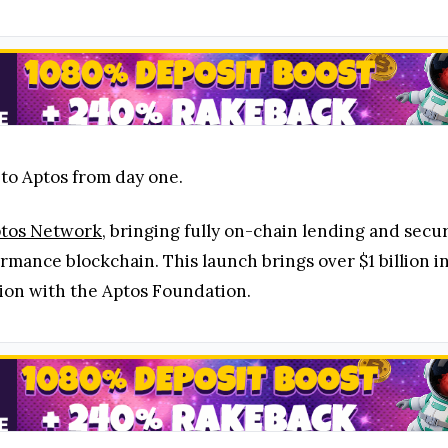
 to Aptos from day one.
tos Network
, bringing fully on-chain lending and secur
mance blockchain. This launch brings over $1 billion i
ion with the Aptos Foundation.