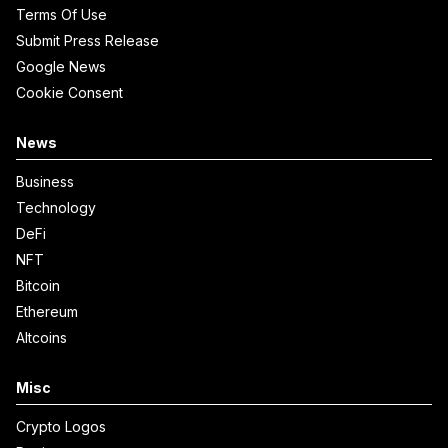
Terms Of Use
Submit Press Release
Google News
Cookie Consent
News
Business
Technology
DeFi
NFT
Bitcoin
Ethereum
Altcoins
Misc
Crypto Logos