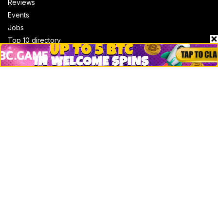
Reviews
Events
Jobs
Top 10 directory
Net Worth
Data by CoinCodex API
Stories
Markets
People
Crypto
Startups
Legal
Learn
Basics
How to