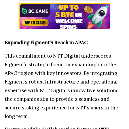
Expanding Figment’s Reach in APAC
This commitment to NTT Digital underscores
Figment’s strategic focus on expanding into the
APAC region with key innovators. By integrating
Figment’s robust infrastructure and operational
expertise with NTT Digital’s innovative solutions,
the companies aim to provide a seamless and
secure staking experience for NTT’s users in the
long term.