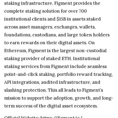
staking infrastructure. Figment provides the
complete staking solution for over 700
institutional clients and $15B in assets staked
across asset managers, exchanges, wallets,
foundations, custodians, and large token holders
to earn rewards on their digital assets. On
Ethereum, Figment is the largest non-custodial
staking provider of staked ETH. Institutional
staking services from Figment include seamless
point-and-click staking, portfolio reward tracking,
API integrations, audited infrastructure, and
slashing protection. This all leads to Figment’s
mission to support the adoption, growth, and long-
term success of the digital asset ecosystem.
Official Website:
https://figment.io/