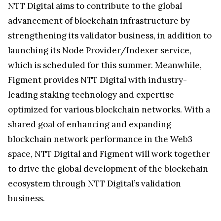
NTT Digital aims to contribute to the global
advancement of blockchain infrastructure by
strengthening its validator business, in addition to
launching its Node Provider/Indexer service,
which is scheduled for this summer. Meanwhile,
Figment provides NTT Digital with industry-
leading staking technology and expertise
optimized for various blockchain networks. With a
shared goal of enhancing and expanding
blockchain network performance in the Web3
space, NTT Digital and Figment will work together
to drive the global development of the blockchain
ecosystem through NTT Digital’s validation
business.