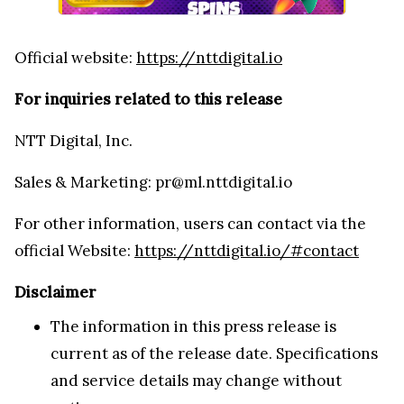
Official website:
https://nttdigital.io
For inquiries related to this release
NTT Digital, Inc.
Sales & Marketing: pr@ml.nttdigital.io
For other information, users can contact via the
official Website:
https://nttdigital.io/#contact
Disclaimer
The information in this press release is
current as of the release date. Specifications
and service details may change without