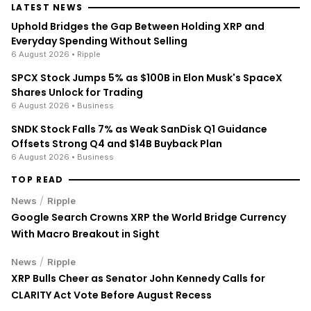
LATEST NEWS
Uphold Bridges the Gap Between Holding XRP and
Everyday Spending Without Selling
6 August 2026
• Ripple
SPCX Stock Jumps 5% as $100B in Elon Musk's SpaceX
Shares Unlock for Trading
6 August 2026
• Business
SNDK Stock Falls 7% as Weak SanDisk Q1 Guidance
Offsets Strong Q4 and $14B Buyback Plan
6 August 2026
• Business
TOP READ
/
News
Ripple
Google Search Crowns XRP the World Bridge Currency
With Macro Breakout in Sight
/
News
Ripple
XRP Bulls Cheer as Senator John Kennedy Calls for
CLARITY Act Vote Before August Recess