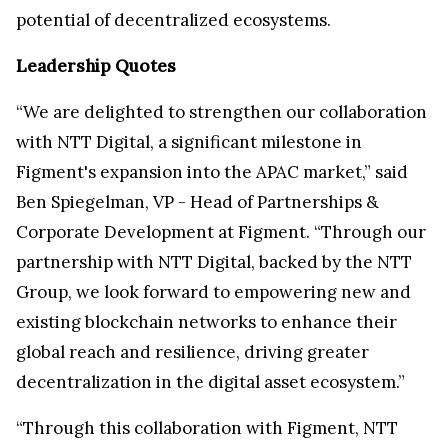
potential of decentralized ecosystems.
Leadership Quotes
“We are delighted to strengthen our collaboration
with NTT Digital, a significant milestone in
Figment's expansion into the APAC market,” said
Ben Spiegelman, VP - Head of Partnerships &
Corporate Development at Figment. “Through our
partnership with NTT Digital, backed by the NTT
Group, we look forward to empowering new and
existing blockchain networks to enhance their
global reach and resilience, driving greater
decentralization in the digital asset ecosystem.”
“Through this collaboration with Figment, NTT