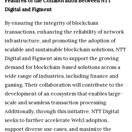
Features of the Collaboration Between NTT
Digital and Figment
By ensuring the integrity of blockchain
transactions, enhancing the reliability of network
infrastructure, and promoting the adoption of
scalable and sustainable blockchain solutions, NTT
Digital and Figment aim to support the growing
demand for blockchain-based solutions across a
wide range of industries, including finance and
gaming. Their collaboration will contribute to the
development of an ecosystem that enables large-
scale and seamless transaction processing.
Additionally, through this initiative, NTT Digital
seeks to further accelerate Web3 adoption,
support diverse use cases, and maximize the