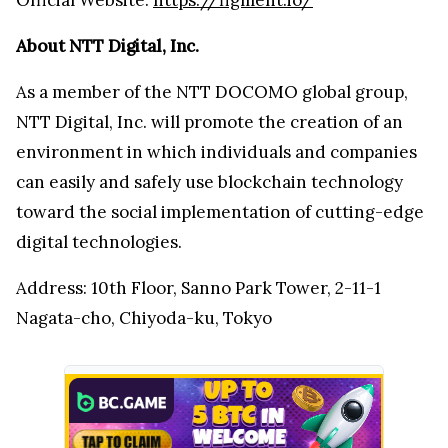
About NTT Digital, Inc.
As a member of the NTT DOCOMO global group,
NTT Digital, Inc. will promote the creation of an
environment in which individuals and companies
can easily and safely use blockchain technology
toward the social implementation of cutting-edge
digital technologies.
Address: 10th Floor, Sanno Park Tower, 2-11-1
Nagata-cho, Chiyoda-ku, Tokyo