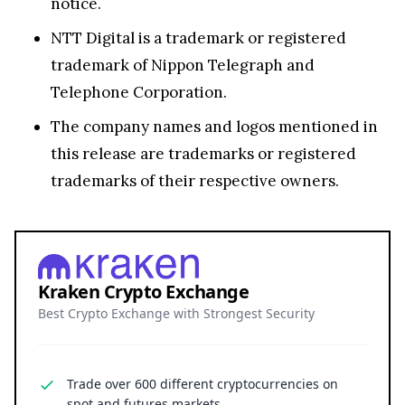
notice.
NTT Digital is a trademark or registered
trademark of Nippon Telegraph and
Telephone Corporation.
The company names and logos mentioned in
this release are trademarks or registered
trademarks of their respective owners.
Kraken Crypto Exchange
Best Crypto Exchange with Strongest Security
Trade over 600 different cryptocurrencies on
spot and futures markets.