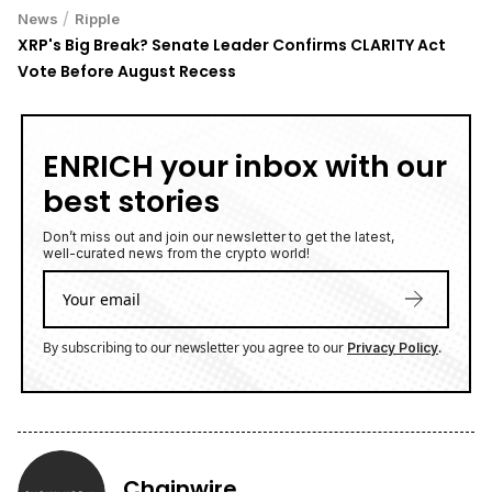
/
News
Ripple
XRP's Big Break? Senate Leader Confirms CLARITY Act
Vote Before August Recess
ENRICH your inbox with our
best stories
Don’t miss out and join our newsletter to get the latest,
well-curated news from the crypto world!
By subscribing to our newsletter you agree to our
.
Privacy Policy
Chainwire