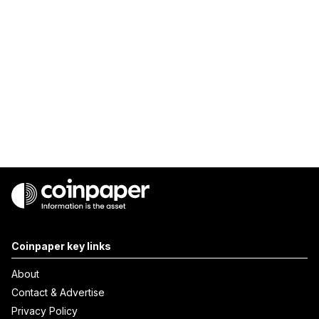
Coinpaper key links
About
Contact & Advertise
Privacy Policy