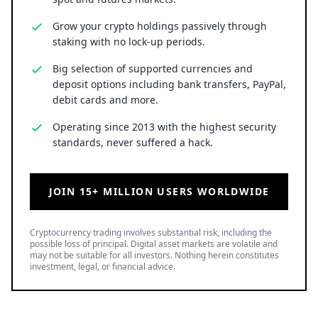
Grow your crypto holdings passively through
staking with no lock-up periods.
Big selection of supported currencies and
deposit options including bank transfers, PayPal,
debit cards and more.
Operating since 2013 with the highest security
standards, never suffered a hack.
JOIN 15+ MILLION USERS WORLDWIDE
Cryptocurrency trading involves substantial risk, including the
possible loss of principal. Digital asset markets are volatile and
may not be suitable for all investors. Nothing herein constitutes
investment, legal, or financial advice.