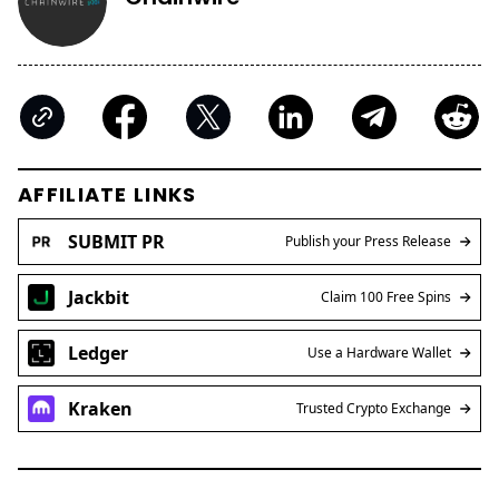
AFFILIATE LINKS
SUBMIT PR
Publish your Press Release
Jackbit
Claim 100 Free Spins
Ledger
Use a Hardware Wallet
Kraken
Trusted Crypto Exchange