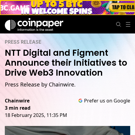
PRESS RELEASE
NTT Digital and Figment
Announce their Initiatives to
Drive Web3 Innovation
Press Release by Chainwire.
Chainwire
Prefer us on Google
3 min read
18 February 2025, 11:35 PM