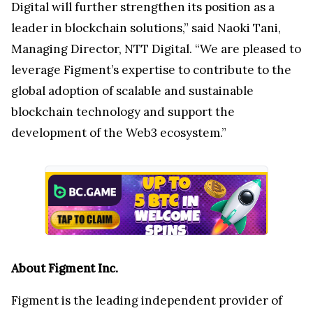
Digital will further strengthen its position as a
leader in blockchain solutions,” said Naoki Tani,
Managing Director, NTT Digital. “We are pleased to
leverage Figment’s expertise to contribute to the
global adoption of scalable and sustainable
blockchain technology and support the
development of the Web3 ecosystem.”
About Figment Inc.
Figment is the leading independent provider of