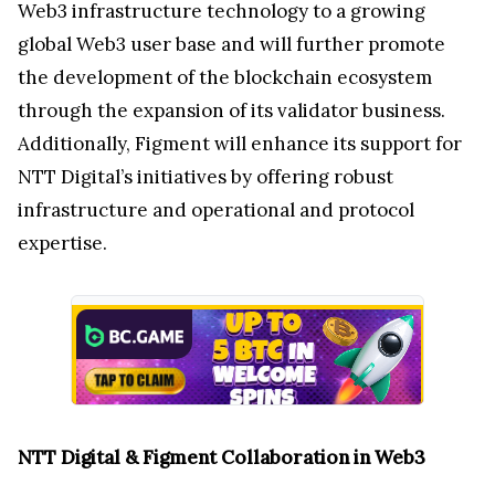
Web3 infrastructure technology to a growing
global Web3 user base and will further promote
the development of the blockchain ecosystem
through the expansion of its validator business.
Additionally, Figment will enhance its support for
NTT Digital’s initiatives by offering robust
infrastructure and operational and protocol
expertise.
NTT Digital & Figment Collaboration in Web3