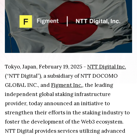
Tokyo, Japan, February 19, 2025 -
NTT Digital Inc.
(“NTT Digital”), a subsidiary of NTT DOCOMO
GLOBAL INC., and
Figment Inc.
, the leading
independent global staking infrastructure
provider, today announced an initiative to
strengthen their efforts in the staking industry to
foster the development of the Web3 ecosystem.
NTT Digital provides services utilizing advanced