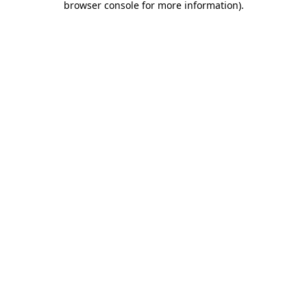
browser console for more information)
.