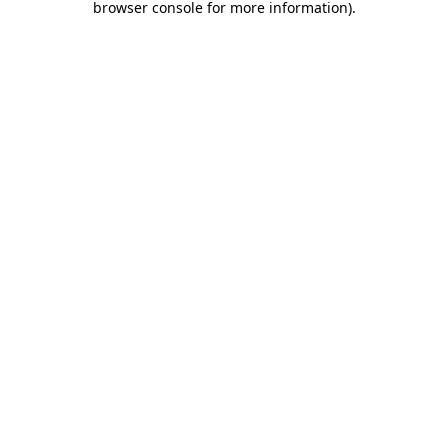
browser console for more information)
.